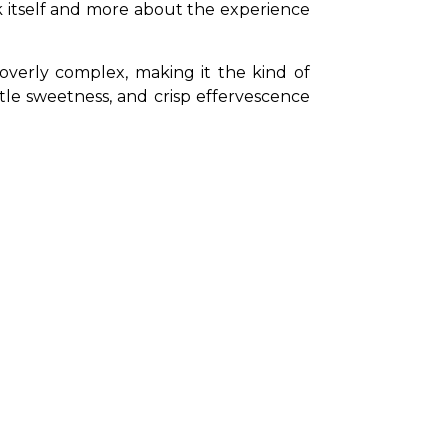
nk itself and more about the experience 
 overly complex, making it the kind of 
tle sweetness, and crisp effervescence 