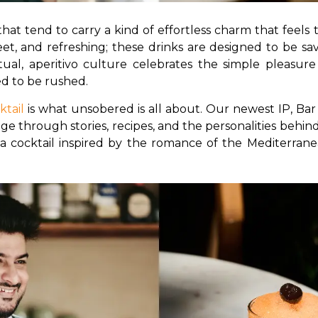
that tend to carry a kind of effortless charm that feels 
eet, and refreshing; these drinks are designed to be savo
tual, aperitivo culture celebrates the simple pleasur
d to be rushed.
ktail
 is what unsobered is all about. Our newest IP, Bar 
ge through stories, recipes, and the personalities behind 
a cocktail inspired by the romance of the Mediterranea