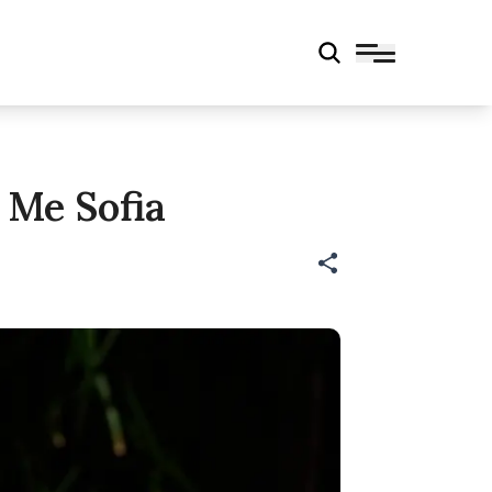
l Me Sofia