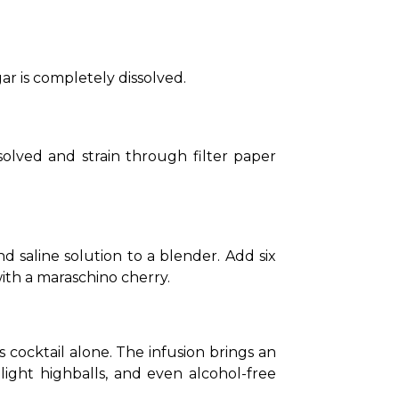
r is completely dissolved.
solved and strain through filter paper 
 saline solution to a blender. Add six 
ith a maraschino cherry.
cocktail alone. The infusion brings an 
 light highballs, and even alcohol-free 