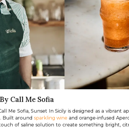
 By Call Me Sofia
 Me Sofia, Sunset In Sicily is designed as a vibrant ape
. Built around 
sparkling wine
 and orange-infused Aperol
touch of saline solution to create something bright, cit