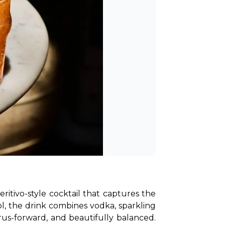
ritivo-style cocktail that captures the 
, the drink combines vodka, sparkling 
rus-forward, and beautifully balanced. 