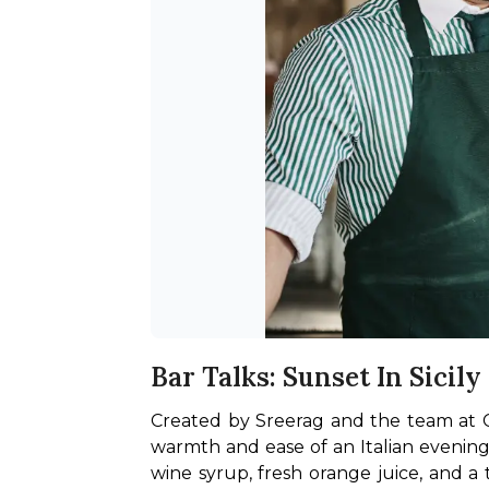
Bar Talks: Sunset In Sicily
Created by Sreerag and the team at Call
warmth and ease of an Italian evening
wine syrup, fresh orange juice, and a 