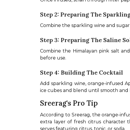
Step 2: Preparing The Sparklin
Combine the sparkling wine and sugar i
Step 3: Preparing The Saline So
Combine the Himalayan pink salt and ho
before use.
Step 4: Building The Cocktail
Add sparkling wine, orange-infused Ape
ice cubes and blend until smooth and l
Sreerag's Pro Tip
According to Sreerag, the orange-infus
extra layer of fresh citrus character t
serves featuring citrus, tonic, or soda.