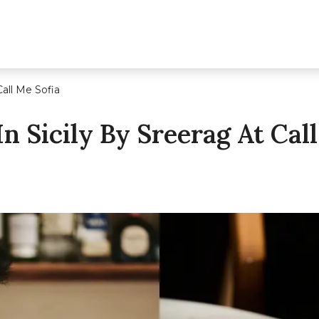
Call Me Sofia
In Sicily By Sreerag At Cal