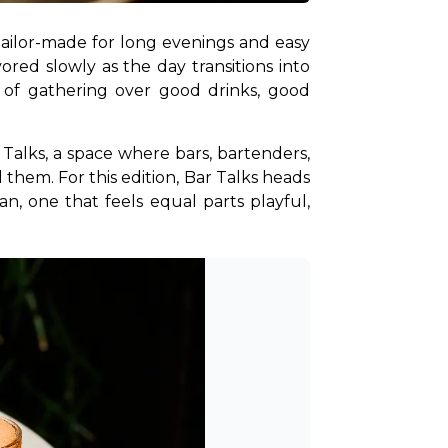
tailor-made for long evenings and easy 
red slowly as the day transitions into 
e of gathering over good drinks, good 
Talks, a space where bars, bartenders, 
them. For this edition, Bar Talks heads 
n, one that feels equal parts playful, 