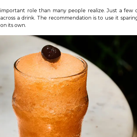
 important role than many people realize. Just a few d
across a drink. The recommendation is to use it sparingl
on its own.