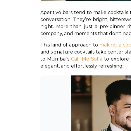
Aperitivo bars tend to make cocktails 
conversation. They’re bright, bittersw
night. More than just a pre-dinner ri
company, and moments that don't nee
This kind of approach to 
making a coc
and signature cocktails take center sta
to Mumbai's 
Call Me Sofia
 to explore 
elegant, and effortlessly refreshing.