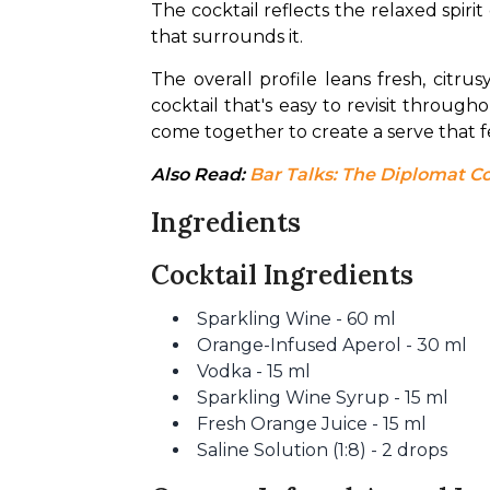
The cocktail reflects the relaxed spiri
that surrounds it.
The overall profile leans fresh, citru
cocktail that's easy to revisit throug
come together to create a serve that fee
Also Read: 
Bar Talks: The Diplomat C
Ingredients
Cocktail Ingredients
Sparkling Wine - 60 ml
Orange-Infused Aperol - 30 ml
Vodka - 15 ml
Sparkling Wine Syrup - 15 ml
Fresh Orange Juice - 15 ml
Saline Solution (1:8) - 2 drops