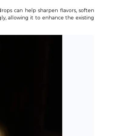
rops can help sharpen flavors, soften 
y, allowing it to enhance the existing 