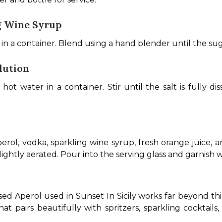
g Wine Syrup
n a container. Blend using a hand blender until the suga
lution
t water in a container. Stir until the salt is fully dis
rol, vodka, sparkling wine syrup, fresh orange juice, and
ightly aerated. Pour into the serving glass and garnish w
ed Aperol used in Sunset In Sicily works far beyond this 
hat pairs beautifully with spritzers, sparkling cocktails,