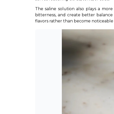
The saline solution also plays a more
bitterness, and create better balance 
flavors rather than become noticeable 