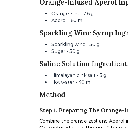
Orange-Infused Aperol In
Orange zest - 2.6 g
Aperol - 60 ml
Sparkling Wine Syrup Ing
Sparkling wine - 30 g
Sugar - 30 g
Saline Solution Ingredient
Himalayan pink salt - 5 g
Hot water - 40 ml
Method
Step 1: Preparing The Orange-I
Combine the orange zest and Aperol in a 
Once infused, strain through filter pap