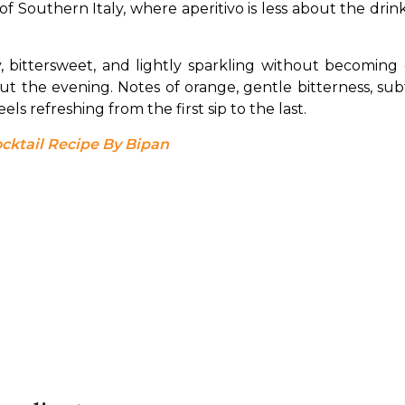
t of Southern Italy, where aperitivo is less about the dri
sy, bittersweet, and lightly sparkling without becoming
hout the evening. Notes of orange, gentle bitterness, sub
ls refreshing from the first sip to the last.
ocktail Recipe By Bipan