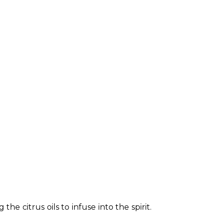
e citrus oils to infuse into the spirit. 