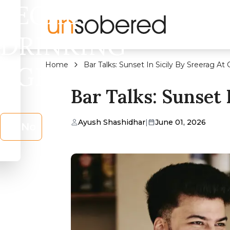
LEGAL
DRINKING
Home
Bar Talks: Sunset In Sicily By Sreerag At 
AGE?
Bar Talks: Sunset 
Ayush Shashidhar
|
June 01, 2026
No