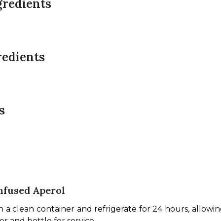
gredients
redients
s
nfused Aperol
clean container and refrigerate for 24 hours, allowing th
er and bottle for service.