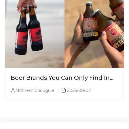
Beer Brands You Can Only Find In
Goa
Mithilesh Chougule
2026-08-07