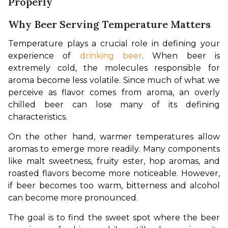
Properly
Why Beer Serving Temperature Matters
Temperature plays a crucial role in defining your 
experience of 
drinking beer
. When beer is 
extremely cold, the molecules responsible for 
aroma become less volatile. Since much of what we 
perceive as flavor comes from aroma, an overly 
chilled beer can lose many of its defining 
characteristics.
On the other hand, warmer temperatures allow 
aromas to emerge more readily. Many components 
like malt sweetness, fruity ester, hop aromas, and 
roasted flavors become more noticeable. However, 
if beer becomes too warm, bitterness and alcohol 
can become more pronounced.
The goal is to find the sweet spot where the beer 