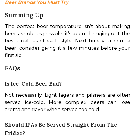
Beer Brands You Must Try
Summing Up
The perfect beer temperature isn’t about making 
beer as cold as possible, it’s about bringing out the 
best qualities of each style. Next time you pour a 
beer, consider giving it a few minutes before your 
first sip.
FAQs
Is Ice-Cold Beer Bad?
Not necessarily. Light lagers and pilsners are often 
served ice-cold. More complex beers can lose 
aroma and flavor when served too cold.
Should IPAs Be Served Straight From The
Fridge?