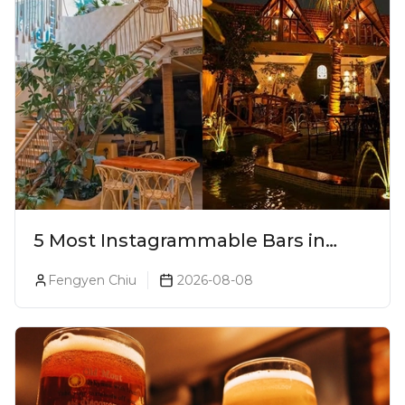
5 Most Instagrammable Bars in
Pune
Fengyen Chiu
2026-08-08