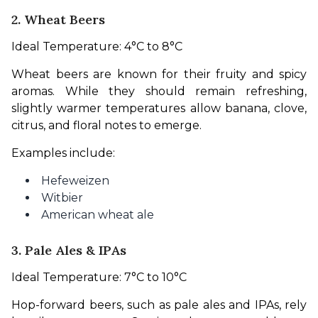
2. Wheat Beers
Ideal Temperature: 4°C to 8°C
Wheat beers are known for their fruity and spicy 
aromas. While they should remain refreshing, 
slightly warmer temperatures allow banana, clove, 
citrus, and floral notes to emerge.
Examples include:
Hefeweizen
Witbier
American wheat ale
3. Pale Ales & IPAs
Ideal Temperature: 7°C to 10°C
Hop-forward beers, such as pale ales and IPAs, rely 