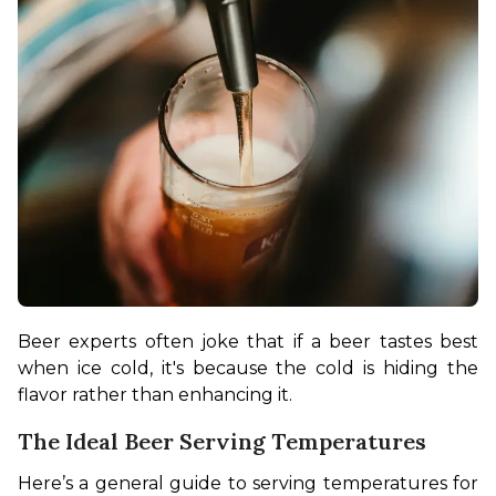
Beer experts often joke that if a beer tastes best 
when ice cold, it's because the cold is hiding the 
flavor rather than enhancing it.
The Ideal Beer Serving Temperatures
Here’s a general guide to serving temperatures for 