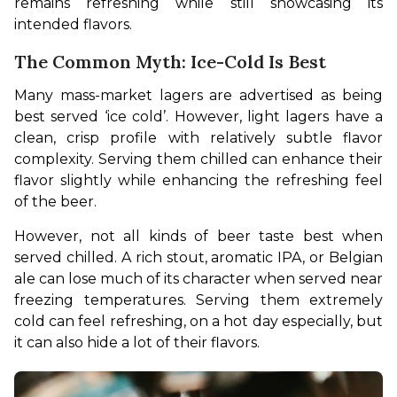
remains refreshing while still showcasing its 
intended flavors.
The Common Myth: Ice-Cold Is Best
Many mass-market lagers are advertised as being 
best served ‘ice cold’. However, light lagers have a 
clean, crisp profile with relatively subtle flavor 
complexity. Serving them chilled can enhance their 
flavor slightly while enhancing the refreshing feel 
of the beer.
However, not all kinds of beer taste best when 
served chilled. A rich stout, aromatic IPA, or Belgian 
ale can lose much of its character when served near 
freezing temperatures. Serving them extremely 
cold can feel refreshing, on a hot day especially, but 
it can also hide a lot of their flavors.