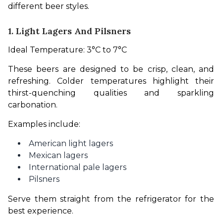
different beer styles.
1. Light Lagers And Pilsners
Ideal Temperature: 3°C to 7°C
These beers are designed to be crisp, clean, and 
refreshing. Colder temperatures highlight their 
thirst-quenching qualities and sparkling 
carbonation.
Examples include:
American light lagers
Mexican lagers
International pale lagers
Pilsners
Serve them straight from the refrigerator for the 
best experience.