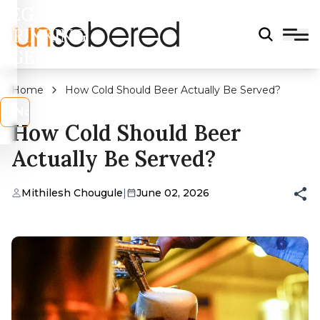
LEGAL
DRINKING
AGE?
Home
How Cold Should Beer Actually Be Served?
s
No
How Cold Should Beer
Actually Be Served?
Mithilesh Chougule
|
June 02, 2026