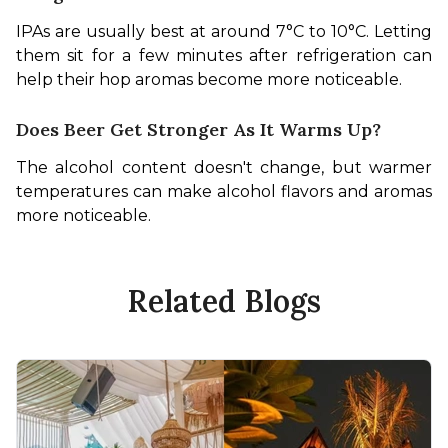
IPAs are usually best at around 7°C to 10°C. Letting 
them sit for a few minutes after refrigeration can 
help their hop aromas become more noticeable.
Does Beer Get Stronger As It Warms Up?
The alcohol content doesn't change, but warmer 
temperatures can make alcohol flavors and aromas 
more noticeable.
Related Blogs