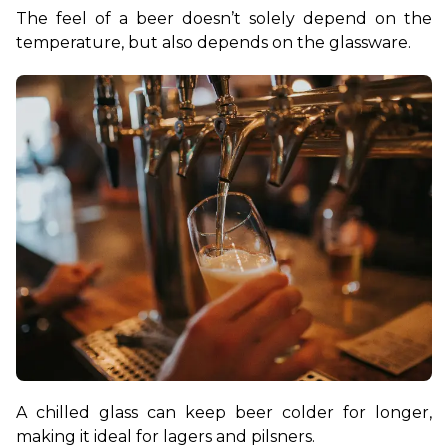
The feel of a beer doesn’t solely depend on the 
temperature, but also depends on the glassware.
A chilled glass can keep beer colder for longer, 
making it ideal for lagers and pilsners.