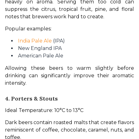
heavily on aroma. Serving them too cold can 
suppress the citrus, tropical fruit, pine, and floral 
notes that brewers work hard to create.
Popular examples:
India Pale Ale
(IPA)
New England IPA
American Pale Ale
Allowing these beers to warm slightly before 
drinking can significantly improve their aromatic 
intensity.
4. Porters & Stouts
Ideal Temperature: 10°C to 13°C
Dark beers contain roasted malts that create flavors 
reminiscent of coffee, chocolate, caramel, nuts, and 
toffee.