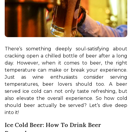
There’s something deeply soul-satisfying about 
cracking open a chilled bottle of beer after a long 
day. However, when it comes to beer, the right 
temperature can make or break your experience. 
Just as wine enthusiasts consider serving 
temperatures, beer lovers should too. A beer 
served ice cold can not only taste refreshing, but 
also elevate the overall experience. So how cold 
should beer actually be served? Let’s dive deep 
into it!
Ice Cold Beer: How To Drink Beer