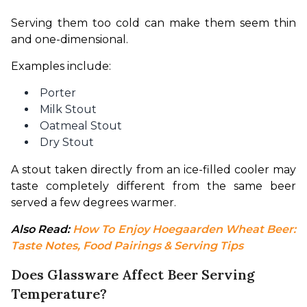
Serving them too cold can make them seem thin 
and one-dimensional.
Examples include:
Porter
Milk Stout
Oatmeal Stout
Dry Stout
A stout taken directly from an ice-filled cooler may 
taste completely different from the same beer 
served a few degrees warmer.
Also Read: 
How To Enjoy Hoegaarden Wheat Beer: 
Taste Notes, Food Pairings & Serving Tips
Does Glassware Affect Beer Serving
Temperature?