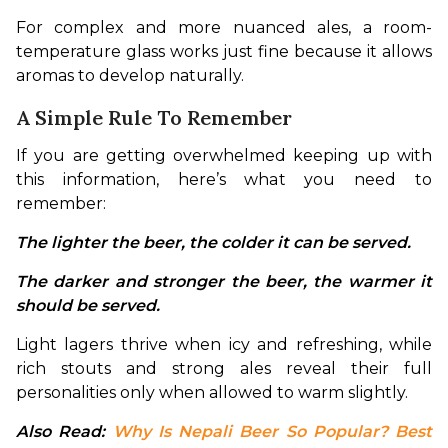
For complex and more nuanced ales, a room-
temperature glass works just fine because it allows 
aromas to develop naturally.
A Simple Rule To Remember
If you are getting overwhelmed keeping up with 
this information, here’s what you need to 
remember:
The lighter the beer, the colder it can be served. 
The darker and stronger the beer, the warmer it 
should be served.
Light lagers thrive when icy and refreshing, while 
rich stouts and strong ales reveal their full 
personalities only when allowed to warm slightly.
Also Read: 
Why Is Nepali Beer So Popular? Best 