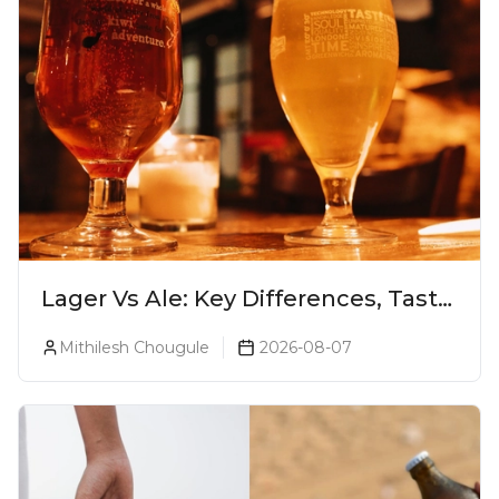
Lager Vs Ale: Key Differences, Taste
& Which Beer Is Right for You?
Mithilesh Chougule
2026-08-07