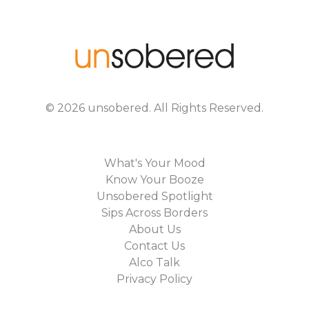
©
2026
unsobered
. All Rights Reserved.
What's Your Mood
Know Your Booze
Unsobered Spotlight
Sips Across Borders
About Us
Contact Us
Alco Talk
Privacy Policy