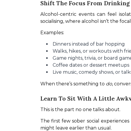
Shift The Focus From Drinking
Alcohol-centric events can feel isola
socialising, where alcohol isn’t the focal
Examples:
Dinners instead of bar hopping
Walks, hikes, or workouts with fri
Game nights, trivia, or board gam
Coffee dates or dessert meetups
Live music, comedy shows, or talk
When there’s something to 
do
, conver
Learn To Sit With A Little Aw
This is the part no one talks about.
The first few sober social experience
might leave earlier than usual.