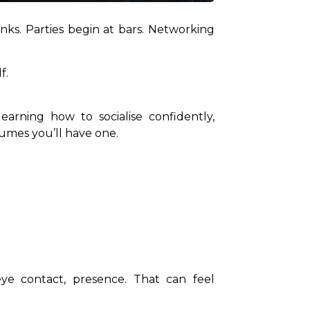
inks. Parties begin at bars. Networking 
f.
arning how to socialise confidently, 
sumes you’ll have one.
eye contact, presence. That can feel 