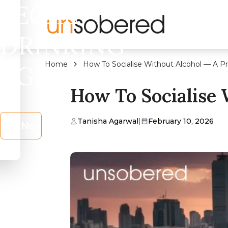
LEGAL
DRINKING
Home
How To Socialise Without Alcohol — A Pr
AGE?
How To Socialise 
Tanisha Agarwal
|
February 10, 2026
No