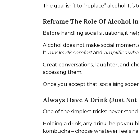
The goal isn’t to “replace” alcohol. It’s
Reframe The Role Of Alcohol I
Before handling social situations, it h
Alcohol does not make social moments
It 
masks discomfort
 and 
amplifies what
Great conversations, laughter, and che
accessing them.
Once you accept that, socialising sober s
Always Have A Drink (Just Not 
One of the simplest tricks: never sta
Holding a drink, any drink, helps you b
kombucha – choose whatever feels nat