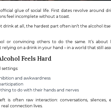
icial glue of social life. First dates revolve around dr
ons feel incomplete without a toast.
drink at all, the hardest part often isn’t the alcohol itsel
hol or convincing others to do the same. It’s about le
relying on a drink in your hand – in a world that still as
lcohol Feels Hard
 settings:
nhibition and awkwardness
participation
ething to do with their hands and nerves
 is often raw interaction: conversations, silences, 
e real connection lives.