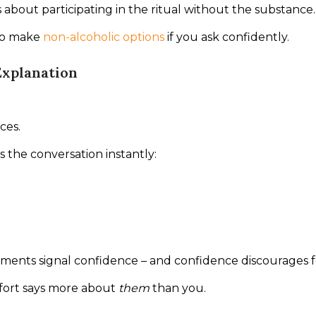
’s about participating in the ritual without the substance.
to make 
non-alcoholic options
 if you ask confidently.
Explanation
ces.
 the conversation instantly:
ements signal confidence – and confidence discourages 
ort says more about 
them
 than you.