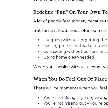
Redefine “Fun” On Your Own T
A lot of people fear sobriety because 
But fun isn’t loud music, blurred memor
Laughing without forgetting the
Feeling present instead of numb
Connecting without performanc
Going home clear-headed
When you socialise without alcohol, you
When You Do Feel Out Of Place
There will be moments when you feel 
You’re not doing anything wrong
You’re not missing out – you’re op