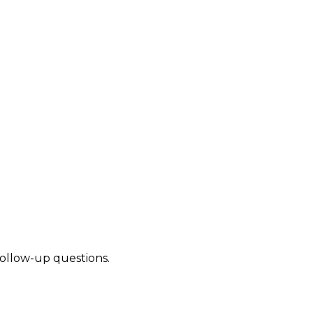
follow-up questions.