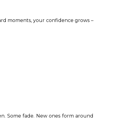
ward moments, your confidence grows – 
epen. Some fade. New ones form around 