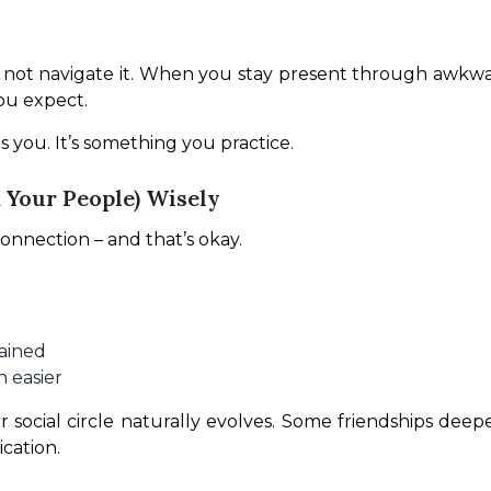
t, not navigate it. When you stay present through awk
ou expect.
s you. It’s something you practice.
Your People) Wisely
onnection – and that’s okay.
rained
 easier
r social circle naturally evolves. Some friendships de
cation.