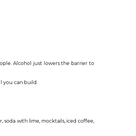
le. Alcohol just lowers the barrier to 
ll you can build.
soda with lime, mocktails, iced coffee, 