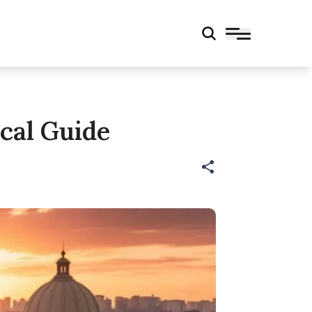
cal Guide