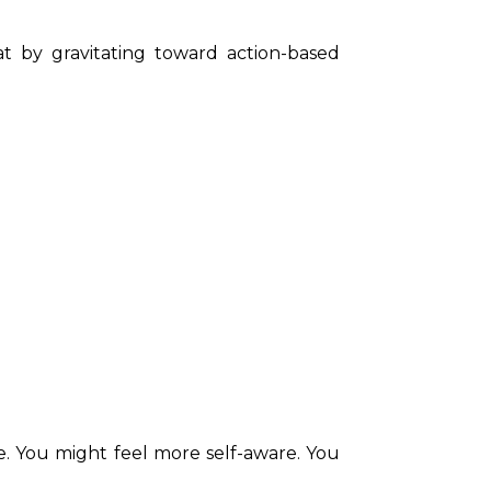
at by gravitating toward action-based 
. You might feel more self-aware. You 