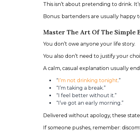
This isn’t about pretending to drink. It
Bonus: bartenders are usually happy 
Master The Art Of The Simple 
You don’t owe anyone your life story.
You also don’t need to justify your choi
A calm, casual explanation usually ends
“
I’m not drinking tonight
.”
“I’m taking a break.”
“I feel better without it.”
“I’ve got an early morning.”
Delivered without apology, these stat
If someone pushes, remember: discomf