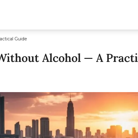
actical Guide
Without Alcohol — A Practi