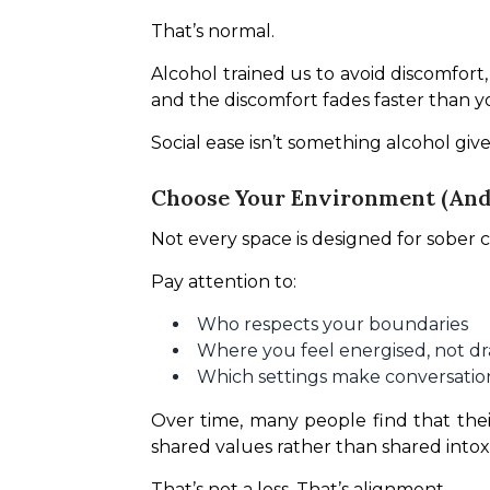
That’s normal.
Alcohol trained us to avoid discomfor
and the discomfort fades faster than y
Social ease isn’t something alcohol give
Choose Your Environment (And 
Not every space is designed for sober c
Pay attention to:
Who respects your boundaries
Where you feel energised, not d
Which settings make conversation
Over time, many people find that thei
shared values rather than shared intoxi
That’s not a loss. That’s alignment.