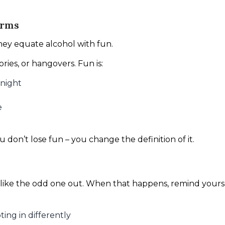
erms
they equate alcohol with fun.
ies, or hangovers. Fun is:
 night
e
 don’t lose fun – you change the definition of it.
like the odd one out. When that happens, remind yourse
ting in differently