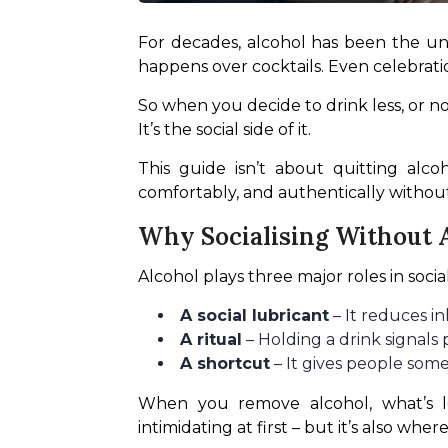
For decades, alcohol has been the unoff
happens over cocktails. Even celebrati
So when you decide to drink less, or not 
It’s the social side of it.
This guide isn’t about quitting alco
comfortably, and authentically without 
Why Socialising Without A
Alcohol plays three major roles in social
A social lubricant
– It reduces i
A ritual
– Holding a drink signals 
A shortcut
– It gives people som
When you remove alcohol, what’s left
intimidating at first – but it’s also wher