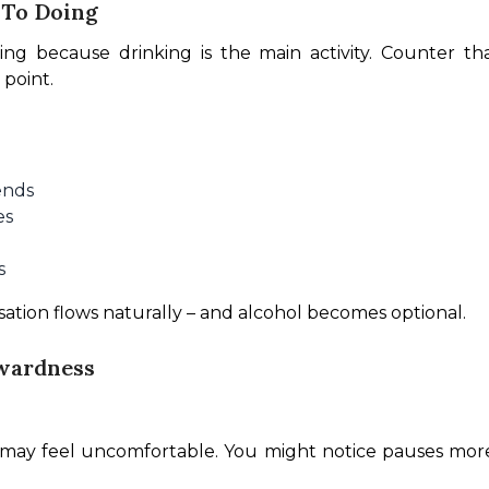
 To Doing
ting because drinking is the main activity. Counter th
 point.
ends
es
s
sation flows naturally – and alcohol becomes optional.
kwardness
s may feel uncomfortable. You might notice pauses more