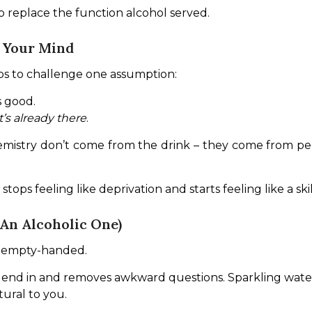
 to replace the function alcohol served.
n Your Mind
elps to challenge one assumption:
 good.
’s already there
.
mistry don’t come from the drink – they come from peop
tops feeling like deprivation and starts feeling like a ski
An Alcoholic One)
nd empty-handed.
lend in and removes awkward questions. Sparkling water, 
ural to you.