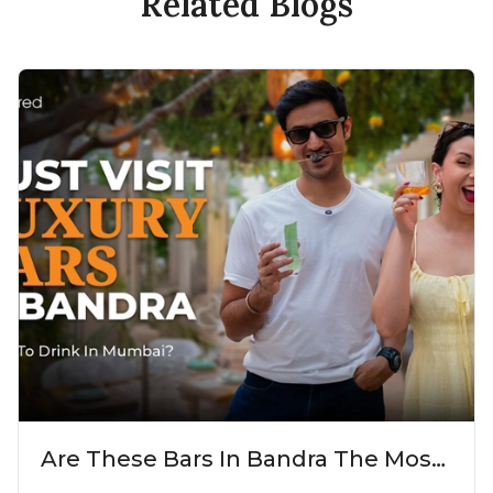
Related Blogs
Are These Bars In Bandra The Most
Luxurious Cocktail Bars In Mumbai?