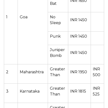
INR 1650 
Bat 
1 
Goa 
No 
INR 1450 
Sleep 
Punk  
INR 1450 
Juniper 
INR 1450 
Bomb 
Greater 
INR 
2 
Maharashtra 
INR 1950 
Than 
500 
Greater 
INR 
3 
Karnataka 
INR 1815 
Than 
525 
Greater 