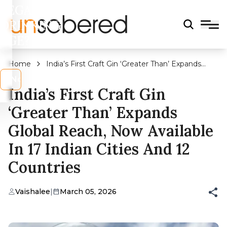
LEGAL
DRINKING
AGE?
Home
India’s First Craft Gin ‘Greater Than’ Expands
Global Reach, Now Available In 17 Indian Cities
s
No
And 12 Countries
India’s First Craft Gin
‘Greater Than’ Expands
Global Reach, Now Available
In 17 Indian Cities And 12
Countries
Vaishalee
|
March 05, 2026