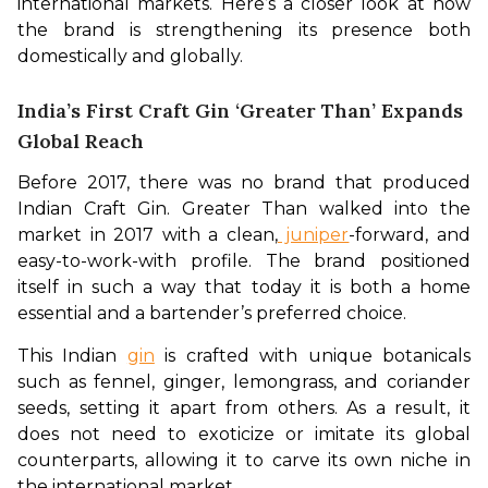
international markets. Here’s a closer look at how 
the brand is strengthening its presence both 
domestically and globally.
India’s First Craft Gin ‘Greater Than’ Expands
Global Reach
Before 2017, there was no brand that produced 
Indian Craft Gin. Greater Than walked into the 
market in 2017 with a clean,
 juniper
-forward, and 
easy-to-work-with profile. The brand positioned 
itself in such a way that today it is both a home 
essential and a bartender’s preferred choice. 
This Indian 
gin
 is crafted with unique botanicals 
such as fennel, ginger, lemongrass, and coriander 
seeds, setting it apart from others. As a result, it 
does not need to exoticize or imitate its global 
counterparts, allowing it to carve its own niche in 
the international market.