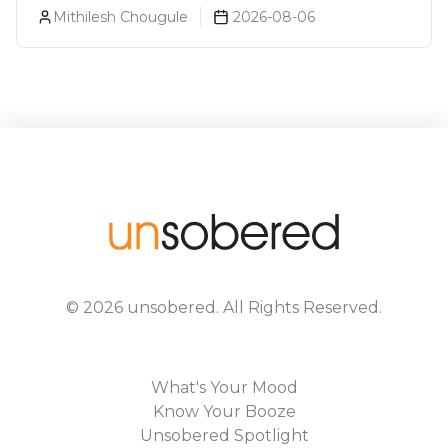
About You (Just For Fun!)
Mithilesh Chougule
2026-08-06
©
2026
unsobered
. All Rights Reserved.
What's Your Mood
Know Your Booze
Unsobered Spotlight