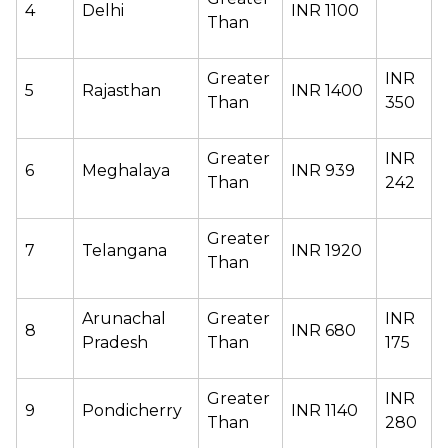
4 
Delhi 
INR 1100 
Than 
Greater 
INR 
5 
Rajasthan 
INR 1400 
Than 
350 
Greater 
INR 
6 
Meghalaya 
INR 939 
Than 
242 
Greater 
7 
Telangana 
INR 1920 
Than 
Arunachal 
Greater 
INR 
8
INR 680 
Pradesh 
Than 
175 
Greater 
INR 
9 
Pondicherry 
INR 1140 
Than 
280 