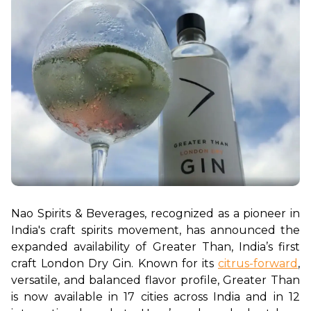
Nao Spirits & Beverages, recognized as a pioneer in 
India's craft spirits movement, has announced the 
expanded availability of Greater Than, India’s first 
craft London Dry Gin. Known for its 
citrus-forward
, 
versatile, and balanced flavor profile, Greater Than 
is now available in 17 cities across India and in 12 