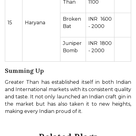
Than 
1100 
Broken 
INR 1600 
15
Haryana 
Bat  
- 2000 
Juniper 
INR 1800 
Bomb 
- 2000 
Summing Up
Greater Than has established itself in both Indian 
and International markets with its consistent quality 
and taste. It not only launched an Indian craft gin in 
the market but has also taken it to new heights, 
making every Indian proud of it.