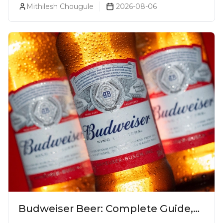
Mithilesh Chougule
2026-08-06
Budweiser Beer: Complete Guide,
Prices, Variants & Reviews (2026)