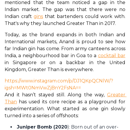
mentioned that the team noticed a gap in the 
Indian market. The gap was that there were no 
Indian craft 
gins
 that bartenders could work with. 
That's why they launched Greater Than in 2017. 
Today, as the brand expands in both Indian and 
International markets, Anand is proud to see how 
far Indian gin has come. From army canteens across 
India, a neighbourhood bar in Goa to a 
cocktail bar
in Singapore or on a backbar in the United 
Kingdom, Greater Than is everywhere. 
https://www.instagram.com/p/DJ1QKpQCNlW/?
igsh=MWt0NmVwZjBnY2FsNA==
And it hasn’t stayed still. Along the way, 
Greater 
Than
 has used its core recipe as a playground for 
experimentation. What started as one gin slowly 
turned into a series of offshoots:  
Juniper Bomb (2020
): Born out of an over-