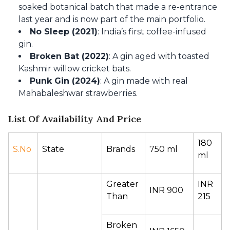
soaked botanical batch that made a re-entrance
last year and is now part of the main portfolio.
No Sleep (2021)
: India’s first coffee-infused
gin.
Broken Bat (2022)
: A gin aged with toasted
Kashmir willow cricket bats.
Punk Gin (2024)
: A gin made with real
Mahabaleshwar strawberries.
List Of Availability And Price
180 
S.No
State 
Brands 
750 ml 
ml 
Greater 
INR 
INR 900 
Than 
215 
Broken 