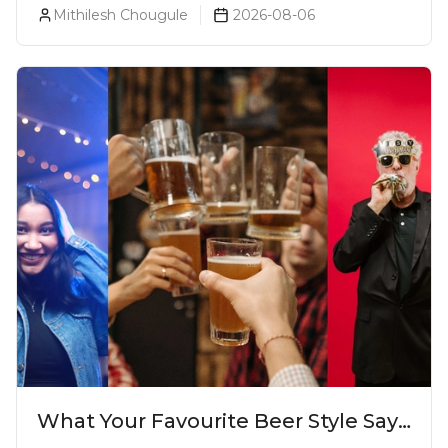
Mithilesh Chougule
2026-08-06
What Your Favourite Beer Style Says