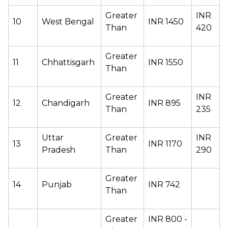
Greater 
INR 
10 
West Bengal 
INR 1450 
Than  
420 
Greater 
11 
Chhattisgarh 
INR 1550 
Than  
Greater 
INR 
12 
Chandigarh 
INR 895 
Than  
235 
Uttar 
Greater 
INR 
13 
INR 1170 
Pradesh 
Than  
290 
Greater 
14
Punjab 
INR 742 
Than  
Greater 
INR 800 - 