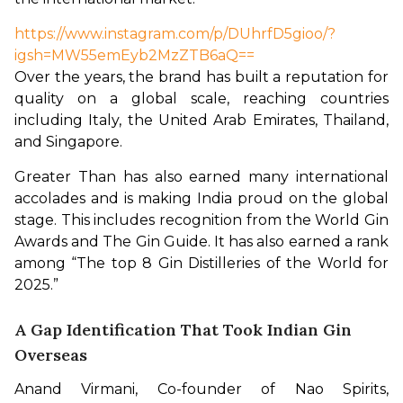
https://www.instagram.com/p/DUhrfD5gioo/?
igsh=MW55emEyb2MzZTB6aQ==
Over the years, the brand has built a reputation for 
quality on a global scale, reaching countries 
including Italy, the United Arab Emirates, Thailand, 
and Singapore.
Greater Than has also earned many international 
accolades and is making India proud on the global 
stage. This includes recognition from the World Gin 
Awards and The Gin Guide. It has also earned a rank 
among “The top 8 Gin Distilleries of the World for 
2025.” 
A Gap Identification That Took Indian Gin
Overseas
Anand Virmani, Co-founder of Nao Spirits, 