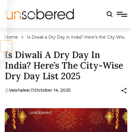
LEGAL
DRINKING
AGE?
Home
Is Diwali a Dry Day in India? Here’s the City-Wise
Dry Day List 2025
s
No
Is Diwali A Dry Day In
India? Here’s The City-Wise
Dry Day List 2025
Vaishalee
|
October 14, 2025