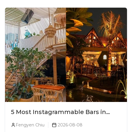
5 Most Instagrammable Bars in
Pune
Fengyen Chiu
2026-08-08