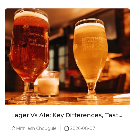
Lager Vs Ale: Key Differences, Taste
& Which Beer Is Right for You?
Mithilesh Chougule
2026-08-07