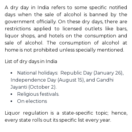
A dry day in India refers to some specific notified 
days when the sale of alcohol is banned by the 
government officially. On these dry days, there are 
restrictions applied to licensed outlets like bars, 
liquor shops, and hotels on the consumption and 
sale of alcohol. The consumption of alcohol at 
home is not prohibited unless specially mentioned. 
List of dry days in India
National holidays: Republic Day (January 26),
Independence Day (August 15), and Gandhi
Jayanti (October 2).
Religious festivals.
On elections
Liquor regulation is a state-specific topic; hence, 
every state rolls out its specific list every year.  