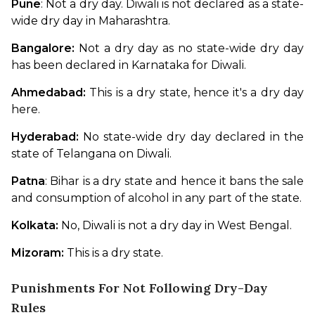
Pune
: Not a dry day. Diwali is not declared as a state-
wide dry day in Maharashtra. 
Bangalore:
 Not a dry day as no state-wide dry day 
has been declared in Karnataka for Diwali. 
Ahmedabad:
 This is a dry state, hence it's a dry day 
here.
Hyderabad: 
No state-wide dry day declared in the 
state of Telangana on Diwali. 
Patna
: Bihar is a dry state and hence it bans the sale 
and consumption of alcohol in any part of the state.
Kolkata: 
No, Diwali is not a dry day in West Bengal. 
Mizoram: 
This is a dry state.
Punishments For Not Following Dry-Day
Rules