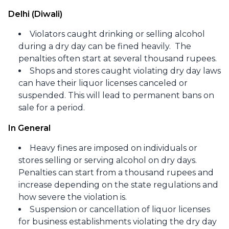
Delhi (Diwali)
Violators caught drinking or selling alcohol
during a dry day can be fined heavily. The
penalties often start at several thousand rupees.​
Shops and stores caught violating dry day laws
can have their liquor licenses canceled or
suspended. This will lead to permanent bans on
sale for a period.
In General
Heavy fines are imposed on individuals or
stores selling or serving alcohol on dry days.
Penalties can start from a thousand rupees and
increase depending on the state regulations and
how severe the violation is.​
Suspension or cancellation of liquor licenses
for business establishments violating the dry day