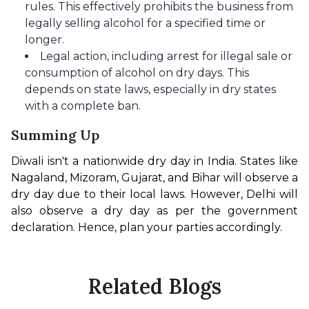
rules. This effectively prohibits the business from
legally selling alcohol for a specified time or
longer.​
Legal action, including arrest for illegal sale or
consumption of alcohol on dry days. This
depends on state laws, especially in dry states
with a complete ban.
Summing Up
Diwali isn't a nationwide dry day in India. States like 
Nagaland, Mizoram, Gujarat, and Bihar will observe a 
dry day due to their local laws. However, Delhi will 
also observe a dry day as per the government 
declaration. Hence, plan your parties accordingly. 
Related Blogs