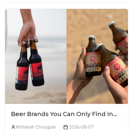
Beer Brands You Can Only Find In
Goa
Mithilesh Chougule
2026-08-07