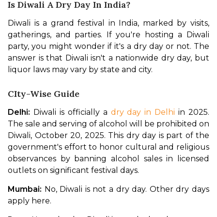
Is Diwali A Dry Day In India?
Diwali is a grand festival in India, marked by visits, 
gatherings, and parties. If you're hosting a Diwali 
party, you might wonder if it's a dry day or not. The 
answer is that Diwali isn't a nationwide dry day, but 
liquor laws may vary by state and city. 
CIty-Wise Guide
Delhi:
 Diwali is officially a 
dry day in Delhi
 in 2025. 
The sale and serving of alcohol will be prohibited on 
Diwali, October 20, 2025. This dry day is part of the 
government's effort to honor cultural and religious 
observances by banning alcohol sales in licensed 
outlets on significant festival days.
Mumbai:
 No, Diwali is not a dry day. Other dry days 
apply here. 