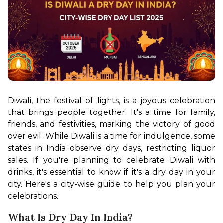
Diwali, the festival of lights, is a joyous celebration 
that brings people together. It's a time for family, 
friends, and festivities, marking the victory of good 
over evil. While Diwali is a time for indulgence, some 
states in India observe dry days, restricting liquor 
sales. If you're planning to celebrate Diwali with 
drinks, it's essential to know if it's a dry day in your 
city. Here's a city-wise guide to help you plan your 
celebrations.
What Is Dry Day In India?