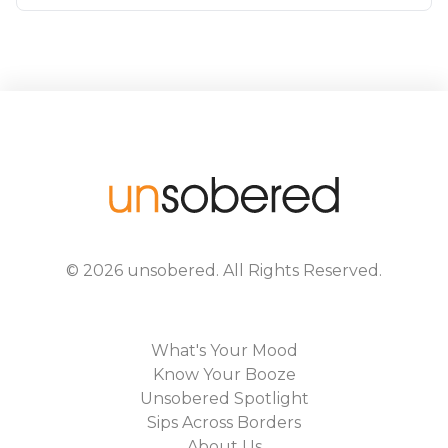
©
2026
unsobered
. All Rights Reserved.
What's Your Mood
Know Your Booze
Unsobered Spotlight
Sips Across Borders
About Us