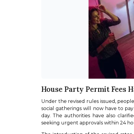
House Party Permit Fees 
Under the revised rules issued, people
social gatherings will now have to pay
day. The authorities have also clarif
seeking urgent approvals within 24 ho