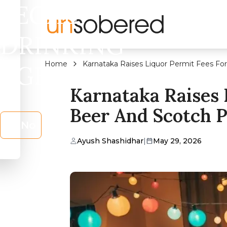
LEGAL
DRINKING
Home
Karnataka Raises Liquor Permit Fees For
AGE?
Karnataka Raises 
Beer And Scotch P
No
Ayush Shashidhar
|
May 29, 2026