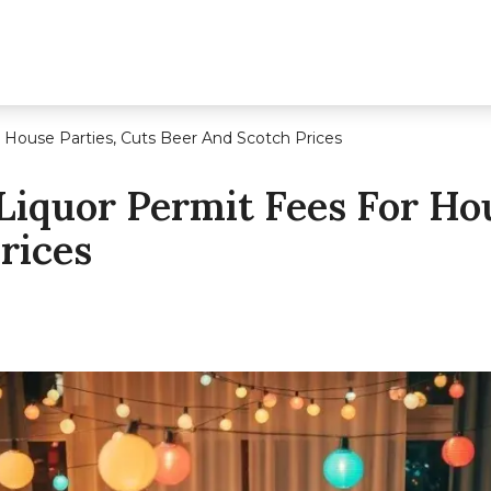
 House Parties, Cuts Beer And Scotch Prices
Liquor Permit Fees For Hou
rices