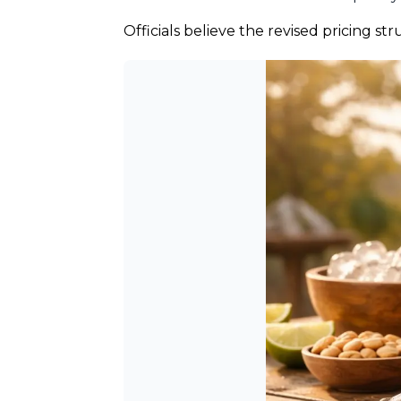
Officials believe the revised pricing s