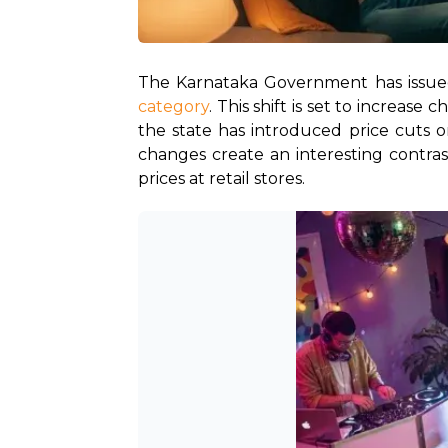
The Karnataka Government has issued
category
. This shift is set to increas
the state has introduced price cuts o
changes create an interesting contra
prices at retail stores.