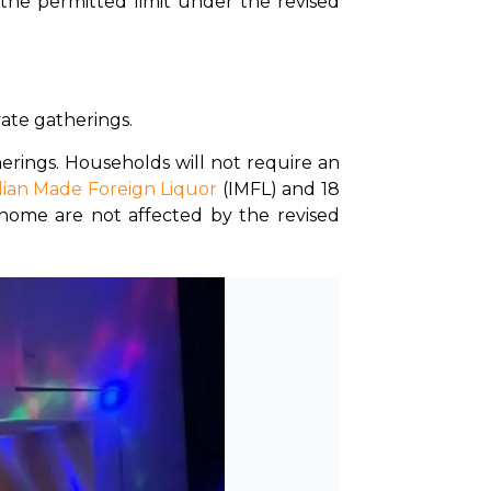
the permitted limit under the revised 
vate gatherings.
rings. Households will not require an 
dian Made Foreign Liquor
 (IMFL) and 18 
 home are not affected by the revised 