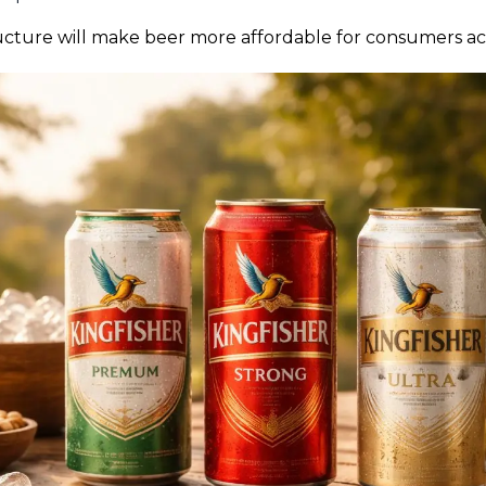
tructure will make beer more affordable for consumers acr