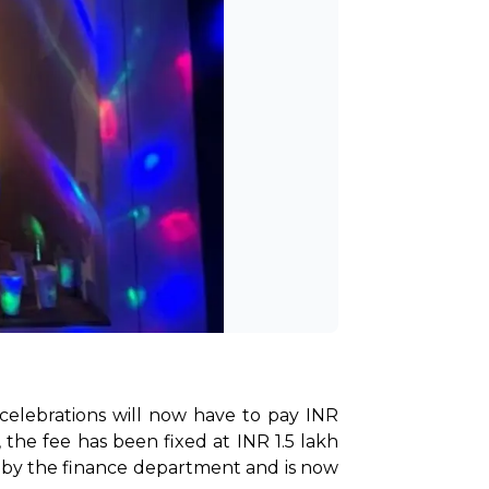
 celebrations will now have to pay INR 
the fee has been fixed at INR 1.5 lakh 
d by the finance department and is now 