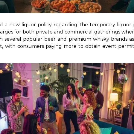
 a new liquor policy regarding the temporary liquor 
e charges for both private and commercial gatherings where
n several popular beer and premium whisky brands as p
st, with consumers paying more to obtain event permits