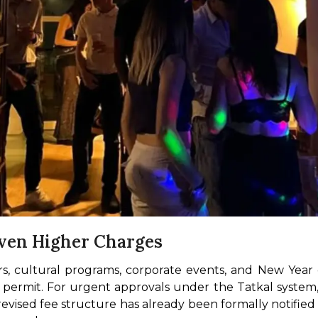
ven Higher Charges
airs, cultural programs, corporate events, and New Year
permit. For urgent approvals under the Tatkal system, 
e revised fee structure has already been formally notifie