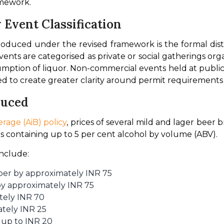
amework.
Event Classification
roduced under the revised framework is the formal dis
ts are categorised as private or social gatherings organi
mption of liquor. Non-commercial events held at public ve
ed to create greater clarity around permit requirements f
duced
rage (AiB) policy
, prices of several mild and lager beer
ts containing up to 5 per cent alcohol by volume (ABV).
include:
er by approximately INR 75
by approximately INR 75
tely INR 70
tely INR 25
up to INR 20