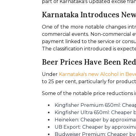
part of Karnataka's updated excise fr
Karnataka Introduces New 
One of the more notable changes int
commercial events. Non-commercial even
payment linked to the service or consu
The classification introduced is expect
Beer Prices Have Been Re
Under
 Karnataka's new Alcohol in Beve
to 25 per cent, particularly for produc
Some of the notable price reductions 
Kingfisher Premium 650ml: Cheap
Kingfisher Ultra 650ml: Cheaper 
Heineken: Cheaper by approxima
UB Export: Cheaper by approxima
Budweiser Premium: Cheaper by 