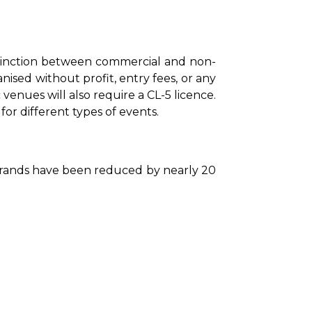
tinction between commercial and non-
sed without profit, entry fees, or any 
nues will also require a CL-5 licence. 
or different types of events.
 brands have been reduced by nearly 20 