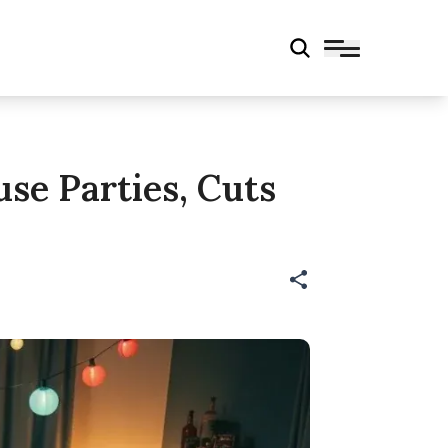
se Parties, Cuts