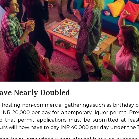
Have Nearly Doubled
 hosting non-commercial gatherings such as birthday pa
 INR 20,000 per day for a temporary liquor permit. Previ
ied that permit applications must be submitted at lea
urs will now have to pay INR 40,000 per day under the 