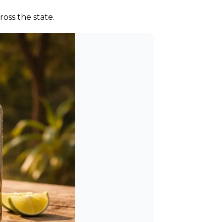
oss the state.