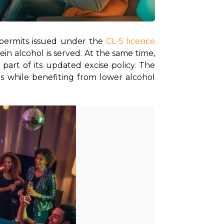
permits issued under the
 CL-5 licence 
in alcohol is served. At the same time, 
art of its updated excise policy. The 
 while benefiting from lower alcohol 