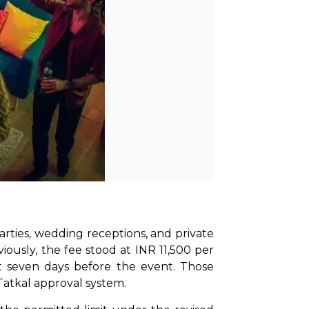
rties, wedding receptions, and private 
ously, the fee stood at INR 11,500 per 
st seven days before the event. Those 
Tatkal approval system.