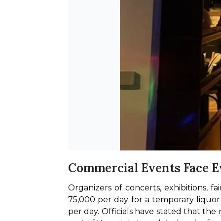
Commercial Events Face E
Organizers of concerts, exhibitions, f
75,000 per day for a temporary liquor 
per day. Officials have stated that th