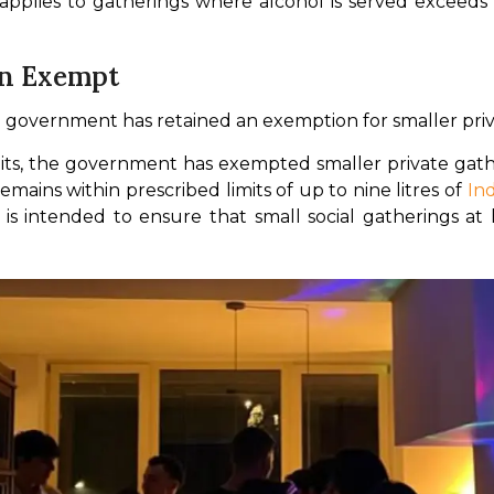
 applies to gatherings where alcohol is served exceeds 
in Exempt
he government has retained an exemption for smaller pri
its, the government has exempted smaller private gathe
mains within prescribed limits of up to nine litres of 
In
n is intended to ensure that small social gatherings at