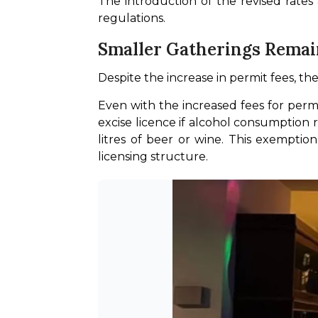
The introduction of the revised rates
regulations. 
Smaller Gatherings Rema
Despite the increase in permit fees, t
Even with the increased fees for perm
excise licence if alcohol consumption re
litres of beer or wine. This exemptio
licensing structure.