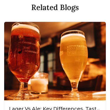
Related Blogs
Lager Vs Ale: Key Differences, Taste