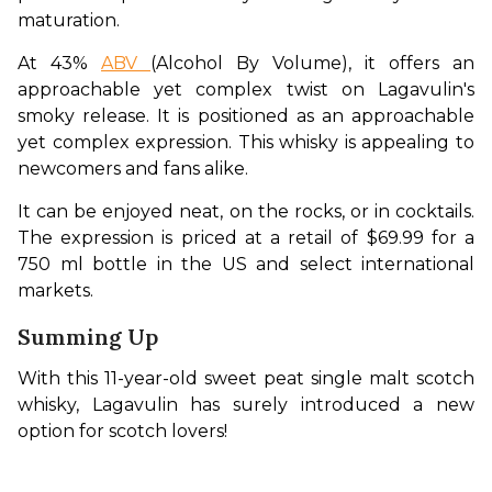
maturation.
At 43% 
ABV 
(Alcohol By Volume), it offers an 
approachable yet complex twist on Lagavulin's 
smoky release. It is positioned as an approachable 
yet complex expression. This whisky is appealing to 
newcomers and fans alike.
It can be enjoyed neat, on the rocks, or in cocktails. 
The expression is priced at a retail of $69.99 for a 
750 ml bottle in the US and select international 
markets. 
Summing Up
With this 11-year-old sweet peat single malt scotch 
whisky, Lagavulin has surely introduced a new 
option for scotch lovers! 