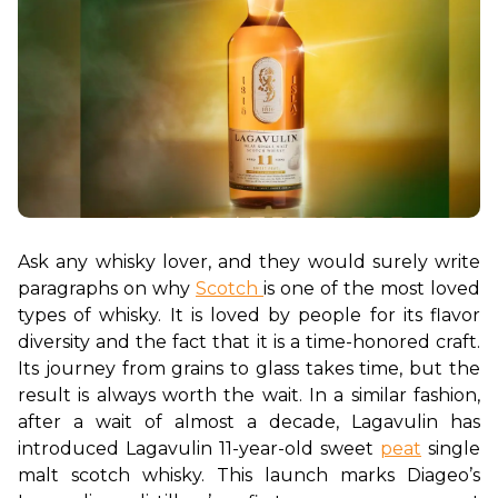
Ask any whisky lover, and they would surely write 
paragraphs on why 
Scotch 
is one of the most loved 
types of whisky. It is loved by people for its flavor 
diversity and the fact that it is a time-honored craft. 
Its journey from grains to glass takes time, but the 
result is always worth the wait. In a similar fashion, 
after a wait of almost a decade, Lagavulin has 
introduced Lagavulin 11-year-old sweet 
peat
 single 
malt scotch whisky. This launch marks Diageo’s 