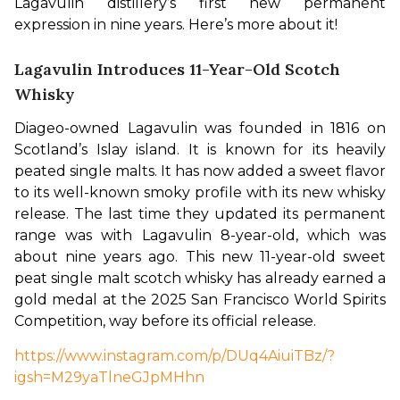
Lagavulin distillery’s first new permanent 
expression in nine years. Here’s more about it! 
Lagavulin Introduces 11-Year-Old Scotch
Whisky
Diageo-owned Lagavulin was founded in 1816 on 
Scotland’s Islay island. It is known for its heavily 
peated single malts. It has now added a sweet flavor 
to its well-known smoky profile with its new whisky 
release. The last time they updated its permanent 
range was with Lagavulin 8-year-old, which was 
about nine years ago. This new 11-year-old sweet 
peat single malt scotch whisky has already earned a 
gold medal at the 2025 San Francisco World Spirits 
Competition, way before its official release. 
https://www.instagram.com/p/DUq4AiuiTBz/?
igsh=M29yaTlneGJpMHhn