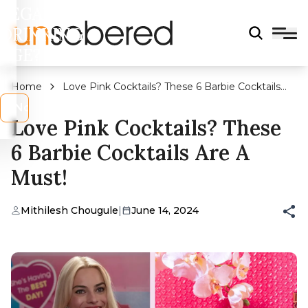
LEGAL
DRINKING
AGE?
Home
Love Pink Cocktails? These 6 Barbie Cocktails
Are A Must!
s
No
Love Pink Cocktails? These
6 Barbie Cocktails Are A
Must!
Mithilesh Chougule
|
June 14, 2024