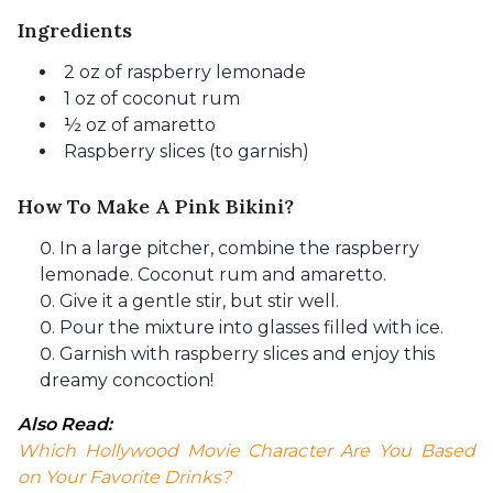
Ingredients
2 oz of raspberry lemonade
1 oz of coconut rum
½ oz of amaretto
Raspberry slices (to garnish)
How To Make A Pink Bikini?
In a large pitcher, combine the raspberry
lemonade. Coconut rum and amaretto.
Give it a gentle stir, but stir well.
Pour the mixture into glasses filled with ice.
Garnish with raspberry slices and enjoy this
dreamy concoction!
Also Read: 
Which Hollywood Movie Character Are You Based 
on Your Favorite Drinks?