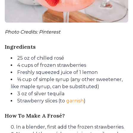
Photo Credits: Pinterest
Ingredients
25 oz of chilled rosé
4 cups of frozen strawberries
Freshly squeezed juice of 1 lemon
⅓ cup of simple syrup (any other sweetener,
like maple syrup, can be substituted)
3 oz of silver tequila
Strawberry slices (to
garnish
)
How To Make A Frosé?
In a blender, first add the frozen strawberries.