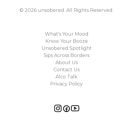
©
2026
unsobered
. All Rights Reserved.
What's Your Mood
Know Your Booze
Unsobered Spotlight
Sips Across Borders
About Us
Contact Us
Alco Talk
Privacy Policy