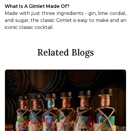
What Is A Gimlet Made Of?
Made with just three ingredients - gin, lime cordial, 
and sugar, the classic Gimlet is easy to make and an 
iconic classic cocktail.
Related Blogs