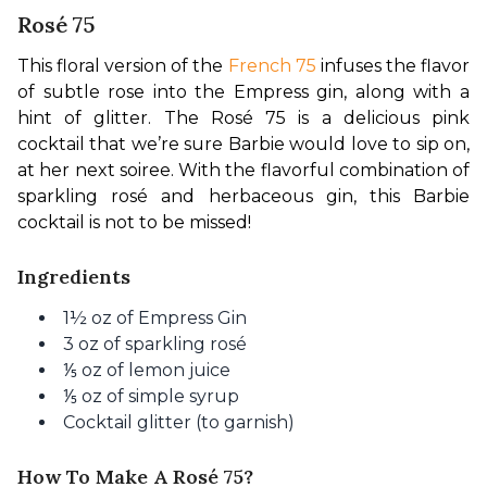
Rosé 75
This floral version of the 
French 75
 infuses the flavor 
of subtle rose into the Empress gin, along with a 
hint of glitter. The Rosé 75 is a delicious pink 
cocktail that we’re sure Barbie would love to sip on, 
at her next soiree. With the flavorful combination of 
sparkling rosé and herbaceous gin, this Barbie 
cocktail is not to be missed!
Ingredients
1½ oz of Empress Gin
3 oz of sparkling rosé
⅕ oz of lemon juice
⅕ oz of simple syrup
Cocktail glitter (to garnish)
How To Make A Rosé 75?