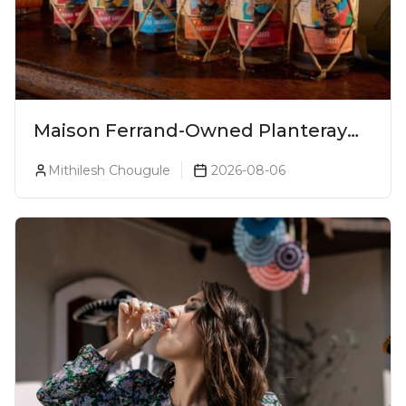
Maison Ferrand-Owned Planteray
Rum Launches Legends Of Rum
Mithilesh Chougule
2026-08-06
Collection