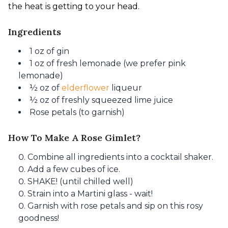
the heat is getting to your head.
Ingredients
1 oz of gin
1 oz of fresh lemonade (we prefer pink
lemonade)
½ oz of
elderflower
liqueur
½ oz of freshly squeezed lime juice
Rose petals (to garnish)
How To Make A Rose Gimlet?
Combine all ingredients into a cocktail shaker.
Add a few cubes of ice.
SHAKE! (until chilled well)
Strain into a Martini glass - wait!
Garnish with rose petals and sip on this rosy
goodness!