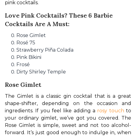
pink cocktails.
Love Pink Cocktails? These 6 Barbie
Cocktails Are A Must:
Rose Gimlet
Rosé 75
Strawberry Piña Colada
Pink Bikini
Frosé
Dirty Shirley Temple
Rose Gimlet
The Gimlet is a classic gin cocktail that is a great 
shape-shifter, depending on the occasion and 
ingredients. If you feel like adding a 
rosy touch
 to 
your ordinary gimlet, we’ve got you covered. The 
Rose Gimlet is simple, sweet and not too alcohol-
forward. It’s just good enough to indulge in, when 