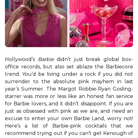
Hollywood’s 
Barbie
 didn’t just break global box-
office records, but also set ablaze the Barbiecore 
trend. You’d be living under a rock if you did not 
surrender to the absolute pink mayhem in last 
year’s Summer. The Margot Robbie-Ryan Gosling-
starrer was more or less like an honest fan service 
for Barbie lovers, and it didn’t disappoint. If you are 
just as obsessed with pink as we are, and need an 
excuse to enter your own Barbie Land, worry not! 
Here’s a list of Barbie-pink cocktails that we 
recommend trying out if you can’t get Kenough of 