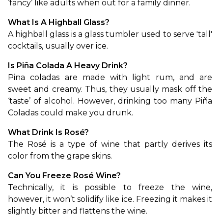
‘fancy’ like adults when out for a family dinner. 
What Is A Highball Glass?
A highball glass is a glass tumbler used to serve 'tall' 
cocktails, usually over ice. 
Is Piña Colada A Heavy Drink?
Pina coladas are made with light rum, and are 
sweet and creamy. Thus, they usually mask off the 
‘taste’ of alcohol. However, drinking too many Piña 
Coladas could make you drunk.
What Drink Is Rosé?
The Rosé is a type of wine that partly derives its 
color from the grape skins.
Can You Freeze Rosé Wine?
Technically, it is possible to freeze the wine, 
however, it won’t solidify like ice. Freezing it makes it 
slightly bitter and flattens the wine.