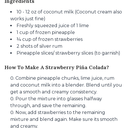
Ingredients
10 - 12 oz of coconut milk (Coconut cream also
works just fine)
Freshly squeezed juice of 1 lime
1 cup of frozen pineapple
¼ cup of frozen strawberries
2 shots of silver rum
Pineapple slices/ strawberry slices (to garnish)
How To Make A Strawberry Piña Colada?
Combine pineapple chunks, lime juice, rum
and coconut milk into a blender. Blend until you
get a smooth and creamy consistency.
Pour the mixture into glasses halfway
through, and save the remaining.
Now, add strawberries to the remaining
mixture and blend again. Make sure its smooth
and creamy.