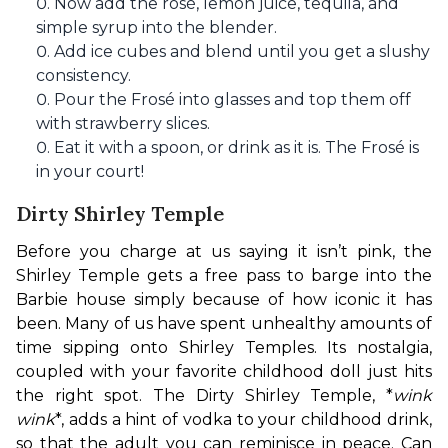
Now add the rosé, lemon juice, tequila, and
simple syrup into the blender.
Add ice cubes and blend until you get a slushy
consistency.
Pour the Frosé into glasses and top them off
with strawberry slices.
Eat it with a spoon, or drink as it is. The Frosé is
in your court!
Dirty Shirley Temple
Before you charge at us saying it isn’t pink, the 
Shirley Temple gets a free pass to barge into the 
Barbie house simply because of how iconic it has 
been. Many of us have spent unhealthy amounts of 
time sipping onto Shirley Temples. Its nostalgia, 
coupled with your favorite childhood doll just hits 
the right spot. The Dirty Shirley Temple, *
wink 
wink
*, adds a hint of vodka to your childhood drink, 
so that the adult you can reminisce in peace. Can 