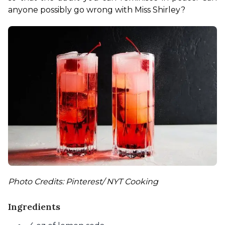
anyone possibly go wrong with Miss Shirley?
Photo Credits: Pinterest/ NYT Cooking
Ingredients