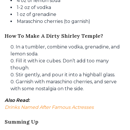
4 oz of lemon soda
1-2 oz of vodka
1 oz of grenadine
Maraschino cherries (to garnish)
How To Make A Dirty Shirley Temple?
In a tumbler, combine vodka, grenadine, and
lemon soda.
Fill it with ice cubes. Don’t add too many
though.
Stir gently, and pour it into a highball glass.
Garnish with maraschino cherries, and serve
with some nostalgia on the side.
Also Read: 
Drinks Named After Famous Actresses
Summing Up