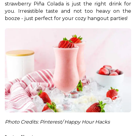
strawberry Piña Colada is just the right drink for 
you. Irresistible taste and not too heavy on the 
booze - just perfect for your cozy hangout parties!
Photo Credits: Pinterest/ Happy Hour Hacks