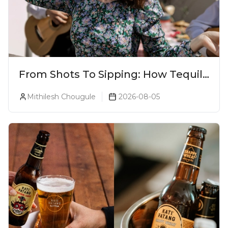
From Shots To Sipping: How Tequila
Became One Of The World's Most
Mithilesh Chougule
2026-08-05
Premium Spirits