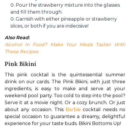
Pour the strawberry mixture into the glasses
and fill them through.
Garnish with either pineapple or strawberry
slices, or both if you are indecisive!
Also Read:
Alcohol In Food? Make Your Meals Tastier With 
These Recipes
Pink Bikini
This pink cocktail is the quintessential summer 
drink on our cards. The Pink Bikini, with just three 
ingredients, is easy to make and serve at your 
weekend pool party. Too cold to step into the pool? 
Serve it at a movie night. Or a cozy brunch. Or just 
about any occasion. This 
Barbie
 cocktail needs no 
special occasion to guarantee a dreamy, delightful 
experience for your taste buds. Bikini Bottoms Up!