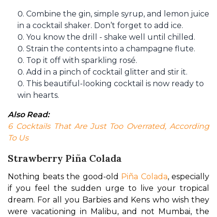
Combine the gin, simple syrup, and lemon juice
in a cocktail shaker. Don’t forget to add ice.
You know the drill - shake well until chilled.
Strain the contents into a champagne flute.
Top it off with sparkling rosé.
Add in a pinch of cocktail glitter and stir it.
This beautiful-looking cocktail is now ready to
win hearts.
Also Read: 
6 Cocktails That Are Just Too Overrated, According 
To Us
Strawberry Piña Colada
Nothing beats the good-old 
Piña Colada
, especially 
if you feel the sudden urge to live your tropical 
dream. For all you Barbies and Kens who wish they 
were vacationing in Malibu, and not Mumbai, the 