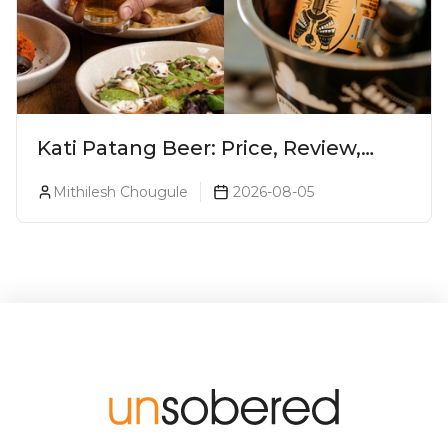
Kati Patang Beer: Price, Review,
Alcohol Percentage & Taste
Mithilesh Chougule
2026-08-05