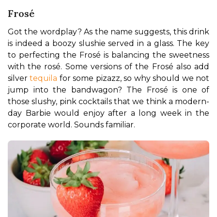
Frosé
Got the wordplay? As the name suggests, this drink 
is indeed a boozy slushie served in a glass. The key 
to perfecting the Frosé is balancing the sweetness 
with the rosé. Some versions of the Frosé also add 
silver 
tequila
 for some pizazz, so why should we not 
jump into the bandwagon? The Frosé is one of 
those slushy, pink cocktails that we think a modern-
day Barbie would enjoy after a long week in the 
corporate world. Sounds familiar.