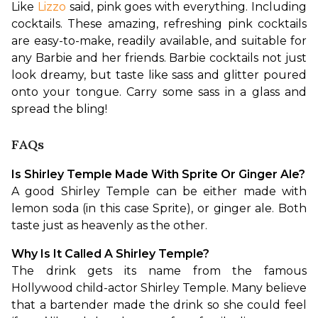
Like 
Lizzo
 said, pink goes with everything. Including 
cocktails. These amazing, refreshing pink cocktails 
are easy-to-make, readily available, and suitable for 
any Barbie and her friends. Barbie cocktails not just 
look dreamy, but taste like sass and glitter poured 
onto your tongue. Carry some sass in a glass and 
spread the bling!
FAQs
Is Shirley Temple Made With Sprite Or Ginger Ale?
A good Shirley Temple can be either made with 
lemon soda (in this case Sprite), or ginger ale. Both 
taste just as heavenly as the other. 
Why Is It Called A Shirley Temple?
The drink gets its name from the famous 
Hollywood child-actor Shirley Temple. Many believe 
that a bartender made the drink so she could feel 