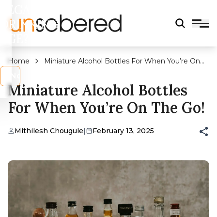
LEGAL
DRINKING
AGE?
Home
Miniature Alcohol Bottles For When You’re On
The Go!
s
No
Miniature Alcohol Bottles
For When You’re On The Go!
Mithilesh Chougule
|
February 13, 2025