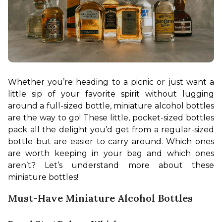
Whether you’re heading to a picnic or just want a 
little sip of your favorite spirit without lugging 
around a full-sized bottle, miniature alcohol bottles 
are the way to go! These little, pocket-sized bottles 
pack all the delight you’d get from a regular-sized 
bottle but are easier to carry around. Which ones 
are worth keeping in your bag and which ones 
aren’t? Let’s understand more about these 
miniature bottles!
Must-Have Miniature Alcohol Bottles