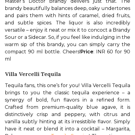
Master’s Doctor Brandy delivers just that. The 
brandy beautifully balances deep, oaky undertones 
and pairs them with hints of caramel, dried fruits, 
and subtle spices. The liquor is also incredibly 
versatile – enjoy it neat or mix it to concoct a Brandy 
Sour or a Sidecar. So, if you feel like indulging in the 
warm sip of this brandy, you can simply carry the 
compact 90 ml bottle. Cheers!
Price
: INR 60 for 90 
ml
Villa Vercelli Tequila
Tequila fans, this one’s for you! Villa Vercelli Tequila 
brings to you the classic tequila experience – a 
synergy of bold, fun flavors in a refined form. 
Crafted from premium-quality blue agave, it is 
distinctively crisp and peppery, with citrus and 
vanilla subtly hinting at its irresistible flavor. Simply 
have it neat or blend it into a cocktail – Margarita, 