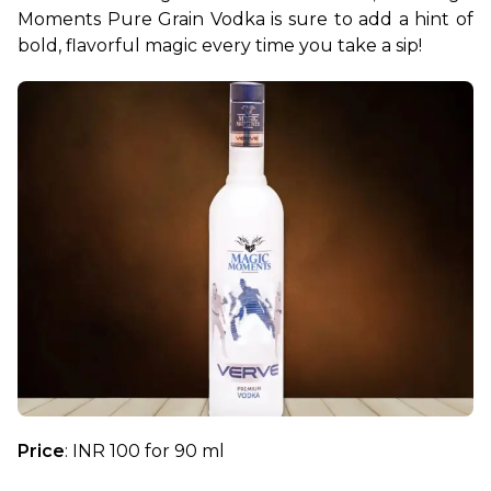
Moments Pure Grain Vodka is sure to add a hint of 
bold, flavorful magic every time you take a sip!
Price
: INR 100 for 90 ml