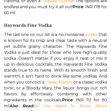
Paloma, or even a 
Tequila Sunrise
! The options are 
endless and you must try it all out!
Price
: INR 178 for 
60 ml
Haywards Fine Vodka
The last one on our list is a no-nonsense 
vodka
 that 
is known for its crisp and clear taste with a neutral 
yet subtle grainy character. The Haywards Fine 
Vodka is just ideal for those who love high-quality 
vodka. Doesn’t matter if you enjoy it neat or mix it 
up in delicious cocktails, the Haywards Fine Vodka 
stands true to its name. With its smooth finish and 
warmth, it isn’t hard to drink like some vodkas. And 
when you concoct a 
classic Martini
 or a classic vodka 
tonic, or a Bloody Mary, the liquor brings out rich 
flavors by effortlessly combining with other 
ingredients in the cocktails.
Price
: INR 70 for 90 
ml
Also Read:
All You Need To Know About 