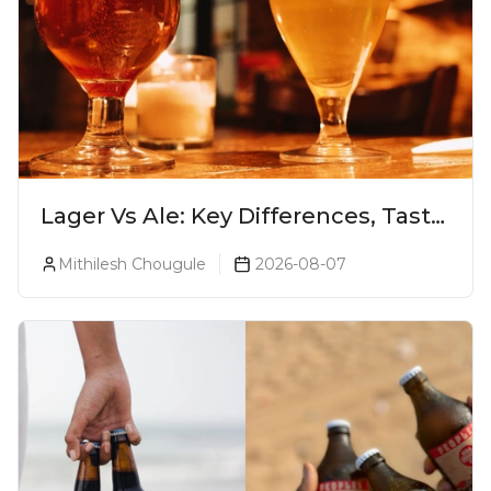
Lager Vs Ale: Key Differences, Taste
& Which Beer Is Right for You?
Mithilesh Chougule
2026-08-07