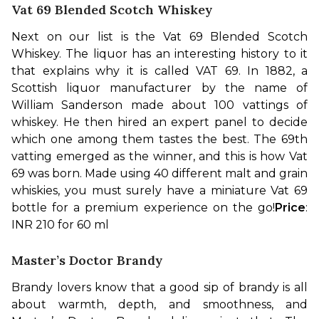
Vat 69 Blended Scotch Whiskey
Next on our list is the Vat 69 Blended Scotch 
Whiskey. The liquor has an interesting history to it 
that explains why it is called VAT 69. In 1882, a 
Scottish liquor manufacturer by the name of 
William Sanderson made about 100 vattings of 
whiskey. He then hired an expert panel to decide 
which one among them tastes the best. The 69th 
vatting emerged as the winner, and this is how Vat 
69 was born. Made using 40 different malt and grain 
whiskies, you must surely have a miniature Vat 69 
bottle for a premium experience on the go!
Price
: 
INR 210 for 60 ml
Master’s Doctor Brandy
Brandy lovers know that a good sip of brandy is all 
about warmth, depth, and smoothness, and 