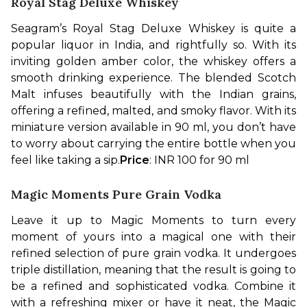
Royal Stag Deluxe Whiskey
Seagram’s Royal Stag Deluxe Whiskey is quite a 
popular liquor in India, and rightfully so. With its 
inviting golden amber color, the whiskey offers a 
smooth drinking experience. The blended Scotch 
Malt infuses beautifully with the Indian grains, 
offering a refined, malted, and smoky flavor. With its 
miniature version available in 90 ml, you don’t have 
to worry about carrying the entire bottle when you 
feel like taking a sip.
Price
: INR 100 for 90 ml
Magic Moments Pure Grain Vodka
Leave it up to Magic Moments to turn every 
moment of yours into a magical one with their 
refined selection of pure grain vodka. It undergoes 
triple distillation, meaning that the result is going to 
be a refined and sophisticated vodka. Combine it 
with a refreshing mixer or have it neat, the Magic 