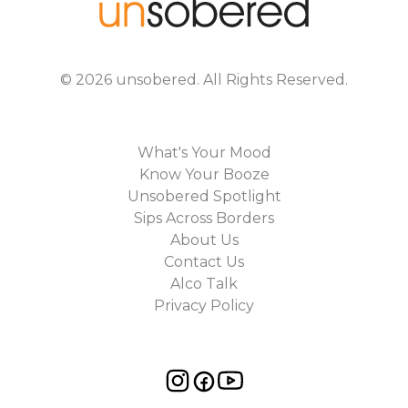
©
2026
unsobered
. All Rights Reserved.
What's Your Mood
Know Your Booze
Unsobered Spotlight
Sips Across Borders
About Us
Contact Us
Alco Talk
Privacy Policy