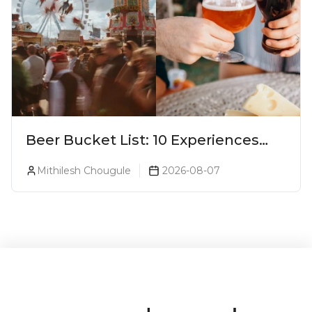
Beer Bucket List: 10 Experiences
Every Beer Lover Should Have
Mithilesh Chougule
2026-08-07