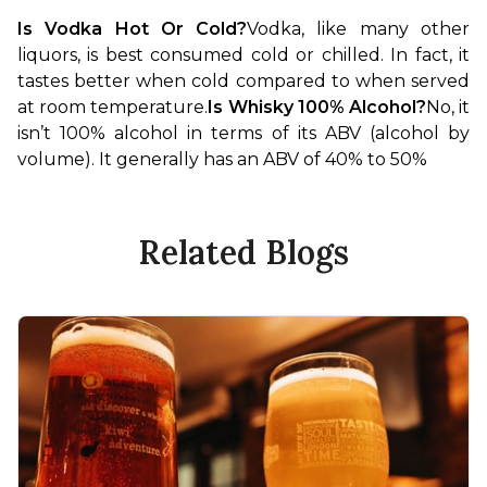
Is Vodka Hot Or Cold?
Vodka, like many other 
liquors, is best consumed cold or chilled. In fact, it 
tastes better when cold compared to when served 
at room temperature.
Is Whisky 100% Alcohol?
No, it 
isn’t 100% alcohol in terms of its ABV (alcohol by 
volume). It generally has an ABV of 40% to 50%
Related Blogs