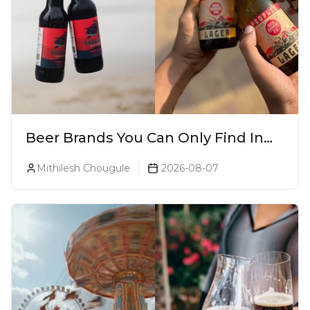
Beer Brands You Can Only Find In
Goa
Mithilesh Chougule
2026-08-07