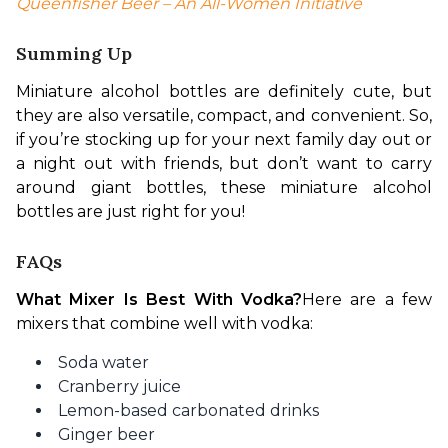
Queenfisher Beer – An All-Women Initiative
Summing Up
Miniature alcohol bottles are definitely cute, but 
they are also versatile, compact, and convenient. So, 
if you’re stocking up for your next family day out or 
a night out with friends, but don’t want to carry 
around giant bottles, these miniature alcohol 
bottles are just right for you!
FAQs
What Mixer Is Best With Vodka?
Here are a few 
mixers that combine well with vodka:
Soda water
Cranberry juice
Lemon-based carbonated drinks
Ginger beer