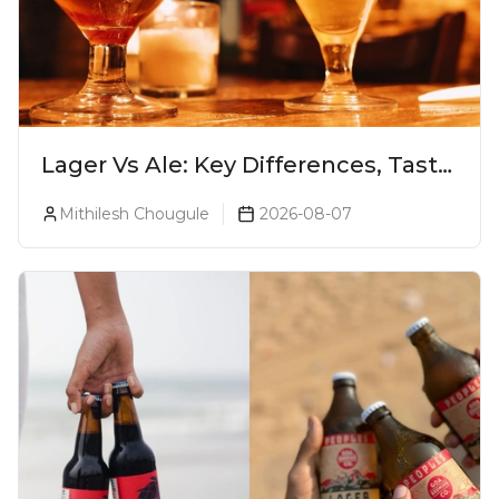
Lager Vs Ale: Key Differences, Taste
& Which Beer Is Right for You?
Mithilesh Chougule
2026-08-07