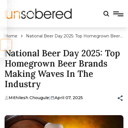
LEGAL
DRINKING
AGE?
Home
National Beer Day 2025: Top Homegrown Beer
Brands Making Waves In The Industry
s
No
National Beer Day 2025: Top
Homegrown Beer Brands
Making Waves In The
Industry
Mithilesh Chougule
|
April 07, 2025