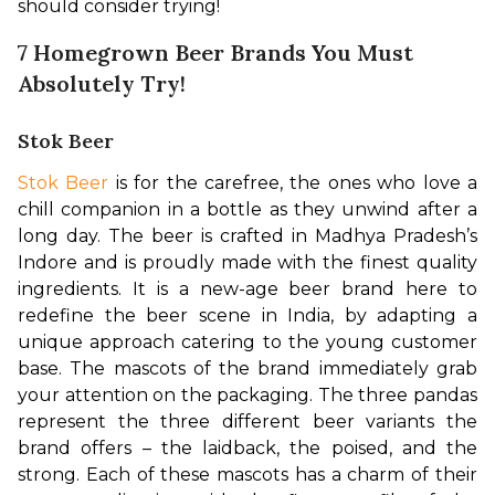
should consider trying!
7 Homegrown Beer Brands You Must
Absolutely Try!
Stok Beer
Stok Beer
 is for the carefree, the ones who love a 
chill companion in a bottle as they unwind after a 
long day. The beer is crafted in Madhya Pradesh’s 
Indore and is proudly made with the finest quality 
ingredients. It is a new-age beer brand here to 
redefine the beer scene in India, by adapting a 
unique approach catering to the young customer 
base. The mascots of the brand immediately grab 
your attention on the packaging. The three pandas 
represent the three different beer variants the 
brand offers – the laidback, the poised, and the 
strong. Each of these mascots has a charm of their 