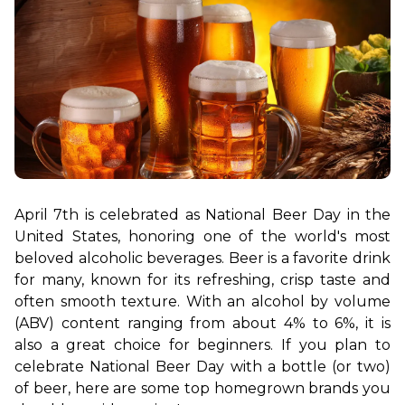
April 7th is celebrated as National Beer Day in the 
United States, honoring one of the world's most 
beloved alcoholic beverages. Beer is a favorite drink 
for many, known for its refreshing, crisp taste and 
often smooth texture. With an alcohol by volume 
(ABV) content ranging from about 4% to 6%, it is 
also a great choice for beginners. If you plan to 
celebrate National Beer Day with a bottle (or two) 
of beer, here are some top homegrown brands you 