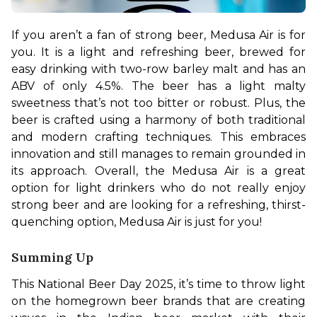
If you aren’t a fan of strong beer, Medusa Air is for 
you. It is a light and refreshing beer, brewed for 
easy drinking with two-row barley malt and has an 
ABV of only 4.5%. The beer has a light malty 
sweetness that’s not too bitter or robust. Plus, the 
beer is crafted using a harmony of both traditional 
and modern crafting techniques. This embraces 
innovation and still manages to remain grounded in 
its approach. Overall, the Medusa Air is a great 
option for light drinkers who do not really enjoy 
strong beer and are looking for a refreshing, thirst-
quenching option, Medusa Air is just for you!
Summing Up
This National Beer Day 2025, it’s time to throw light 
on the homegrown beer brands that are creating 