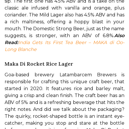
sip. The first one has 4.5% ABV and is a take on the 
classic ale infused with vanilla and orange, plus 
coriander. The Mild Lager also has 4.5% ABV and has 
a rich maltiness, offering a hoppy blast in your 
mouth. The Domestic Strong Beer, just as the name 
suggests, is stronger, with an ABV of 6.8%.
Also 
Read:
India Gets Its First Tea Beer – MAKA di Oo-
Long Blanche
Maka Di Rocket Rice Lager
Goa-based brewery Latambarcem Brewers is 
responsible for crafting this unique craft beer, that 
started in 2020. It features rice and barley malt, 
giving a crisp and clean finish. The craft beer has an 
ABV of 5% and is a refreshing beverage that hits the 
right notes. And did we talk about the packaging? 
The quirky, rocket-shaped bottle is an instant eye-
catcher, making you stop and stare at the bottle 