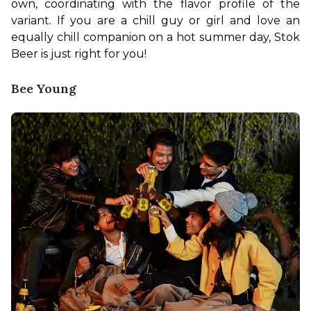
own, coordinating with the flavor profile of the 
variant. If you are a chill guy or girl and love an 
equally chill companion on a hot summer day, Stok 
Beer is just right for you!
Bee Young