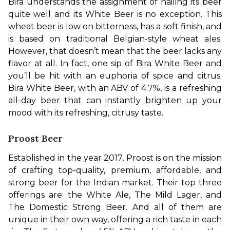
Bira understands the assignment of nailing its beer 
quite well and its White Beer is no exception. This 
wheat beer is low on bitterness, has a soft finish, and 
is based on traditional Belgian-style wheat ales. 
However, that doesn’t mean that the beer lacks any 
flavor at all. In fact, one sip of Bira White Beer and 
you’ll be hit with an euphoria of spice and citrus. 
Bira White Beer, with an ABV of 4.7%, is a refreshing 
all-day beer that can instantly brighten up your 
mood with its refreshing, citrusy taste.
Proost Beer
Established in the year 2017, Proost is on the mission 
of crafting top-quality, premium, affordable, and 
strong beer for the Indian market. Their top three 
offerings are: the White Ale, The Mild Lager, and 
The Domestic Strong Beer. And all of them are 
unique in their own way, offering a rich taste in each 