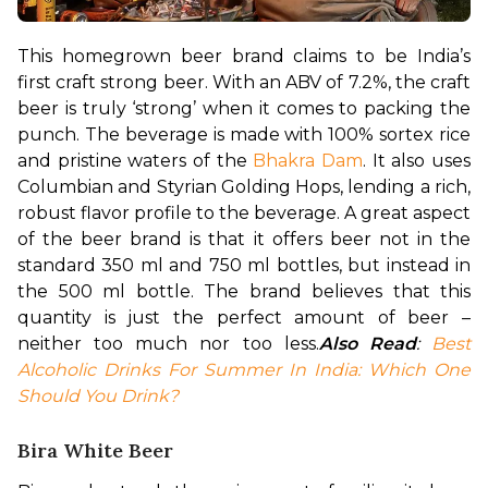
This homegrown beer brand claims to be India’s 
first craft strong beer. With an ABV of 7.2%, the craft 
beer is truly ‘strong’ when it comes to packing the 
punch. The beverage is made with 100% sortex rice 
and pristine waters of the 
Bhakra Dam
. It also uses 
Columbian and Styrian Golding Hops, lending a rich, 
robust flavor profile to the beverage. A great aspect 
of the beer brand is that it offers beer not in the 
standard 350 ml and 750 ml bottles, but instead in 
the 500 ml bottle. The brand believes that this 
quantity is just the perfect amount of beer – 
neither too much nor too less.
Also Read
: 
Best 
Alcoholic Drinks For Summer In India: Which One 
Should You Drink?
Bira White Beer