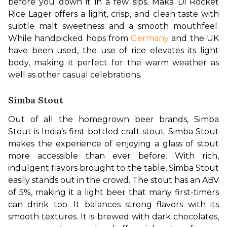
before you down it in a few sips. Maka Di Rocket 
Rice Lager offers a light, crisp, and clean taste with 
subtle malt sweetness and a smooth mouthfeel. 
While handpicked hops from 
Germany
 and the UK 
have been used, the use of rice elevates its light 
body, making it perfect for the warm weather as 
well as other casual celebrations.
Simba Stout
Out of all the homegrown beer brands, Simba 
Stout is India’s first bottled craft stout. Simba Stout 
makes the experience of enjoying a glass of stout 
more accessible than ever before. With rich, 
indulgent flavors brought to the table, Simba Stout 
easily stands out in the crowd. The stout has an ABV 
of 5%, making it a light beer that many first-timers 
can drink too. It balances strong flavors with its 
smooth textures. It is brewed with dark chocolates, 