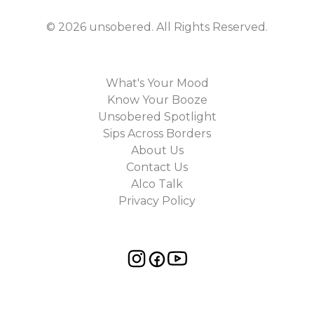
©
2026
unsobered
. All Rights Reserved.
What's Your Mood
Know Your Booze
Unsobered Spotlight
Sips Across Borders
About Us
Contact Us
Alco Talk
Privacy Policy