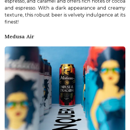
espresso, and caramel and offers rich notes of cocoa 
and espresso. With a dark appearance and creamy 
texture, this robust beer is velvety indulgence at its 
finest! 
Medusa Air