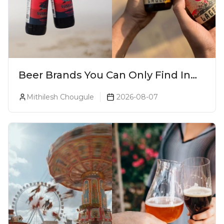
Beer Brands You Can Only Find In
Goa
Mithilesh Chougule
2026-08-07