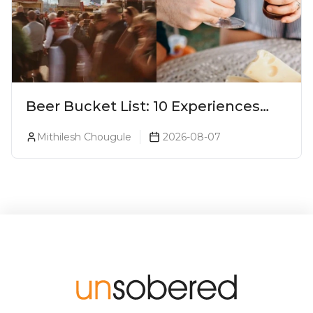
Beer Bucket List: 10 Experiences
Every Beer Lover Should Have
Mithilesh Chougule
2026-08-07