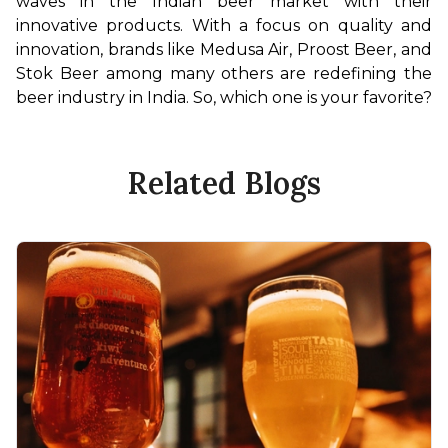
waves in the Indian beer market with their 
innovative products. With a focus on quality and 
innovation, brands like Medusa Air, Proost Beer, and 
Stok Beer among many others are redefining the 
beer industry in India. So, which one is your favorite?
Related Blogs