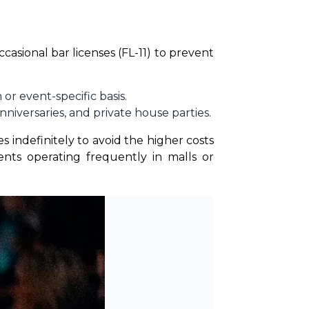
asional bar licenses (FL-11) to prevent 
or event-specific basis.
iversaries, and private house parties.
indefinitely to avoid the higher costs 
ts operating frequently in malls or 