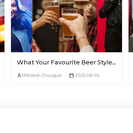
What Your Favourite Beer Style
Says About You (Just For Fun!)
Mithilesh Chougule
2026-08-06