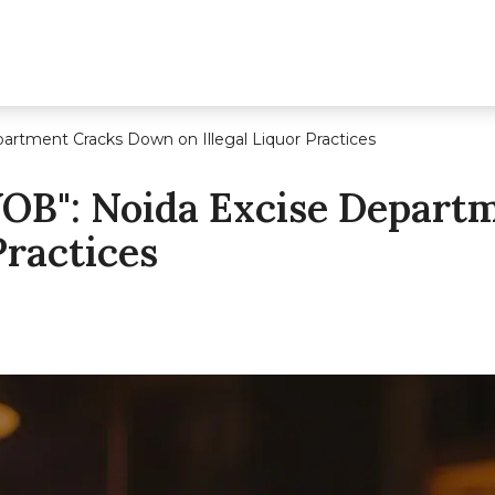
artment Cracks Down on Illegal Liquor Practices
YOB": Noida Excise Depar
Practices