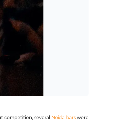
ut competition, several 
Noida bars
 were 