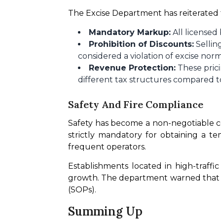
The Excise Department has reiterated 
Mandatory Markup:
All licensed
Prohibition of Discounts:
Sellin
considered a violation of excise norm
Revenue Protection:
These prici
different tax structures compared to
Safety And Fire Compliance
Safety has become a non-negotiable c
strictly mandatory for obtaining a te
frequent operators.
Establishments located in high-traffi
growth. The department warned that "b
(SOPs).
Summing Up