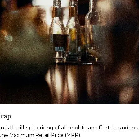
Trap
is the illegal pricing of alcohol. In an effort to underc
o the Maximum Retail Price (MRP).