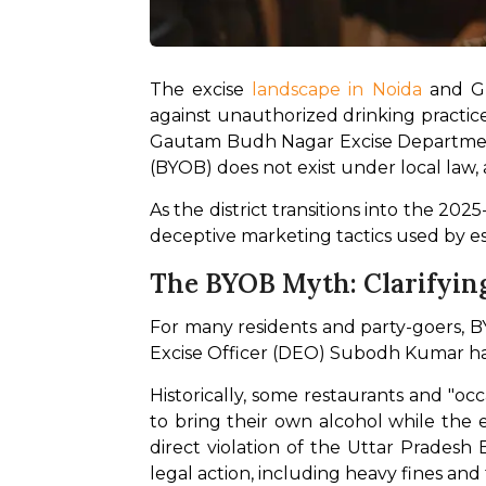
The excise
 landscape in Noida
 and Gr
against unauthorized drinking practices
Gautam Budh Nagar Excise Department 
(BYOB) does not exist under local law, a
As the district transitions into the 20
deceptive marketing tactics used by e
The BYOB Myth: Clarifyin
For many residents and party-goers, B
Excise Officer (DEO) Subodh Kumar has
Historically, some restaurants and "oc
to bring their own alcohol while the 
direct violation of the Uttar Pradesh
legal action, including heavy fines and 