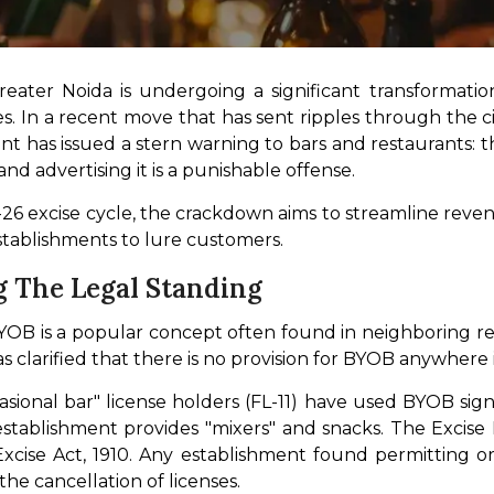
eater Noida is undergoing a significant transformation
. In a recent move that has sent ripples through the city’
has issued a stern warning to bars and restaurants: t
nd advertising it is a punishable offense.
25-26 excise cycle, the crackdown aims to streamline reven
stablishments to lure customers.
g The Legal Standing
YOB is a popular concept often found in neighboring re
 clarified that there is no provision for BYOB anywher
casional bar" license holders (FL-11) have used BYOB sign
establishment provides "mixers" and snacks. The Excise
 Excise Act, 1910. Any establishment found permitting 
the cancellation of licenses.