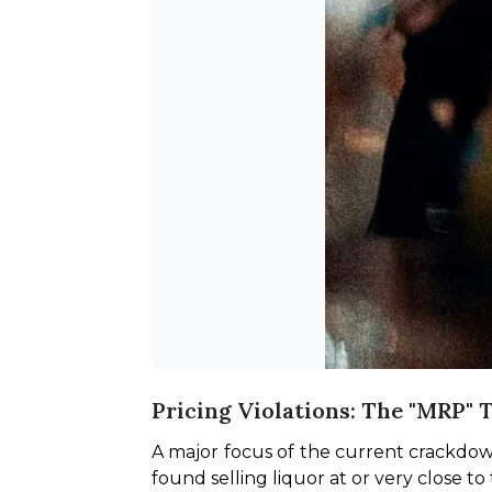
Pricing Violations: The "MRP" 
A major focus of the current crackdown 
found selling liquor at or very close t