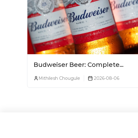
Budweiser Beer: Complete
Guide, Prices, Variants &
Mithilesh Chougule
2026-08-06
Reviews (2026)