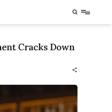
tment Cracks Down