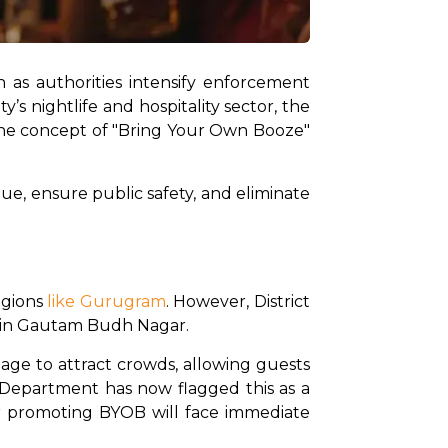
 as authorities intensify enforcement 
s nightlife and hospitality sector, the 
he concept of "Bring Your Own Booze" 
ue, ensure public safety, and eliminate 
gions 
like Gurugram
. However, District 
e in Gautam Budh Nagar.
age to attract crowds, allowing guests 
 Department has now flagged this as a 
or promoting BYOB will face immediate 