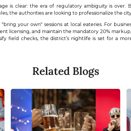
ge is clear: the era of regulatory ambiguity is over
les, the authorities are looking to professionalize the city’
bring your own" sessions at local eateries. For busines
nt licensing, and maintain the mandatory 20% markup, or 
fy field checks, the district’s nightlife is set for a mo
Related Blogs