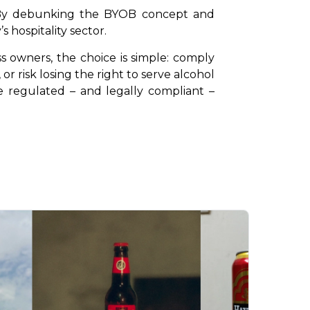
. By debunking the BYOB concept and 
s hospitality sector.
s owners, the choice is simple: comply 
risk losing the right to serve alcohol 
re regulated – and legally compliant – 