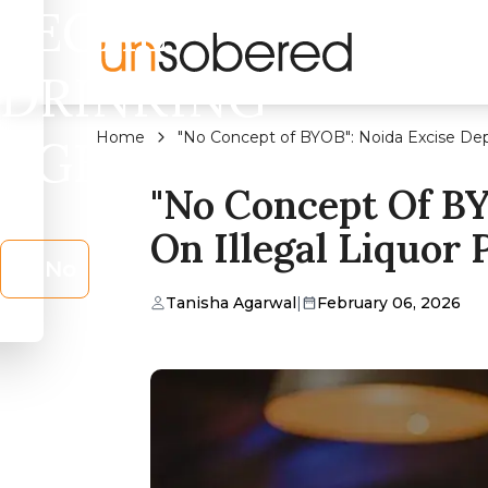
LEGAL
DRINKING
Home
"No Concept of BYOB": Noida Excise Dep
AGE?
"No Concept Of B
On Illegal Liquor 
No
Tanisha Agarwal
|
February 06, 2026