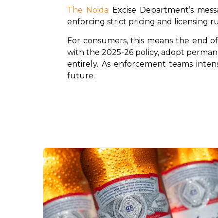
The Noida
 Excise Department’s messa
enforcing strict pricing and licensing ru
For consumers, this means the end of "
with the 2025-26 policy, adopt permane
entirely. As enforcement teams intensi
future.