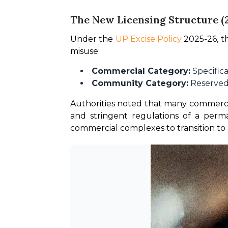
The New Licensing Structure (
Under the 
UP Excise Policy
 2025-26, t
misuse:
Commercial Category:
Specifica
Community Category:
Reserved 
Authorities noted that many commercial
and stringent regulations of a perm
commercial complexes to transition to