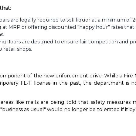
that:
 bars are legally required to sell liquor at a minimum 
g at MRP or offering discounted "happy hour" rates that
s.
ng floors are designed to ensure fair competition and pr
 retail shops.
omponent of the new enforcement drive. While a Fire No
mporary FL-11 license in the past, the department is n
c areas like malls are being told that safety measures
usiness as usual" would no longer be tolerated if it b