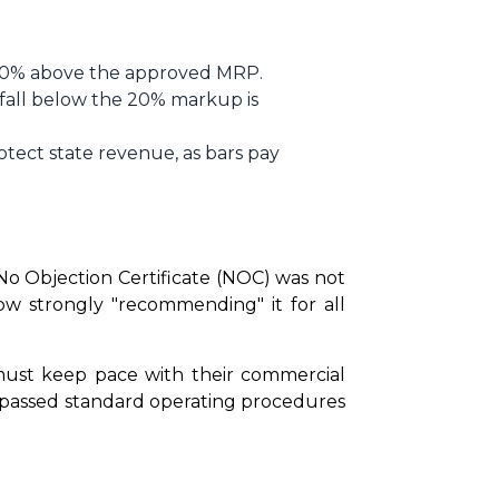
of 20% above the approved MRP.
 fall below the 20% markup is
otect state revenue, as bars pay
 Objection Certificate (NOC) was not 
ow strongly "recommending" it for all 
 must keep pace with their commercial 
ypassed standard operating procedures 