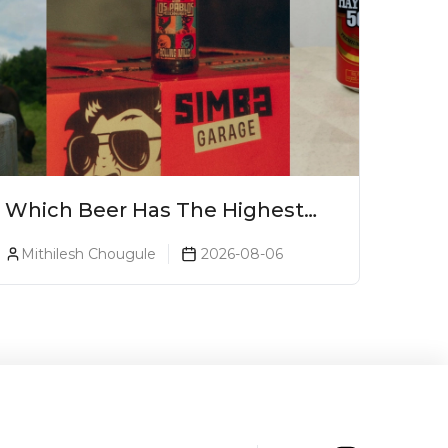
Which Beer Has The Highest
Alcohol Percentage In India?
Mithilesh Chougule
2026-08-06