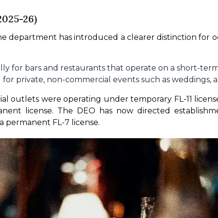
2025-26)
he department has introduced a clearer distinction for occ
lly for bars and restaurants that operate on a short-term 
for private, non-commercial events such as weddings, ann
 outlets were operating under temporary FL-11 licenses 
anent license. The DEO has now directed establishmen
 a permanent FL-7 license.