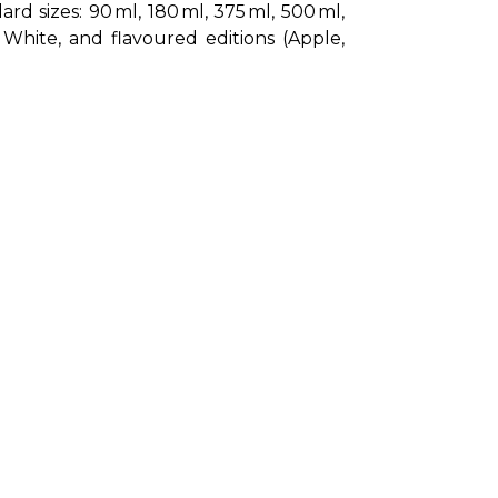
 sizes: 90 ml, 180 ml, 375 ml, 500 ml, 
White, and flavoured editions (Apple, 