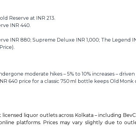
 Gold Reserve at INR 213.
serve INR 440.
serve INR 880; Supreme Deluxe INR 1,000; The Legend INR
Price).
dergone moderate hikes – 5% to 10% increases – driven b
INR 640 price for a classic 750 ml bottle keeps Old Monk 
t licensed liquor outlets across Kolkata – including BevCo
ne platforms. Prices may vary slightly due to outlet l