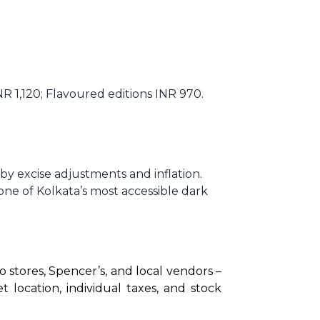
 1,120; Flavoured editions INR 970.
y excise adjustments and inflation.
one of Kolkata’s most accessible dark
 stores, Spencer’s, and local vendors – 
ocation, individual taxes, and stock 