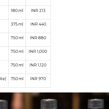
180 ml
INR 213
375 ml
INR 440
750 ml
INR 880 
750 ml
INR 1,000 
750 ml
INR 1,120 
te)
750 ml
INR 970 