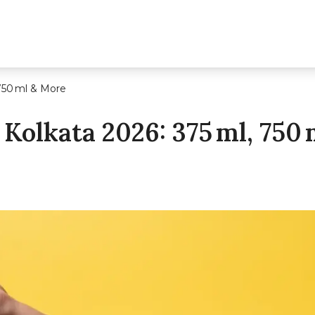
 750 ml & More
 Kolkata 2026: 375 Ml, 750