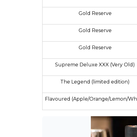
Gold Reserve
Gold Reserve
Gold Reserve
Supreme Deluxe XXX (Very Old)
The Legend (limited edition)
Flavoured (Apple/Orange/Lemon/Whi