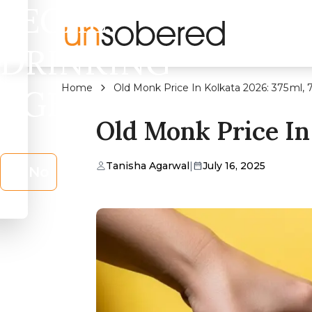
LEGAL
DRINKING
Home
Old Monk Price In Kolkata 2026: 375 ml,
AGE?
Old Monk Price In
Tanisha Agarwal
|
July 16, 2025
No