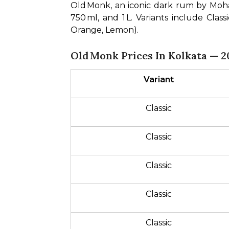
Old Monk, an iconic dark rum by Mohan 
750 ml, and 1 L. Variants include Cla
Orange, Lemon).
Old Monk Prices In Kolkata — 2
Variant
Classic
Classic
Classic
Classic
Classic