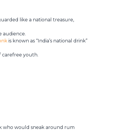
 guarded like a national treasure,
ide audience.
onk
is known as “India’s national drink”
f carefree youth.
onk who would sneak around rum