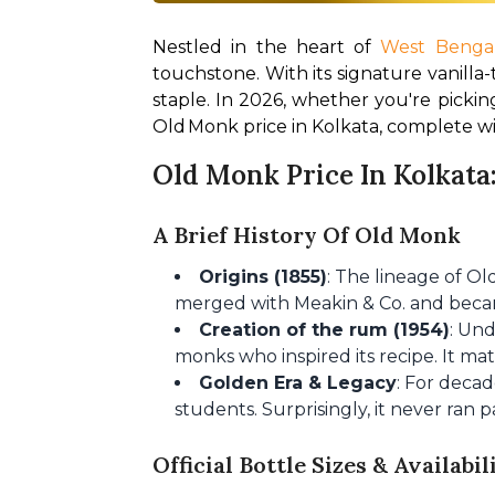
Nestled in the heart of 
West Benga
touchstone. With its signature vanilla-
staple. In 2026, whether you're picking
Old Monk price in Kolkata, complete wi
Old Monk Price In Kolkata:
A Brief History Of Old Monk
Origins (1855)
: The lineage of O
merged with Meakin & Co. and beca
Creation of the rum (1954)
: Un
monks who inspired its recipe. It ma
Golden Era & Legacy
: For decad
students. Surprisingly, it never ran 
Official Bottle Sizes & Availabil