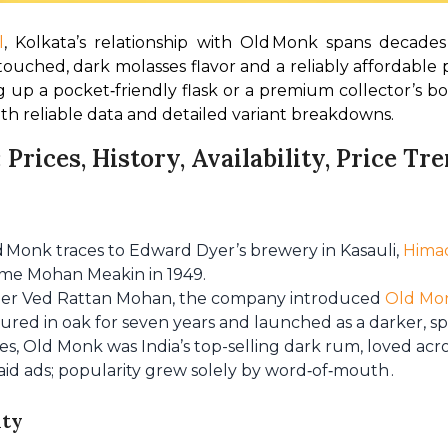
l
, Kolkata’s relationship with Old Monk spans decades 
touched, dark molasses flavor and a reliably affordable 
 up a pocket‑friendly flask or a premium collector’s bot
th reliable data and detailed variant breakdowns.
 Prices, History, Availability, Price T
ld Monk traces to Edward Dyer’s brewery in Kasauli,
Hima
me Mohan Meakin in 1949.
der Ved Rattan Mohan, the company introduced
Old Mo
tured in oak for seven years and launched as a darker, s
es, Old Monk was India’s top-selling dark rum, loved acr
paid ads; popularity grew solely by word‑of‑mouth .
ity