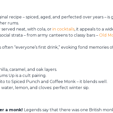
iginal recipe – spiced, aged, and perfected over years – is
ther rums.
served neat, with cola, or
in cocktails
, it appeals to a w
ocial strata – from army canteens to classy bars –
Old M
s often “everyone’s first drink,” evoking fond memories o
illa, caramel, and oak layers.
hums Up is a cult pairing.
to to Spiced Punch and Coffee Monk – it blends well.
 water, lemon, and cloves: perfect winter sip.
ter a monk!
Legends say that there was one British m