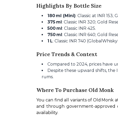
Highlights By Bottle Size
180 ml (Mini)
: Classic at INR 153;
375 ml
: Classic INR 320; Gold Re
500 ml
: Classic INR 425.
750 ml
: Classic INR 640; Gold Re
1 L
: Classic INR 740 (GlobalWhisky
Price Trends & Context
Compared to 2024, prices have un
Despite these upward shifts, the 
rums.
Where To Purchase Old Monk
You can find all variants of Old Monk a
and through government-approved onli
availability.