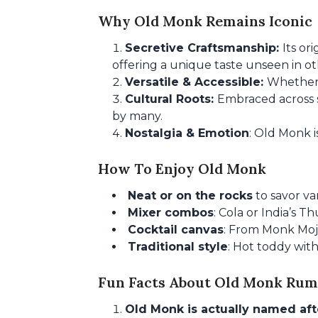
Why Old Monk Remains Iconic
Secretive Craftsmanship:
Its or
offering a unique taste unseen in o
Versatile & Accessible:
Whether 
Cultural Roots:
Embraced across s
by many.
Nostalgia & Emotion
: Old Monk i
How To Enjoy Old Monk
Neat or on the rocks
to savor van
Mixer combos
: Cola or India’s T
Cocktail canvas
: From Monk Moji
Traditional style
: Hot toddy with
Fun Facts About Old Monk Rum
Old Monk is actually named af