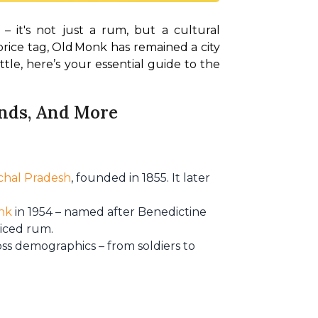
– it's not just a rum, but a cultural 
price tag, Old Monk has remained a city 
tle, here’s your essential guide to the 
rends, And More
chal Pradesh
, founded in 1855. It later
nk
in 1954 – named after Benedictine
piced rum.
oss demographics – from soldiers to