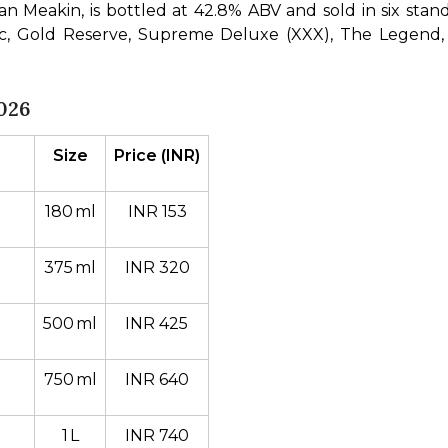
Meakin, is bottled at 42.8% ABV and sold in six standard
ssic, Gold Reserve, Supreme Deluxe (XXX), The Legend, 
026
Size
Price (INR)
180 ml
INR 153
375 ml
INR 320
500 ml
INR 425 
750 ml
INR 640
1 L
INR 740