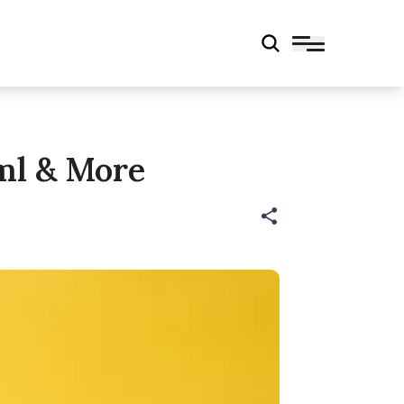
 Ml & More