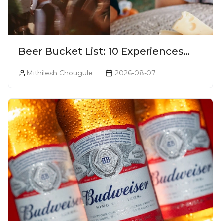
Beer Bucket List: 10 Experiences
Every Beer Lover Should Have
Mithilesh Chougule
2026-08-07