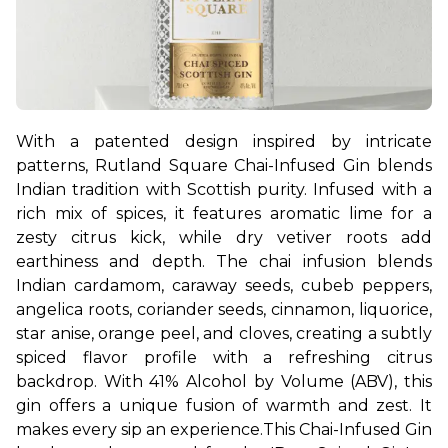
With a patented design inspired by intricate 
patterns, Rutland Square Chai-Infused Gin blends 
Indian tradition with Scottish purity. Infused with a 
rich mix of spices, it features aromatic lime for a 
zesty citrus kick, while dry vetiver roots add 
earthiness and depth. The chai infusion blends 
Indian cardamom, caraway seeds, cubeb peppers, 
angelica roots, coriander seeds, cinnamon, liquorice, 
star anise, orange peel, and cloves, creating a subtly 
spiced flavor profile with a refreshing citrus 
backdrop. With 41% Alcohol by Volume (ABV), this 
gin offers a unique fusion of warmth and zest. It 
makes every sip an experience.
This Chai-Infused Gin 