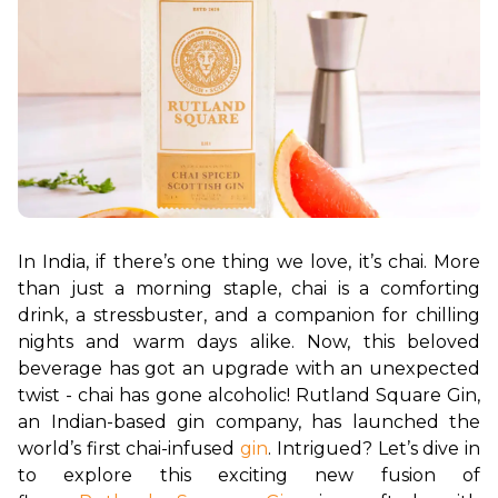
In India, if there’s one thing we love, it’s chai. More 
than just a morning staple, chai is a comforting 
drink, a stressbuster, and a companion for chilling 
nights and warm days alike. Now, this beloved 
beverage has got an upgrade with an unexpected 
twist - chai has gone alcoholic! Rutland Square Gin, 
an Indian-based gin company, has launched the 
world’s first chai-infused 
gin
. Intrigued? Let’s dive in 
to explore this exciting new fusion of 