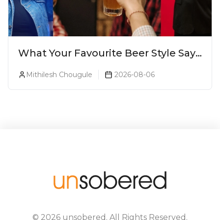
What Your Favourite Beer Style Says
About You (Just For Fun!)
Mithilesh Chougule
2026-08-06
©
2026
unsobered
. All Rights Reserved.