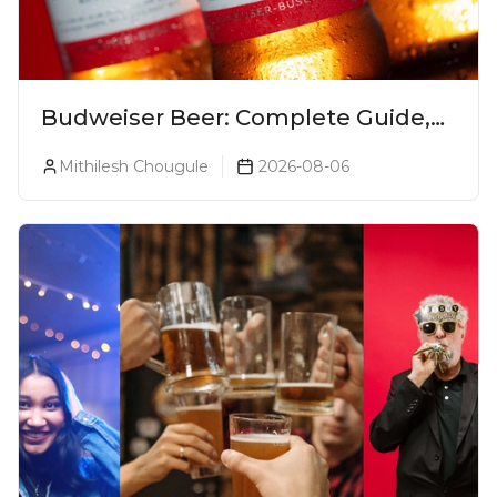
Budweiser Beer: Complete Guide,
Prices, Variants & Reviews (2026)
Mithilesh Chougule
2026-08-06