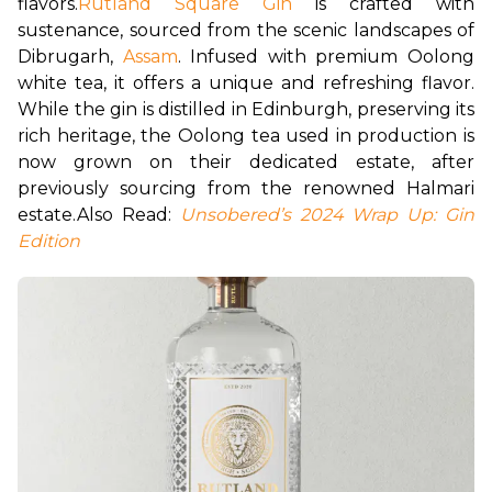
flavors.
Rutland Square Gin
 is crafted with 
sustenance, sourced from the scenic landscapes of 
Dibrugarh, 
Assam
. Infused with premium Oolong 
white tea, it offers a unique and refreshing flavor. 
While the gin is distilled in Edinburgh, preserving its 
rich heritage, the Oolong tea used in production is 
now grown on their dedicated estate, after 
previously sourcing from the renowned Halmari 
estate.
Also Read: 
Unsobered’s 2024 Wrap Up: Gin 
Edition