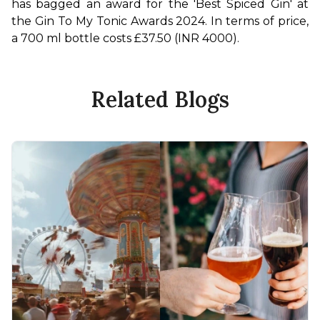
has bagged an award for the 'Best Spiced Gin' at 
the Gin To My Tonic Awards 2024. In terms of price, 
a 700 ml bottle costs £37.50 (INR 4000). 
Related Blogs