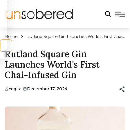
LEGAL
DRINKING
AGE?
Home
Rutland Square Gin Launches World's First Chai-
Infused Gin
s
No
Rutland Square Gin
Launches World's First
Chai-Infused Gin
Yogita
|
December 17, 2024