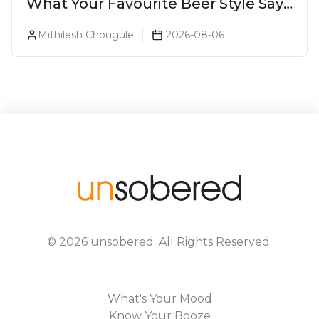
What Your Favourite Beer Style Says
About You (Just For Fun!)
Mithilesh Chougule
2026-08-06
©
2026
unsobered
. All Rights Reserved.
What's Your Mood
Know Your Booze