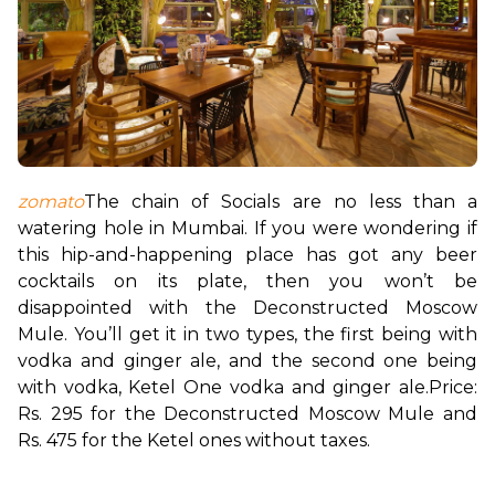
zomato
The chain of Socials are no less than a 
watering hole in Mumbai. If you were wondering if 
this hip-and-happening place has got any beer 
cocktails on its plate, then you won’t be 
disappointed with the Deconstructed Moscow 
Mule. 
You’ll get it in two types, the first being with 
vodka and ginger ale, and the second one being 
with vodka, Ketel One vodka and ginger ale.
Price: 
Rs. 295 for the Deconstructed Moscow Mule and 
Rs. 475 for the Ketel ones without taxes.