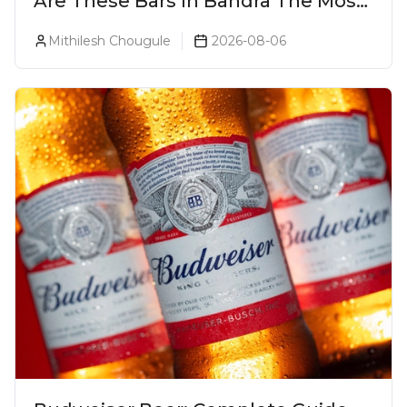
Are These Bars In Bandra The Most
Luxurious Cocktail Bars In Mumbai?
Mithilesh Chougule
2026-08-06