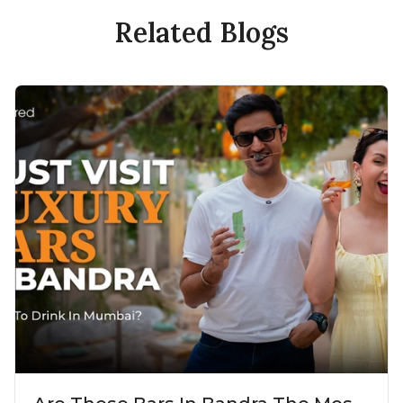
Related Blogs