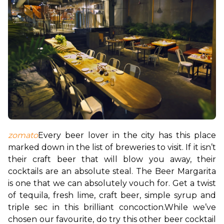
zomato
Every beer lover in the city has this place 
marked down in the list of breweries to visit. If it isn’t 
their craft beer that will blow you away, their 
cocktails are an absolute steal. The Beer Margarita 
is one that we can absolutely vouch for. Get a twist 
of tequila, fresh lime, craft beer, simple syrup and 
triple sec in this brilliant concoction.
While we’ve 
chosen our favourite, do try this other beer cocktail 