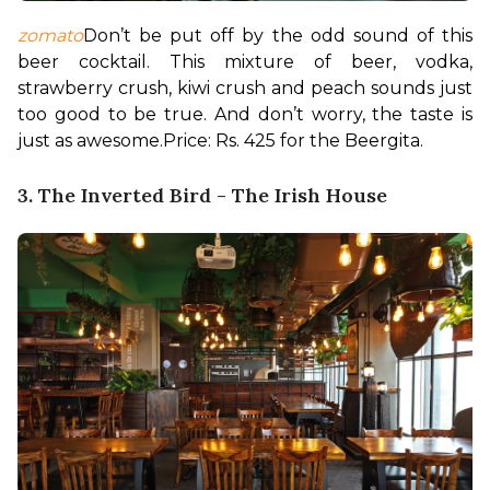
zomato
Don’t be put off by the odd sound of this 
beer cocktail. This mixture of beer, vodka, 
strawberry crush, kiwi crush and peach sounds just 
too good to be true. And don’t worry, the taste is 
just as awesome.
Price: Rs. 425 for the Beergita.
3. The Inverted Bird - The Irish House