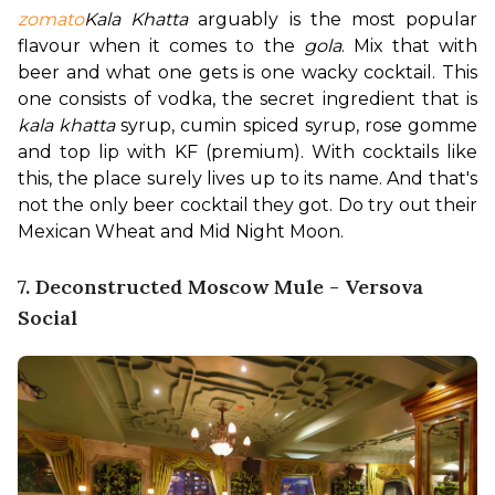
zomato
Kala Khatta
 arguably is the most popular 
flavour when it comes to the 
gola
. Mix that with 
beer and what one gets is one wacky cocktail. This 
one consists of vodka, the secret ingredient that is 
kala khatta
 syrup, cumin spiced syrup, rose gomme 
and top lip with KF (premium). With cocktails like 
this, the place surely lives up to its name. 
And that's 
not the only beer cocktail they got. Do try out their 
Mexican Wheat and Mid Night Moon.
7. Deconstructed Moscow Mule - Versova
Social