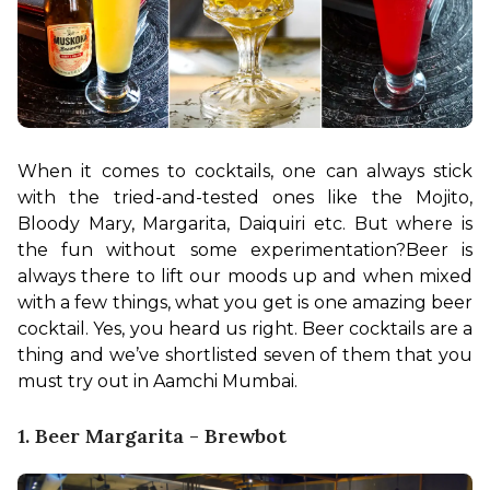
When it comes to cocktails, one can always stick 
with the tried-and-tested ones like the Mojito, 
Bloody Mary, Margarita, Daiquiri etc. But where is 
the fun without some experimentation?
Beer is 
always there to lift our moods up and when mixed 
with a few things, what you get is one amazing beer 
cocktail. Yes, you heard us right. Beer cocktails are a 
thing and we’ve shortlisted seven of them that you 
must try out in Aamchi Mumbai.
1. Beer Margarita - Brewbot