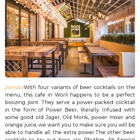
zomato
With four variants of beer cocktails on the 
menu, this cafe in Worli happens to be a perfect 
boozing joint. They serve a power-packed cocktail 
in the form of Power Beer, literally. Infused with 
some good old Jäger, Old Monk, power mixer and 
orange juice, we want you to make sure you will be 
able to handle all the extra power.
The other beer 
cocktails to try out here are Rhythm, AK Special 