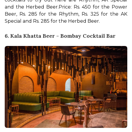
and the Herbed Beer.
Price: Rs. 450 for the Power 
Beer, Rs. 285 for the Rhythm, Rs. 325 for the AK 
Special and Rs. 285 for the Herbed Beer.
6. Kala Khatta Beer - Bombay Cocktail Bar