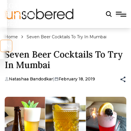
LEGAL
DRINKING
AGE?
Home
Seven Beer Cocktails To Try In Mumbai
s
No
Seven Beer Cocktails To Try
In Mumbai
Natashaa Bandodkar
|
February 18, 2019