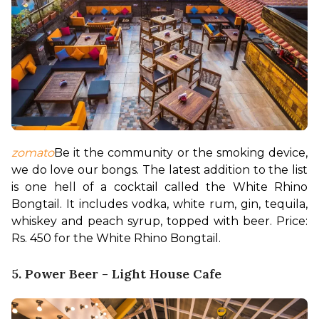
zomato
Be it the community or the smoking device, 
we do love our bongs. The latest addition to the list 
is one hell of a cocktail called the White Rhino 
Bongtail. It includes vodka, white rum, gin, tequila, 
whiskey and peach syrup, topped with beer. 
Price: 
Rs. 450 for the White Rhino Bongtail.
5. Power Beer - Light House Cafe