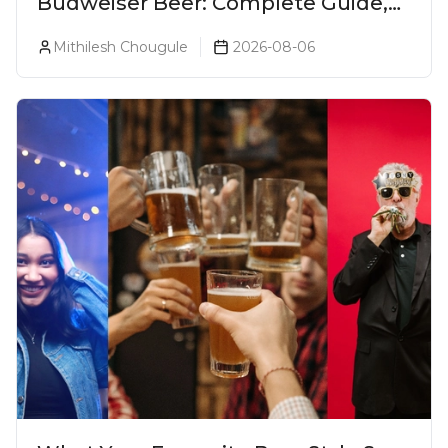
Budweiser Beer: Complete Guide,
Prices, Variants & Reviews (2026)
Mithilesh Chougule
2026-08-06