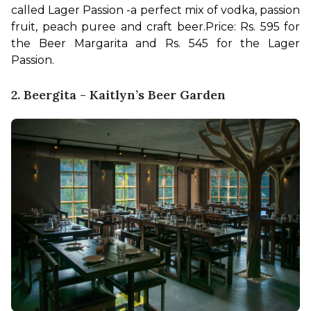
called Lager Passion -a perfect mix of vodka, passion 
fruit, peach puree and craft beer.
Price: Rs. 595 for 
the Beer Margarita and Rs. 545 for the Lager 
Passion.
2. Beergita - Kaitlyn’s Beer Garden