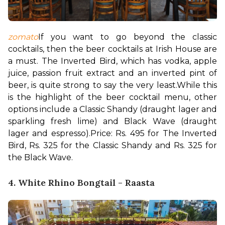
zomato
If you want to go beyond the classic 
cocktails, then the beer cocktails at Irish House are 
a must. The Inverted Bird, which has vodka, apple 
juice, passion fruit extract and an inverted pint of 
beer, is quite strong to say the very least.
While this 
is the highlight of the beer cocktail menu, other 
options include a Classic Shandy (draught lager and 
sparkling fresh lime) and Black Wave (draught 
lager and espresso).
Price: Rs. 495 for The Inverted 
Bird, Rs. 325 for the Classic Shandy and Rs. 325 for 
the Black Wave.
4. White Rhino Bongtail - Raasta