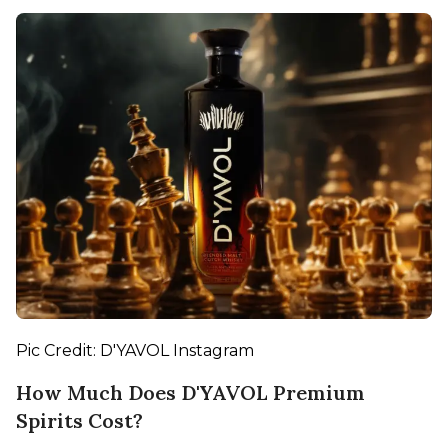
Pic Credit: D'YAVOL Instagram
How Much Does D'YAVOL Premium
Spirits Cost?