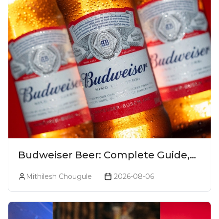
Budweiser Beer: Complete Guide,
Prices, Variants & Reviews (2026)
Mithilesh Chougule
2026-08-06