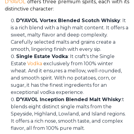
D'YAVOL
 offers three premium spirits, each with its 
distinctive character:
D'YAVOL Vortex Blended Scotch Whisky
: It
is a rich blend with a high malt content. It offers a
sweet, malty flavor and deep complexity.
Carefully selected malts and grains create a
smooth, lingering finish with every sip.
Single Estate Vodka
: It craft's the Single
Estate
Vodka
exclusively from 100% winter
wheat. And it ensures a mellow, well-rounded,
and smooth spirit. With no potatoes, corn, or
sugar, it has the finest ingredients for an
exceptional vodka experience.
D'YAVOL Inception Blended Malt Whisky
:t
blends eight distinct single malts from the
Speyside, Highland, Lowland, and Island regions.
It offers a rich nose, smooth taste, and complex
flavor, all from 100% pure malt.