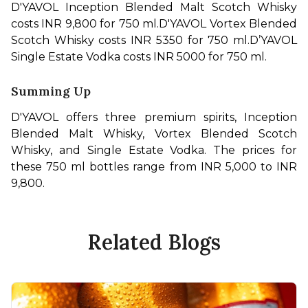
D'YAVOL Inception Blended Malt Scotch Whisky 
costs INR 9,800 for 750 ml.
D'YAVOL Vortex Blended 
Scotch Whisky costs INR 5350 for 750 ml.
D’YAVOL 
Single Estate Vodka costs INR 5000 for 750 ml.
Summing Up
D'YAVOL offers three premium spirits, Inception 
Blended Malt Whisky, Vortex Blended Scotch 
Whisky, and Single Estate Vodka. The prices for 
these 750 ml bottles range from INR 5,000 to INR 
9,800.
Related Blogs