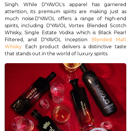
Singh. While D'YAVOL's apparel has garnered 
attention, its premium spirits are making just as 
much noise.
D'YAVOL offers a range of high-end 
spirits, including D'YAVOL Vortex Blended Scotch 
Whisky, Single Estate Vodka which is Black Pearl 
Filtered, and D'YAVOL Inception 
Blended Malt 
Whisky.
 Each product delivers a distinctive taste 
that stands out in the world of luxury spirits.