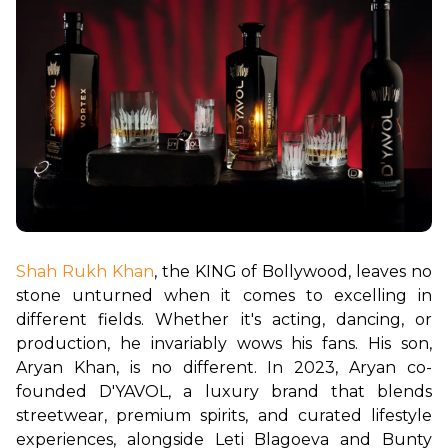
Shah Rukh Khan
, the KING of Bollywood, leaves no 
stone unturned when it comes to excelling in 
different fields. Whether it's acting, dancing, or 
production, he invariably wows his fans. His son, 
Aryan Khan, is no different. In 2023, Aryan co-
founded D'YAVOL, a luxury brand that blends 
streetwear, premium spirits, and curated lifestyle 
experiences, alongside Leti Blagoeva and Bunty 