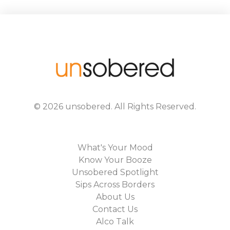
©
2026
unsobered
. All Rights Reserved.
What's Your Mood
Know Your Booze
Unsobered Spotlight
Sips Across Borders
About Us
Contact Us
Alco Talk