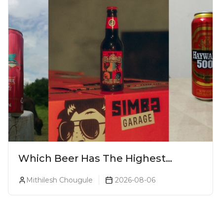
Which Beer Has The Highest
Alcohol Percentage In India?
Mithilesh Chougule
2026-08-06