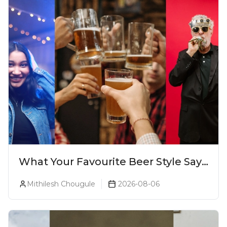
What Your Favourite Beer Style Says
About You (Just For Fun!)
Mithilesh Chougule
2026-08-06