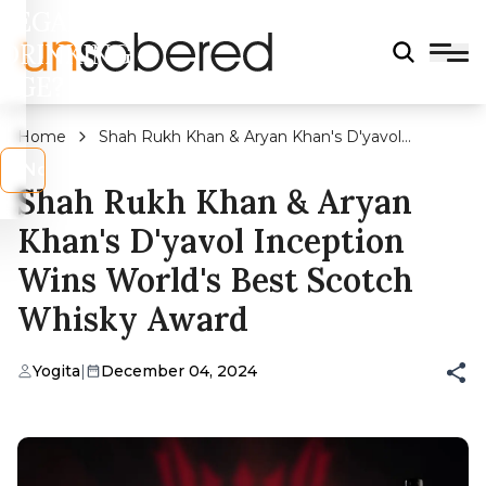
LEGAL
DRINKING
AGE?
Home
Shah Rukh Khan & Aryan Khan's D'yavol
Inception Wins World's Best Scotch Whisky
s
No
Award
Shah Rukh Khan & Aryan
Khan's D'yavol Inception
Wins World's Best Scotch
Whisky Award
Yogita
|
December 04, 2024