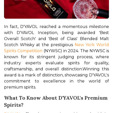
In fact, D'YAVOL reached a momentous milestone 
with D'YAVOL Inception, being awarded 'Best 
Overall Scotch' and 'Best of Class' Blended Malt 
Scotch Whisky at the prestigious 
New York World 
Spirits Competition
 (NYWSC) in 2024. The NYWSC is 
known for its stringent judging process, where 
industry experts evaluate spirits for quality, 
craftsmanship, and overall distinction.
Winning this 
award is a mark of distinction, showcasing D'YAVOL's 
commitment to excellence in the world of 
premium spirits.
What To Know About D'YAVOL's Premium
Spirits?