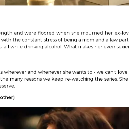
ength and were floored when she mourned her ex-lover 
 with the constant stress of being a mom and a law par
nois, all while drinking alcohol. What makes her even se
ks wherever and whenever she wants to - we can’t love
the many reasons we keep re-watching the series. She 
eserve.
other)