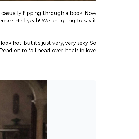
k, casually flipping through a book. Now 
nce? Hell yeah! We are going to say it 
k hot, but it’s just very, very sexy. So 
 Read on to fall head-over-heels in love 