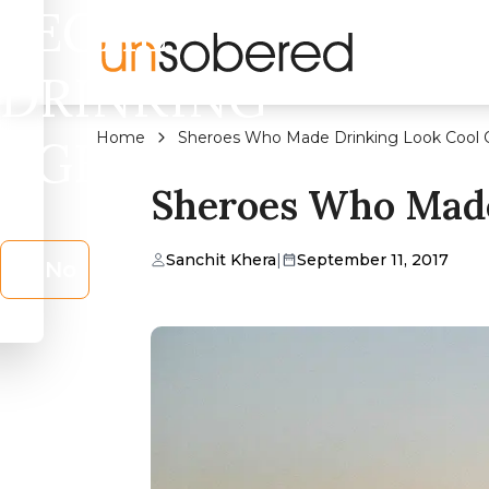
LEGAL
DRINKING
Home
Sheroes Who Made Drinking Look Cool 
AGE?
Sheroes Who Made
Sanchit Khera
|
September 11, 2017
No