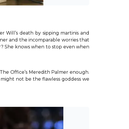
Will’s death by sipping martinis and 
tner and the incomparable worries that 
xier? She knows when to stop even when 
 The Office’s Meredith Palmer enough. 
might not be the flawless goddess we 