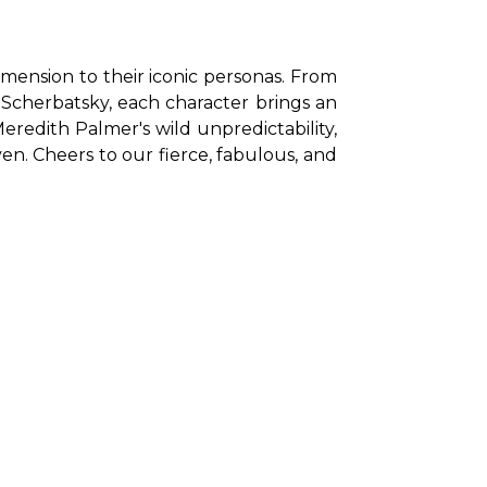
ension to their iconic personas. From 
n Scherbatsky, each character brings an 
eredith Palmer's wild unpredictability, 
. Cheers to our fierce, fabulous, and 