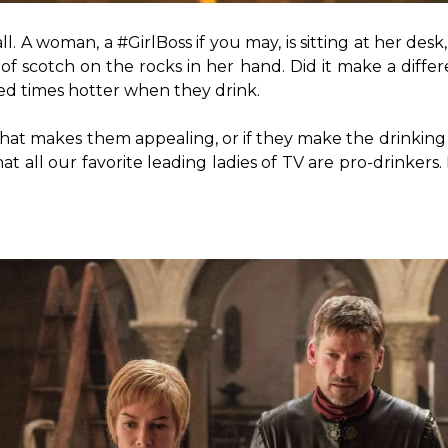
all. A woman, a #GirlBoss if you may, is sitting at her des
 scotch on the rocks in her hand. Did it make a differe
d times hotter when they drink.

 that makes them appealing, or if they make the drinking loo
t all our favorite leading ladies of TV are pro-drinkers.