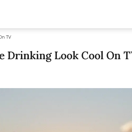
On TV
 Drinking Look Cool On 