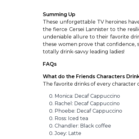
Summing Up
These unforgettable TV heroines have 
the fierce Cersei Lannister to the resi
undeniable allure to their favorite dri
these women prove that confidence, st
totally drink-savvy leading ladies!
FAQs
What do the Friends Characters Drin
The favorite drinks of every character of
Monica: Decaf Cappuccino
Rachel: Decaf Cappuccino
Phoebe: Decaf Cappuccino
Ross: Iced tea
Chandler: Black coffee
Joey: Latte