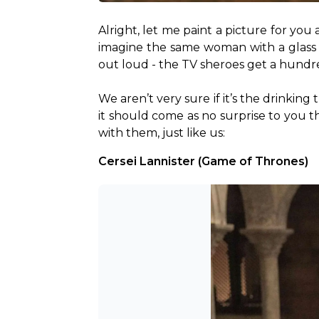
Alright, let me paint a picture for you 
imagine the same woman with a glass of
out loud - the TV sheroes get a hundre
We aren’t very sure if it’s the drinking
it should come as no surprise to you tha
with them, just like us:
Cersei Lannister (Game of Thrones)