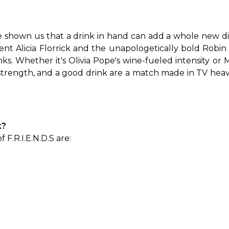
shown us that a drink in hand can add a whole new dim
lient Alicia Florrick and the unapologetically bold Robi
nks. Whether it's Olivia Pope's wine-fueled intensity or M
rength, and a good drink are a match made in TV heaven
k?
 F.R.I.E.N.D.S are: