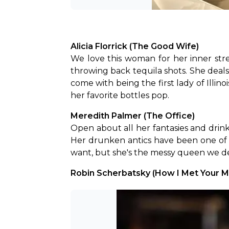
Alicia Florrick (The Good Wife)
We love this woman for her inner str
throwing back tequila shots. She deals
come with being the first lady of Illi
her favorite bottles pop.
Meredith Palmer (The Office)
Open about all her fantasies and drin
Her drunken antics have been one of 
want, but she's the messy queen we d
Robin Scherbatsky (How I Met Your M