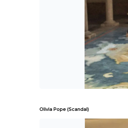
Olivia Pope (Scandal)