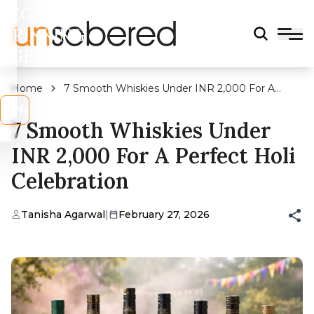
LEGAL
DRINKING
AGE?
Home
7 Smooth Whiskies Under INR 2,000 For A
Perfect Holi Celebration
s
No
7 Smooth Whiskies Under
INR 2,000 For A Perfect Holi
Celebration
Tanisha Agarwal
|
February 27, 2026