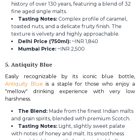
history of over 130 years, featuring a blend of 32
fine aged single malts.
Tasting Notes:
Complex profile of caramel,
toasted nuts, and a delicate fruity finish. The
texture is velvety and highly approachable.
Delhi Price (750ml):
~INR 1,840
Mumbai Price:
~INR 2,500
5. Antiquity Blue
Easily recognizable by its iconic blue bottle, 
Antiquity Blue
 is a staple for those who enjoy a 
"mellow" drinking experience with very low 
harshness.
The Blend:
Made from the finest Indian malts
and grain spirits, blended with premium Scotch.
Tasting Notes:
Light, slightly sweet palate
with notes of honey and malt. Its smoothness