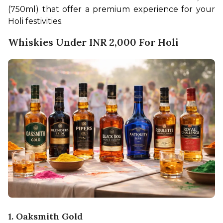
(750ml) that offer a premium experience for your 
Holi festivities.
Whiskies Under INR 2,000 For Holi
1. Oaksmith Gold