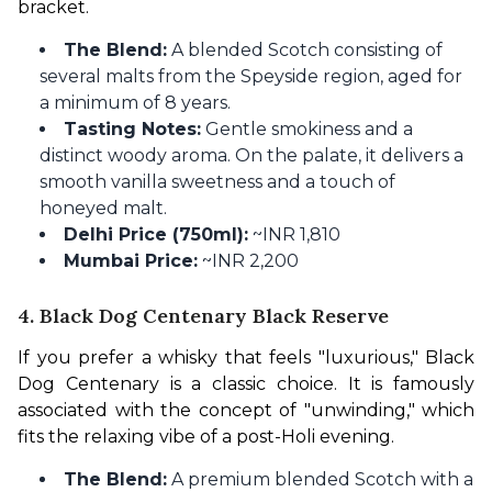
bracket.
The Blend:
A blended Scotch consisting of
several malts from the Speyside region, aged for
a minimum of 8 years.
Tasting Notes:
Gentle smokiness and a
distinct woody aroma. On the palate, it delivers a
smooth vanilla sweetness and a touch of
honeyed malt.
Delhi Price (750ml):
~INR 1,810
Mumbai Price:
~INR 2,200
4. Black Dog Centenary Black Reserve
If you prefer a whisky that feels "luxurious," Black 
Dog Centenary is a classic choice. It is famously 
associated with the concept of "unwinding," which 
fits the relaxing vibe of a post-Holi evening.
The Blend:
A premium blended Scotch with a