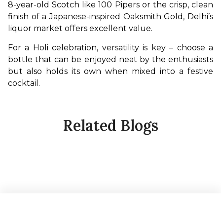
8-year-old Scotch like 100 Pipers or the crisp, clean 
finish of a Japanese-inspired Oaksmith Gold, Delhi’s 
liquor market offers excellent value.
For a Holi celebration, versatility is key – choose a 
bottle that can be enjoyed neat by the enthusiasts 
but also holds its own when mixed into a festive 
cocktail.
Related Blogs