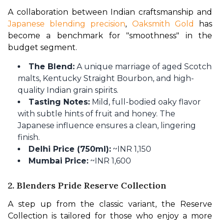
A collaboration between Indian craftsmanship and 
Japanese blending precision
, 
Oaksmith Gold
 has 
become a benchmark for "smoothness" in the 
budget segment.
The Blend:
A unique marriage of aged Scotch
malts, Kentucky Straight Bourbon, and high-
quality Indian grain spirits.
Tasting Notes:
Mild, full-bodied oaky flavor
with subtle hints of fruit and honey. The
Japanese influence ensures a clean, lingering
finish.
Delhi Price (750ml):
~INR 1,150
Mumbai Price:
~INR 1,600
2. Blenders Pride Reserve Collection
A step up from the classic variant, the Reserve 
Collection is tailored for those who enjoy a more 