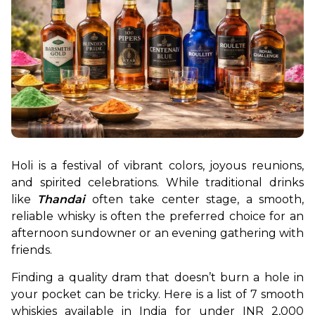
Holi is a festival of vibrant colors, joyous reunions, 
and spirited celebrations. While traditional drinks 
like 
Thandai
often take center stage, a smooth, 
reliable whisky is often the preferred choice for an 
afternoon sundowner or an evening gathering with 
friends.
Finding a quality dram that doesn’t burn a hole in 
your pocket can be tricky. Here is a list of 7 smooth 
whiskies available in India for under INR 2,000 