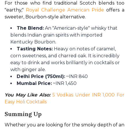
For those who find traditional Scotch blends too 
"earthy," 
Royal Challenge American Pride
 offers a 
sweeter, Bourbon-style alternative.
The Blend:
An "American-style" whisky that
blends Indian grain spirits with imported
Kentucky Bourbon.
Tasting Notes:
Heavy on notes of caramel,
corn sweetness, and charred oak. It is incredibly
easy to drink and works brilliantly in cocktails or
with ginger ale.
Delhi Price (750ml):
~INR 840
Mumbai Price:
~INR 1,450
You May Like Also: 
5 Vodkas Under INR 1,000 For 
Easy Holi Cocktails
Summing Up
Whether you are looking for the smoky depth of an 