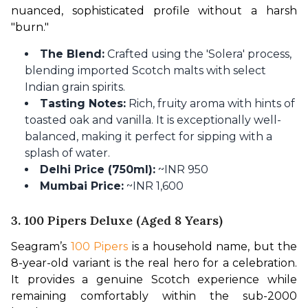
nuanced, sophisticated profile without a harsh 
"burn."
The Blend:
Crafted using the 'Solera' process,
blending imported Scotch malts with select
Indian grain spirits.
Tasting Notes:
Rich, fruity aroma with hints of
toasted oak and vanilla. It is exceptionally well-
balanced, making it perfect for sipping with a
splash of water.
Delhi Price (750ml):
~INR 950
Mumbai Price:
~INR 1,600
3. 100 Pipers Deluxe (Aged 8 Years)
Seagram’s 
100 Pipers
 is a household name, but the 
8-year-old variant is the real hero for a celebration. 
It provides a genuine Scotch experience while 
remaining comfortably within the sub-2000 