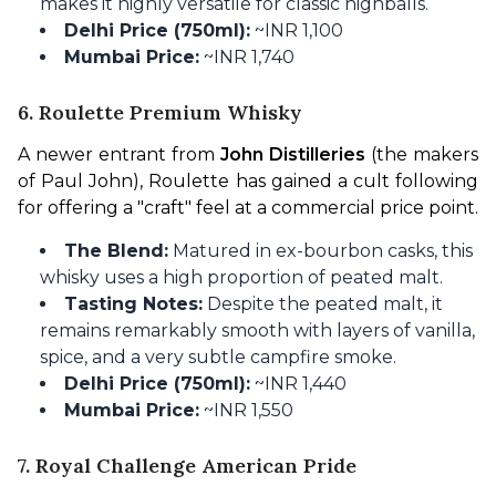
makes it highly versatile for classic highballs.
Delhi Price (750ml):
~INR 1,100
Mumbai Price:
~INR 1,740
6. Roulette Premium Whisky
A newer entrant from 
John Distilleries
 (the makers 
of Paul John), Roulette has gained a cult following 
for offering a "craft" feel at a commercial price point.
The Blend:
Matured in ex-bourbon casks, this
whisky uses a high proportion of peated malt.
Tasting Notes:
Despite the peated malt, it
remains remarkably smooth with layers of vanilla,
spice, and a very subtle campfire smoke.
Delhi Price (750ml):
~INR 1,440
Mumbai Price:
~INR 1,550
7. Royal Challenge American Pride