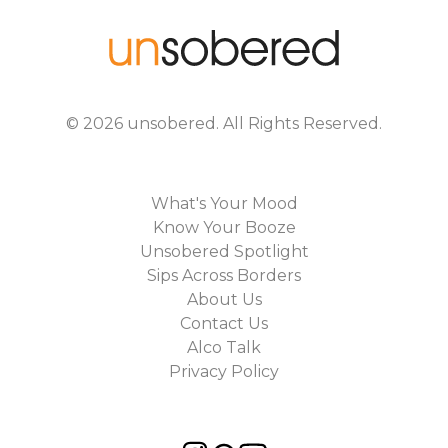
©
2026
unsobered
. All Rights Reserved.
What's Your Mood
Know Your Booze
Unsobered Spotlight
Sips Across Borders
About Us
Contact Us
Alco Talk
Privacy Policy