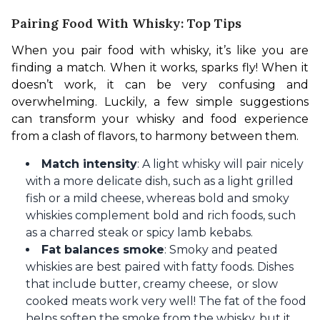
Pairing Food With Whisky: Top Tips
When you pair food with whisky, it’s like you are 
finding a match. When it works, sparks fly! When it 
doesn’t work, it can be very confusing and 
overwhelming. Luckily, a few simple suggestions 
can transform your whisky and food experience 
from a clash of flavors, to harmony between them.
Match intensity
: A light whisky will pair nicely
with a more delicate dish, such as a light grilled
fish or a mild cheese, whereas bold and smoky
whiskies complement bold and rich foods, such
as a charred steak or spicy lamb kebabs.
Fat balances smoke
: Smoky and peated
whiskies are best paired with fatty foods. Dishes
that include butter, creamy cheese, or slow
cooked meats work very well! The fat of the food
helps soften the smoke from the whisky, but it