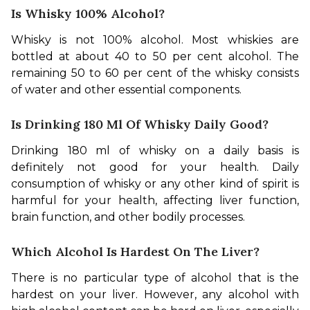
Is Whisky 100% Alcohol?
Whisky is not 100% alcohol. Most whiskies are 
bottled at about 40 to 50 per cent alcohol. The 
remaining 50 to 60 per cent of the whisky consists 
of water and other essential components.
Is Drinking 180 Ml Of Whisky Daily Good?
Drinking 180 ml of whisky on a daily basis is 
definitely not good for your health. Daily 
consumption of whisky or any other kind of spirit is 
harmful for your health, affecting liver function, 
brain function, and other bodily processes.
Which Alcohol Is Hardest On The Liver?
There is no particular type of alcohol that is the 
hardest on your liver. However, any alcohol with 