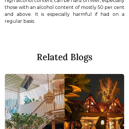
high alcohol content can be hard on liver, especially 
those with an alcohol content of mostly 50 per cent 
and above. It is especially harmful if had on a 
regular basis.
Related Blogs