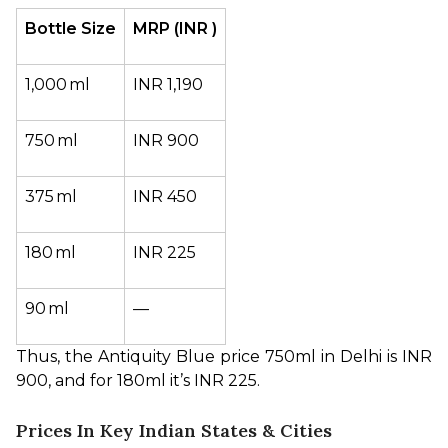
Bottle Size
MRP (INR )
1,000 ml
INR 1,190
750 ml
INR 900
375 ml
INR 450
180 ml
INR 225
90 ml
—
Thus, the Antiquity Blue price 750ml in Delhi is INR 
900, and for 180ml it’s INR 225.
Prices In Key Indian States & Cities