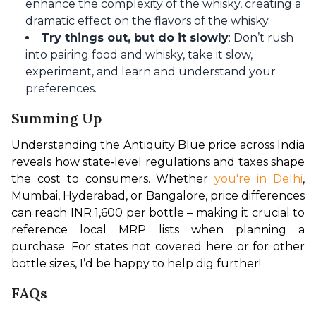
enhance the complexity of the whisky, creating a
dramatic effect on the flavors of the whisky.
Try things out, but do it slowly
: Don’t rush
into pairing food and whisky, take it slow,
experiment, and learn and understand your
preferences.
Summing Up
Understanding the Antiquity Blue price across India 
reveals how state‑level regulations and taxes shape 
the cost to consumers. Whether 
you're in Delhi
, 
Mumbai, Hyderabad, or Bangalore, price differences 
can reach INR 1,600 per bottle – making it crucial to 
reference local MRP lists when planning a 
purchase. For states not covered here or for other 
bottle sizes, I’d be happy to help dig further!
FAQs