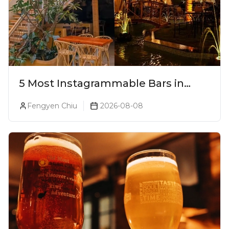
5 Most Instagrammable Bars in
Pune
Fengyen Chiu
2026-08-08