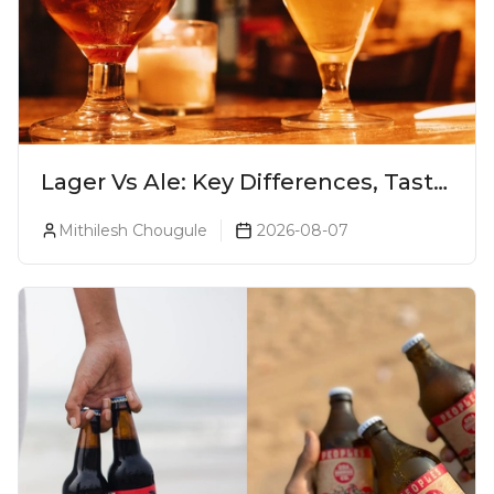
Lager Vs Ale: Key Differences, Taste
& Which Beer Is Right for You?
Mithilesh Chougule
2026-08-07