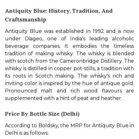
Antiquity Blue: History, Tradition, And
Craftsmanship
Antiquity Blue was established in 1992 and is now 
under Diageo, one of India's leading alcoholic 
beverage companies. It embodies the timeless 
tradition of making whisky. The whisky is blended 
with scotch from the Cameronbridge Distillery. The 
whisky is distilled in copper pot-stills, a tradition with 
its roots in Scotch making. The whisky's rich and 
inviting color is inspired by the hue of antique gold. 
Pronounced malt and rich wood flavours are 
supplemented with a hint of peat and heather.
Price By Bottle Size (Delhi)
According to Boldsky, the MRP for Antiquity Blue in 
Delhi is as follows: