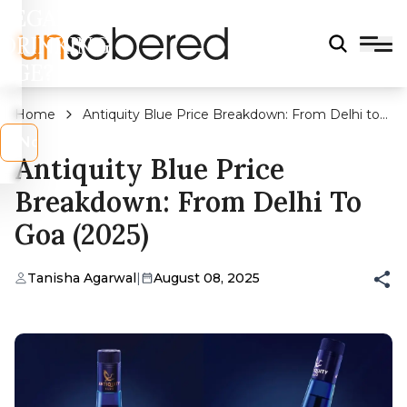
LEGAL
DRINKING
AGE?
Home
Antiquity Blue Price Breakdown: From Delhi to
Goa (2025)
s
No
Antiquity Blue Price
Breakdown: From Delhi To
Goa (2025)
Tanisha Agarwal
|
August 08, 2025