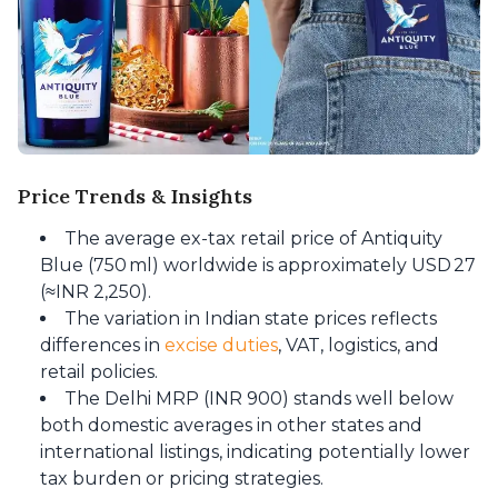
Price Trends & Insights
The average ex-tax retail price of Antiquity
Blue (750 ml) worldwide is approximately USD 27
(≈INR 2,250).
The variation in Indian state prices reflects
differences in
excise duties
, VAT, logistics, and
retail policies.
The Delhi MRP (INR 900) stands well below
both domestic averages in other states and
international listings, indicating potentially lower
tax burden or pricing strategies.