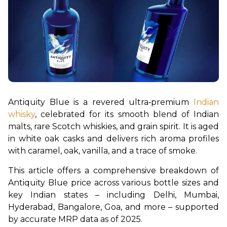
Antiquity Blue is a revered ultra‑premium 
Indian 
whisky
, celebrated for its smooth blend of Indian 
malts, rare Scotch whiskies, and grain spirit. It is aged 
in white oak casks and delivers rich aroma profiles 
with caramel, oak, vanilla, and a trace of smoke.
This article offers a comprehensive breakdown of 
Antiquity Blue price across various bottle sizes and 
key Indian states – including Delhi, Mumbai, 
Hyderabad, Bangalore, Goa, and more – supported 
by accurate MRP data as of 2025.