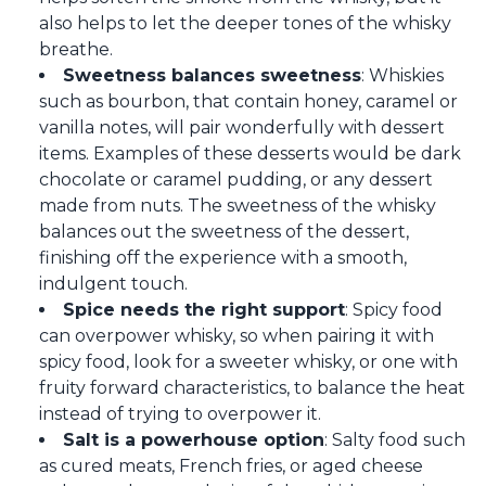
also helps to let the deeper tones of the whisky
breathe.
Sweetness balances sweetness
: Whiskies
such as bourbon, that contain honey, caramel or
vanilla notes, will pair wonderfully with dessert
items. Examples of these desserts would be dark
chocolate or caramel pudding, or any dessert
made from nuts. The sweetness of the whisky
balances out the sweetness of the dessert,
finishing off the experience with a smooth,
indulgent touch.
Spice needs the right support
: Spicy food
can overpower whisky, so when pairing it with
spicy food, look for a sweeter whisky, or one with
fruity forward characteristics, to balance the heat
instead of trying to overpower it.
Salt is a powerhouse option
: Salty food such
as cured meats, French fries, or aged cheese