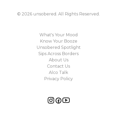
©
2026
unsobered
. All Rights Reserved.
What's Your Mood
Know Your Booze
Unsobered Spotlight
Sips Across Borders
About Us
Contact Us
Alco Talk
Privacy Policy