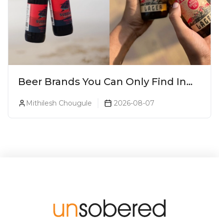
Beer Brands You Can Only Find In
Goa
Mithilesh Chougule
2026-08-07