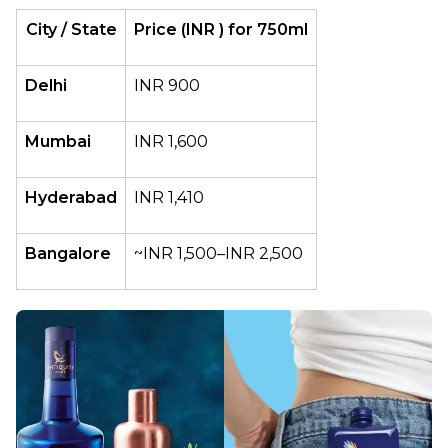
City / State
Price (INR ) for 750ml
Delhi
INR 900
Mumbai
INR 1,600
Hyderabad
INR 1,410
Bangalore
~INR 1,500–INR 2,500