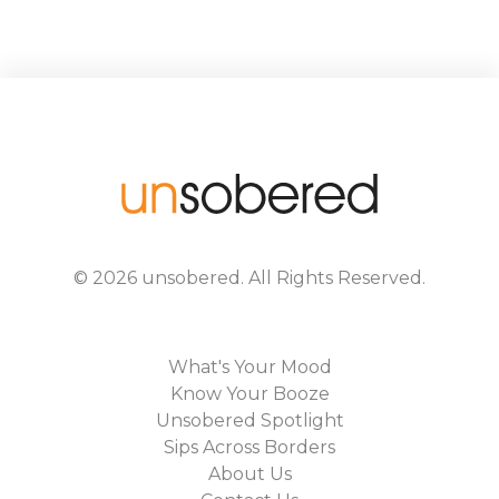
©
2026
unsobered
. All Rights Reserved.
What's Your Mood
Know Your Booze
Unsobered Spotlight
Sips Across Borders
About Us