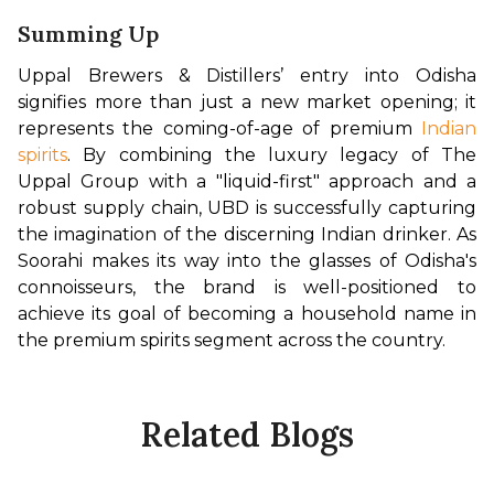
Summing Up
Uppal Brewers & Distillers’ entry into Odisha 
signifies more than just a new market opening; it 
represents the coming-of-age of premium 
Indian 
spirits
. By combining the luxury legacy of The 
Uppal Group with a "liquid-first" approach and a 
robust supply chain, UBD is successfully capturing 
the imagination of the discerning Indian drinker. As 
Soorahi makes its way into the glasses of Odisha's 
connoisseurs, the brand is well-positioned to 
achieve its goal of becoming a household name in 
the premium spirits segment across the country.
Related Blogs