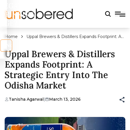
LEGAL
DRINKING
AGE?
Home
Uppal Brewers & Distillers Expands Footprint: A
Strategic Entry into the Odisha Market
s
No
Uppal Brewers & Distillers
Expands Footprint: A
Strategic Entry Into The
Odisha Market
Tanisha Agarwal
|
March 13, 2026