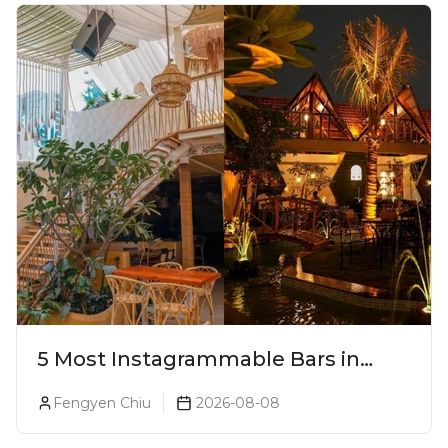
5 Most Instagrammable Bars in
Pune
Fengyen Chiu
2026-08-08