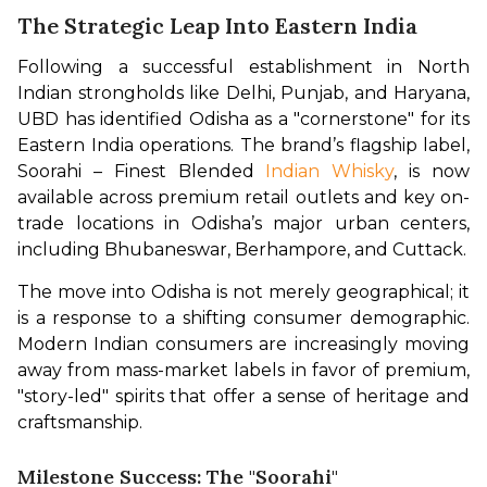
The Strategic Leap Into Eastern India
Following a successful establishment in North 
Indian strongholds like Delhi, Punjab, and Haryana, 
UBD has identified Odisha as a "cornerstone" for its 
Eastern India operations. The brand’s flagship label, 
Soorahi – Finest Blended 
Indian Whisky
, is now 
available across premium retail outlets and key on-
trade locations in Odisha’s major urban centers, 
including Bhubaneswar, Berhampore, and Cuttack.
The move into Odisha is not merely geographical; it 
is a response to a shifting consumer demographic. 
Modern Indian consumers are increasingly moving 
away from mass-market labels in favor of premium, 
"story-led" spirits that offer a sense of heritage and 
craftsmanship.
Milestone Success: The "Soorahi"