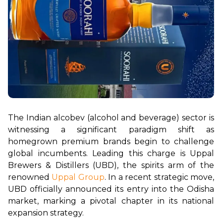
The Indian alcobev (alcohol and beverage) sector is 
witnessing a significant paradigm shift as 
homegrown premium brands begin to challenge 
global incumbents. Leading this charge is Uppal 
Brewers & Distillers (UBD), the spirits arm of the 
renowned 
Uppal Group
. In a recent strategic move, 
UBD officially announced its entry into the Odisha 
market, marking a pivotal chapter in its national 
expansion strategy.