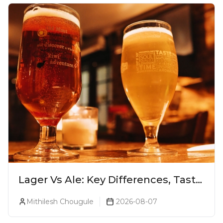
Lager Vs Ale: Key Differences, Taste
& Which Beer Is Right for You?
Mithilesh Chougule
2026-08-07