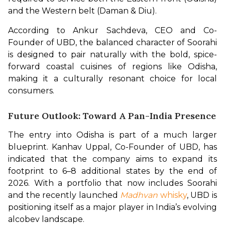
and the Western belt (Daman & Diu).
According to Ankur Sachdeva, CEO and Co-
Founder of UBD, the balanced character of Soorahi 
is designed to pair naturally with the bold, spice-
forward coastal cuisines of regions like Odisha, 
making it a culturally resonant choice for local 
consumers.
Future Outlook: Toward A Pan-India Presence
The entry into Odisha is part of a much larger 
blueprint. Kanhav Uppal, Co-Founder of UBD, has 
indicated that the company aims to expand its 
footprint to 6–8 additional states by the end of 
2026. With a portfolio that now includes Soorahi 
and the recently launched 
Madhvan
 whisky
, UBD is 
positioning itself as a major player in India’s evolving 
alcobev landscape.