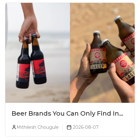
Beer Brands You Can Only Find In
Goa
Mithilesh Chougule
2026-08-07