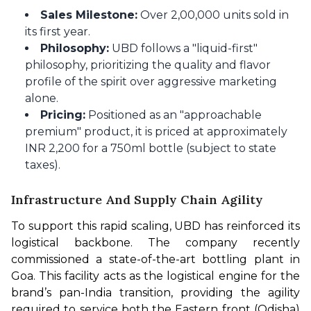
Sales Milestone:
Over 2,00,000 units sold in
its first year.
Philosophy:
UBD follows a "liquid-first"
philosophy, prioritizing the quality and flavor
profile of the spirit over aggressive marketing
alone.
Pricing:
Positioned as an "approachable
premium" product, it is priced at approximately
INR 2,200 for a 750ml bottle (subject to state
taxes).
Infrastructure And Supply Chain Agility
To support this rapid scaling, UBD has reinforced its 
logistical backbone. The company recently 
commissioned a state-of-the-art bottling plant in 
Goa. This facility acts as the logistical engine for the 
brand’s pan-India transition, providing the agility 
required to service both the Eastern front (Odisha) 