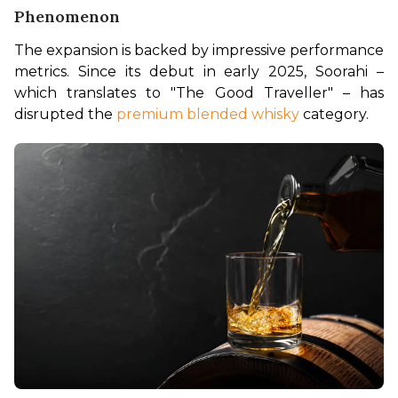
Phenomenon
The expansion is backed by impressive performance 
metrics. Since its debut in early 2025, Soorahi – 
which translates to "The Good Traveller" – has 
disrupted the 
premium blended whisky
 category.