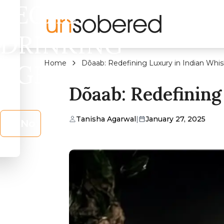
LEGAL
DRINKING
Home
Dõaab: Redefining Luxury in Indian Whi
AGE?
Dõaab: Redefining
Tanisha Agarwal
|
January 27, 2025
No