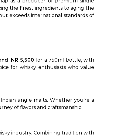
map as a producer of premium single 
g the finest ingredients to aging the 
but exceeds international standards of 
and INR 5,500
 for a 750ml bottle, with 
hoice for whisky enthusiasts who value 
f Indian single malts. Whether you’re a 
rney of flavors and craftsmanship.
isky industry. Combining tradition with 