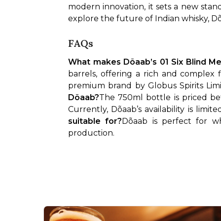
modern innovation, it sets a new stan
explore the future of Indian whisky, Dõa
FAQs
What makes Dõaab’s 01 Six Blind Me
barrels, offering a rich and complex 
premium brand by Globus Spirits Limit
Dõaab?
The 750ml bottle is priced b
Currently, Dõaab’s availability is lim
suitable for?
Dõaab is perfect for wh
production.