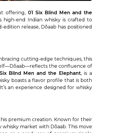
t offering, 
01 Six Blind Men and the 
s high-end Indian whisky is crafted to 
ed-edition release, Dõaab has positioned 
At its core, Dõaab is a celebration of balance. Drawing inspiration from India’s heritage while embracing cutting-edge techniques, this 
elf—Dõaab—reflects the confluence of 
Six Blind Men and the Elephant
, is a 
isky boasts a flavor profile that is both 
It’s an experience designed for whisky 
his premium creation. Known for their 
ry whisky market with Dõaab. This move 