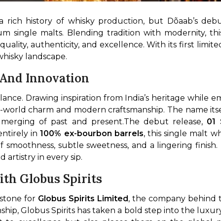
a rich history of whisky production, but Dõaab’s debu
ium single malts. Blending tradition with modernity, thi
ality, authenticity, and excellence. With its first limit
g whisky landscape.
 And Innovation
old-world charm and modern craftsmanship. The name its
s merging of past and present.
The debut release, 
01 
ntirely in 
100% ex-bourbon barrels
, this single malt wh
smoothness, subtle sweetness, and a lingering finish. 
artistry in every sip.
th Globus Spirits
stone for 
Globus Spirits Limited
, the company behind t
ship, Globus Spirits has taken a bold step into the luxu