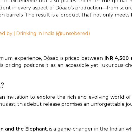
t to excellence but also places them on the global 
dent in every aspect of Dõaab’s production—from sourcin
n barrels. The result is a product that not only meets 
ed by | Drinking in India (@unsobered)
remium experience, Dõaab is priced between 
INR 4,500 
s pricing positions it as an accessible yet luxurious c
t?
’s an invitation to explore the rich and evolving world o
usiast, this debut release promises an unforgettable jou
en and the Elephant
, is a game-changer in the Indian wh