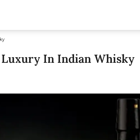
sky
 Luxury In Indian Whisky