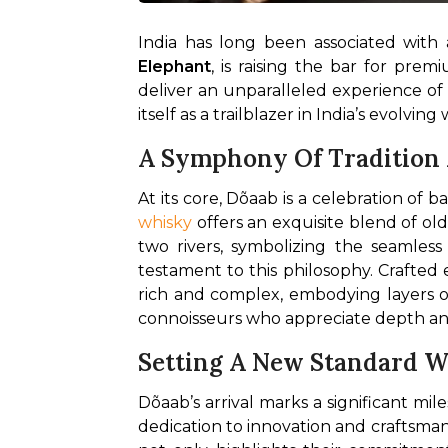
India has long been associated with 
Elephant
, is raising the bar for prem
deliver an unparalleled experience of qu
itself as a trailblazer in India’s evolvin
A Symphony Of Tradition
whisky
 offers an exquisite blend of 
two rivers, symbolizing the seamles
testament to this philosophy. Crafted e
rich and complex, embodying layers of 
connoisseurs who appreciate depth and 
Setting A New Standard Wi
Dõaab’s arrival marks a significant mile
dedication to innovation and craftsman