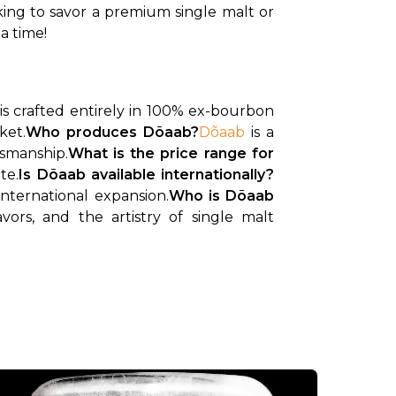
ing to savor a premium single malt or 
a time!
 is crafted entirely in 100% ex-bourbon 
ket.
Who produces Dõaab?
Dõaab
 is a 
tsmanship.
What is the price range for 
te.
Is Dõaab available internationally?
international expansion.
Who is Dõaab 
ors, and the artistry of single malt 