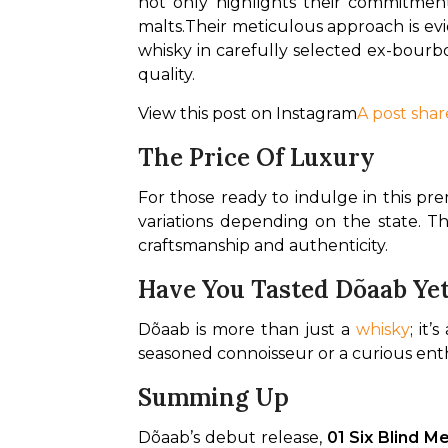
not only highlights their commitmen
malts.
Their meticulous approach is evi
whisky in carefully selected ex-bourbo
quality.
View this post on Instagram
A post shar
The Price Of Luxury
For those ready to indulge in this p
variations depending on the state. Thi
craftsmanship and authenticity.
Have You Tasted Dõaab Ye
Dõaab is more than just a 
whisky
; it
seasoned connoisseur or a curious enth
Summing Up
Dõaab’s debut release, 
01 Six Blind M