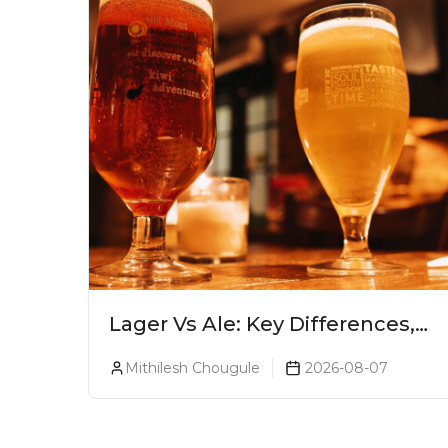
Lager Vs Ale: Key Differences,
Taste & Which Beer Is Right for
Mithilesh Chougule
2026-08-07
You?