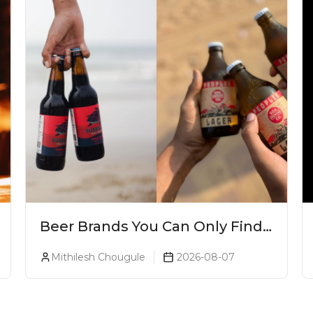
Beer Brands You Can Only Find
In Goa
Mithilesh Chougule
2026-08-07