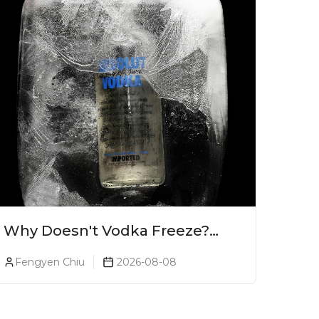
Why Doesn't Vodka Freeze?
The Science Explained
Fengyen Chiu
2026-08-08