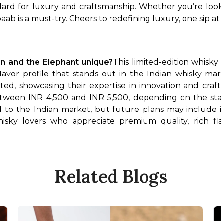
dard for luxury and craftsmanship. Whether you’re look
ab is a must-try. Cheers to redefining luxury, one sip at 
n and the Elephant unique?
This limited-edition whisky
flavor profile that stands out in the Indian whisky mar
ed, showcasing their expertise in innovation and craf
etween INR 4,500 and INR 5,500, depending on the sta
ited to the Indian market, but future plans may include 
isky lovers who appreciate premium quality, rich flav
Related Blogs