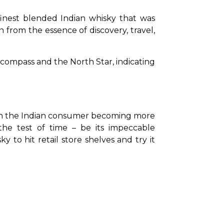
finest blended Indian whisky that was 
n from the essence of discovery, travel, 
.
compass and the North Star, indicating 
ith the Indian consumer becoming more 
the test of time – be its impeccable 
 to hit retail store shelves and try it 