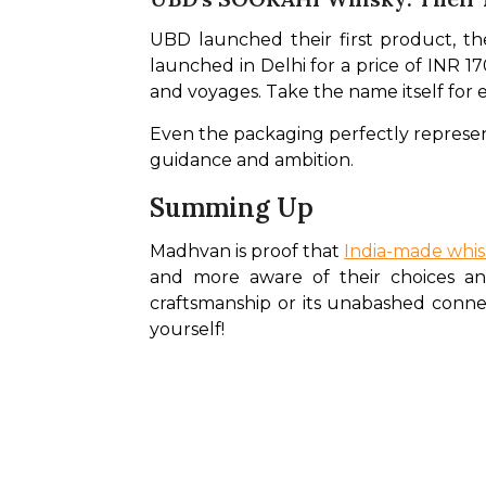
UBD launched their first product, th
launched in Delhi for a price of INR 170
and voyages. Take the name itself for 
Even the packaging perfectly represent
guidance and ambition.
Summing Up
Madhvan is proof that 
India-made whis
and more aware of their choices and 
craftsmanship or its unabashed connecti
yourself!