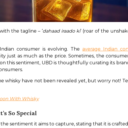
ith the tagline – ‘
dahaad iraado ki
’ (roar of the unsha
Indian consumer is evolving. The 
average Indian c
ty just as much as the price. Sometimes, the consumer
 on this sentiment, UBD is thoughtfully curating its bra
 consumers.
f the whisky have not been revealed yet, but worry not! 
nsoon With Whisky
’s So Special
sentiment it aims to capture, stating that it is crafted 