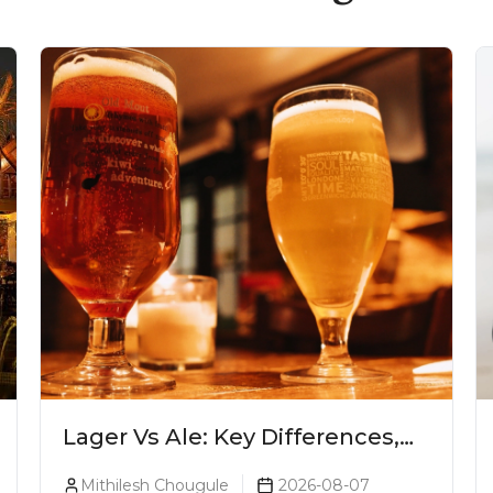
Lager Vs Ale: Key Differences,
Taste & Which Beer Is Right for
Mithilesh Chougule
2026-08-07