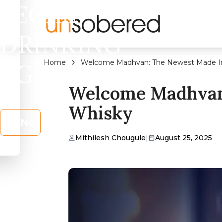
LEGAL
DRINKING
Home
Welcome Madhvan: The Newest Made In
AGE?
Welcome Madhvan:
Whisky
No
Mithilesh Chougule
|
August 25, 2025