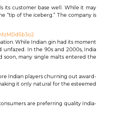
s its customer base well. While it may 
he “tip of the iceberg.” The company is 
bzMzMDd5b3o2
tion. While Indian gin had its moment 
d unfazed. In the 90s and 2000s, India 
d soon, many single malts entered the 
more Indian players churning out award-
aking it only natural for the esteemed 
consumers are preferring quality India-