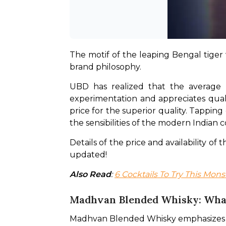
The motif of the leaping Bengal tiger w
brand philosophy.
UBD has realized that the average 
experimentation and appreciates quali
price for the superior quality. Tapping
the sensibilities of the modern Indian
Details of the price and availability o
updated!
Also Read
: 
6 Cocktails To Try This Mo
Madhvan Blended Whisky: What
Madhvan Blended Whisky emphasizes the 