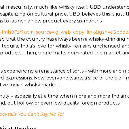
al masculinity, much like whisky itself. UBD understand
pitalizing on cultural pride, UBD believes this is just t
ans to launch a new product every six months.
qZMmIs9Fz/?utm_source=ig_web_copy_link&igsh=cGpo
d that the country has always been a whisky-drinking na
 tequila, India’s love for whisky remains unchanged an
 products. Then, single malts dominated the market an
is experiencing a renaissance of sorts – with more and 
d expressions. Now, everyone wants a slice of the pie – m
tive Indian whisky market.
entity – especially at a time when more and more Indian 
, but hollow, or even low-quality foreign products.
ocktails You Can’t Say No To!
First Product