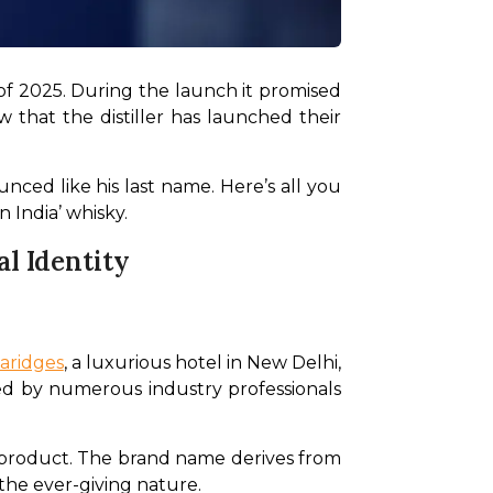
of 2025. During the launch it promised 
hat the distiller has launched their 
nced like his last name. Here’s all you 
 India’ whisky.
l Identity
aridges
, a luxurious hotel in New Delhi, 
ed by numerous industry professionals 
e product. The brand name derives from 
 the ever-giving nature.