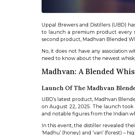
Uppal Brewers and Distillers (UBD) has
to launch a premium product every si
second product, Madhvan Blended Whi
No, it does not have any association wi
need to know about the newest whisky 
Madhvan: A Blended Whisky
Launch Of The Madhvan Blend
UBD’s latest product, Madhvan Blende
on August 22, 2025. The launch took p
and notable figures from the Indian wh
In this event, the distiller revealed 
‘Madhu’ (honey) and ‘van’ (forest) – hi