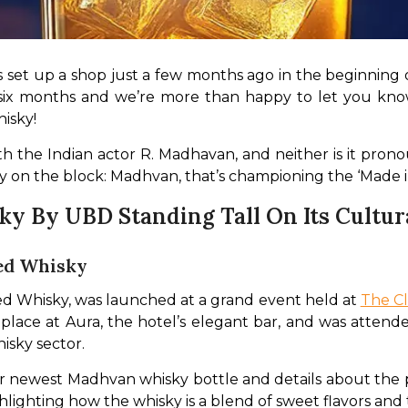
 set up a shop just a few months ago in the beginning 
x months and we’re more than happy to let you know t
sky! 
th the Indian actor R. Madhavan, and neither is it pronou
on the block: Madhvan, that’s championing the ‘Made in
 By UBD Standing Tall On Its Cultura
ed Whisky
d Whisky, was launched at a grand event held at 
The Cl
lace at Aura, the hotel’s elegant bar, and was attend
isky sector.
their newest Madhvan whisky bottle and details about th
ghlighting how the whisky is a blend of sweet flavors and