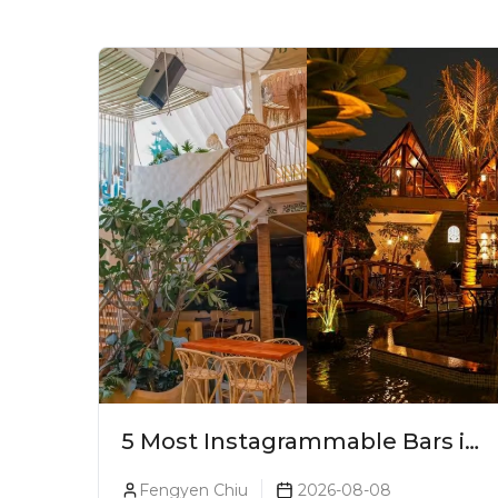
5 Most Instagrammable Bars in
Pune
Fengyen Chiu
2026-08-08