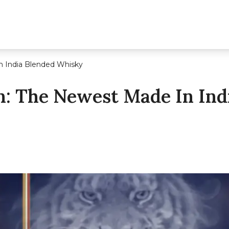
 India Blended Whisky
 The Newest Made In Ind