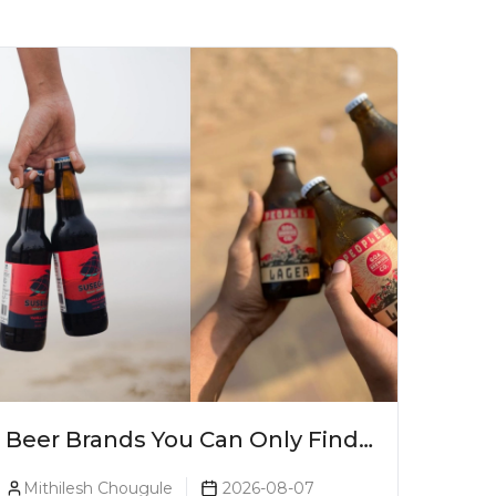
Beer Brands You Can Only Find
In Goa
Mithilesh Chougule
2026-08-07