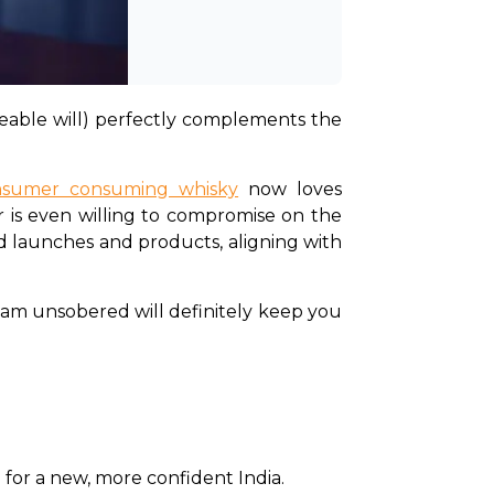
keable will) perfectly complements the 
onsumer consuming whisky
 now loves 
 is even willing to compromise on the 
nd launches and products, aligning with 
Team unsobered will definitely keep you 
for a new, more confident India. 