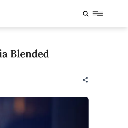
ia Blended