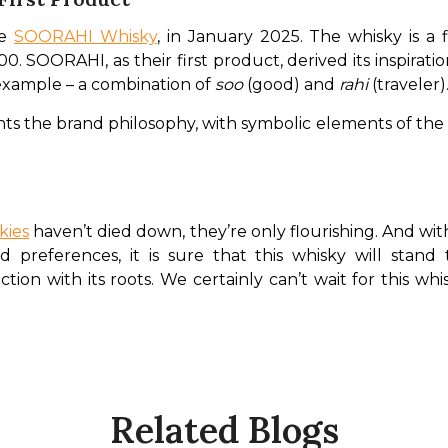
e 
SOORAHI Whisky
, in January 2025. The whisky is a 
0. SOORAHI, as their first product, derived its inspiratio
example – a combination of 
soo 
(good) and 
rahi 
(traveler)
s the brand philosophy, with symbolic elements of the 
kies
 haven’t died down, they’re only flourishing. And w
preferences, it is sure that this whisky will stand 
on with its roots. We certainly can’t wait for this whisky
Related Blogs