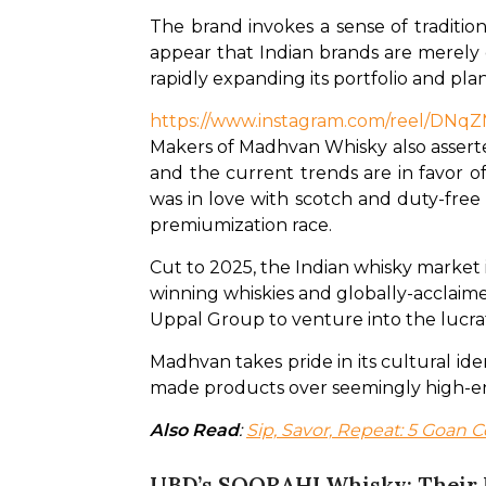
The brand invokes a sense of tradition
appear that Indian brands are merely ca
rapidly expanding its portfolio and pl
https://www.instagram.com/reel/DN
Makers of Madhvan Whisky also asserte
and the current trends are in favor of
was in love with scotch and duty-free
premiumization race.
Cut to 2025, the Indian whisky market 
winning whiskies and globally-acclaime
Uppal Group to venture into the lucra
Madhvan takes pride in its cultural id
made products over seemingly high-end
Also Read
: 
Sip, Savor, Repeat: 5 Goan C
UBD’s SOORAHI Whisky: Their 