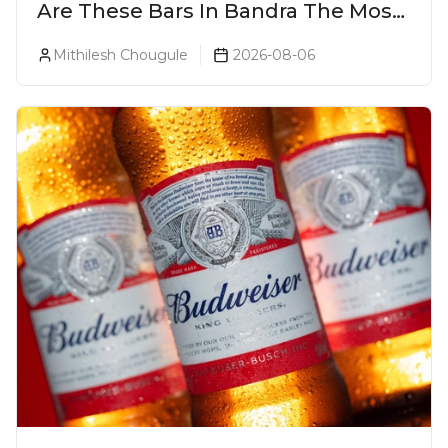
Are These Bars In Bandra The Most
Luxurious Cocktail Bars In Mumbai?
Mithilesh Chougule
2026-08-06