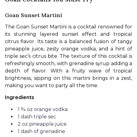
Goan Sunset Martini
The Goan Sunset Martini is a cocktail renowned for 
its stunning layered sunset effect and tropical 
citrus flavor. Its taste is a balanced fusion of tangy 
pineapple juice, zesty orange vodka, and a hint of 
triple sec’s citrus bite. The texture of this cocktail is 
refreshingly smooth, with grenadine syrup adding a 
depth of flavor. With a fruity wave of tropical 
brightness, sipping on this martini brings in a zest, 
making you want to party all the time. 
Ingredients
1 ¾ oz orange vodka
1 dash triple sec
2 oz pineapple juice
1 dash of grenadine