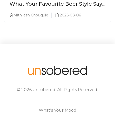
What Your Favourite Beer Style Says
About You (Just For Fun!)
Mithilesh Chougule
2026-08-06
©
2026
unsobered
. All Rights Reserved.
What's Your Mood