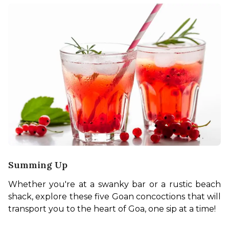
Summing Up
Whether you're at a swanky bar or a rustic beach 
shack, explore these five Goan concoctions that will 
transport you to the heart of Goa, one sip at a time!