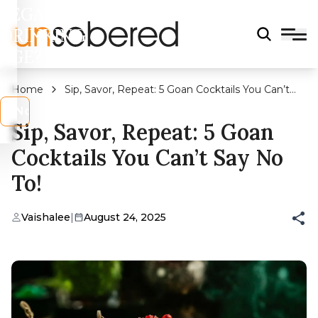
LEGAL
DRINKING
AGE?
Home
Sip, Savor, Repeat: 5 Goan Cocktails You Can’t
Say No To!
s
No
Sip, Savor, Repeat: 5 Goan
Cocktails You Can’t Say No
To!
Vaishalee
|
August 24, 2025