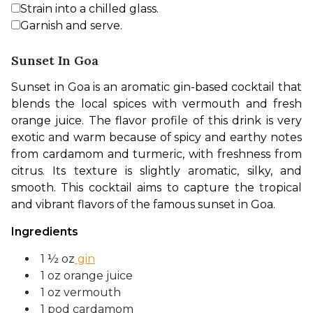
Strain into a chilled glass.
Garnish and serve.
Sunset In Goa
Sunset in Goa is an aromatic gin-based cocktail that 
blends the local spices with vermouth and fresh 
orange juice. The flavor profile of this drink is very 
exotic and warm because of spicy and earthy notes 
from cardamom and turmeric, with freshness from 
citrus. Its texture is slightly aromatic, silky, and 
smooth. This cocktail aims to capture the tropical 
and vibrant flavors of the famous sunset in Goa. 
Ingredients
1 ½ oz
gin
1 oz orange juice
1 oz vermouth
1 pod cardamom