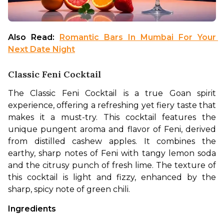
Also Read: 
Romantic Bars In Mumbai For Your 
Next Date Night
Classic Feni Cocktail
The Classic Feni Cocktail is a true Goan spirit 
experience, offering a refreshing yet fiery taste that 
makes it a must-try. This cocktail features the 
unique pungent aroma and flavor of Feni, derived 
from distilled cashew apples. It combines the 
earthy, sharp notes of Feni with tangy lemon soda 
and the citrusy punch of fresh lime. The texture of 
this cocktail is light and fizzy, enhanced by the 
sharp, spicy note of green chili.
Ingredients