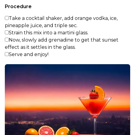
Procedure
Take a cocktail shaker, add orange vodka, ice,
pineapple juice, and triple sec.
Strain this mix into a martini glass.
Now, slowly add grenadine to get that sunset
effect as it settles in the glass.
Serve and enjoy!