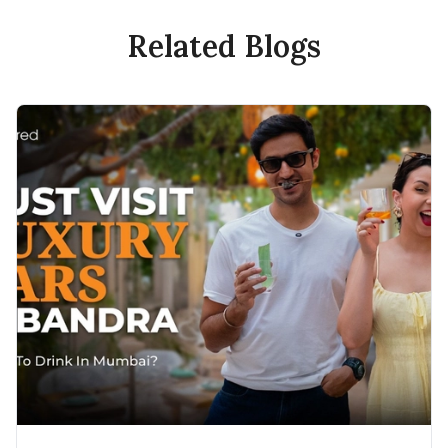
Related Blogs