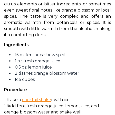
citrus elements or bitter ingredients, or sometimes 
even sweet floral notes like orange blossom or local 
spices. The taste is very complex and offers an 
aromatic warmth from botanicals or spices. It is 
smooth with little warmth from the alcohol, making 
it a comforting drink. 
Ingredients
15 oz feni or cashew spirit
1 oz fresh orange juice
0.5 oz lemon juice
2 dashes orange blossom water
Ice cubes
Procedure
Take a
cocktail shake
r with ice.
Add feni, fresh orange juice, lemon juice, and
orange blossom water and shake well.