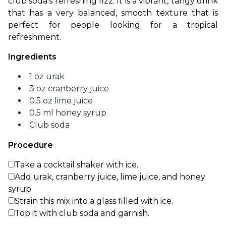
club soda’s refreshing fizz. It is a vibrant, tangy drink 
that has a very balanced, smooth texture that is 
perfect for people looking for a tropical 
refreshment. 
Ingredients
1 oz urak
3 oz cranberry juice
0.5 oz lime juice
0.5 ml honey syrup
Club soda
Procedure
Take a cocktail shaker with ice.
Add urak, cranberry juice, lime juice, and honey
syrup.
Strain this mix into a glass filled with ice.
Top it with club soda and garnish.