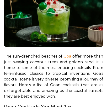
The sun-drenched beaches of 
Goa
 offer more than 
just swaying coconut trees and golden sand; it is 
home to some of the most enticing cocktails. From 
feni-infused classics to tropical inventions, Goa’s 
cocktail scene is very diverse, promising a journey of 
flavors. Here’s a list of Goan cocktails that are as 
unforgettable and amazing as the coastal sunsets 
they are best enjoyed with.
Goan Cocktails You Must Try