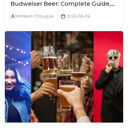
Budweiser Beer: Complete Guide,
Prices, Variants & Reviews (2026)
Mithilesh Chougule
2026-08-06