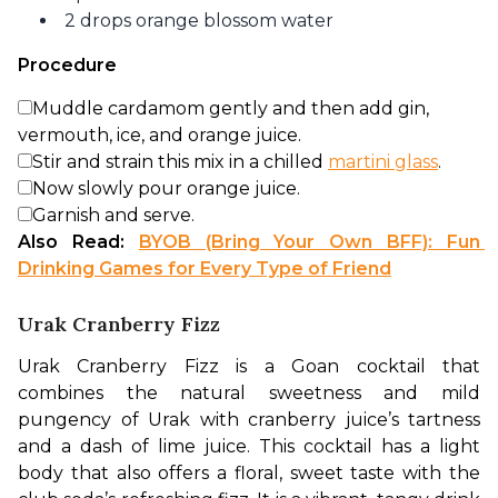
2 drops orange blossom water
Procedure
Muddle cardamom gently and then add gin,
vermouth, ice, and orange juice.
Stir and strain this mix in a chilled
martini glass
.
Now slowly pour orange juice.
Garnish and serve.
Also Read: 
BYOB (Bring Your Own BFF): Fun 
Drinking Games for Every Type of Friend
Urak Cranberry Fizz
Urak Cranberry Fizz is a Goan cocktail that 
combines the natural sweetness and mild 
pungency of Urak with cranberry juice’s tartness 
and a dash of lime juice. This cocktail has a light 
body that also offers a floral, sweet taste with the 