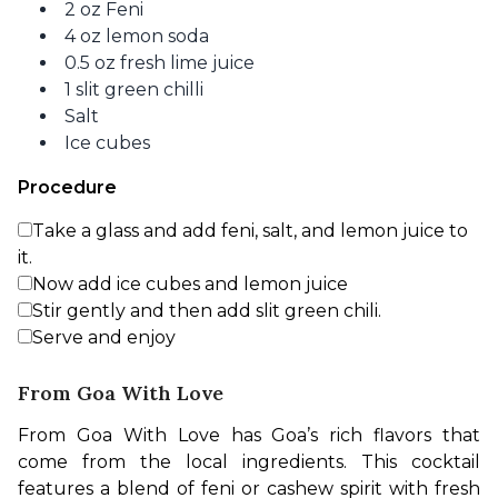
2 oz Feni
4 oz lemon soda
0.5 oz fresh lime juice
1 slit green chilli
Salt
Ice cubes
Procedure
Take a glass and add feni, salt, and lemon juice to
it.
Now add ice cubes and lemon juice
Stir gently and then add slit green chili.
Serve and enjoy
From Goa With Love
From Goa With Love has Goa’s rich flavors that 
come from the local ingredients. This cocktail 
features a blend of feni or cashew spirit with fresh 