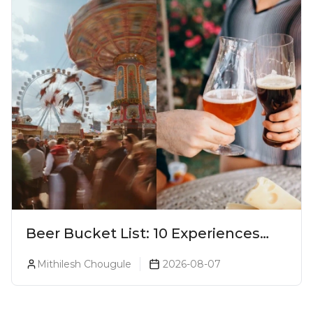
Beer Bucket List: 10 Experiences
Every Beer Lover Should Have
Mithilesh Chougule
2026-08-07