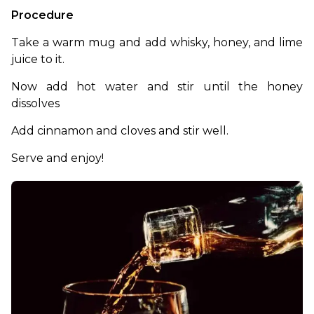
Procedure
Take a warm mug and add whisky, honey, and lime 
juice to it. 
Now add hot water and stir until the honey 
dissolves
Add cinnamon and cloves and stir well.
Serve and enjoy! 