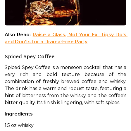
Also Read: 
Raise a Glass, Not Your Ex: Tipsy Do’s 
and Don’ts for a Drama-Free Party
Spiced Spey Coffee
Spiced Spey Coffee is a monsoon cocktail that has a 
very rich and bold texture because of the 
combination of freshly brewed coffee and whisky. 
The drink has a warm and robust taste, featuring a 
hint of bitterness from the whisky and the coffee's 
bitter quality. Its finish is lingering, with soft spices.
Ingredients
1.5 oz whisky