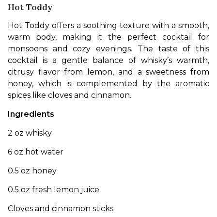
Hot Toddy
Hot Toddy offers a soothing texture with a smooth, 
warm body, making it the perfect cocktail for 
monsoons and cozy evenings. The taste of this 
cocktail is a gentle balance of whisky’s warmth, 
citrusy flavor from lemon, and a sweetness from 
honey, which is complemented by the aromatic 
spices like cloves and cinnamon. 
Ingredients
2 oz whisky
6 oz hot water
0.5 oz honey
0.5 oz fresh lemon juice
Cloves and cinnamon sticks