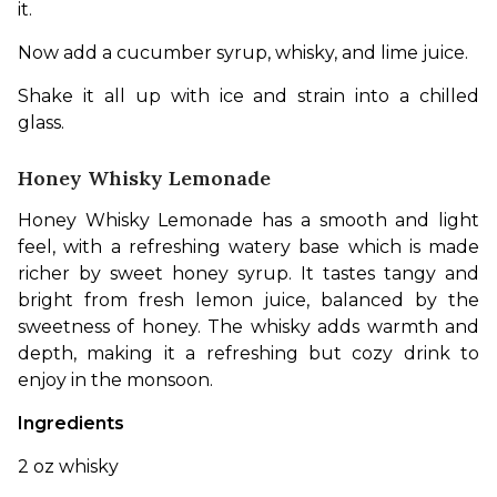
it. 
Now add a cucumber syrup, whisky, and lime juice. 
Shake it all up with ice and strain into a chilled 
glass. 
Honey Whisky Lemonade
Honey Whisky Lemonade has a smooth and light 
feel, with a refreshing watery base which is made 
richer by sweet honey syrup. It tastes tangy and 
bright from fresh lemon juice, balanced by the 
sweetness of honey. The whisky adds warmth and 
depth, making it a refreshing but cozy drink to 
enjoy in the monsoon.
Ingredients
2 oz whisky