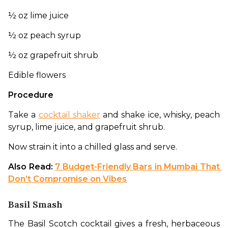
½ oz lime juice
½ oz peach syrup
½ oz grapefruit shrub
Edible flowers
Procedure
Take a 
cocktail shaker
 and shake ice, whisky, peach 
syrup, lime juice, and grapefruit shrub. 
Now strain it into a chilled glass and serve.
Also Read: 
7 Budget-Friendly Bars in Mumbai That 
Don’t Compromise on Vibes
Basil Smash
The Basil Scotch cocktail gives a fresh, herbaceous 