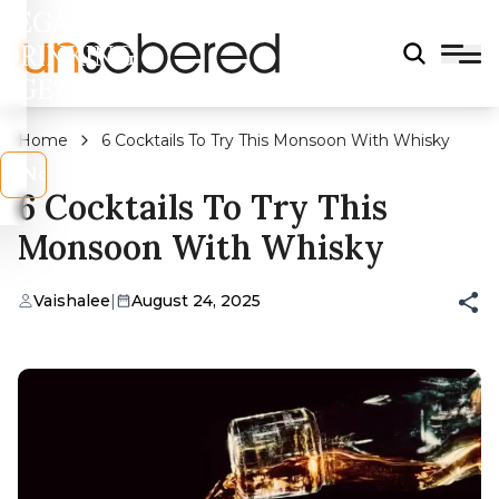
LEGAL
DRINKING
AGE?
Home
6 Cocktails To Try This Monsoon With Whisky
s
No
6 Cocktails To Try This
Monsoon With Whisky
Vaishalee
|
August 24, 2025