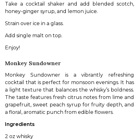
Take a cocktail shaker and add blended scotch, 
honey-ginger syrup, and lemon juice. 
Strain over ice in a glass. 
Add single malt on top. 
Enjoy!
Monkey Sundowner
Monkey Sundowner is a vibrantly refreshing 
cocktail that is perfect for monsoon evenings. It has 
a light texture that balances the whisky’s boldness. 
The taste features fresh citrus notes from lime and 
grapefruit, sweet peach syrup for fruity depth, and 
a floral, aromatic punch from edible flowers. 
Ingredients
2 oz whisky