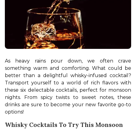
As heavy rains pour down, we often crave 
something warm and comforting. What could be 
better than a delightful whisky-infused cocktail? 
Transport yourself to a world of rich flavors with 
these six delectable cocktails, perfect for monsoon 
nights. From spicy twists to sweet notes, these 
drinks are sure to become your new favorite go-to 
options!
Whisky Cocktails To Try This Monsoon