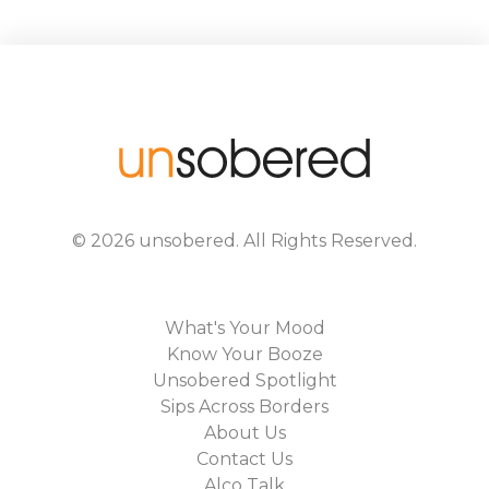
©
2026
unsobered
. All Rights Reserved.
What's Your Mood
Know Your Booze
Unsobered Spotlight
Sips Across Borders
About Us
Contact Us
Alco Talk