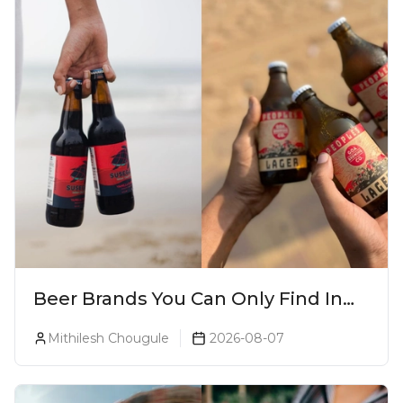
Beer Brands You Can Only Find In
Goa
Mithilesh Chougule
2026-08-07