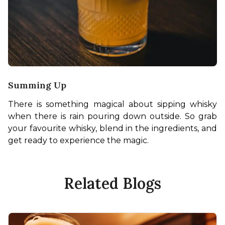
Summing Up
There is something magical about sipping whisky 
when there is rain pouring down outside. So grab 
your favourite whisky, blend in the ingredients, and 
get ready to experience the magic. 
Related Blogs