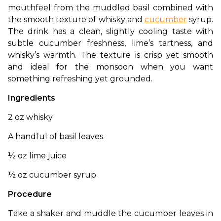
mouthfeel from the muddled basil combined with 
the smooth texture of whisky and 
cucumber
 syrup. 
The drink has a clean, slightly cooling taste with 
subtle cucumber freshness, lime’s tartness, and 
whisky’s warmth. The texture is crisp yet smooth 
and ideal for the monsoon when you want 
something refreshing yet grounded. 
Ingredients
2 oz whisky
A handful of basil leaves
½ oz lime juice
½ oz cucumber syrup
Procedure
Take a shaker and muddle the cucumber leaves in 