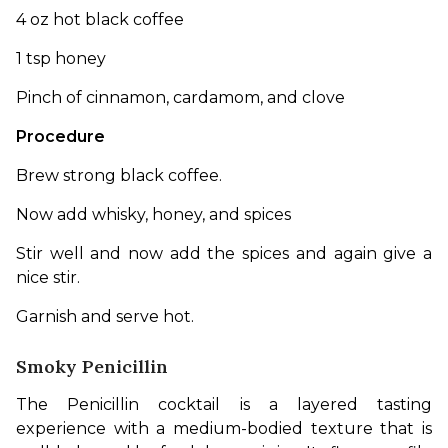
4 oz hot black coffee
1 tsp honey
Pinch of cinnamon, cardamom, and clove
Procedure
Brew strong black coffee. 
Now add whisky, honey, and spices
Stir well and now add the spices and again give a 
nice stir.
Garnish and serve hot. 
Smoky Penicillin
The Penicillin cocktail is a layered tasting 
experience with a medium-bodied texture that is 