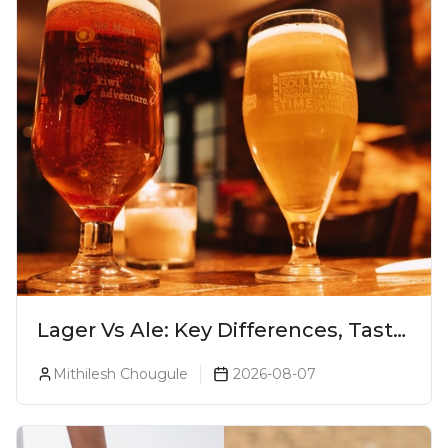
Lager Vs Ale: Key Differences, Taste
& Which Beer Is Right for You?
Mithilesh Chougule
2026-08-07