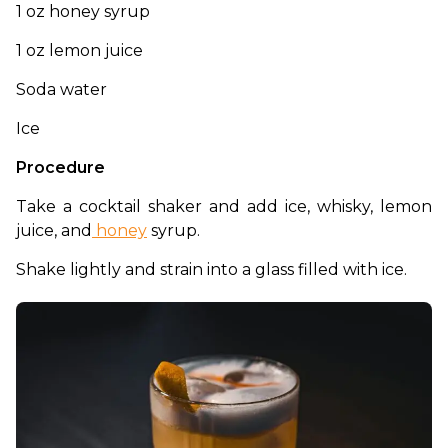
1 oz honey syrup
1 oz lemon juice
Soda water
Ice
Procedure
Take a cocktail shaker and add ice, whisky, lemon 
juice, and
 honey
 syrup. 
Shake lightly and strain into a glass filled with ice. 