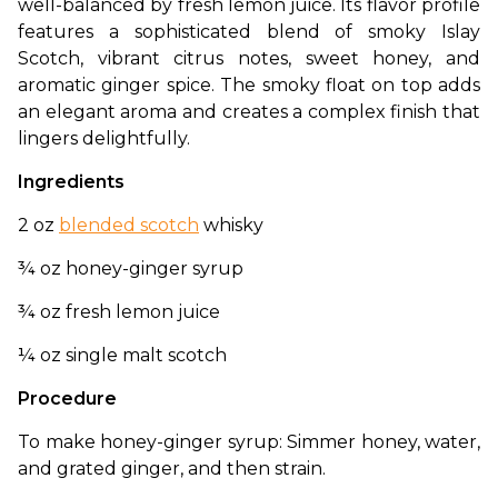
well-balanced by fresh lemon juice. Its flavor profile 
features a sophisticated blend of smoky Islay 
Scotch, vibrant citrus notes, sweet honey, and 
aromatic ginger spice. The smoky float on top adds 
an elegant aroma and creates a complex finish that 
lingers delightfully.
Ingredients
2 oz 
blended scotch
 whisky
¾ oz honey-ginger syrup
¾ oz fresh lemon juice
¼ oz single malt scotch
Procedure
To make honey-ginger syrup: Simmer honey, water, 
and grated ginger, and then strain.  