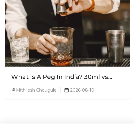
What Is A Peg In India? 30ml vs
60ml vs 90ml Explained
Mithilesh Chougule
2026-08-10