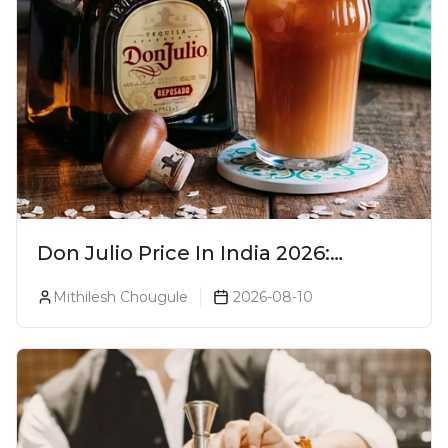
Don Julio Price In India 2026:
Blanco, Reposado & Añejo
Mithilesh Chougule
2026-08-10