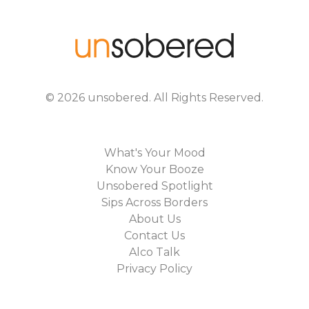
©
2026
unsobered
. All Rights Reserved.
What's Your Mood
Know Your Booze
Unsobered Spotlight
Sips Across Borders
About Us
Contact Us
Alco Talk
Privacy Policy