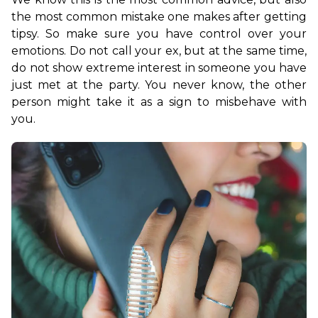
the most common mistake one makes after getting 
tipsy. So make sure you have control over your 
emotions. Do not call your ex, but at the same time, 
do not show extreme interest in someone you have 
just met at the party. You never know, the other 
person might take it as a sign to misbehave with 
you. 