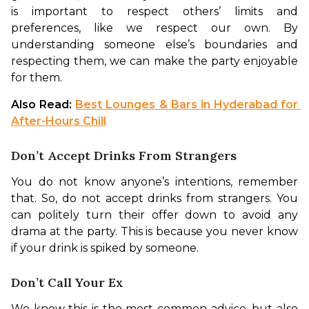
is important to respect others’ limits and 
preferences, like we respect our own. By 
understanding someone else’s boundaries and 
respecting them, we can make the party enjoyable 
for them. 
Also Read: 
Best Lounges & Bars in Hyderabad for 
After-Hours Chill
Don’t Accept Drinks From Strangers
You do not know anyone’s intentions, remember 
that. So, do not accept drinks from strangers. You 
can politely turn their offer down to avoid any 
drama at the party. This is because you never know 
if your drink is spiked by someone. 
Don’t Call Your Ex
We know this is the most common advice, but also 