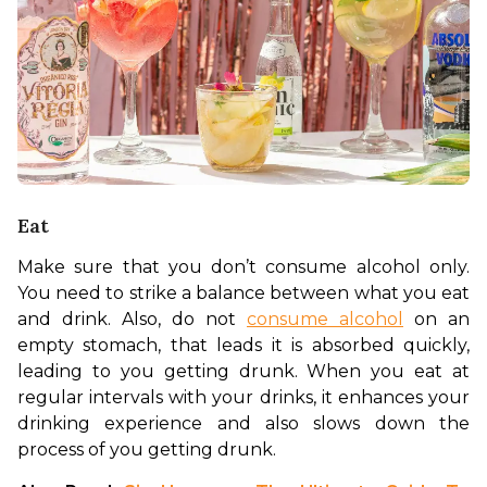
Eat
Make sure that you don’t consume alcohol only. 
You need to strike a balance between what you eat 
and drink. Also, do not 
consume alcohol
 on an 
empty stomach, that leads it is absorbed quickly, 
leading to you getting drunk. When you eat at 
regular intervals with your drinks, it enhances your 
drinking experience and also slows down the 
process of you getting drunk. 