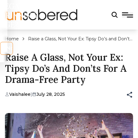
LEGAL
DRINKING
AGE?
Home
Raise a Glass, Not Your Ex: Tipsy Do’s and Don’ts
for a Drama-Free Party
s
No
Raise A Glass, Not Your Ex:
Tipsy Do’s And Don’ts For A
Drama-Free Party
Vaishalee
|
July 28, 2025