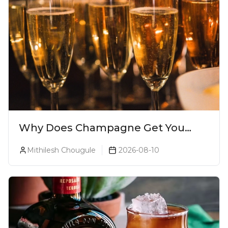
Why Does Champagne Get You
Drunk Faster? The Science Behind
Mithilesh Chougule
2026-08-10
The Bubbles