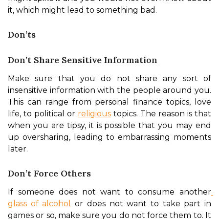
it, which might lead to something bad. 
Don’ts
Don’t Share Sensitive Information
Make sure that you do not share any sort of 
insensitive information with the people around you. 
This can range from personal finance topics, love 
life, to political or 
religious
 topics. The reason is that 
when you are tipsy, it is possible that you may end 
up oversharing, leading to embarrassing moments 
later. 
Don’t Force Others
If someone does not want to consume another
glass of alcohol
 or does not want to take part in 
games or so, make sure you do not force them to. It 