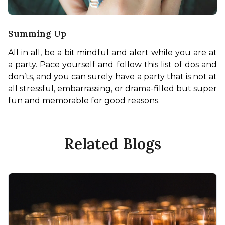
Summing Up
All in all, be a bit mindful and alert while you are at 
a party. Pace yourself and follow this list of dos and 
don’ts, and you can surely have a party that is not at 
all stressful, embarrassing, or drama-filled but super 
fun and memorable for good reasons. 
Related Blogs