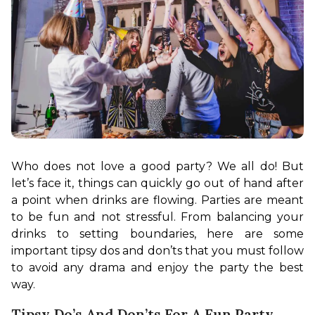
Who does not love a good party? We all do! But 
let’s face it, things can quickly go out of hand after 
a point when drinks are flowing. Parties are meant 
to be fun and not stressful. From balancing your 
drinks to setting boundaries, here are some 
important tipsy dos and don’ts that you must follow 
to avoid any drama and enjoy the party the best 
way. 
Tipsy Do’s And Don’ts For A Fun Party