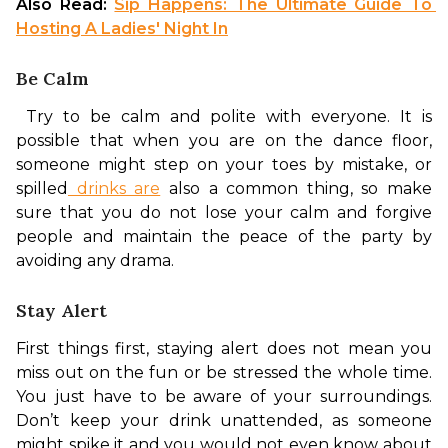
Also Read: 
Sip Happens: The Ultimate Guide To 
Hosting A Ladies' Night In
Be Calm
 Try to be calm and polite with everyone. It is 
possible that when you are on the dance floor, 
someone might step on your toes by mistake, or 
spilled
 drinks are
 also a common thing, so make 
sure that you do not lose your calm and forgive 
people and maintain the peace of the party by 
avoiding any drama. 
Stay Alert
First things first, staying alert does not mean you 
miss out on the fun or be stressed the whole time. 
You just have to be aware of your surroundings. 
Don’t keep your drink unattended, as someone 
might spike it and you would not even know about 