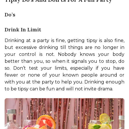
Do’s
Drink In Limit
Drinking at a party is fine, getting tipsy is also fine, 
but excessive drinking till things are no longer in 
your control is not. Nobody knows your body 
better than you, so when it signals you to stop, do 
so. Don’t test your limits, especially if you have 
fewer or none of your known people around or 
with you at the party to help you. Drinking enough 
to be tipsy can be fun and will not invite drama. 