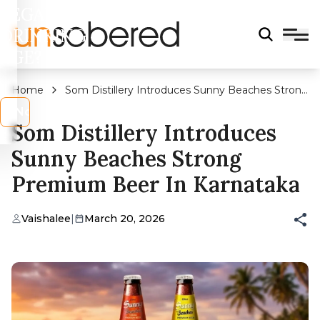
LEGAL
DRINKING
AGE?
Home
Som Distillery Introduces Sunny Beaches Strong
Premium Beer In Karnataka
s
No
Som Distillery Introduces
Sunny Beaches Strong
Premium Beer In Karnataka
Vaishalee
|
March 20, 2026