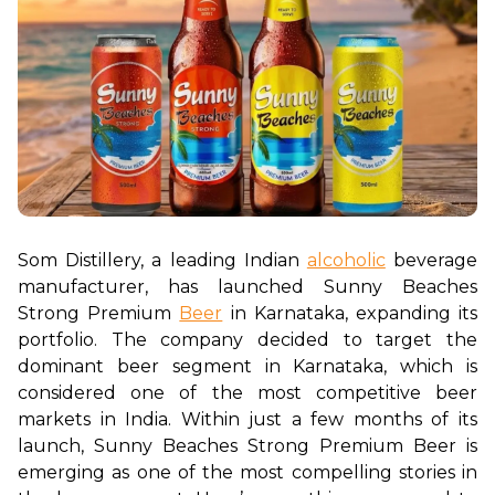
Som Distillery, a leading Indian 
alcoholic
 beverage 
manufacturer, has launched Sunny Beaches 
Strong Premium 
Beer
 in Karnataka, expanding its 
portfolio. The company decided to target the 
dominant beer segment in Karnataka, which is 
considered one of the most competitive beer 
markets in India. Within just a few months of its 
launch, Sunny Beaches Strong Premium Beer is 
emerging as one of the most compelling stories in 