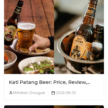
Kati Patang Beer: Price, Review,
Alcohol Percentage & Taste
Mithilesh Chougule
2026-08-05