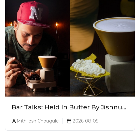
Bar Talks: Held In Buffer By Jishnu
A.J. At 8ish
Mithilesh Chougule
2026-08-05