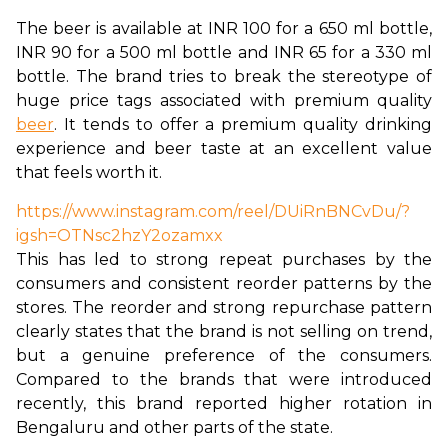
The beer is available at INR 100 for a 650 ml bottle, 
INR 90 for a 500 ml bottle and INR 65 for a 330 ml 
bottle. The brand tries to break the stereotype of 
huge price tags associated with premium quality 
beer
. It tends to offer a premium quality drinking 
experience and beer taste at an excellent value 
that feels worth it. 
https://www.instagram.com/reel/DUiRnBNCvDu/?
igsh=OTNsc2hzY2ozamxx
This has led to strong repeat purchases by the 
consumers and consistent reorder patterns by the 
stores. The reorder and strong repurchase pattern 
clearly states that the brand is not selling on trend, 
but a genuine preference of the consumers. 
Compared to the brands that were introduced 
recently, this brand reported higher rotation in 
Bengaluru and other parts of the state. 