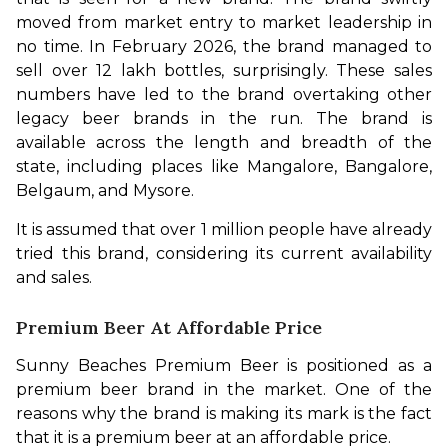
moved from market entry to market leadership in 
no time. In February 2026, the brand managed to 
sell over 12 lakh bottles, surprisingly. These sales 
numbers have led to the brand overtaking other 
legacy beer brands in the run. The brand is 
available across the length and breadth of the 
state, including places like Mangalore, Bangalore, 
Belgaum, and Mysore. 
It is assumed that over 1 million people have already 
tried this brand, considering its current availability 
and sales. 
Premium Beer At Affordable Price
Sunny Beaches Premium Beer is positioned as a 
premium beer brand in the market. One of the 
reasons why the brand is making its mark is the fact 
that it is a premium beer at an affordable price. 