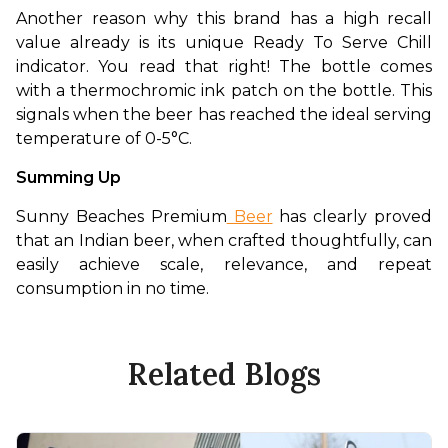
Another reason why this brand has a high recall 
value already is its unique Ready To Serve Chill 
indicator. You read that right! The bottle comes 
with a thermochromic ink patch on the bottle. This 
signals when the beer has reached the ideal serving 
temperature of 0-5°C. 
Summing Up
Sunny Beaches Premium
 Beer
 has clearly proved 
that an Indian beer, when crafted thoughtfully, can 
easily achieve scale, relevance, and repeat 
consumption in no time. 
Related Blogs