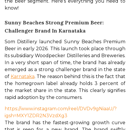
the beer segment. Here’s everything you need to 
know!
Sunny Beaches Strong Premium Beer:
Challenger Brand In Karnataka
Som Distillery launched Sunny Beaches Premium 
Beer in early 2026. This launch took place through 
its subsidiary Woodpecker Distilleries and Breweries. 
In a very short span of time, the brand has already 
emerged as a strong challenger brand in the state 
of 
Karnataka
. The reason behind this is the fact that 
the homegrown label already holds 3 percent of 
the market share in the state. This clearly signifies 
rapid adoption by the consumers. 
https://www.instagram.com/reel/DVDv9gNiaaU/?
igsh=MXY1ZDR2N3VzdXg3
The brand has the fastest-growing growth curve 
that is seen for a new brand. The brand swiftly 