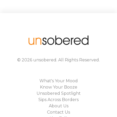
©
2026
unsobered
. All Rights Reserved.
What's Your Mood
Know Your Booze
Unsobered Spotlight
Sips Across Borders
About Us
Contact Us