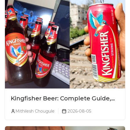
Kingfisher Beer: Complete Guide,
Prices, Variants & Alcohol
Mithilesh Chougule
2026-08-05
Percentage