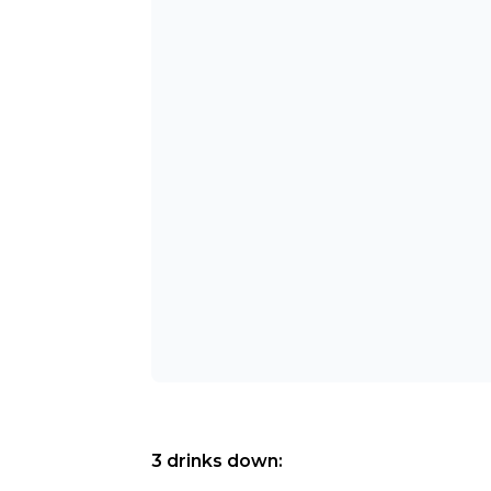
3 drinks down: