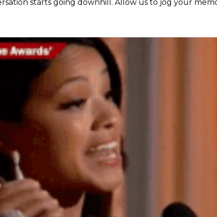
ation starts going downhill. Allow us to jog your memo