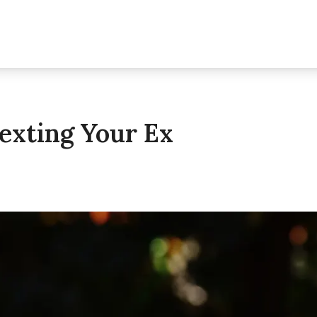
exting Your Ex