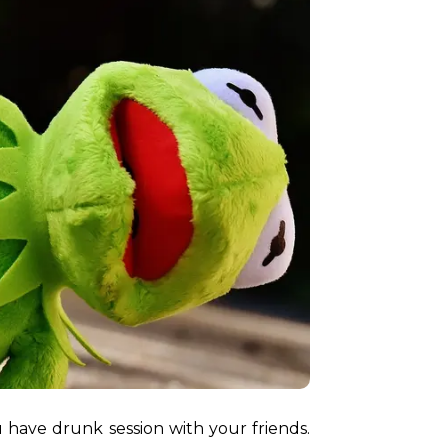
 have drunk session with your friends. 