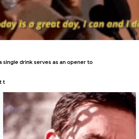
 single drink serves as an opener to 
t t