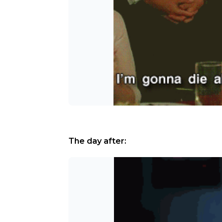
The day after: