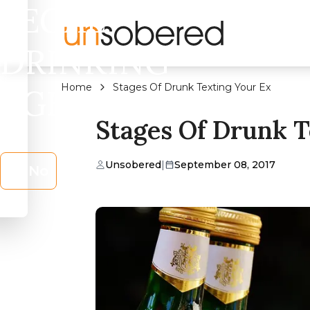
LEGAL
DRINKING
Home
Stages Of Drunk Texting Your Ex
AGE?
Stages Of Drunk T
Unsobered
|
September 08, 2017
No