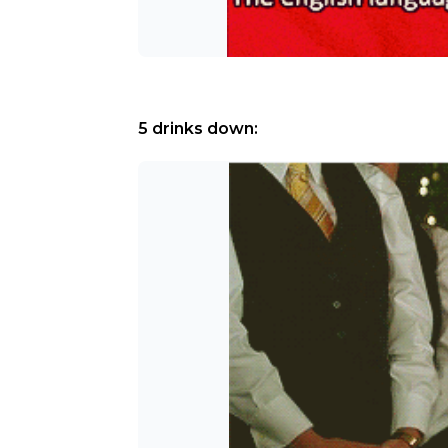
5 drinks down: