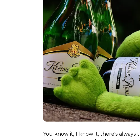
You know it, I know it, there's always