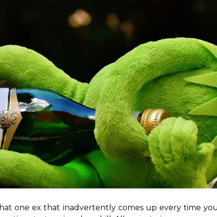
 that one ex that inadvertently comes up every time you