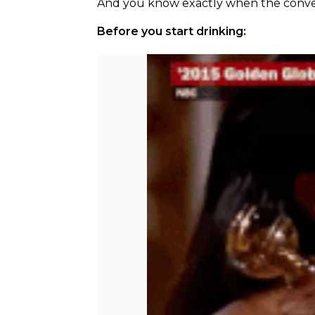
And you know exactly when the convers
Before you start drinking: