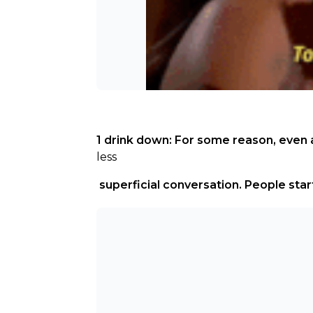
1 drink down: For some reason, even a
less
 superficial conversation. People star