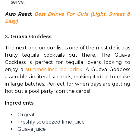
serve.
Also Read: 
Best Drinks For Girls (Light, Sweet & 
Easy)
3. Guava Goddess
The next one on our list is one of the most delicious 
fruity tequila cocktails out there. The Guava 
Goddess is perfect for tequila lovers looking to 
enjoy a 
summer-inspired drink
. A Guava Goddess 
assembles in literal seconds, making it ideal to make 
in large batches. Perfect for when days are getting 
hot but a pool party is on the cards!
Ingredients
:
Orgeat
Freshly squeezed lime juice
Guava juice