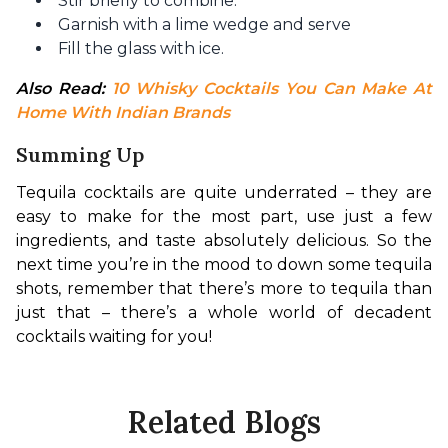
Stir briefly to combine.
Garnish with a lime wedge and serve
Fill the glass with ice.
Also Read: 
10 Whisky Cocktails You Can Make At 
Home With Indian Brands
Summing Up
Tequila cocktails are quite underrated – they are 
easy to make for the most part, use just a few 
ingredients, and taste absolutely delicious. So the 
next time you’re in the mood to down some tequila 
shots, remember that there’s more to tequila than 
just that – there’s a whole world of decadent 
cocktails waiting for you!
Related Blogs