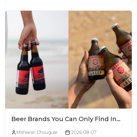
Beer Brands You Can Only Find In
Goa
Mithilesh Chougule
2026-08-07