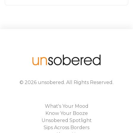
©
2026
unsobered
. All Rights Reserved.
What's Your Mood
Know Your Booze
Unsobered Spotlight
Sips Across Borders