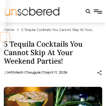
LEGAL
DRINKING
AGE?
Home
5 Tequila Cocktails You Cannot Skip At Your
Weekend Parties!
s
No
5 Tequila Cocktails You
Cannot Skip At Your
Weekend Parties!
Mithilesh Chougule
|
April 11, 2026