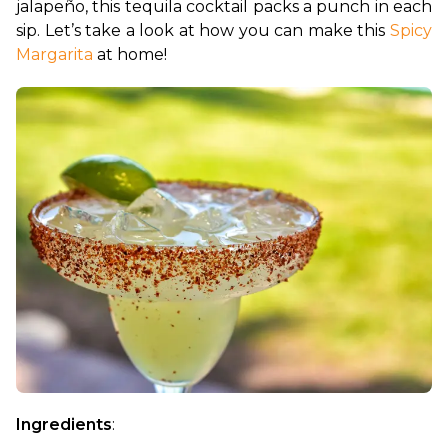
jalapeño, this tequila cocktail packs a punch in each 
sip. Let’s take a look at how you can make this 
Spicy 
Margarita
 at home!
Ingredients
: