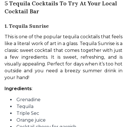
5 Tequila Cocktails To Try At Your Local
Cocktail Bar
1. Tequila Sunrise
This is one of the popular tequila cocktails that feels 
like a literal work of art in a glass. Tequila Sunrise is a 
classic sweet cocktail that comes together with just 
a few ingredients. It is sweet, refreshing, and is 
visually appealing. Perfect for days when it’s too hot 
outside and you need a breezy summer drink in 
your hand!
Ingredients
:
Grenadine
Tequila
Triple Sec
Orange juice
Cocktail cherry for garnish