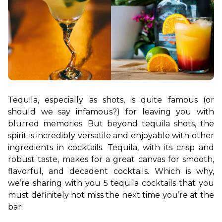
Tequila, especially as shots, is quite famous (or 
should we say infamous?) for leaving you with 
blurred memories. But beyond tequila shots, the 
spirit is incredibly versatile and enjoyable with other 
ingredients in cocktails. Tequila, with its crisp and 
robust taste, makes for a great canvas for smooth, 
flavorful, and decadent cocktails. Which is why, 
we’re sharing with you 5 tequila cocktails that you 
must definitely not miss the next time you’re at the 
bar!