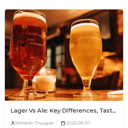
Lager Vs Ale: Key Differences, Taste
& Which Beer Is Right for You?
Mithilesh Chougule
2026-08-07