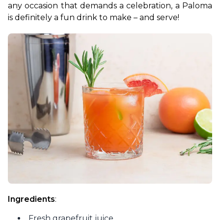
any occasion that demands a celebration, a Paloma 
is definitely a fun drink to make – and serve!
Ingredients
:
Fresh grapefruit juice