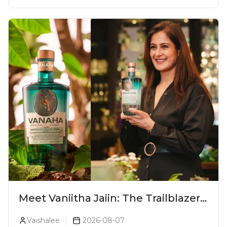
Meet Vaniitha Jaiin: The Trailblazer
Redefining Craft Spirits Landscape
Vaishalee
2026-08-07
In India