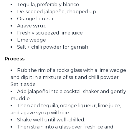
Tequila, preferably blanco
De-seeded jalapeño, chopped up
Orange liqueur
Agave syrup
Freshly squeezed lime juice
Lime wedge
Salt + chilli powder for garnish
Process
:
Rub the rim of a rocks glass with a lime wedge
and dip it in a mixture of salt and chilli powder.
Set it aside.
Add jalapeño into a cocktail shaker and gently
muddle.
Then add tequila, orange liqueur, lime juice,
and agave syrup with ice.
Shake well until well-chilled.
Then strain into a glass over fresh ice and