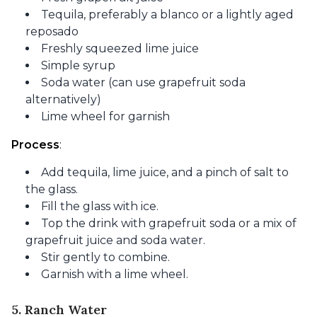
Tequila, preferably a blanco or a lightly aged
reposado
Freshly squeezed lime juice
Simple syrup
Soda water (can use grapefruit soda
alternatively)
Lime wheel for garnish
Process
:
Add tequila, lime juice, and a pinch of salt to
the glass.
Fill the glass with ice.
Top the drink with grapefruit soda or a mix of
grapefruit juice and soda water.
Stir gently to combine.
Garnish with a lime wheel.
5. Ranch Water