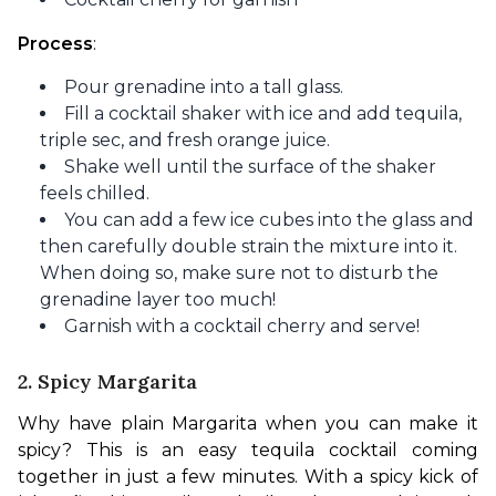
Process
:
Pour grenadine into a tall glass.
Fill a cocktail shaker with ice and add tequila,
triple sec, and fresh orange juice.
Shake well until the surface of the shaker
feels chilled.
You can add a few ice cubes into the glass and
then carefully double strain the mixture into it.
When doing so, make sure not to disturb the
grenadine layer too much!
Garnish with a cocktail cherry and serve!
2. Spicy Margarita
Why have plain Margarita when you can make it 
spicy? This is an easy tequila cocktail coming 
together in just a few minutes. With a spicy kick of 