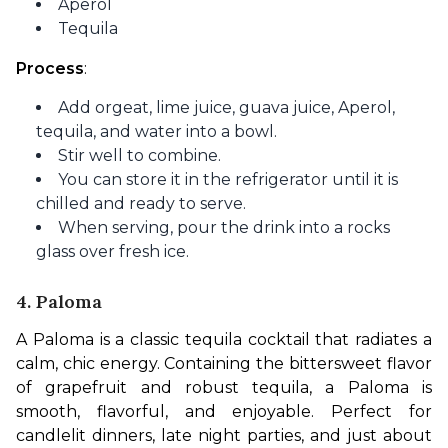
Aperol
Tequila
Process
:
Add orgeat, lime juice, guava juice, Aperol,
tequila, and water into a bowl.
Stir well to combine.
You can store it in the refrigerator until it is
chilled and ready to serve.
When serving, pour the drink into a rocks
glass over fresh ice.
4. Paloma
A Paloma is a classic tequila cocktail that radiates a 
calm, chic energy. Containing the bittersweet flavor 
of grapefruit and robust tequila, a Paloma is 
smooth, flavorful, and enjoyable. Perfect for 
candlelit dinners, late night parties, and just about 