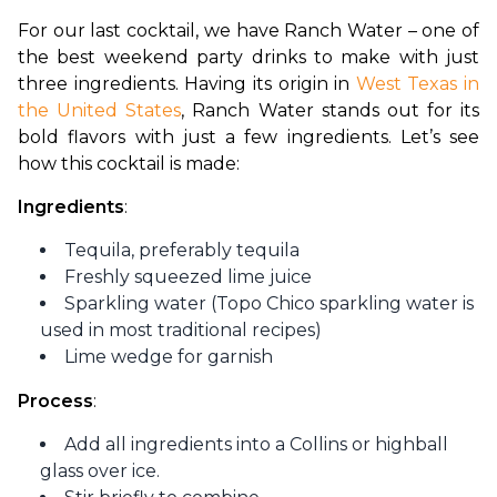
For our last cocktail, we have Ranch Water – one of 
the best weekend party drinks to make with just 
three ingredients. Having its origin in 
West Texas in 
the United States
, Ranch Water stands out for its 
bold flavors with just a few ingredients. Let’s see 
how this cocktail is made:
Ingredients
:
Tequila, preferably tequila
Freshly squeezed lime juice
Sparkling water (Topo Chico sparkling water is
used in most traditional recipes)
Lime wedge for garnish
Process
:
Add all ingredients into a Collins or highball
glass over ice.