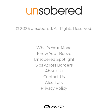
©
2026
unsobered
. All Rights Reserved.
What's Your Mood
Know Your Booze
Unsobered Spotlight
Sips Across Borders
About Us
Contact Us
Alco Talk
Privacy Policy