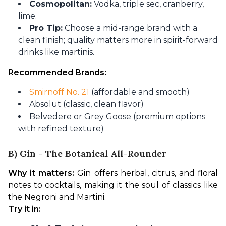
Cosmopolitan:
Vodka, triple sec, cranberry,
lime.
Pro Tip:
Choose a mid-range brand with a
clean finish; quality matters more in spirit-forward
drinks like martinis.
Recommended Brands:
Smirnoff No. 21
(affordable and smooth)
Absolut (classic, clean flavor)
Belvedere or Grey Goose (premium options
with refined texture)
B) Gin - The Botanical All-Rounder
Why it matters:
 Gin offers herbal, citrus, and floral 
notes to cocktails, making it the soul of classics like 
the Negroni and Martini.
Try it in: