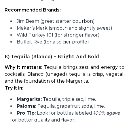
Recommended Brands:
Jim Beam (great starter bourbon)
Maker’s Mark (smooth and slightly sweet)
Wild Turkey 101 (for stronger flavor)
Bulleit Rye (for a spicier profile)
E) Tequila (Blanco) - Bright And Bold
Why it matters:
 Tequila brings zest and energy to 
cocktails. Blanco (unaged) tequila is crisp, vegetal, 
and the foundation of the Margarita.
Try it in:
Margarita:
Tequila, triple sec, lime.
Paloma:
Tequila, grapefruit soda, lime.
Pro Tip:
Look for bottles labeled
100% agave
for better quality and flavor.