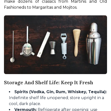
make dozens of classics from Martinis and Old 
Fashioneds to Margaritas and Mojitos.
Storage And Shelf Life: Keep It Fresh
Spirits (Vodka, Gin, Rum, Whiskey, Tequila):
Indefinite shelf life unopened; store upright in a
cool, dark place.
Vermouth:
Refrigerate after opening; use