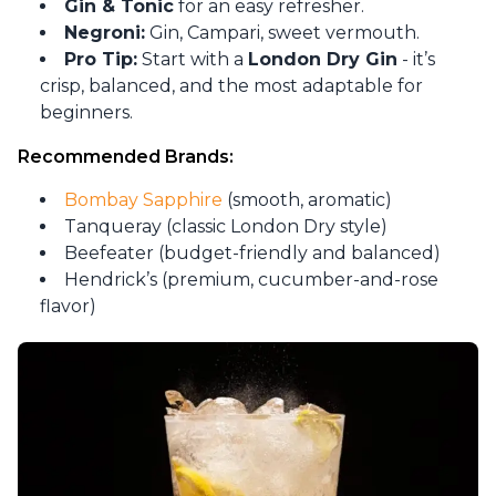
Gin & Tonic
for an easy refresher.
Negroni:
Gin, Campari, sweet vermouth.
Pro Tip:
Start with a
London Dry Gin
- it’s
crisp, balanced, and the most adaptable for
beginners.
Recommended Brands:
Bombay Sapphire
(smooth, aromatic)
Tanqueray (classic London Dry style)
Beefeater (budget-friendly and balanced)
Hendrick’s (premium, cucumber-and-rose
flavor)