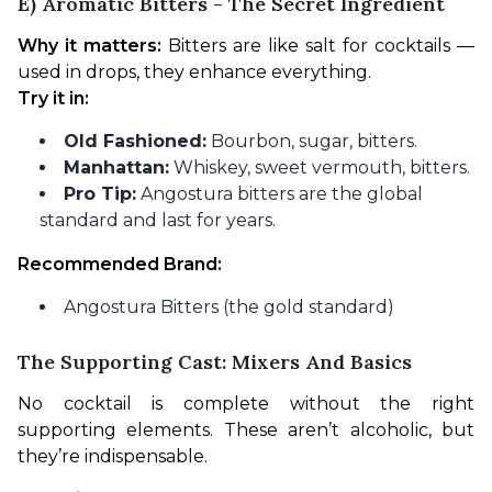
E) Aromatic Bitters - The Secret Ingredient
Why it matters:
 Bitters are like salt for cocktails — 
used in drops, they enhance everything.
Try it in:
Old Fashioned:
Bourbon, sugar, bitters.
Manhattan:
Whiskey, sweet vermouth, bitters.
Pro Tip:
Angostura bitters are the global
standard and last for years.
Recommended Brand:
Angostura Bitters (the gold standard)
The Supporting Cast: Mixers And Basics
No cocktail is complete without the right 
supporting elements. These aren’t alcoholic, but 
they’re indispensable.