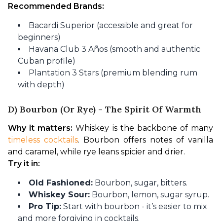
Recommended Brands:
Bacardi Superior (accessible and great for
beginners)
Havana Club 3 Años (smooth and authentic
Cuban profile)
Plantation 3 Stars (premium blending rum
with depth)
D) Bourbon (or Rye) - The Spirit Of Warmth
Why it matters:
 Whiskey is the backbone of many
timeless cocktails
. Bourbon offers notes of vanilla 
and caramel, while rye leans spicier and drier.
Try it in:
Old Fashioned:
Bourbon, sugar, bitters.
Whiskey Sour:
Bourbon, lemon, sugar syrup.
Pro Tip:
Start with bourbon - it’s easier to mix
and more forgiving in cocktails.