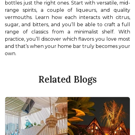
bottles just the right ones. Start with versatile, mid-
range spirits, a couple of liqueurs, and quality 
vermouths. Learn how each interacts with citrus, 
sugar, and bitters, and you’ll be able to craft a full 
range of classics from a minimalist shelf. With 
practice, you’ll discover which flavors you love most 
and that’s when your home bar truly becomes your 
own.
Related Blogs