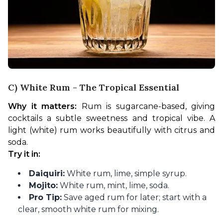
C) White Rum - The Tropical Essential
Why it matters:
 Rum is sugarcane-based, giving 
cocktails a subtle sweetness and tropical vibe. A 
light (white) rum works beautifully with citrus and 
soda.
Try it in:
Daiquiri:
White rum, lime, simple syrup.
Mojito:
White rum, mint, lime, soda.
Pro Tip:
Save aged rum for later; start with a
clear, smooth white rum for mixing.