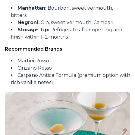
Manhattan:
Bourbon, sweet vermouth,
bitters.
Negroni:
Gin, sweet vermouth, Campari.
Storage Tip:
Refrigerate after opening and
finish within 1–2 months.
Recommended Brands:
Martini Rosso
Cinzano Rosso
Carpano Antica Formula (premium option with
rich vanilla notes)