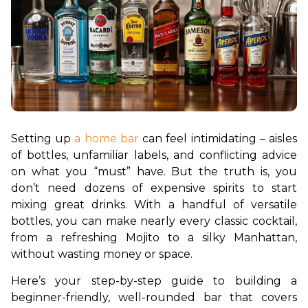
Setting up 
a home bar
 can feel intimidating – aisles 
of bottles, unfamiliar labels, and conflicting advice 
on what you “must” have. But the truth is, you 
don’t need dozens of expensive spirits to start 
mixing great drinks. With a handful of versatile 
bottles, you can make nearly every classic cocktail, 
from a refreshing Mojito to a silky Manhattan, 
without wasting money or space.
Here’s your step-by-step guide to building a 
beginner-friendly, well-rounded bar that covers 