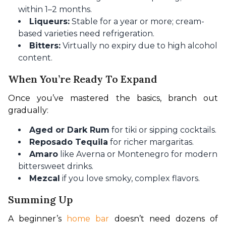
within 1–2 months.
Liqueurs:
Stable for a year or more; cream-
based varieties need refrigeration.
Bitters:
Virtually no expiry due to high alcohol
content.
When You’re Ready To Expand
Once you’ve mastered the basics, branch out 
gradually:
Aged or Dark Rum
for tiki or sipping cocktails.
Reposado Tequila
for richer margaritas.
Amaro
like Averna or Montenegro for modern
bittersweet drinks.
Mezcal
if you love smoky, complex flavors.
Summing Up
A beginner’s
 home bar 
doesn’t need dozens of 