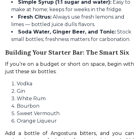
Simple Syrup (1:1 sugar and water):
Easy to
make at home; keeps for weeks in the fridge.
Fresh Citrus:
Always use fresh lemons and
limes — bottled juice dulls flavors.
Soda Water, Ginger Beer, and Tonic:
Stock
small bottles; freshness matters for carbonation.
Building Your Starter Bar: The Smart Six
If you’re on a budget or short on space, begin with 
just these six bottles:
Vodka
Gin
White Rum
Bourbon
Sweet Vermouth
Orange Liqueur
Add a bottle of Angostura bitters, and you can 