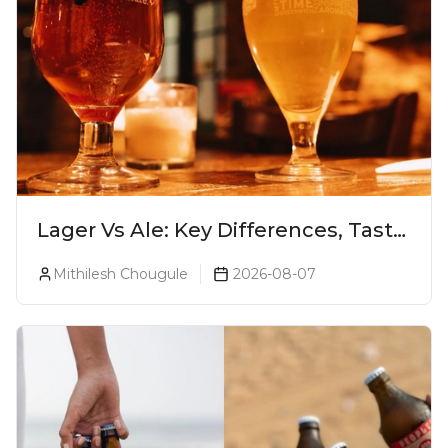
Lager Vs Ale: Key Differences, Taste
& Which Beer Is Right for You?
Mithilesh Chougule
2026-08-07