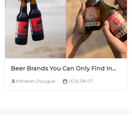
Beer Brands You Can Only Find In
Goa
Mithilesh Chougule
2026-08-07