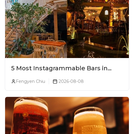
5 Most Instagrammable Bars in
Pune
Fengyen Chiu
2026-08-08