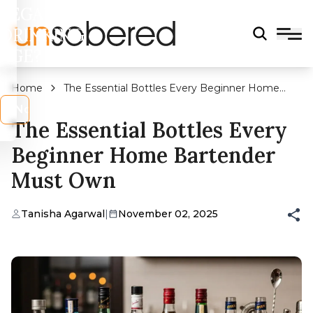
LEGAL
DRINKING
AGE?
Home
The Essential Bottles Every Beginner Home
Bartender Must Own
s
No
The Essential Bottles Every
Beginner Home Bartender
Must Own
Tanisha Agarwal
|
November 02, 2025