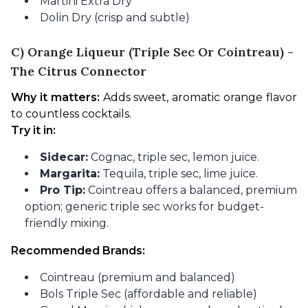
Martini Extra Dry
Dolin Dry (crisp and subtle)
C) Orange Liqueur (Triple Sec Or Cointreau) -
The Citrus Connector
Why it matters:
 Adds sweet, aromatic orange flavor 
to countless cocktails.
Try it in:
Sidecar:
Cognac, triple sec, lemon juice.
Margarita:
Tequila, triple sec, lime juice.
Pro Tip:
Cointreau offers a balanced, premium
option; generic triple sec works for budget-
friendly mixing.
Recommended Brands:
Cointreau (premium and balanced)
Bols Triple Sec (affordable and reliable)