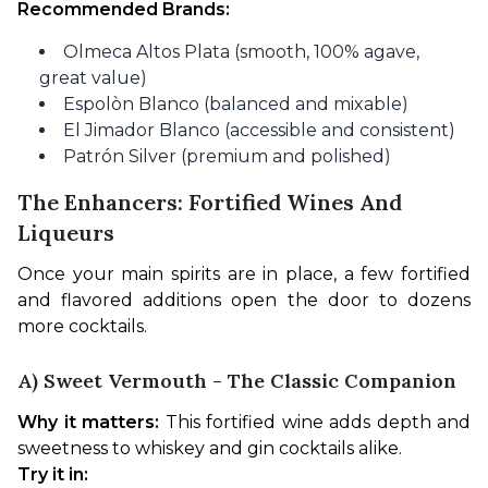
Recommended Brands:
Olmeca Altos Plata (smooth, 100% agave,
great value)
Espolòn Blanco (balanced and mixable)
El Jimador Blanco (accessible and consistent)
Patrón Silver (premium and polished)
The Enhancers: Fortified Wines And
Liqueurs
Once your main spirits are in place, a few fortified 
and flavored additions open the door to dozens 
more cocktails.
A) Sweet Vermouth - The Classic Companion
Why it matters:
 This fortified wine adds depth and 
sweetness to whiskey and gin cocktails alike.
Try it in: