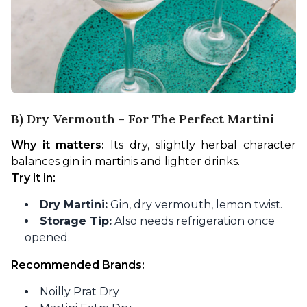
B) Dry Vermouth - For The Perfect Martini
Why it matters:
 Its dry, slightly herbal character 
balances gin in martinis and lighter drinks.
Try it in:
Dry Martini:
Gin, dry vermouth, lemon twist.
Storage Tip:
Also needs refrigeration once
opened.
Recommended Brands:
Noilly Prat Dry