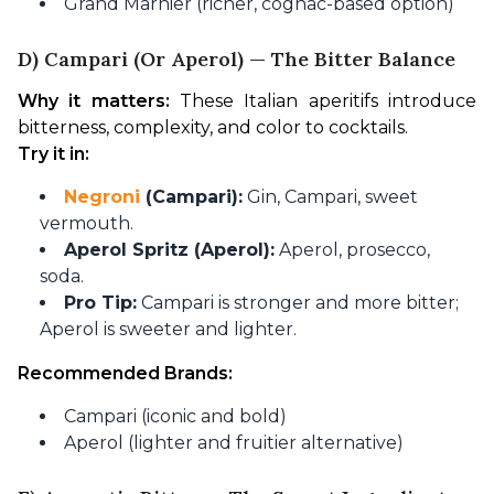
Grand Marnier (richer, cognac-based option)
D) Campari (or Aperol) — The Bitter Balance
Why it matters:
 These Italian aperitifs introduce 
bitterness, complexity, and color to cocktails.
Try it in:
Negroni
(Campari):
Gin, Campari, sweet
vermouth.
Aperol Spritz (Aperol):
Aperol, prosecco,
soda.
Pro Tip:
Campari is stronger and more bitter;
Aperol is sweeter and lighter.
Recommended Brands:
Campari (iconic and bold)
Aperol (lighter and fruitier alternative)