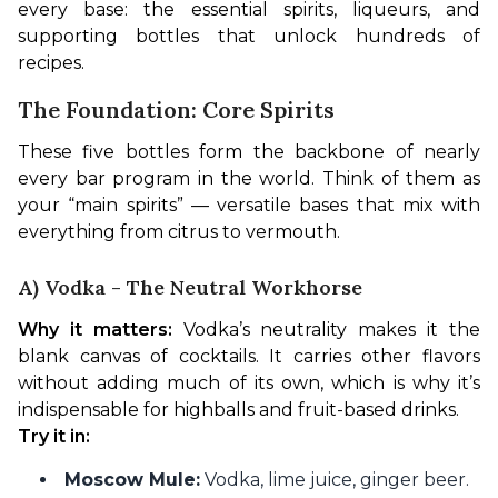
every base: the essential spirits, liqueurs, and 
supporting bottles that unlock hundreds of 
recipes.
The Foundation: Core Spirits
These five bottles form the backbone of nearly 
every bar program in the world. Think of them as 
your “main spirits” — versatile bases that mix with 
everything from citrus to vermouth.
A) Vodka - The Neutral Workhorse
Why it matters:
 Vodka’s neutrality makes it the 
blank canvas of cocktails. It carries other flavors 
without adding much of its own, which is why it’s 
indispensable for highballs and fruit-based drinks.
Try it in:
Moscow Mule:
Vodka, lime juice, ginger beer.