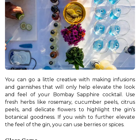
You can go a little creative with making infusions 
and garnishes that will only help elevate the look 
and feel of your Bombay Sapphire cocktail. Use 
fresh herbs like rosemary, cucumber peels, citrus 
peels, and delicate flowers to highlight the gin’s 
botanical goodness. If you wish to further elevate 
the feel of the gin, you can use berries or spices.