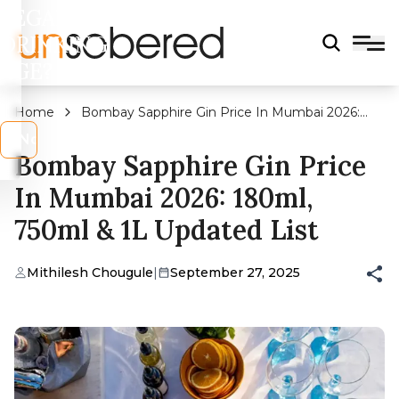
LEGAL
DRINKING
AGE?
Home
Bombay Sapphire Gin Price In Mumbai 2026:
180ml, 750ml & 1L Updated List
s
No
Bombay Sapphire Gin Price
In Mumbai 2026: 180ml,
750ml & 1L Updated List
Mithilesh Chougule
|
September 27, 2025