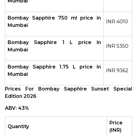
Mumbai
Bombay Sapphire 750 ml price in 
INR 4010
Mumbai
Bombay Sapphire 1 L price in 
INR 5350
Mumbai
Bombay Sapphire 1.75 L price in 
INR 9362
Mumbai
Prices For Bombay Sapphire Sunset Special 
Edition 2026
ABV: 43%
Price 
Quantity
(INR)