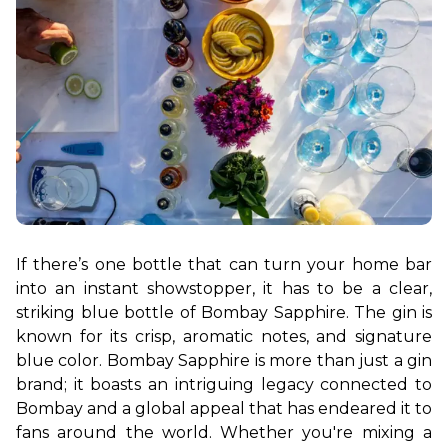
If there’s one bottle that can turn your home bar 
into an instant showstopper, it has to be a clear, 
striking blue bottle of Bombay Sapphire. The gin is 
known for its crisp, aromatic notes, and signature 
blue color. Bombay Sapphire is more than just a gin 
brand; it boasts an intriguing legacy connected to 
Bombay and a global appeal that has endeared it to 
fans around the world. Whether you're mixing a 