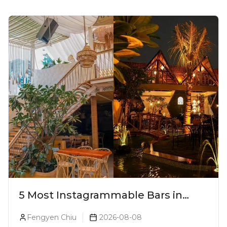
5 Most Instagrammable Bars in
Pune
Fengyen Chiu
2026-08-08