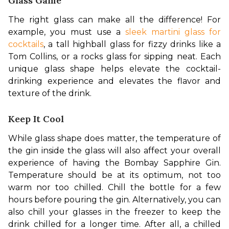
Glass Game
The right glass can make all the difference! For 
example, you must use a 
sleek martini glass for 
cocktails
, a tall highball glass for fizzy drinks like a 
Tom Collins, or a rocks glass for sipping neat. Each 
unique glass shape helps elevate the cocktail-
drinking experience and elevates the flavor and 
texture of the drink.
Keep It Cool
While glass shape does matter, the temperature of 
the gin inside the glass will also affect your overall 
experience of having the Bombay Sapphire Gin. 
Temperature should be at its optimum, not too 
warm nor too chilled. Chill the bottle for a few 
hours before pouring the gin. Alternatively, you can 
also chill your glasses in the freezer to keep the 
drink chilled for a longer time. After all, a chilled 