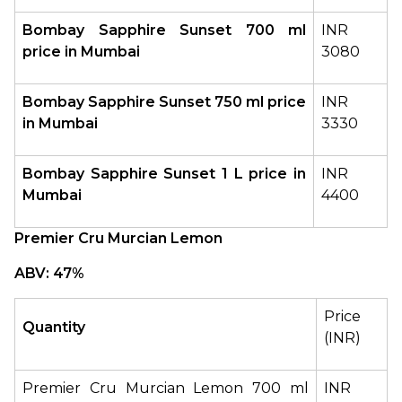
Bombay Sapphire Sunset 700 ml 
INR 
price in Mumbai
3080
Bombay Sapphire Sunset 750 ml price 
INR 
in Mumbai
3330
Bombay Sapphire Sunset
1 L price in 
INR 
Mumbai
4400
Premier Cru Murcian Lemon
ABV: 47%
Price 
Quantity
(INR)
Premier Cru Murcian Lemon 700 ml 
INR 