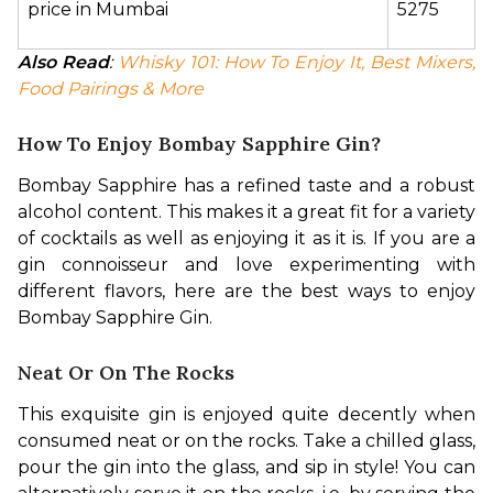
price in Mumbai
5275
Also Read
: 
Whisky 101: How To Enjoy It, Best Mixers, 
Food Pairings & More
How To Enjoy Bombay Sapphire Gin?
Bombay Sapphire has a refined taste and a robust 
alcohol content. This makes it a great fit for a variety 
of cocktails as well as enjoying it as it is. If you are a 
gin connoisseur and love experimenting with 
different flavors, here are the best ways to enjoy 
Bombay Sapphire Gin.
Neat Or On The Rocks
This exquisite gin is enjoyed quite decently when 
consumed neat or on the rocks. Take a chilled glass, 
pour the gin into the glass, and sip in style! You can 