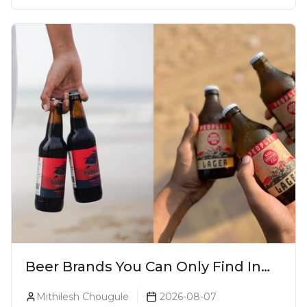
Beer Brands You Can Only Find In
Goa
Mithilesh Chougule
2026-08-07