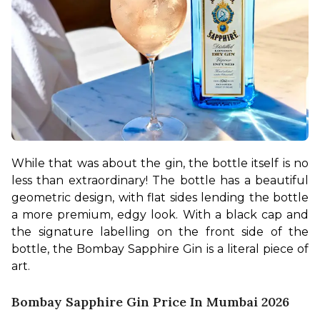
While that was about the gin, the bottle itself is no 
less than extraordinary! The bottle has a beautiful 
geometric design, with flat sides lending the bottle 
a more premium, edgy look. With a black cap and 
the signature labelling on the front side of the 
bottle, the Bombay Sapphire Gin is a literal piece of 
art.
Bombay Sapphire Gin Price In Mumbai 2026