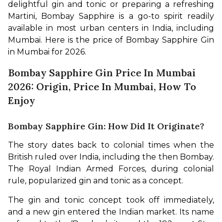
delightful gin and tonic or preparing a refreshing 
Martini, Bombay Sapphire is a go-to spirit readily 
available in most urban centers in India, including 
Mumbai. Here is the price of Bombay Sapphire Gin 
in Mumbai for 2026.
Bombay Sapphire Gin Price In Mumbai
2026: Origin, Price In Mumbai, How To
Enjoy
Bombay Sapphire Gin: How Did It Originate?
The story dates back to colonial times when the 
British ruled over India, including the then Bombay. 
The Royal Indian Armed Forces, during colonial 
rule, popularized gin and tonic as a concept. 
The gin and tonic concept took off immediately, 
and a new gin entered the Indian market. Its name 