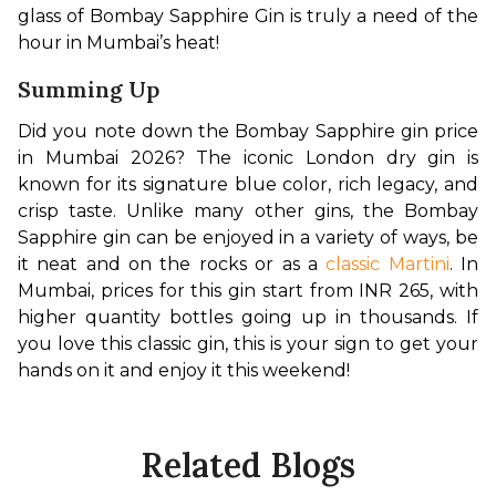
glass of Bombay Sapphire Gin is truly a need of the 
hour in Mumbai’s heat!
Summing Up
Did you note down the Bombay Sapphire gin price 
in Mumbai 2026? The iconic London dry gin is 
known for its signature blue color, rich legacy, and 
crisp taste. Unlike many other gins, the Bombay 
Sapphire gin can be enjoyed in a variety of ways, be 
it neat and on the rocks or as a 
classic Martini
. In 
Mumbai, prices for this gin start from INR 265, with 
higher quantity bottles going up in thousands. If 
you love this classic gin, this is your sign to get your 
hands on it and enjoy it this weekend!
Related Blogs