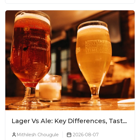
Lager Vs Ale: Key Differences, Taste
& Which Beer Is Right for You?
Mithilesh Chougule
2026-08-07