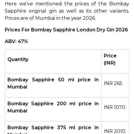
Here we’ve mentioned the prices of the Bombay 
Sapphire original gin as well as its other variants. 
Prices are of Mumbai in the year 2026.
Prices For Bombay Sapphire London Dry Gin 2026
ABV: 47%
Price 
Quantity
(INR)
Bombay Sapphire 50 ml price in 
INR 265
Mumbai
Bombay Sapphire 200 ml price in 
INR 1070
Mumbai
Bombay Sapphire 375 ml price in 
INR 2010