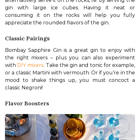
alternatively serve it on the rocks, i.e. by serving the 
gin with large ice cubes. Having it neat or 
consuming it on the rocks will help you fully 
appreciate the rounded flavors of the gin.
Classic Pairings
Bombay Sapphire Gin is a great gin to enjoy with 
the right mixers – plus you can also experiment 
with 
DIY mixers
. Take the gin and tonic for example, 
or a classic Martini with vermouth. Or if you’re in the 
mood to shake things up, you must concoct a 
classic Negroni!
Flavor Boosters