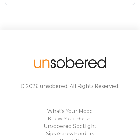
©
2026
unsobered
. All Rights Reserved.
What's Your Mood
Know Your Booze
Unsobered Spotlight
Sips Across Borders