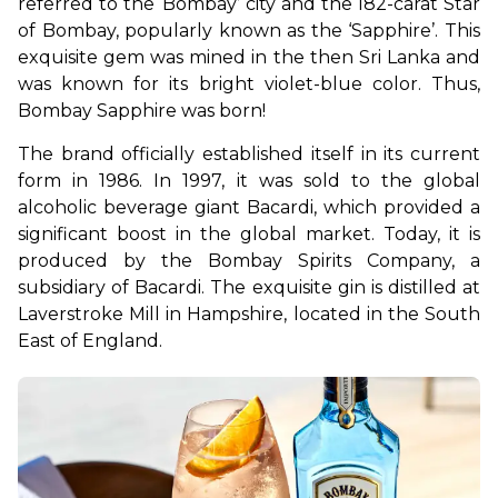
referred to the ‘Bombay’ city and the 182-carat Star 
of Bombay, popularly known as the ‘Sapphire’. This 
exquisite gem was mined in the then Sri Lanka and 
was known for its bright violet-blue color. Thus, 
Bombay Sapphire was born!
The brand officially established itself in its current 
form in 1986. In 1997, it was sold to the global 
alcoholic beverage giant Bacardi, which provided a 
significant boost in the global market. Today, it is 
produced by the Bombay Spirits Company, a 
subsidiary of Bacardi. The exquisite gin is distilled at 
Laverstroke Mill in Hampshire, located in the South 
East of England.