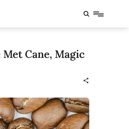
e Met Cane, Magic