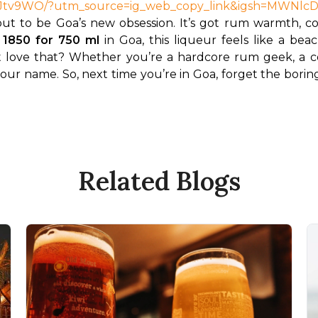
IeHtJtv9WO/?utm_source=ig_web_copy_link&igsh=MWN
 to be Goa’s new obsession. It’s got rum warmth, coffe
 1850 for 750 ml
 in Goa, this liqueur feels like a b
 love that? Whether you’re a hardcore rum geek, a coff
your name. So, next time you’re in Goa, forget the boring
Related Blogs