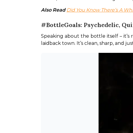
Also Read 
Did You Know There’s A W
#BottleGoals: Psychedelic, Qui
Speaking about the bottle itself – it’s 
laidback town. It’s clean, sharp, and jus