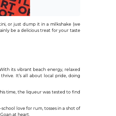
ni, or just dump it in a milkshake (we 
ly be a delicious treat for your taste 
ith its vibrant beach energy, relaxed 
rive. It’s all about local pride, doing 
his time, the liqueur was tested to find 
chool love for rum, tosses in a shot of 
y Goan at heart.