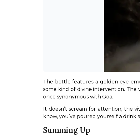
The bottle features a golden eye emerg
some kind of divine intervention. The v
once synonymous with Goa.
It doesn’t scream for attention, the 
know, you’ve poured yourself a drink a
Summing Up