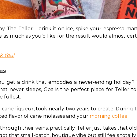
 The Teller – drink it on ice, spike your espresso marti
as much as you’d like for the result would almost certain
k You!
ns
u get a drink that embodies a never-ending holiday? W
at never sleeps, Goa is the perfect place for Teller to th
 fullest.
fee cane liqueur, took nearly two years to create. During t
ced flavor of cane molasses and your 
morning coffee
.
ugh their veins, practically. Teller just takes that old-s
s got that small-batch, boutique vibe but still feels totall