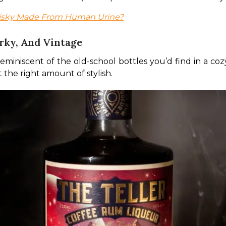
hisky Made From Human Urine?
rky, And Vintage
reminiscent of the old-school bottles you’d find in a coz
t the right amount of stylish. 