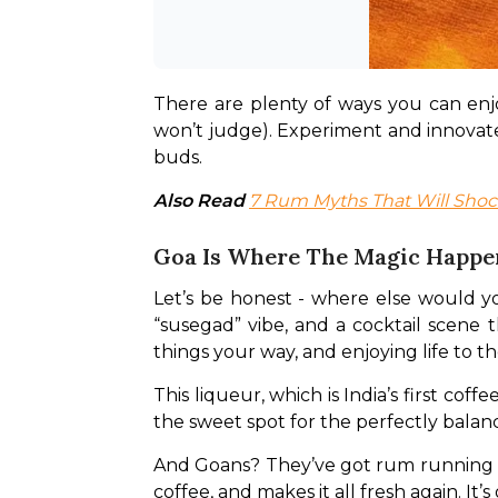
There are plenty of ways you can enjoy
won’t judge). Experiment and innovate 
buds.
Also Read 
7 Rum Myths That Will Shoc
Goa Is Where The Magic Happe
Let’s be honest - where else would yo
“susegad” vibe, and a cocktail scene th
things your way, and enjoying life to the
This liqueur, which is India’s first cof
the sweet spot for the perfectly balan
And Goans? They’ve got rum running thro
coffee, and makes it all fresh again. It’