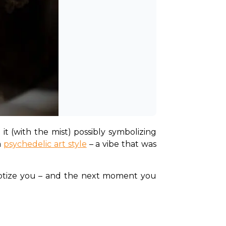
t (with the mist) possibly symbolizing 
 
psychedelic art style
 – a vibe that was 
pnotize you – and the next moment you 