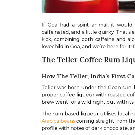
If Goa had a spirit animal, it woul
caffeinated, and a little quirky. That’
kick, combining both caffeine and al
lovechild in Goa, and we’re here for it! 
The Teller Coffee Rum Liq
How The Teller, India’s First C
Teller was born under the Goan sun, but 
proper coffee liqueur with roasted cof
brew went for a wild night out with its
The rum-based liqueur utilises local in
Arabica beans
 coming straight from the
profile with notes of dark chocolate, an