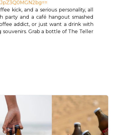
lcDJpZ3Q0MGN2bg==
e kick, and a serious personality, all 
each party and a café hangout smashed 
ee addict, or just want a drink with 
 souvenirs. Grab a bottle of The Teller 