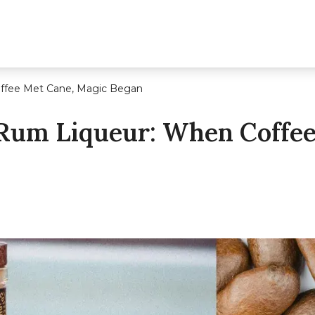
offee Met Cane, Magic Began
 Rum Liqueur: When Coffe