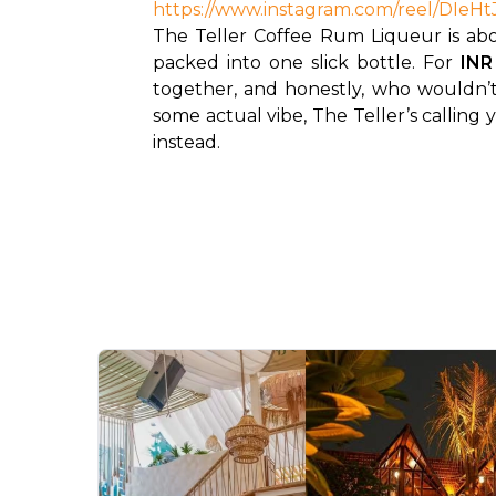
https://www.instagram.com/reel/D
The Teller Coffee Rum Liqueur is about
packed into one slick bottle. For 
INR
together, and honestly, who wouldn’t
some actual vibe, The Teller’s calling 
instead.