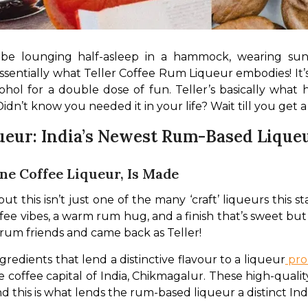
d be lounging half-asleep in a hammock, wearing sun
s essentially what Teller Coffee Rum Liqueur embodies! It’
cohol for a double dose of fun. Teller’s basically wha
Didn’t know you needed it in your life? Wait till you get a 
ueur: India’s Newest Rum-Based Lique
ane Coffee Liqueur, Is Made
this isn’t just one of the many ‘craft’ liqueurs this state
fee vibes, a warm rum hug, and a finish that’s sweet but 
 rum friends and came back as Teller!
gredients that lend a distinctive flavour to a liqueur
 pro
 coffee capital of India, Chikmagalur. These high-qualit
d this is what lends the rum-based liqueur a distinct Indi