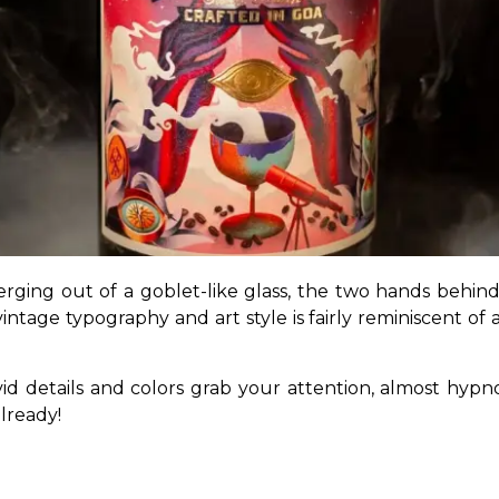
ing out of a goblet-like glass, the two hands behind i
intage typography and art style is fairly reminiscent of a
vivid details and colors grab your attention, almost hy
lready!