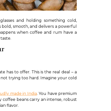
glasses and holding something cold, 
s bold, smooth, and delivers a powerful 
t happens when coffee and rum have a 
taste.
ur
 has to offer. This is the real deal – a 
not trying too hard. Imagine your cold 
udly made in India
. You have premium 
y coffee beans carry an intense, robust 
an flavor.