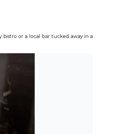
y bistro or a local bar tucked away in a 