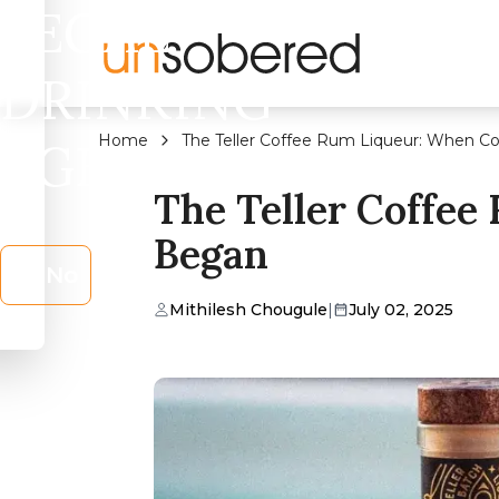
LEGAL
DRINKING
Home
The Teller Coffee Rum Liqueur: When C
AGE?
The Teller Coffee
Began
No
Mithilesh Chougule
|
July 02, 2025