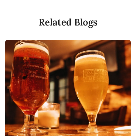
Related Blogs