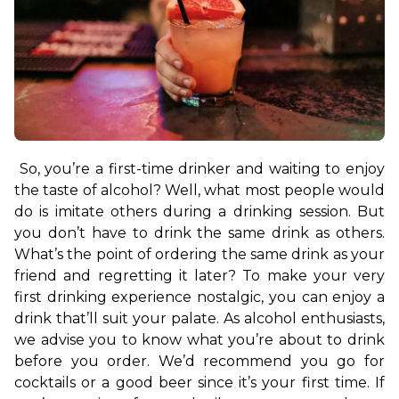
So, you’re a first-time drinker and waiting to enjoy 
the taste of alcohol? Well, what most people would 
do is imitate others during a drinking session. But 
you don’t have to drink the same drink as others. 
What’s the point of ordering the same drink as your 
friend and regretting it later? To make your very 
first drinking experience nostalgic, you can enjoy a 
drink that’ll suit your palate. 
As alcohol enthusiasts, 
we advise you to know what you’re about to drink 
before you order. We’d recommend you go for 
cocktails or a good beer since it’s your first time. If 