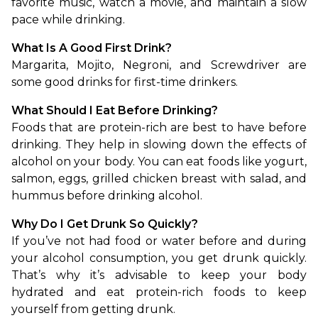
favorite music, watch a movie, and maintain a slow 
pace while drinking.
What Is A Good First Drink?
Margarita, Mojito, Negroni, and Screwdriver are 
some good drinks for first-time drinkers.
What Should I Eat Before Drinking?
Foods that are protein-rich are best to have before 
drinking. They help in slowing down the effects of 
alcohol on your body. You can eat foods like yogurt, 
salmon, eggs, grilled chicken breast with salad, and 
hummus before drinking alcohol.
Why Do I Get Drunk So Quickly?
If you’ve not had food or water before and during 
your alcohol consumption, you get drunk quickly. 
That’s why it’s advisable to keep your body 
hydrated and eat protein-rich foods to keep 
yourself from getting drunk.