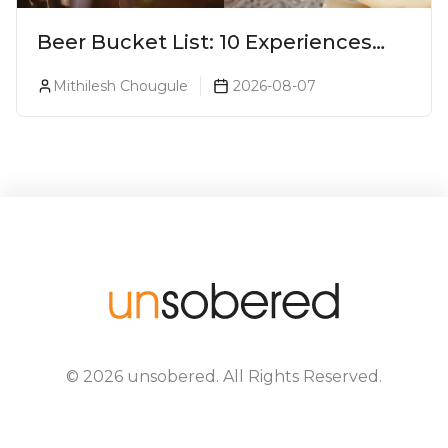
Beer Bucket List: 10 Experiences
Every Beer Lover Should Have
Mithilesh Chougule
2026-08-07
©
2026
unsobered
. All Rights Reserved.