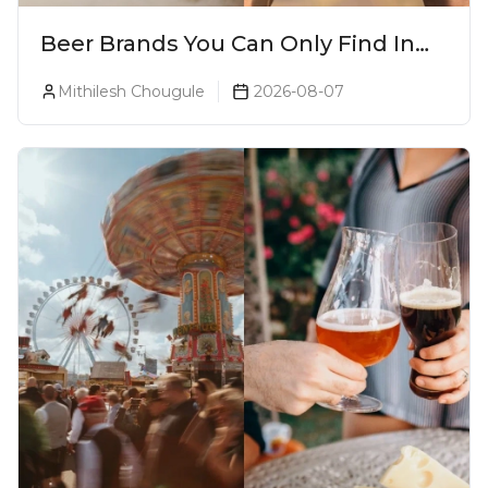
Beer Brands You Can Only Find In
Goa
Mithilesh Chougule
2026-08-07