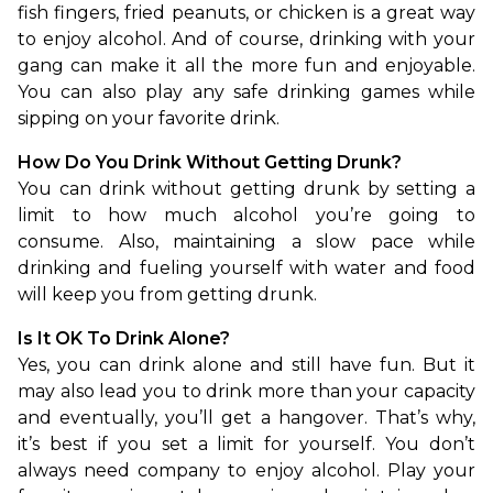
fish fingers, fried peanuts, or chicken is a great way 
to enjoy alcohol. And of course, drinking with your 
gang can make it all the more fun and enjoyable. 
You can also play any safe drinking games while 
sipping on your favorite drink.
How Do You Drink Without Getting Drunk?
You can drink without getting drunk by setting a 
limit to how much alcohol you’re going to 
consume. Also, maintaining a slow pace while 
drinking and fueling yourself with water and food 
will keep you from getting drunk.
Is It OK To Drink Alone?
Yes, you can drink alone and still have fun. But it 
may also lead you to drink more than your capacity 
and eventually, you’ll get a hangover. That’s why, 
it’s best if you set a limit for yourself. You don’t 
always need company to enjoy alcohol. Play your 