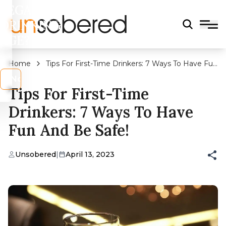
LEGAL
DRINKING
AGE?
Home
Tips For First-Time Drinkers: 7 Ways To Have Fun
And Be Safe!
s
No
Tips For First-Time
Drinkers: 7 Ways To Have
Fun And Be Safe!
Unsobered
|
April 13, 2023