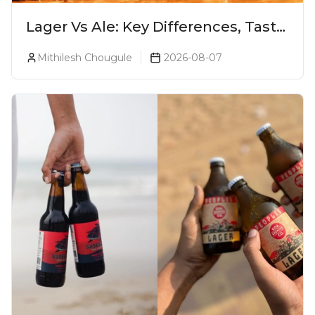
Lager Vs Ale: Key Differences, Taste
& Which Beer Is Right for You?
Mithilesh Chougule
2026-08-07