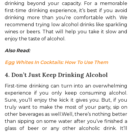
drinking beyond your capacity. For a memorable 
first-time drinking experience, it’s best if you avoid 
drinking more than you’re comfortable with. We 
recommend trying low alcohol drinks like sparkling 
wines or beers. That will help you take it slow and 
enjoy the taste of alcohol. 
Also Read: 
Egg Whites In Cocktails: How To Use Them
4. Don’t Just Keep Drinking Alcohol
First-time drinking can turn into an overwhelming 
experience if you only keep consuming alcohol. 
Sure, you’ll enjoy the kick it gives you. But, if you 
truly want to make the most of your party, sip on 
other beverages as well.
Well, there’s nothing better 
than sipping on some water after you’ve finished a 
glass of beer or any other alcoholic drink. It’ll 