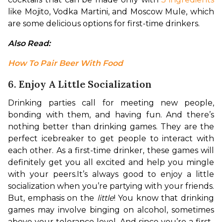
like Mojito, Vodka Martini, and Moscow Mule, which 
are some delicious options for first-time drinkers.
Also Read: 
How To Pair Beer With Food
6. Enjoy A Little Socialization
Drinking parties call for meeting new people, 
bonding with them, and having fun. And there’s 
nothing better than drinking games. They are the 
perfect icebreaker to get people to interact with 
each other. As a first-time drinker, these games will 
definitely get you all excited and help you mingle 
with your peers.
It’s always good to enjoy a little 
socialization when you’re partying with your friends. 
But, emphasis on the 
little
! You know that drinking 
games may involve binging on alcohol, sometimes 
above your tolerance level. And since you’re a first-