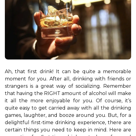
Ah, that first drink! It can be quite a memorable 
moment for you. After all, drinking with friends or 
strangers is a great way of socializing. Remember 
that having the RIGHT amount of alcohol will make 
it all the more enjoyable for you. Of course, it’s 
quite easy to get carried away with all the drinking 
games, laughter, and booze around you. But, for a 
delightful first-time drinking experience, there are 
certain things you need to keep in mind. Here are 