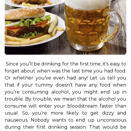
Since you’ll be drinking for the first time, it’s easy to 
forget about when was the last time you had food. 
Or whether you’ve even had any! Let us tell you 
that if your tummy doesn’t have any food when 
you’re consuming alcohol, you might end up in 
trouble. By trouble, we mean that the alcohol you 
consume will enter your bloodstream faster than 
usual. So, you’re more likely to get dizzy and 
nauseous. Nobody wants to end up unconscious 
during their first drinking session. That would be 