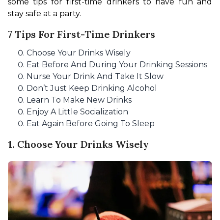
some tips for first-time drinkers to have fun and 
stay safe at a party.
7 Tips For First-Time Drinkers
Choose Your Drinks Wisely
Eat Before And During Your Drinking Sessions
Nurse Your Drink And Take It Slow
Don’t Just Keep Drinking Alcohol
Learn To Make New Drinks
Enjoy A Little Socialization
Eat Again Before Going To Sleep
1. Choose Your Drinks Wisely