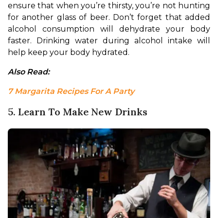
ensure that when you’re thirsty, you’re not hunting 
for another glass of beer. Don’t forget that added 
alcohol consumption will dehydrate your body 
faster. Drinking water during alcohol intake will 
help keep your body hydrated.
Also Read: 
7 Margarita Recipes For A Party
5. Learn To Make New Drinks