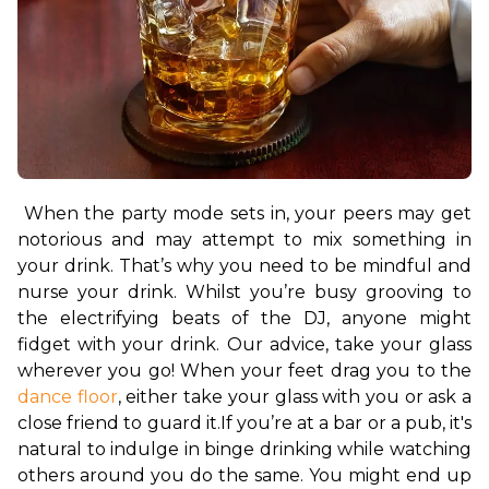
When the party mode sets in, your peers may get 
notorious and may attempt to mix something in 
your drink. That’s why you need to be mindful and 
nurse your drink. Whilst you’re busy grooving to 
the electrifying beats of the DJ, anyone might 
fidget with your drink. Our advice, take your glass 
wherever you go! When your feet drag you to the 
dance floor
, either take your glass with you or ask a 
close friend to guard it.
If you’re at a bar or a pub, it's 
natural to indulge in binge drinking while watching 
others around you do the same. You might end up 