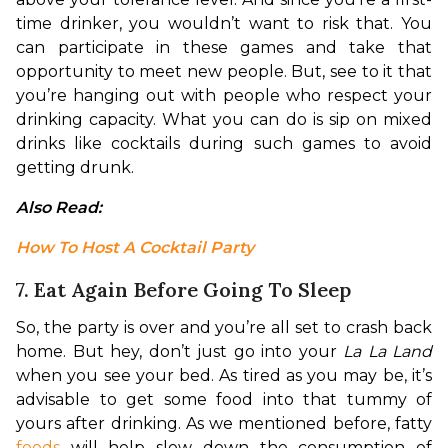
time drinker, you wouldn’t want to risk that. You 
can participate in these games and take that 
opportunity to meet new people. But, see to it that 
you’re hanging out with people who respect your 
drinking capacity. What you can do is sip on mixed 
drinks like cocktails during such games to avoid 
getting drunk.
Also Read: 
How To Host A Cocktail Party
7. Eat Again Before Going To Sleep
So, the party is over and you’re all set to crash back 
home. But hey, don’t just go into your 
La La Land
when you see your bed. As tired as you may be, it’s 
advisable to get some food into that tummy of 
yours after drinking. As we mentioned before, fatty 
foods
 will help slow down the consumption of 