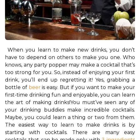
When you learn to make new drinks, you don’t 
have to depend on others to make you one. Who 
knows, any party popper may make a cocktail that’s 
too strong for you. So, instead of enjoying your first 
drink, you’ll end up regretting it! Yes, grabbing a 
bottle of 
beer
 is easy. But if you want to make your 
first-time drinking fun and enjoyable, you can learn 
the art of making drinks!
You must’ve seen any of 
your drinking buddies make incredible cocktails. 
Maybe, you could learn a thing or two from them. 
The easiest way to learn to make drinks is by 
starting with cocktails. There are many easy 
cocktails that can be made only with 
3 ingredients