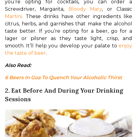
you’re opting for cocktails, you can order a 
Screwdriver, Margarita, 
Bloody Mary
, or Classic 
Martini
. These drinks have other ingredients like 
citrus, herbs, and garnishes that make the alcohol 
taste better. If you’re opting for a beer, go for a 
lager or pilsner as they taste light, crisp, and 
smooth. It’ll help you develop your palate to 
enjoy 
the taste of beer
.
Also Read: 
6 Beers In Goa To Quench Your Alcoholic Thirst
2. Eat Before And During Your Drinking
Sessions