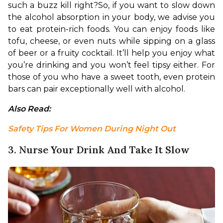
such a buzz kill right?
So, if you want to slow down 
the alcohol absorption in your body, we advise you 
to eat protein-rich foods. You can enjoy foods like 
tofu, cheese, or even nuts while sipping on a glass 
of beer or a fruity cocktail. It’ll help you enjoy what 
you’re drinking and you won’t feel tipsy either. For 
those of you who have a sweet tooth, even protein 
bars can pair exceptionally well with alcohol.
Also Read: 
Safety Tips For Women During Night Out
3. Nurse Your Drink And Take It Slow