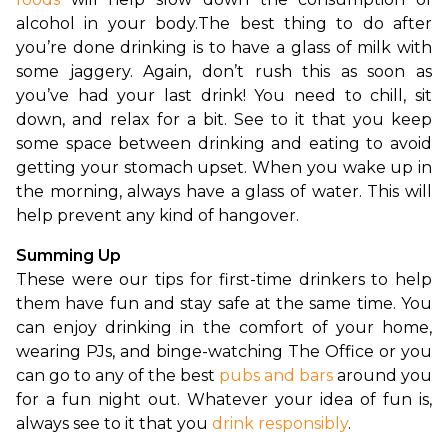
alcohol in your body.
The best thing to do after 
you’re done drinking is to have a glass of milk with 
some jaggery. Again, don’t rush this as soon as 
you’ve had your last drink! You need to chill, sit 
down, and relax for a bit. See to it that you keep 
some space between drinking and eating to avoid 
getting your stomach upset. When you wake up in 
the morning, always have a glass of water. This will 
help prevent any kind of hangover.
Summing Up
These were our tips for first-time drinkers to help 
them have fun and stay safe at the same time. You 
can enjoy drinking in the comfort of your home, 
wearing PJs, and binge-watching The Office or you 
can go to any of the best 
pubs and bars
 around you 
for a fun night out. Whatever your idea of fun is, 
always see to it that you 
drink responsibly
.