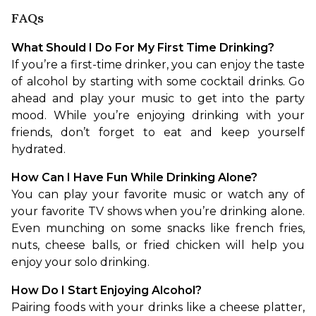
FAQs
What Should I Do For My First Time Drinking?
If you’re a first-time drinker, you can enjoy the taste 
of alcohol by starting with some cocktail drinks. Go 
ahead and play your music to get into the party 
mood. While you’re enjoying drinking with your 
friends, don’t forget to eat and keep yourself 
hydrated.
How Can I Have Fun While Drinking Alone?
You can play your favorite music or watch any of 
your favorite TV shows when you’re drinking alone. 
Even munching on some snacks like french fries, 
nuts, cheese balls, or fried chicken will help you 
enjoy your solo drinking.
How Do I Start Enjoying Alcohol?
Pairing foods with your drinks like a cheese platter, 