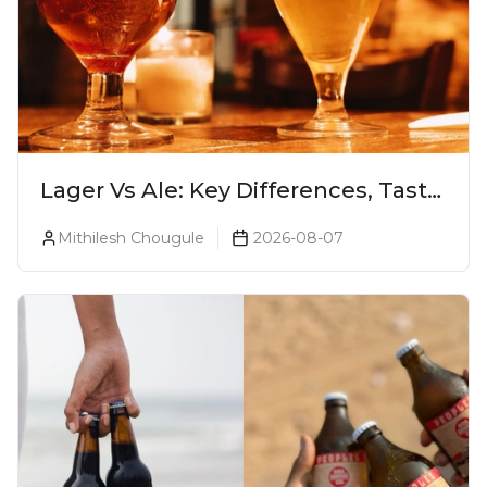
Lager Vs Ale: Key Differences, Taste
& Which Beer Is Right for You?
Mithilesh Chougule
2026-08-07