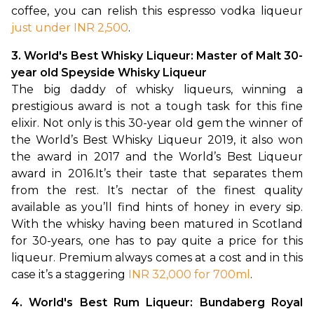
coffee, you can relish this espresso vodka liqueur 
just under INR 2,500
.
3. World's Best Whisky Liqueur: Master of Malt 30-
year old Speyside Whisky Liqueur 
The big daddy of whisky liqueurs, winning a 
prestigious award is not a tough task for this fine 
elixir. Not only is this 30-year old gem the winner of 
the World’s Best Whisky Liqueur 2019, it also won 
the award in 2017 and the World’s Best Liqueur 
award in 2016.
It’s their taste that separates them 
from the rest. It’s nectar of the finest quality 
available as you’ll find hints of honey in every sip. 
With the whisky having been matured in Scotland 
for 30-years, one has to pay quite a price for this 
liqueur. Premium always comes at a cost and in this 
case it’s a staggering 
INR 32,000 for 700ml
.
4. World's Best Rum Liqueur: Bundaberg Royal 