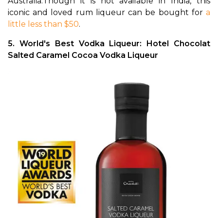
Australia.
Though it is not available in India, this 
iconic and loved rum liqueur can be bought for 
a 
little less than $50
.
5. World's Best Vodka Liqueur: Hotel Chocolat 
Salted Caramel Cocoa Vodka Liqueur 