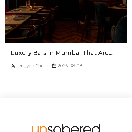
Luxury Bars In Mumbai That Are
Worth Splurging On
Fengyen Chiu
2026-08-08