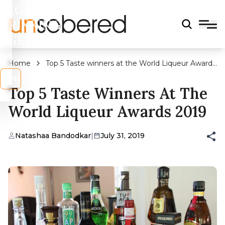
LEGAL
DRINKING
AGE?
Home
Top 5 Taste winners at the World Liqueur Awards
2019
s
No
Top 5 Taste Winners At The
World Liqueur Awards 2019
Natashaa Bandodkar
|
July 31, 2019