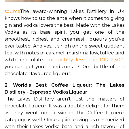
source
The award-winning Lakes Distillery in UK 
knows how to up the ante when it comes to giving 
gin and vodka lovers the best. Made with the Lakes 
Vodka as its base spirit, you get one of the 
smoothest, richest and creamiest liqueurs you’ve 
ever tasted. And yes, it’s high on the sweet quotient 
too, with notes of caramel, marshmallow, toffee and 
white chocolate. 
For slightly less than INR 2,500
, 
you can get your hands on a 700ml bottle of this 
chocolate-flavoured liqueur.
2. World’s Best Coffee Liqueur: The Lakes 
Distillery - Espresso Vodka Liqueur 
The Lakes Distillery aren’t just the masters of 
chocolate liqueur. It was a double delight for them 
as they went on to win in the Coffee Liqueur 
category as well. Once again leaving us mesmerized 
with their Lakes Vodka base and a rich flavour of 