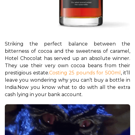
Striking the perfect balance between the 
bitterness of cocoa and the sweetness of caramel, 
Hotel Chocolat has served up an absolute winner. 
They use their very own cocoa beans from their 
prestigious estate.
Costing 25 pounds for 500ml
, it’ll 
leave you wondering why you can’t buy a bottle in 
India.
Now you know what to do with all the extra 
cash lying in your bank account.