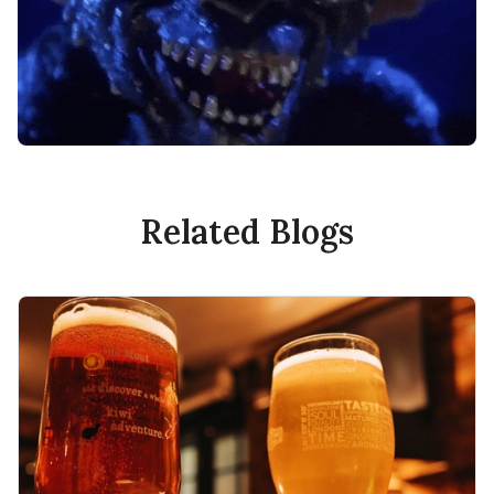
Related Blogs