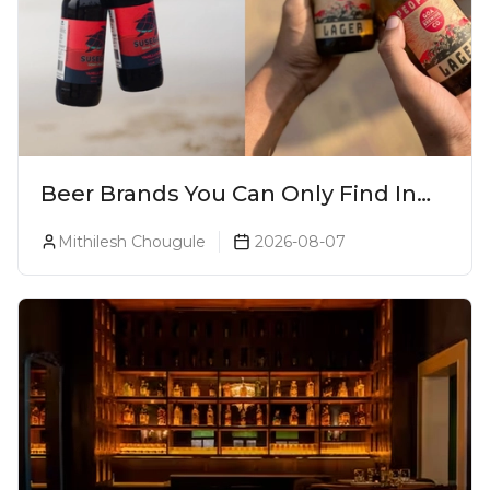
Beer Brands You Can Only Find In
Goa
Mithilesh Chougule
2026-08-07