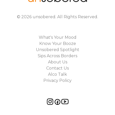
©
2026
unsobered
. All Rights Reserved.
What's Your Mood
Know Your Booze
Unsobered Spotlight
Sips Across Borders
About Us
Contact Us
Alco Talk
Privacy Policy