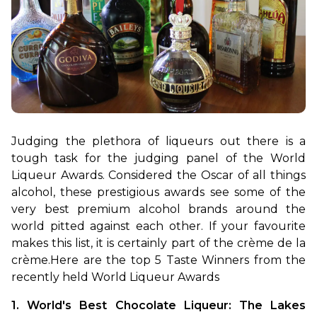
Judging the plethora of liqueurs out there is a 
tough task for the judging panel of the World 
Liqueur Awards. Considered the Oscar of all things 
alcohol, these prestigious awards see some of the 
very best premium alcohol brands around the 
world pitted against each other. If your favourite 
makes this list, it is certainly part of the crème de la 
crème.
Here are the top 5 Taste Winners from the 
recently held World Liqueur Awards
1. World's Best Chocolate Liqueur: The Lakes 