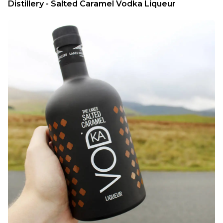
Distillery - Salted Caramel Vodka Liqueur 