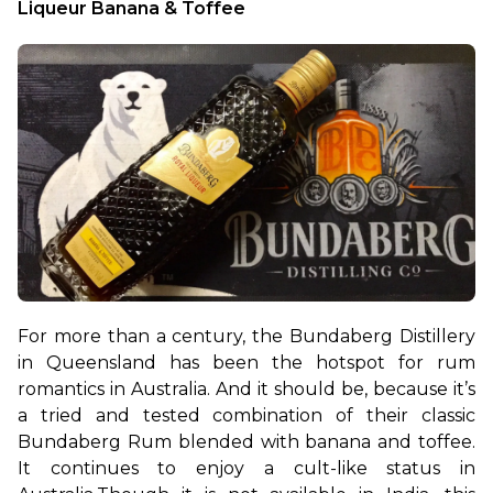
Liqueur Banana & Toffee 
For more than a century, the Bundaberg Distillery 
in Queensland has been the hotspot for rum 
romantics in Australia. And it should be, because it’s 
a tried and tested combination of their classic 
Bundaberg Rum blended with banana and toffee. 
It continues to enjoy a cult-like status in 