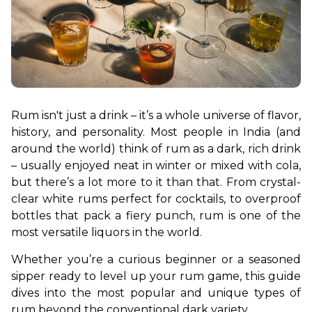
Rum isn't just a drink – it’s a whole universe of flavor, 
history, and personality. Most people in India (and 
around the world) think of rum as a dark, rich drink 
– usually enjoyed neat in winter or mixed with cola, 
but there’s a lot more to it than that. From crystal-
clear white rums perfect for cocktails, to overproof 
bottles that pack a fiery punch, rum is one of the 
most versatile liquors in the world.
Whether you’re a curious beginner or a seasoned 
sipper ready to level up your rum game, this guide 
dives into the most popular and unique types of 
rum beyond the conventional dark variety.