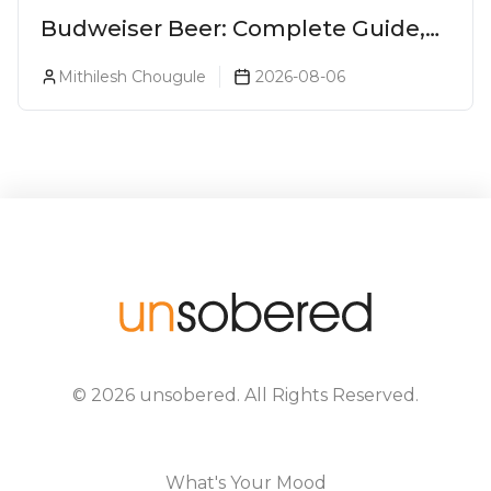
Budweiser Beer: Complete Guide,
Prices, Variants & Reviews (2026)
Mithilesh Chougule
2026-08-06
©
2026
unsobered
. All Rights Reserved.
What's Your Mood