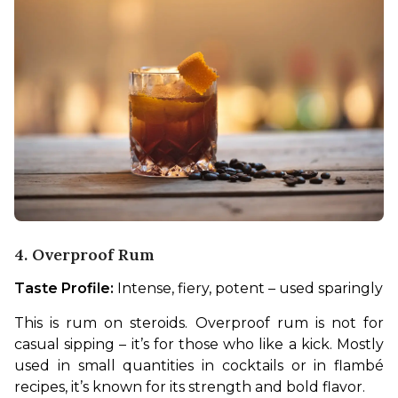
4. Overproof Rum
Taste Profile:
 Intense, fiery, potent – used sparingly
This is rum on steroids. Overproof rum is not for 
casual sipping – it’s for those who like a kick. Mostly 
used in small quantities in cocktails or in flambé 
recipes, it’s known for its strength and bold flavor.