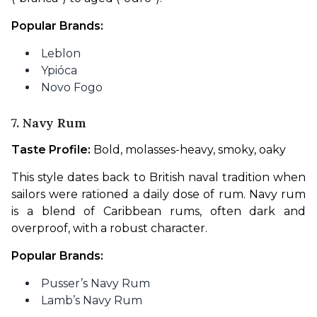
Popular Brands:
Leblon
Ypióca
Novo Fogo
7. Navy Rum
Taste Profile:
 Bold, molasses-heavy, smoky, oaky
This style dates back to British naval tradition when 
sailors were rationed a daily dose of rum. Navy rum 
is a blend of Caribbean rums, often dark and 
overproof, with a robust character.
Popular Brands:
Pusser’s Navy Rum
Lamb’s Navy Rum