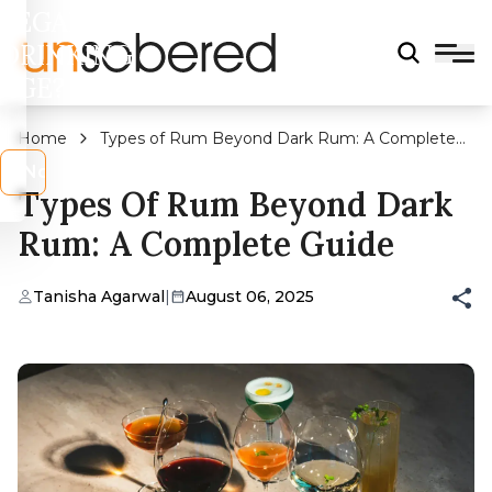
LEGAL
DRINKING
AGE?
Home
Types of Rum Beyond Dark Rum: A Complete
Guide
s
No
Types Of Rum Beyond Dark
Rum: A Complete Guide
Tanisha Agarwal
|
August 06, 2025