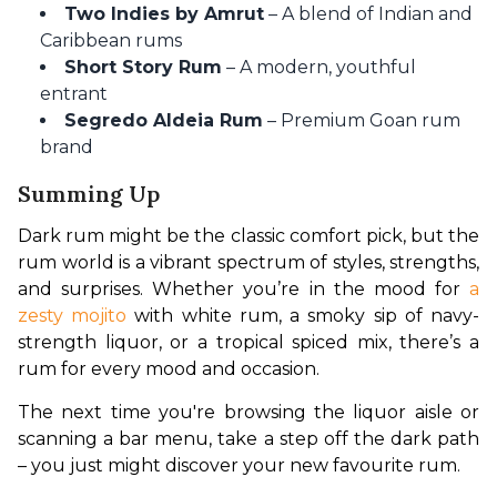
Two Indies by Amrut
– A blend of Indian and
Caribbean rums
Short Story Rum
– A modern, youthful
entrant
Segredo Aldeia Rum
– Premium Goan rum
brand
Summing Up
Dark rum might be the classic comfort pick, but the 
rum world is a vibrant spectrum of styles, strengths, 
and surprises. Whether you’re in the mood for 
a 
zesty mojito
 with white rum, a smoky sip of navy-
strength liquor, or a tropical spiced mix, there’s a 
rum for every mood and occasion.
The next time you're browsing the liquor aisle or 
scanning a bar menu, take a step off the dark path 
– you just might discover your new favourite rum.