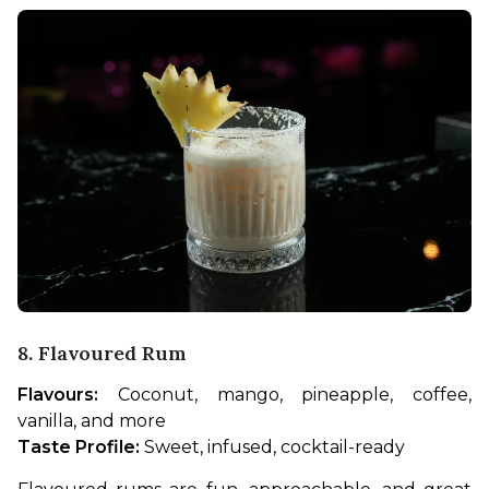
8. Flavoured Rum
Flavours:
 Coconut, mango, pineapple, coffee, 
vanilla, and more
Taste Profile:
 Sweet, infused, cocktail-ready