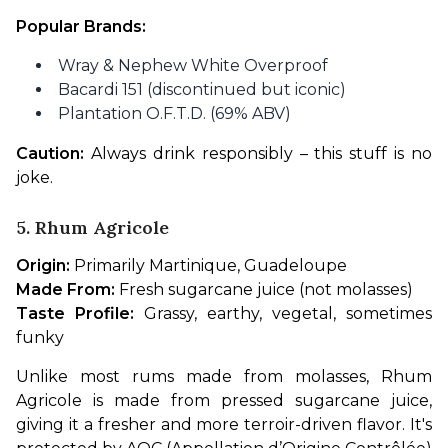
Popular Brands:
Wray & Nephew White Overproof
Bacardi 151 (discontinued but iconic)
Plantation O.F.T.D. (69% ABV)
Caution:
 Always drink responsibly – this stuff is no 
joke.
5. Rhum Agricole
Origin:
 Primarily Martinique, Guadeloupe
Made From:
 Fresh sugarcane juice (not molasses)
Taste Profile:
 Grassy, earthy, vegetal, sometimes 
funky
Unlike most rums made from molasses, Rhum 
Agricole is made from pressed sugarcane juice, 
giving it a fresher and more terroir-driven flavor. It's 