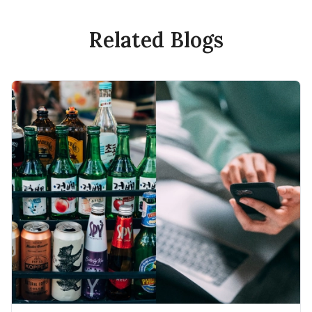
Related Blogs