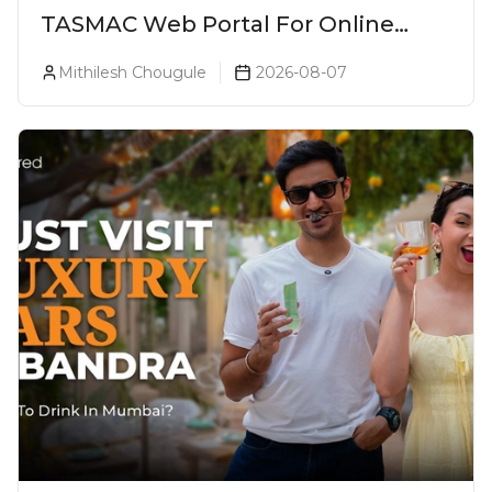
TASMAC Web Portal For Online
Liquor Bookings To Make Liquor
Mithilesh Chougule
2026-08-07
Purchase Convenient!