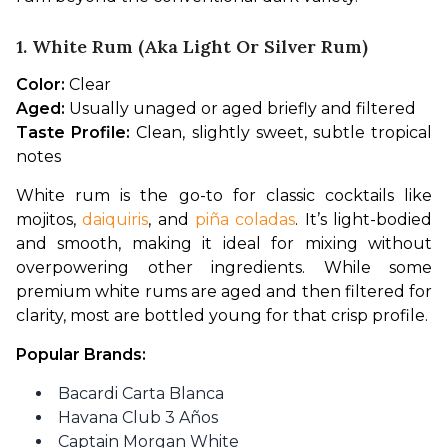
1. White Rum (aka Light Or Silver Rum)
Color:
 Clear
Aged:
 Usually unaged or aged briefly and filtered
Taste Profile:
 Clean, slightly sweet, subtle tropical 
notes
White rum is the go-to for classic cocktails like 
mojitos, 
daiquiris
, and 
piña coladas
. It’s light-bodied 
and smooth, making it ideal for mixing without 
overpowering other ingredients. While some 
premium white rums are aged and then filtered for 
clarity, most are bottled young for that crisp profile.
Popular Brands:
Bacardi Carta Blanca
Havana Club 3 Años
Captain Morgan White