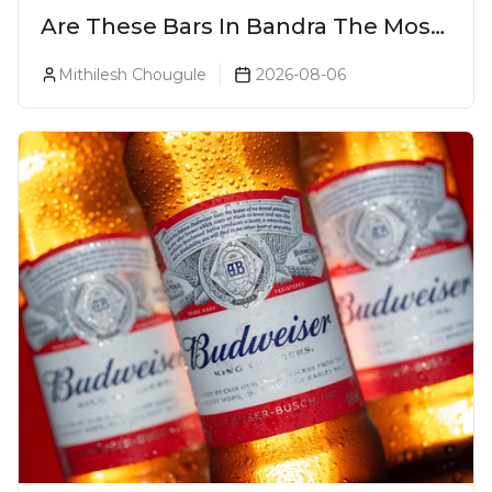
Are These Bars In Bandra The Most
Luxurious Cocktail Bars In Mumbai?
Mithilesh Chougule
2026-08-06