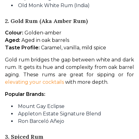
Old Monk White Rum (India)
2. Gold Rum (aka Amber Rum)
Colour:
 Golden-amber
Aged:
 Aged in oak barrels
Taste Profile:
 Caramel, vanilla, mild spice
Gold rum bridges the gap between white and dark 
rum. It gets its hue and complexity from oak barrel 
aging. These rums are great for sipping or for 
elevating your cocktails
 with more depth.
Popular Brands:
Mount Gay Eclipse
Appleton Estate Signature Blend
Ron Barceló Añejo
3. Spiced Rum