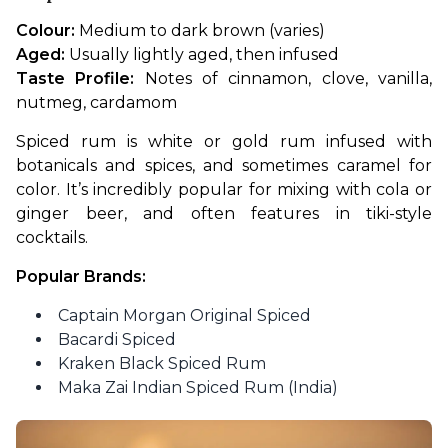
Colour:
 Medium to dark brown (varies)
Aged:
 Usually lightly aged, then infused
Taste Profile:
 Notes of cinnamon, clove, vanilla, 
nutmeg, cardamom
Spiced rum is white or gold rum infused with 
botanicals and spices, and sometimes caramel for 
color. It’s incredibly popular for mixing with cola or 
ginger beer, and often features in tiki-style 
cocktails.
Popular Brands:
Captain Morgan Original Spiced
Bacardi Spiced
Kraken Black Spiced Rum
Maka Zai Indian Spiced Rum (India)