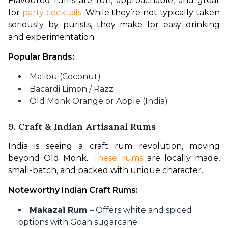
Flavoured rums are fun, approachable, and great 
for 
party cocktails
. While they’re not typically taken 
seriously by purists, they make for easy drinking 
and experimentation.
Popular Brands:
Malibu (Coconut)
Bacardi Limon / Razz
Old Monk Orange or Apple (India)
9. Craft & Indian Artisanal Rums
India is seeing a craft rum revolution, moving 
beyond Old Monk. 
These rums
 are locally made, 
small-batch, and packed with unique character.
Noteworthy Indian Craft Rums:
Makazai Rum
– Offers white and spiced
options with Goan sugarcane