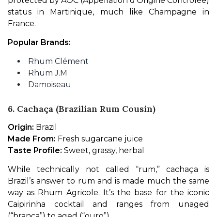
protected by AOC (Appellation d’Origine Contrôlée) 
status in Martinique, much like Champagne in 
France.
Popular Brands:
Rhum Clément
Rhum J.M
Damoiseau
6. Cachaça (Brazilian Rum Cousin)
Origin:
 Brazil
Made From:
 Fresh sugarcane juice
Taste Profile:
 Sweet, grassy, herbal
While technically not called “rum,” cachaça is 
Brazil’s answer to rum and is made much the same 
way as Rhum Agricole. It’s the base for the iconic 
Caipirinha cocktail and ranges from unaged 
(“branca”) to aged (“ouro”).