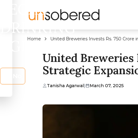
LEGAL
DRINKING
Home
United Breweries Invests Rs. 750 Crore i
AGE?
United Breweries 
Strategic Expansio
No
Tanisha Agarwal
|
March 07, 2025