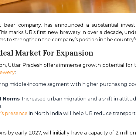
est beer company, has announced a substantial investm
 This marks UB’s first new brewery in over a decade, unde
ms to strengthen the company’s position in the country’
deal Market For Expansion
n, Uttar Pradesh offers immense growth potential for t
rewery
:
wing middle-income segment with higher purchasing po
al Norms
: Increased urban migration and a shift in atti
e.
’s presence
in North India will help UB reduce transport
s by early 2027, will initially have a capacity of 2 million