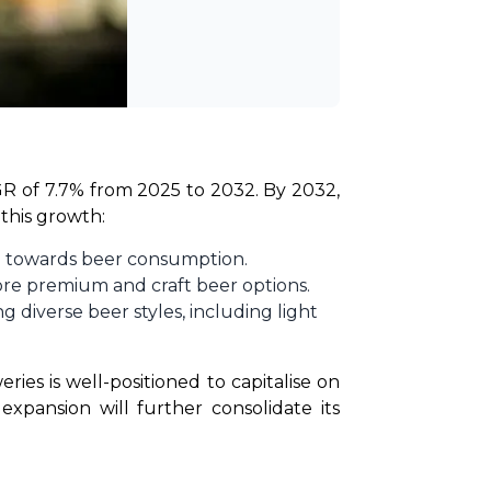
GR of 7.7% from 2025 to 2032. By 2032, 
 this growth:
ed towards beer consumption.
ore premium and craft beer options.
 diverse beer styles, including light
ies is well-positioned to capitalise on 
pansion will further consolidate its 