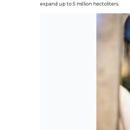
expand up to 5 million hectoliters.