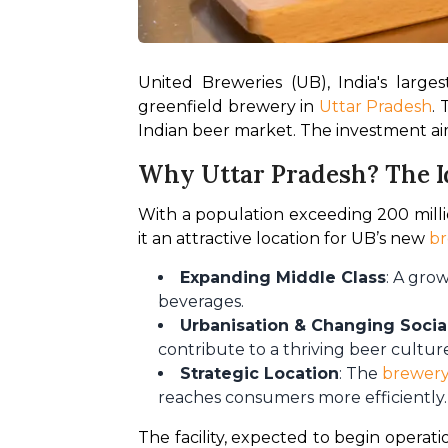
United Breweries (UB), India's larg
greenfield brewery in 
Uttar Pradesh
.
Indian beer market. The investment ai
Why Uttar Pradesh? The I
With a population exceeding 200 millio
it an attractive location for UB’s new 
b
Expanding Middle Class
: A gro
beverages.
Urbanisation & Changing Soci
contribute to a thriving beer cultur
Strategic Location
: The
brewery
reaches consumers more efficiently.
The facility, expected to begin operation