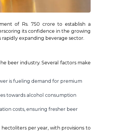
ent of Rs. 750 crore to establish a 
rscoring its confidence in the growing 
s rapidly expanding beverage sector.
he beer industry. Several factors make 
wer is fueling demand for premium
tudes towards alcohol consumption
ation costs, ensuring fresher beer
 hectoliters per year, with provisions to 