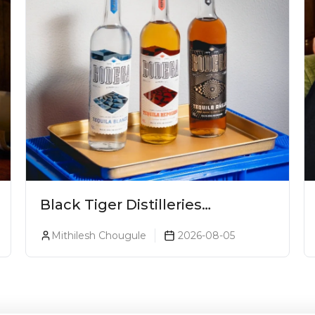
Black Tiger Distilleries
Launches Bodega Suprema No.
Mithilesh Chougule
2026-08-05
5 Exclusively For The Indian
Market