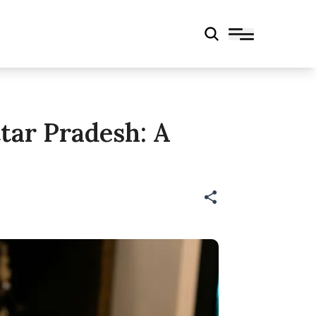
tar Pradesh: A