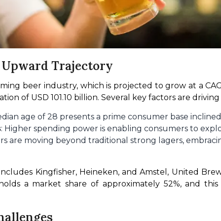
n Upward Trajectory
oming beer industry, which is projected to grow at a CA
ion of USD 101.10 billion. Several key factors are driving
 median age of 28 presents a prime consumer base inclin
s
: Higher spending power is enabling consumers to expl
s are moving beyond traditional strong lagers, embracing
includes Kingfisher, Heineken, and Amstel, United Brewer
lds a market share of approximately 52%, and this ex
hallenges