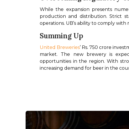
While the expansion presents numero
production and distribution. Strict s
operations. UB’s ability to comply with
Summing Up
United Breweries
’ Rs. 750 crore invest
market. The new brewery is expec
opportunities in the region. With st
increasing demand for beer in the cou