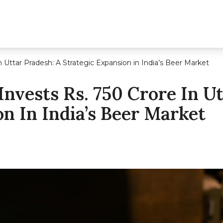
n Uttar Pradesh: A Strategic Expansion in India’s Beer Market
Invests Rs. 750 Crore In Ut
n In India’s Beer Market