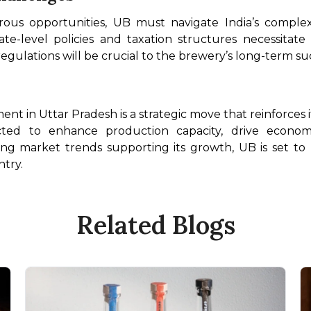
us opportunities, UB must navigate India’s complex
tate-level policies and taxation structures necessitat
 regulations will be crucial to the brewery’s long-term su
ment in Uttar Pradesh is a strategic move that reinforces
ted to enhance production capacity, drive econom
rong market trends supporting its growth, UB is set to
ntry.
Related Blogs