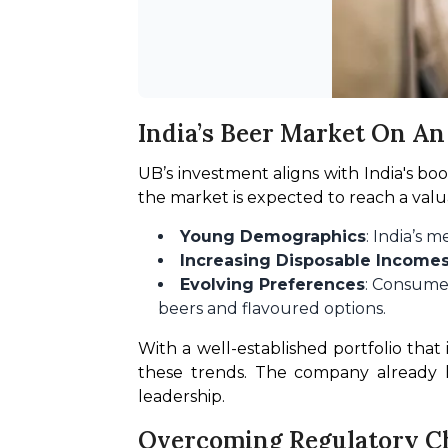
India’s Beer Market On A
UB’s investment aligns with India's bo
the market is expected to reach a valuat
Young Demographics
: India’s
Increasing Disposable Income
Evolving Preferences
: Consumer
beers and flavoured options.
With a well-established portfolio that 
these trends. The company already ho
leadership.
Overcoming Regulatory C