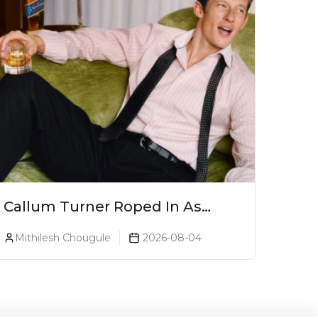
Callum Turner Roped In As
Johnnie Walker Blue Label
Mithilesh Chougule
2026-08-04
Global Ambassador