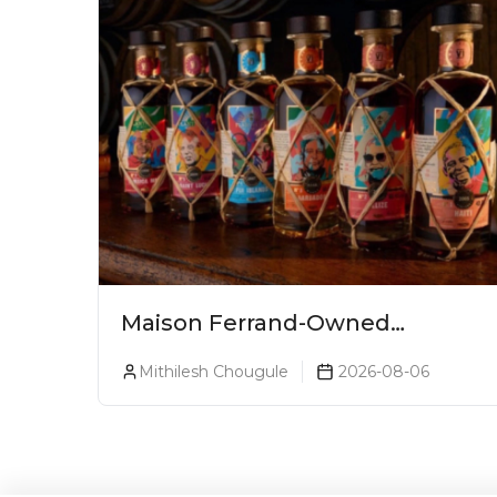
Maison Ferrand-Owned
Planteray Rum Launches
Mithilesh Chougule
2026-08-06
Legends Of Rum Collection