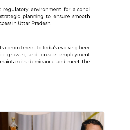
 regulatory environment for alcohol 
e strategic planning to ensure smooth 
ccess in Uttar Pradesh.
 its commitment to India’s evolving beer 
ic growth, and create employment 
 maintain its dominance and meet the 