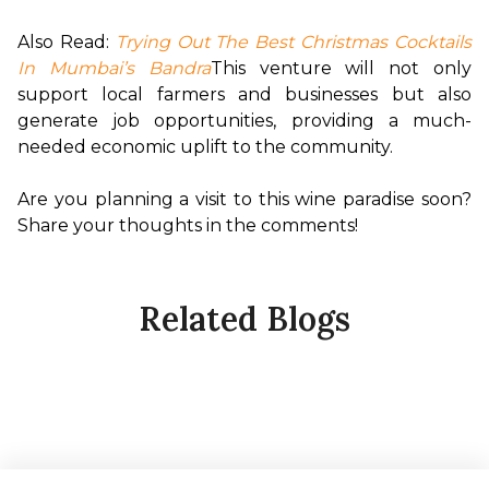
Also Read:
Trying Out The Best Christmas Cocktails 
In Mumbai’s Bandra
This venture will not only 
support local farmers and businesses but also 
generate job opportunities, providing a much-
needed economic uplift to the community.

Are you planning a visit to this wine paradise soon? 
Share your thoughts in the comments!
Related Blogs