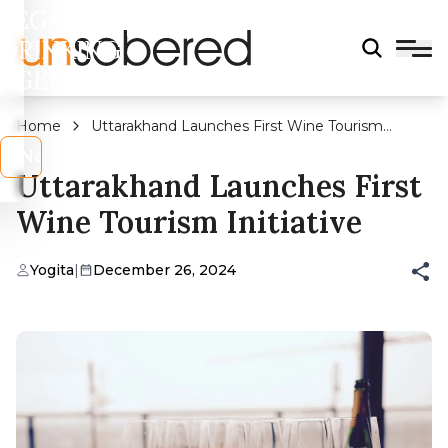
LEGAL
DRINKING
AGE?
Home
Uttarakhand Launches First Wine Tourism
Initiative
s
No
Uttarakhand Launches First
Wine Tourism Initiative
Yogita
|
December 26, 2024