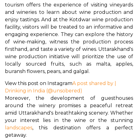
tourism offers the experience of visiting vineyards 
and wineries to learn about wine production and 
enjoy tastings. And at the Kotdwar wine production 
facility, visitors will be treated to an informative and 
engaging experience. They can explore the history 
of wine-making, witness the production process 
firsthand, and taste a variety of wines. Uttarakhand's 
wine production initiative will prioritize the use of 
locally sourced fruits, such as malta, apples, 
buransh flowers, pears, and galgal.
View this post on Instagram
A post shared by |
Drinking in India (@unsobered)
Moreover, the development of guesthouses 
around the winery promises a peaceful retreat 
amid Uttarakhand's breathtaking scenery. Whether 
your interest lies in the wine or the stunning
landscapes
, this destination offers a perfect 
getaway.
