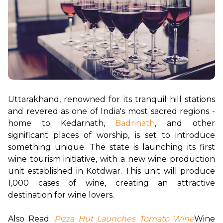
Uttarakhand, renowned for its tranquil hill stations 
and revered as one of India's most sacred regions - 
home to Kedarnath,
Badrinath
, and other 
significant places of worship, is set to introduce 
something unique. The state is launching its first 
wine tourism initiative, with a new wine production 
unit established in Kotdwar. This unit will produce 
1,000 cases of wine, creating an attractive 
destination for wine lovers.

Also Read:
Pizza Hut Launches Tomato Wine
Wine 