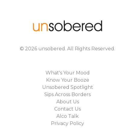
©
2026
unsobered
. All Rights Reserved.
What's Your Mood
Know Your Booze
Unsobered Spotlight
Sips Across Borders
About Us
Contact Us
Alco Talk
Privacy Policy