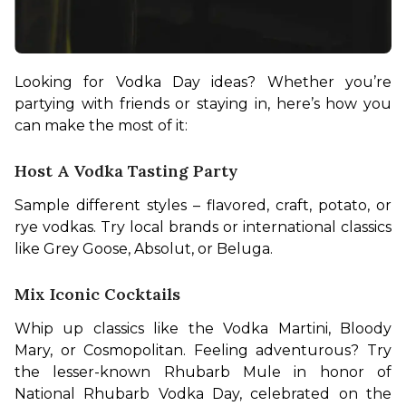
Looking for Vodka Day ideas? Whether you’re 
partying with friends or staying in, here’s how you 
can make the most of it:
Host A Vodka Tasting Party
Sample different styles – flavored, craft, potato, or 
rye vodkas. Try local brands or international classics 
like Grey Goose, Absolut, or Beluga.
Mix Iconic Cocktails
Whip up classics like the Vodka Martini, Bloody 
Mary, or Cosmopolitan. Feeling adventurous? Try 
the lesser-known Rhubarb Mule in honor of 
National Rhubarb Vodka Day, celebrated on the 