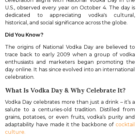
celebration aligns with National Vodka Day in the 
U.S., observed every year on October 4. The day is 
dedicated to appreciating vodka's cultural, 
historical, and social significance across the globe.
Did You Know?
The origins of National Vodka Day are believed to 
trace back to early 2009 when a group of vodka 
enthusiasts and marketers began promoting the 
day online. It has since evolved into an international 
celebration.
What Is Vodka Day & Why Celebrate It?
Vodka Day celebrates more than just a drink – it’s a 
salute to a centuries-old tradition. Distilled from 
grains, potatoes, or even fruits, vodka’s purity and 
adaptability have made it the backbone of 
cocktail 
culture.