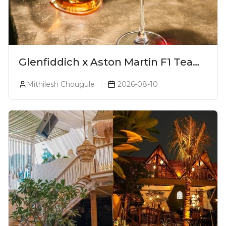
Glenfiddich x Aston Martin F1 Team
16-Year-Old Release No. 2 Unveiled!
Mithilesh Chougule
2026-08-10