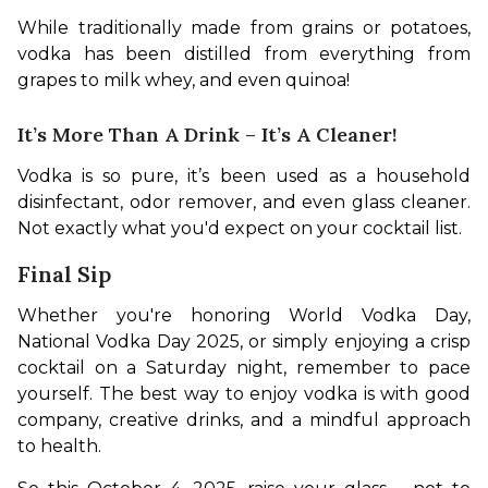
While traditionally made from grains or potatoes, 
vodka has been distilled from everything from 
grapes to milk whey, and even quinoa!
It’s More Than A Drink – It’s A Cleaner!
Vodka is so pure, it’s been used as a household 
disinfectant, odor remover, and even glass cleaner. 
Not exactly what you'd expect on your cocktail list.
Final Sip
Whether you're honoring World Vodka Day, 
National Vodka Day 2025, or simply enjoying a crisp 
cocktail on a Saturday night, remember to pace 
yourself. The best way to enjoy vodka is with good 
company, creative drinks, and a mindful approach 
to health.