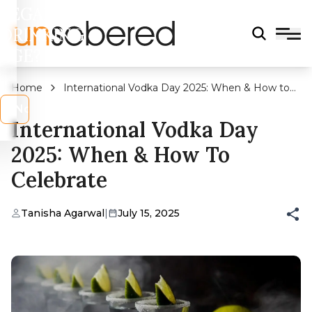
LEGAL
DRINKING
AGE?
Home
International Vodka Day 2025: When & How to
Celebrate
s
No
International Vodka Day
2025: When & How To
Celebrate
Tanisha Agarwal
|
July 15, 2025