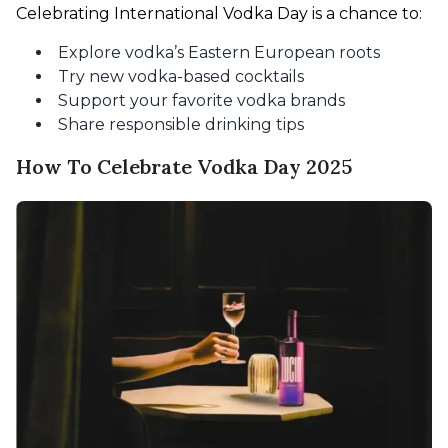
Celebrating International Vodka Day is a chance to:
Explore vodka’s Eastern European roots
Try new vodka-based cocktails
Support your favorite vodka brands
Share responsible drinking tips
How To Celebrate Vodka Day 2025