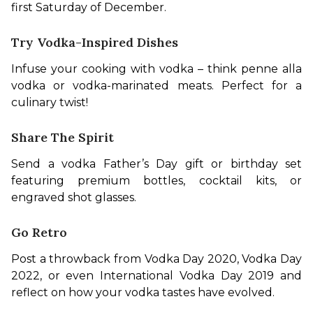
first Saturday of December.
Try Vodka-Inspired Dishes
Infuse your cooking with vodka – think penne alla 
vodka or vodka-marinated meats. Perfect for a 
culinary twist!
Share The Spirit
Send a vodka Father’s Day gift or birthday set 
featuring premium bottles, cocktail kits, or 
engraved shot glasses.
Go Retro
Post a throwback from Vodka Day 2020, Vodka Day 
2022, or even International Vodka Day 2019 and 
reflect on how your vodka tastes have evolved.