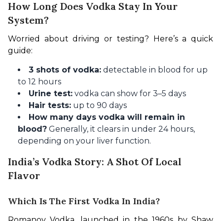
How Long Does Vodka Stay In Your
System?
Worried about driving or testing? Here’s a quick 
guide:
3 shots of vodka:
detectable in blood for up
to 12 hours
Urine test:
vodka can show for 3–5 days
Hair tests:
up to 90 days
How many days vodka will remain in
blood?
Generally, it clears in under 24 hours,
depending on your liver function.
India’s Vodka Story: A Shot Of Local
Flavor
Which Is The First Vodka In India?
Romanov Vodka, launched in the 1960s by Shaw 