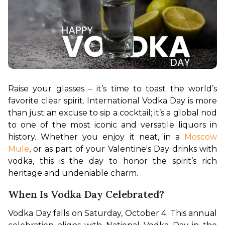
Raise your glasses – it’s time to toast the world’s 
favorite clear spirit. International Vodka Day is more 
than just an excuse to sip a cocktail; it’s a global nod 
to one of the most iconic and versatile liquors in 
history. Whether you enjoy it neat, in a 
Moscow 
Mule
, or as part of your Valentine's Day drinks with 
vodka, this is the day to honor the spirit’s rich 
heritage and undeniable charm.
When Is Vodka Day Celebrated?
Vodka Day falls on Saturday, October 4. This annual 