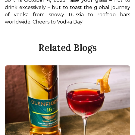
So this October 4, 2025, raise your glass – not to 
drink excessively – but to toast the global journey 
of vodka from snowy Russia to rooftop bars 
worldwide. Cheers to Vodka Day!
Related Blogs