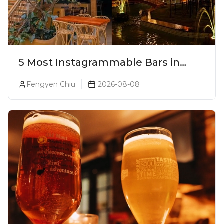
5 Most Instagrammable Bars in
Pune
Fengyen Chiu
2026-08-08