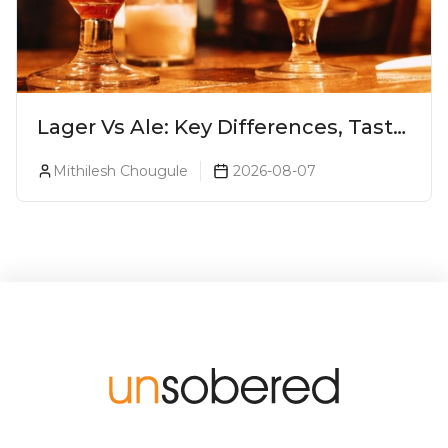
Lager Vs Ale: Key Differences, Taste
& Which Beer Is Right for You?
Mithilesh Chougule
2026-08-07