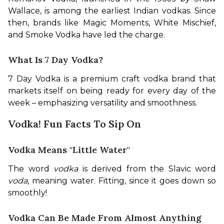
Wallace, is among the earliest Indian vodkas. Since 
then, brands like Magic Moments, White Mischief, 
and Smoke Vodka have led the charge.
What Is 7 Day Vodka?
7 Day Vodka is a premium craft vodka brand that 
markets itself on being ready for every day of the 
week – emphasizing versatility and smoothness.
Vodka! Fun Facts To Sip On
Vodka Means "Little Water"
The word 
vodka
 is derived from the Slavic word 
voda
, meaning water. Fitting, since it goes down so 
smoothly!
Vodka Can Be Made From Almost Anything