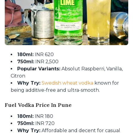
180ml:
INR 620
750ml:
INR 2,500
Popular Variants:
Absolut Raspberri, Vanilla,
Citron
Why Try:
Swedish wheat vodka
known for
being additive-free and ultra-smooth.
Fuel Vodka Price In Pune
180ml:
INR 180
750ml:
INR 720
Why Try:
Affordable and decent for casual