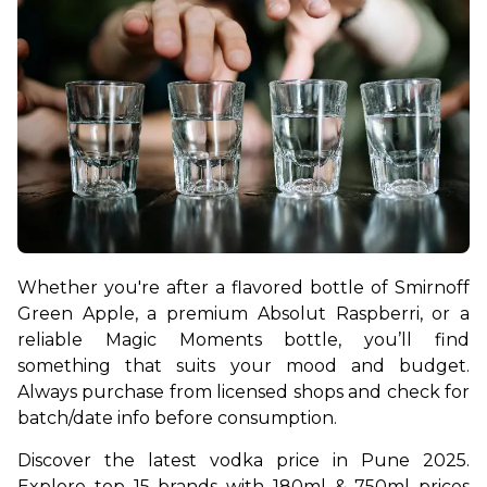
Whether you're after a flavored bottle of Smirnoff 
Green Apple, a premium Absolut Raspberri, or a 
reliable Magic Moments bottle, you’ll find 
something that suits your mood and budget. 
Always purchase from licensed shops and check for 
batch/date info before consumption.
Discover the latest vodka price in Pune 2025. 
Explore top 15 brands with 180ml & 750ml prices 