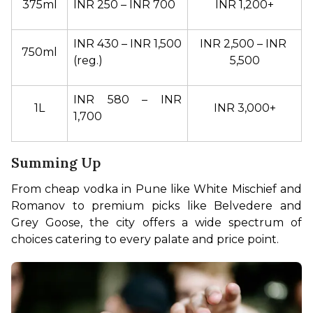
375ml
INR 250 – INR 700
INR 1,200+
INR 430 – INR 1,500 
INR 2,500 – INR 
750ml
(reg.)
5,500
INR 580 – INR 
1L
INR 3,000+
1,700
Summing Up
From cheap vodka in Pune like White Mischief and 
Romanov to premium picks like Belvedere and 
Grey Goose, the city offers a wide spectrum of 
choices catering to every palate and price point.