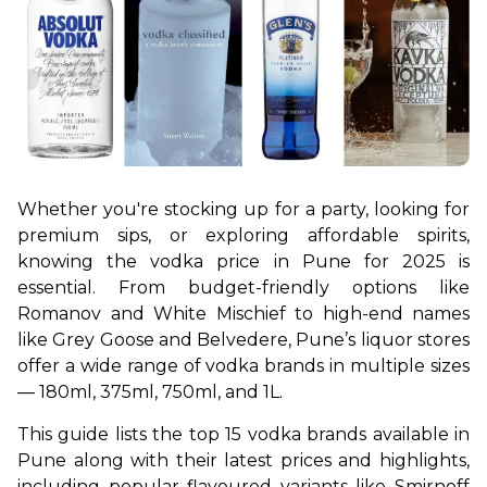
Whether you're stocking up for a party, looking for 
premium sips, or exploring affordable spirits, 
knowing the vodka price in Pune for 2025 is 
essential. From budget-friendly options like 
Romanov and White Mischief to high-end names 
like Grey Goose and Belvedere, Pune’s liquor stores 
offer a wide range of vodka brands in multiple sizes 
— 180ml, 375ml, 750ml, and 1L. 
This guide lists the top 15 vodka brands available in 
Pune along with their latest prices and highlights, 
including popular flavoured variants like Smirnoff 