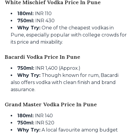
White Mischief Vodka Price In Pune
180ml:
INR 110
750ml:
INR 430
Why Try:
One of the cheapest vodkas in
Pune, especially popular with college crowds for
its price and mixability.
Bacardi Vodka Price In Pune
750ml:
INR 1,400 (Approx.)
Why Try:
Though known for rum, Bacardi
also offers vodka with clean finish and brand
assurance.
Grand Master Vodka Price In Pune
180ml:
INR 140
750ml:
INR 520
Why Try:
A local favourite among budget