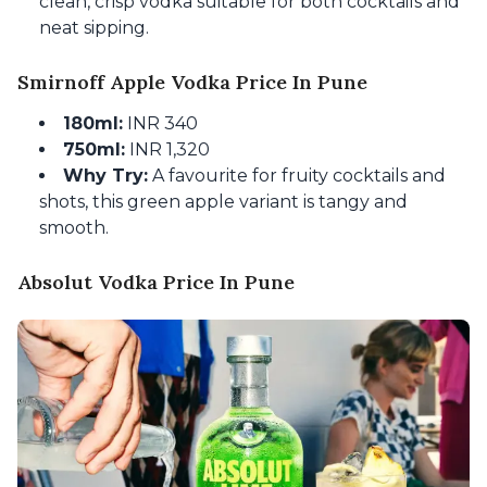
clean, crisp vodka suitable for both cocktails and
neat sipping.
Smirnoff Apple Vodka Price In Pune
180ml:
INR 340
750ml:
INR 1,320
Why Try:
A favourite for fruity cocktails and
shots, this green apple variant is tangy and
smooth.
Absolut Vodka Price In Pune