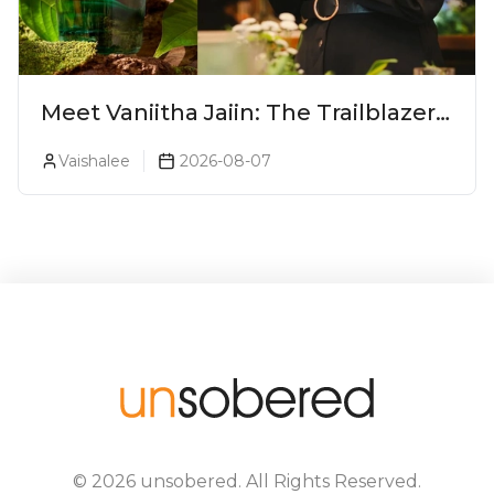
Meet Vaniitha Jaiin: The Trailblazer
Redefining Craft Spirits Landscape
Vaishalee
2026-08-07
In India
©
2026
unsobered
. All Rights Reserved.