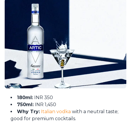
180ml:
INR 350
750ml:
INR 1,450
Why Try:
Italian vodka
with a neutral taste;
good for premium cocktails.