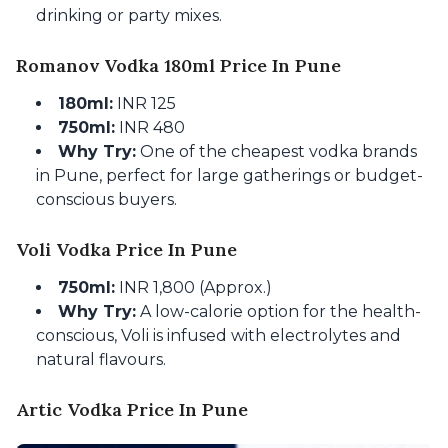
drinking or party mixes.
Romanov Vodka 180ml Price In Pune
180ml:
INR 125
750ml:
INR 480
Why Try:
One of the cheapest vodka brands
in Pune, perfect for large gatherings or budget-
conscious buyers.
Voli Vodka Price In Pune
750ml:
INR 1,800 (Approx.)
Why Try:
A low-calorie option for the health-
conscious, Voli is infused with electrolytes and
natural flavours.
Artic Vodka Price In Pune