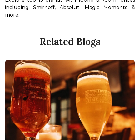
including Smirnoff, Absolut, Magic Moments & 
more.
Related Blogs