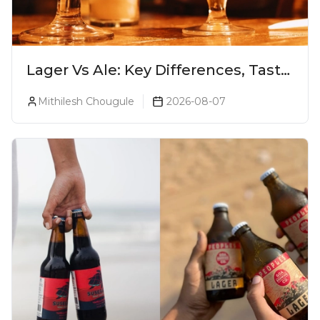
Lager Vs Ale: Key Differences, Taste
& Which Beer Is Right for You?
Mithilesh Chougule
2026-08-07