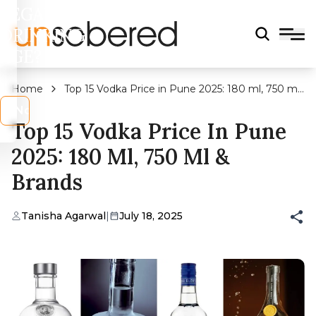
LEGAL
DRINKING
AGE?
Home
Top 15 Vodka Price in Pune 2025: 180 ml, 750 ml
& Brands
s
No
Top 15 Vodka Price In Pune
2025: 180 Ml, 750 Ml &
Brands
Tanisha Agarwal
|
July 18, 2025