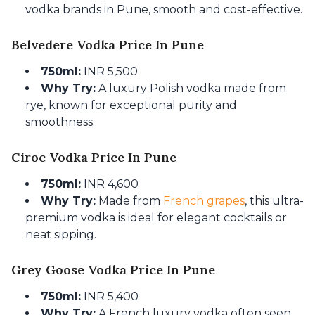
vodka brands in Pune, smooth and cost-effective.
Belvedere Vodka Price In Pune
750ml:
INR 5,500
Why Try:
A luxury Polish vodka made from
rye, known for exceptional purity and
smoothness.
Ciroc Vodka Price In Pune
750ml:
INR 4,600
Why Try:
Made from
French grapes
, this ultra-
premium vodka is ideal for elegant cocktails or
neat sipping.
Grey Goose Vodka Price In Pune
750ml:
INR 5,400
Why Try:
A French luxury vodka often seen