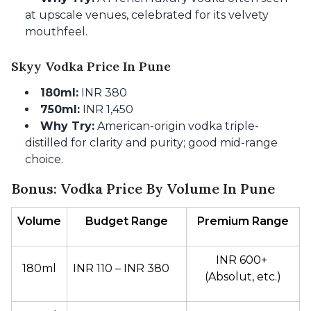
at upscale venues, celebrated for its velvety
mouthfeel.
Skyy Vodka Price In Pune
180ml:
INR 380
750ml:
INR 1,450
Why Try:
American-origin vodka triple-
distilled for clarity and purity; good mid-range
choice.
Bonus: Vodka Price By Volume In Pune
Volume
Budget Range
Premium Range
INR 600+ 
180ml
INR 110 – INR 380
(Absolut, etc.)