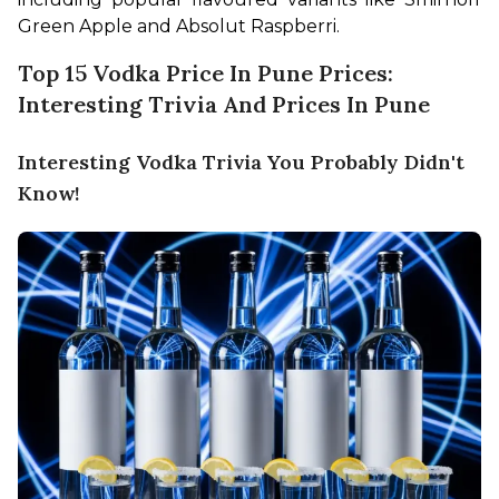
Green Apple and Absolut Raspberri.
Top 15 Vodka Price In Pune Prices:
Interesting Trivia And Prices In Pune
Interesting Vodka Trivia You Probably Didn't
Know!