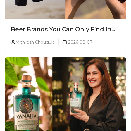
Beer Brands You Can Only Find In
Goa
Mithilesh Chougule
2026-08-07