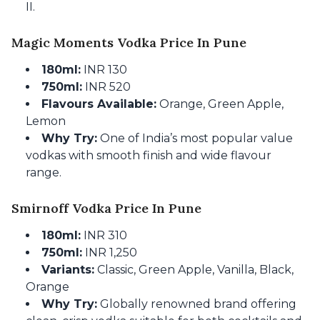
II.
Magic Moments Vodka Price In Pune
180ml:
INR 130
750ml:
INR 520
Flavours Available:
Orange, Green Apple,
Lemon
Why Try:
One of India’s most popular value
vodkas with smooth finish and wide flavour
range.
Smirnoff Vodka Price In Pune
180ml:
INR 310
750ml:
INR 1,250
Variants:
Classic, Green Apple, Vanilla, Black,
Orange
Why Try:
Globally renowned brand offering