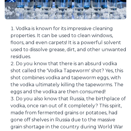
Vodka is known for its impressive cleaning
properties. It can be used to clean windows,
floors, and even carpets! It is a powerful solvent
used to dissolve grease, dirt, and other unwanted
residues.
Do you know that there is an absurd vodka
shot called the 'Vodka Tapeworm' shot? Yes, this
shot combines vodka and tapeworm eggs, with
the vodka ultimately killing the tapeworms. The
eggs and the vodka are then consumed!
Do you also know that Russia, the birthplace of
vodka, once ran out of it completely? This spirit,
made from fermented grains or potatoes, had
gone off shelves in Russia due to the massive
grain shortage in the country during World War