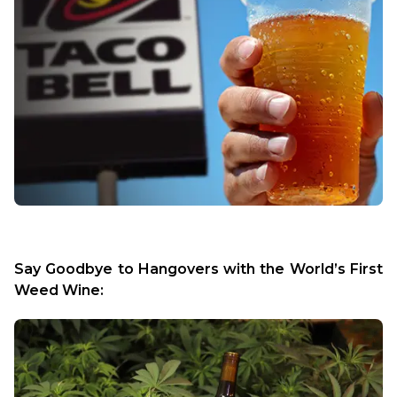
Say Goodbye to Hangovers with the World’s First 
Weed Wine: 