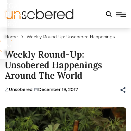
LEGAL
DRINKING
AGE?
Home
Weekly Round-Up: Unsobered Happenings
Around The World
s
No
Weekly Round-Up:
Unsobered Happenings
Around The World
Unsobered
|
December 19, 2017