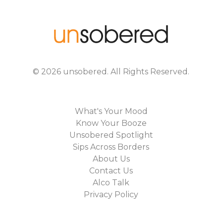
©
2026
unsobered
. All Rights Reserved.
What's Your Mood
Know Your Booze
Unsobered Spotlight
Sips Across Borders
About Us
Contact Us
Alco Talk
Privacy Policy