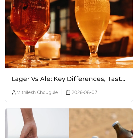
Lager Vs Ale: Key Differences, Taste
& Which Beer Is Right for You?
Mithilesh Chougule
2026-08-07