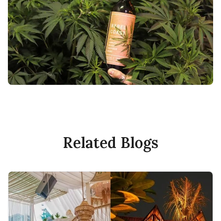
Related Blogs