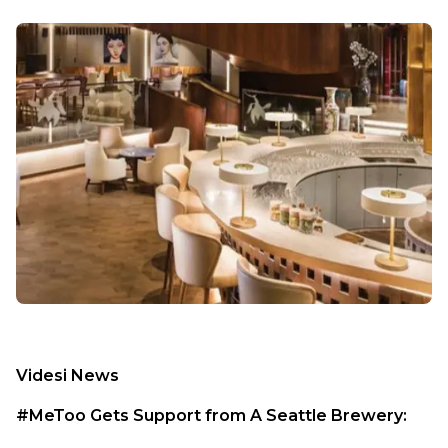
Videsi News
#MeToo Gets Support from A Seattle Brewery: 