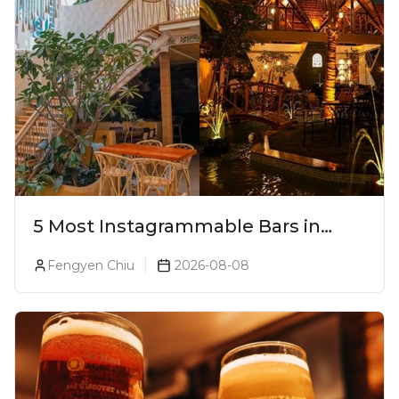
5 Most Instagrammable Bars in
Pune
Fengyen Chiu
2026-08-08