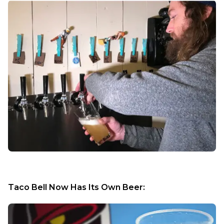
Taco Bell Now Has Its Own Beer: 