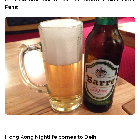
Fans: 
Hong Kong Nightlife comes to Delhi: 