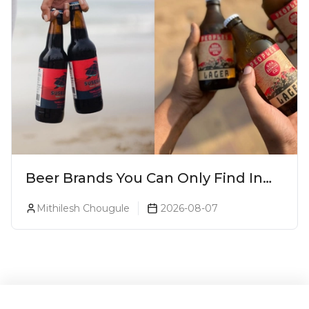
Beer Brands You Can Only Find In
Goa
Mithilesh Chougule
2026-08-07