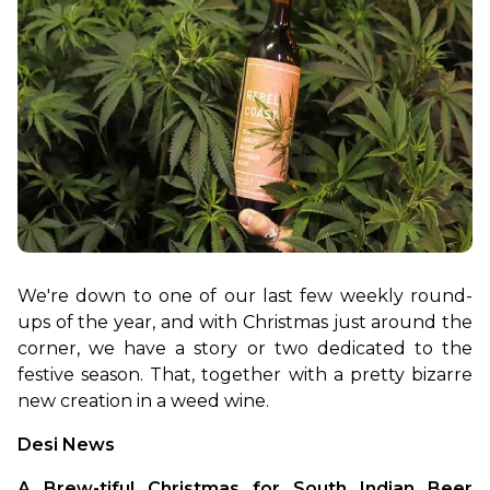
We're down to one of our last few weekly round-
ups of the year, and with Christmas just around the 
corner, we have a story or two dedicated to the 
festive season. That, together with a pretty bizarre 
new creation in a weed wine.
Desi News
A Brew-tiful Christmas for South Indian Beer 