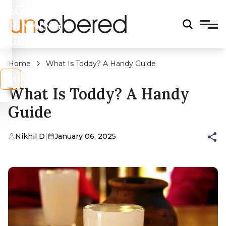
LEGAL
DRINKING
AGE?
Home
What Is Toddy? A Handy Guide
s
No
What Is Toddy? A Handy
Guide
Nikhil D
|
January 06, 2025