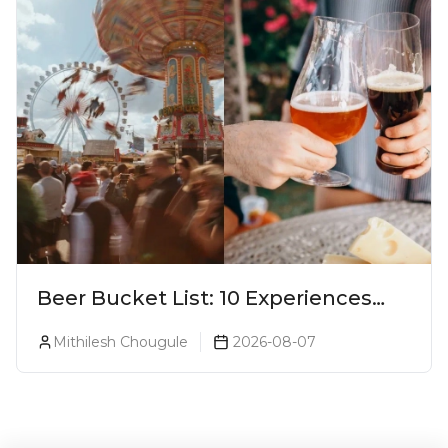
Beer Bucket List: 10 Experiences
Every Beer Lover Should Have
Mithilesh Chougule
2026-08-07