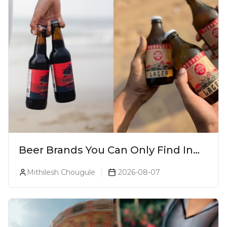
Beer Brands You Can Only Find In
Goa
Mithilesh Chougule
2026-08-07