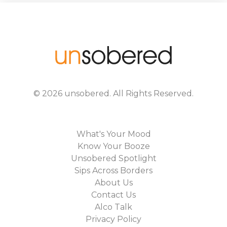
©
2026
unsobered
. All Rights Reserved.
What's Your Mood
Know Your Booze
Unsobered Spotlight
Sips Across Borders
About Us
Contact Us
Alco Talk
Privacy Policy