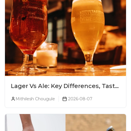
Lager Vs Ale: Key Differences, Taste
& Which Beer Is Right for You?
Mithilesh Chougule
2026-08-07