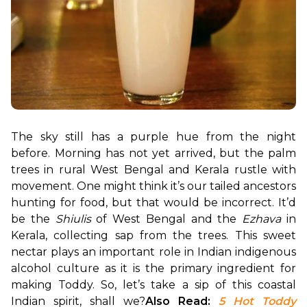
The sky still has a purple hue from the night 
before. Morning has not yet arrived, but the palm 
trees in rural West Bengal and Kerala rustle with 
movement. One might think it’s our tailed ancestors 
hunting for food, but that would be incorrect. It’d 
be the 
Shiulis
 of West Bengal and the 
Ezhava
 in 
Kerala, collecting sap from the trees. This sweet 
nectar plays an important role in Indian indigenous 
alcohol culture as it is the primary ingredient for 
making Toddy. So, let’s take a sip of this coastal 
Indian spirit, shall we?
Also Read: 
5 Hot Toddy 