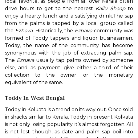
local favorite, as people from all over Kerala often 
drive hours to get to the nearest 
Kallu Shaap
 to 
enjoy a hearty lunch and a satisfying drink.
The sap 
from the palms is tapped by a local group called 
the 
Ezhava
. Historically, the 
Ezhava
 community was 
formed of Toddy tappers and liquor businessmen. 
Today, the name of the community has become 
synonymous with the job of extracting palm sap. 
The 
Ezhava
 usually tap palms owned by someone 
else, and as payment, give either a third of their 
collection to the owner, or the monetary 
equivalent of the same.
Toddy In West Bengal
Toddy in Kolkata is a trend on its way out. Once sold 
in shacks similar to Kerala, Toddy in present Kolkata 
is not only losing popularity, it’s almost forgotten. All 
is not lost though, as date and palm sap boil into 