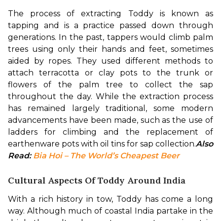
The process of extracting Toddy is known as 
tapping and is a practice passed down through 
generations. In the past, tappers would climb palm 
trees using only their hands and feet, sometimes 
aided by ropes. They used different methods to 
attach terracotta or clay pots to the trunk or 
flowers of the palm tree to collect the sap 
throughout the day. While the extraction process 
has remained largely traditional, some modern 
advancements have been made, such as the use of 
ladders for climbing and the replacement of 
earthenware pots with oil tins for sap collection.
Also 
Read: 
Bia Hoi – The World’s Cheapest Beer
Cultural Aspects Of Toddy Around India
With a rich history in tow, Toddy has come a long 
way. Although much of coastal India partake in the 