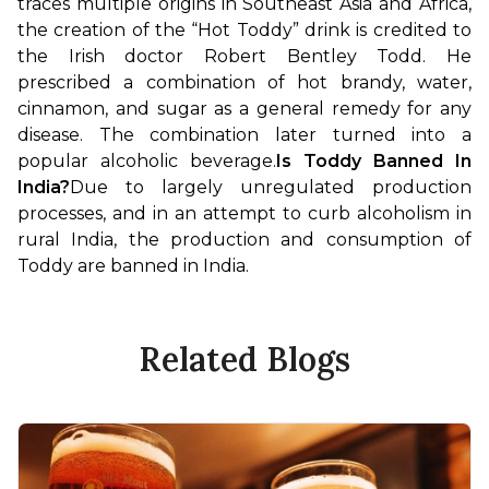
traces multiple origins in Southeast Asia and Africa, 
the creation of the “Hot Toddy” drink is credited to 
the Irish doctor Robert Bentley Todd. He 
prescribed a combination of hot brandy, water, 
cinnamon, and sugar as a general remedy for any 
disease. The combination later turned into a 
popular alcoholic beverage.
Is Toddy Banned In 
India?
Due to largely unregulated production 
processes, and in an attempt to curb alcoholism in 
rural India, the production and consumption of 
Toddy are banned in India.
Related Blogs