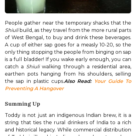
People gather near the temporary shacks that the 
Shiuli
 build, as they travel from the more rural parts 
of West Bengal, to buy and drink these beverages. 
A cup of either sap goes for a measly ₹10-₹20, so the 
only thing stopping the people from binging on sap 
is a full bladder! If you wake early enough, you can 
catch a 
Shiuli
 walking through a residential area, 
earthen pots hanging from his shoulders, selling 
the sap in plastic cups.
Also Read: 
Your Guide To 
Preventing A Hangover
Summing Up
Toddy is not just an indigenous Indian brew, it is a 
string that ties the rural drinkers of India to a rich 
and historical legacy. While commercial distribution 