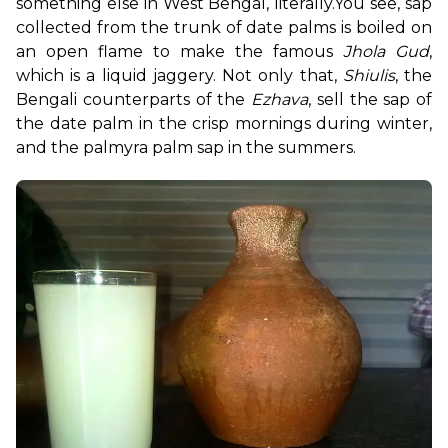
something else in West Bengal, literally.
You see, sap 
collected from the trunk of date palms is boiled on 
an open flame to make the famous 
Jhola Gud
, 
which is a liquid jaggery. Not only that, 
Shiulis
, the 
Bengali counterparts of the 
Ezhava
, sell the sap of 
the date palm in the crisp mornings during winter, 
and the palmyra palm sap in the summers.