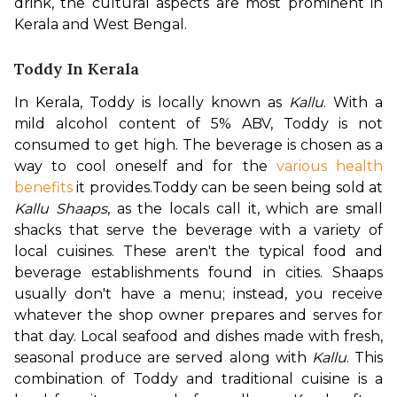
drink, the cultural aspects are most prominent in 
Kerala and West Bengal.
Toddy In Kerala
In Kerala, Toddy is locally known as 
Kallu
. With a 
mild alcohol content of 5% ABV, Toddy is not 
consumed to get high. The beverage is chosen as a 
way to cool oneself and for the 
various health 
benefits
 it provides.
Toddy can be seen being sold at 
Kallu Shaaps
, as the locals call it, which are small 
shacks that serve the beverage with a variety of 
local cuisines. These aren't the typical food and 
beverage establishments found in cities. Shaaps 
usually don't have a menu; instead, you receive 
whatever the shop owner prepares and serves for 
that day. Local seafood and dishes made with fresh, 
seasonal produce are served along with 
Kallu
. This 
combination of Toddy and traditional cuisine is a 