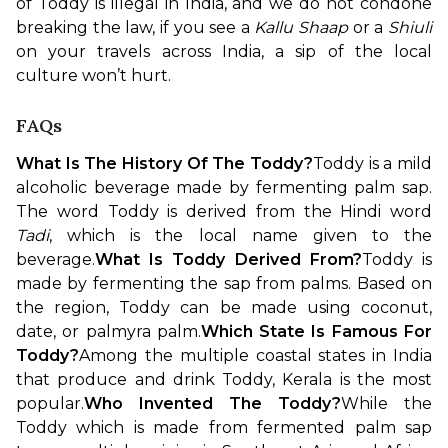
of Toddy is illegal in India, and we do not condone 
breaking the law, if you see a 
Kallu Shaap 
or a 
Shiuli
on your travels across India, a sip of the local 
culture won’t hurt.
FAQs
What Is The History Of The Toddy?
Toddy is a mild 
alcoholic beverage made by fermenting palm sap. 
The word Toddy is derived from the Hindi word 
Tadi
, which is the local name given to the 
beverage.
What Is Toddy Derived From?
Toddy is 
made by fermenting the sap from palms. Based on 
the region, Toddy can be made using coconut, 
date, or palmyra palm.
Which State Is Famous For 
Toddy?
Among the multiple coastal states in India 
that produce and drink Toddy, Kerala is the most 
popular.
Who Invented The Toddy?
While the 
Toddy which is made from fermented palm sap 