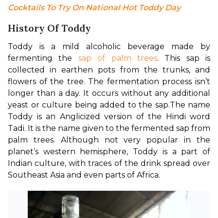
Cocktails To Try On National Hot Toddy Day
History Of Toddy
Toddy is a mild alcoholic beverage made by 
fermenting the
 sap of palm trees
. This sap is 
collected in earthen pots from the trunks, and 
flowers of the tree. The fermentation process isn’t 
longer than a day. It occurs without any additional 
yeast or culture being added to the sap.
The name 
Toddy is an Anglicized version of the Hindi word 
Tadi. It is the name given to the fermented sap from 
palm trees. Although not very popular in the 
planet’s western hemisphere, Toddy is a part of 
Indian culture, with traces of the drink spread over 
Southeast Asia and even parts of Africa.