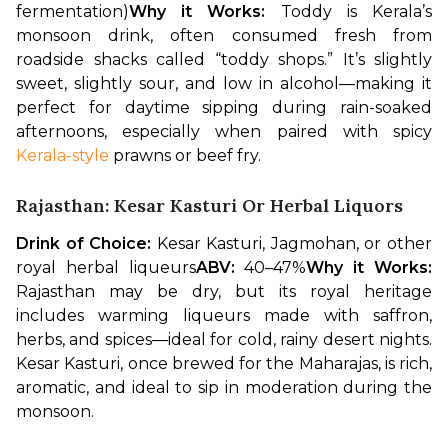
fermentation)
Why it Works:
 Toddy is Kerala’s 
monsoon drink, often consumed fresh from 
roadside shacks called “toddy shops.” It’s slightly 
sweet, slightly sour, and low in alcohol—making it 
perfect for daytime sipping during rain-soaked 
afternoons, especially when paired with spicy 
Kerala-style
 prawns or beef fry.
Rajasthan: Kesar Kasturi Or Herbal Liquors
Drink of Choice:
 Kesar Kasturi, Jagmohan, or other 
royal herbal liqueurs
ABV:
 40–47%
Why it Works:
Rajasthan may be dry, but its royal heritage 
includes warming liqueurs made with saffron, 
herbs, and spices—ideal for cold, rainy desert nights. 
Kesar Kasturi, once brewed for the Maharajas, is rich, 
aromatic, and ideal to sip in moderation during the 
monsoon.