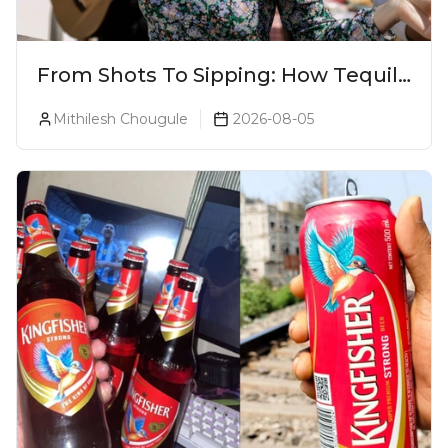
From Shots To Sipping: How Tequila
Became One Of The World's Most
Mithilesh Chougule
2026-08-05
Premium Spirits