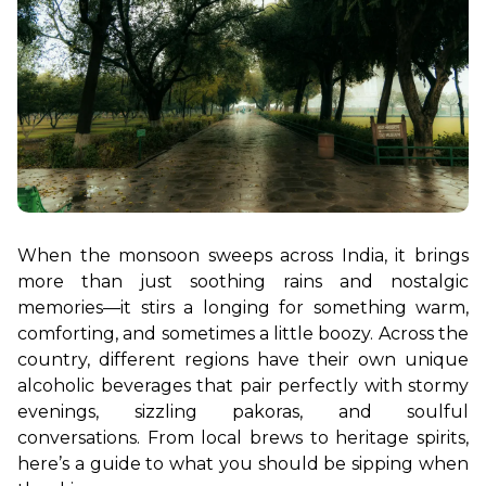
When the monsoon sweeps across India, it brings 
more than just soothing rains and nostalgic 
memories—it stirs a longing for something warm, 
comforting, and sometimes a little boozy. Across the 
country, different regions have their own unique 
alcoholic beverages that pair perfectly with stormy 
evenings, sizzling pakoras, and soulful 
conversations. From local brews to heritage spirits, 
here’s a guide to what you should be sipping when 