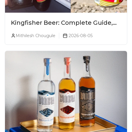
Kingfisher Beer: Complete Guide,
Prices, Variants & Alcohol
Mithilesh Chougule
2026-08-05
Percentage