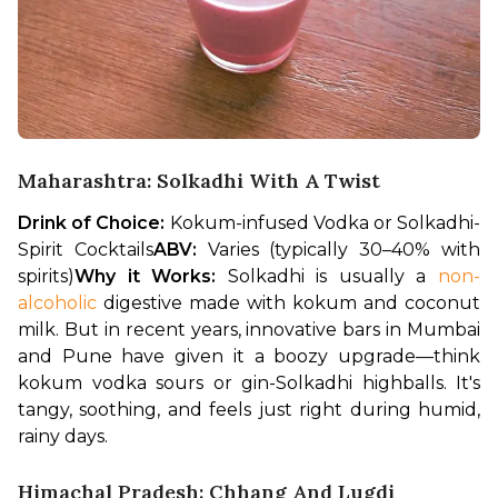
Maharashtra: Solkadhi With A Twist
Drink of Choice:
 Kokum-infused Vodka or Solkadhi-
Spirit Cocktails
ABV:
 Varies (typically 30–40% with 
spirits)
Why it Works:
 Solkadhi is usually a 
non-
alcoholic
 digestive made with kokum and coconut 
milk. But in recent years, innovative bars in Mumbai 
and Pune have given it a boozy upgrade—think 
kokum vodka sours or gin-Solkadhi highballs. It's 
tangy, soothing, and feels just right during humid, 
rainy days.
Himachal Pradesh: Chhang And Lugdi