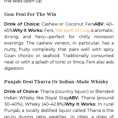
the skies open up.
Goa: Feni For The Win
Drink of Choice:
 Cashew or Coconut Feni
ABV:
 40–
45%
Why it Works:
 Feni, 
the spirit of Goa
, is aromatic, 
strong, and fiery—perfect for chilly monsoon 
evenings. The cashew version, in particular, has a 
nutty, fruity complexity that pairs well with spicy 
Goan chorizo or seafood. Traditionally consumed 
neat or with a splash of tonic or limca, Feni also aids 
digestion.
Punjab: Desi Tharra Or Indian-Made Whisky
Drink of Choice:
 Tharra (country liquor) or Blended 
Indian Whisky like Royal Stag
ABV:
 Tharra (around 
30–40%), Whisky (40–42.8%)
Why it Works:
 In rural 
Punjab, a locally distilled liquor called Tharra is the 
go-to during rainy weather. In cities, a glass of 