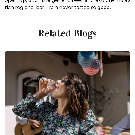
open up, ditch the generic beer and explore India’s 
rich regional bar—rain never tasted so good.
Related Blogs