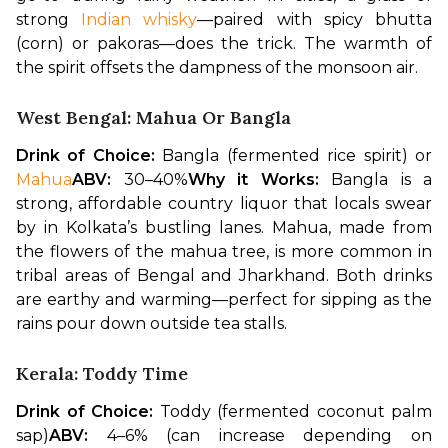
strong 
Indian whisky
—paired with spicy bhutta 
(corn) or pakoras—does the trick. The warmth of 
the spirit offsets the dampness of the monsoon air.
West Bengal: Mahua Or Bangla
Drink of Choice:
 Bangla (fermented rice spirit) or 
Mahua
ABV:
 30–40%
Why it Works:
 Bangla is a 
strong, affordable country liquor that locals swear 
by in Kolkata’s bustling lanes. Mahua, made from 
the flowers of the mahua tree, is more common in 
tribal areas of Bengal and Jharkhand. Both drinks 
are earthy and warming—perfect for sipping as the 
rains pour down outside tea stalls.
Kerala: Toddy Time
Drink of Choice:
 Toddy (fermented coconut palm 
sap)
ABV:
 4–6% (can increase depending on 