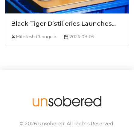
Black Tiger Distilleries Launches
Bodega Suprema No. 5 Exclusively
Mithilesh Chougule
2026-08-05
For The Indian Market
©
2026
unsobered
. All Rights Reserved.