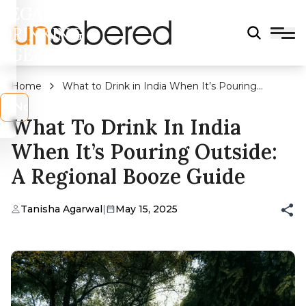
LEGAL
DRINKING
AGE?
Home
What to Drink in India When It’s Pouring
Outside: A Regional Booze Guide
s
No
What To Drink In India
When It’s Pouring Outside:
A Regional Booze Guide
Tanisha Agarwal
|
May 15, 2025