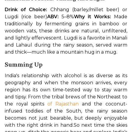
Drink of Choice:
 Chhang (barley/millet beer) or 
Lugdi (rice beer)
ABV:
 5–8%
Why it Works:
 Made 
traditionally by fermenting grains in bamboo or 
wooden vats, these drinks are natural, unfiltered, 
and lightly effervescent. Lugdi is a favorite in Manali 
and Lahaul during the rainy season, served warm 
and thick—much like a mountain hug in a mug.
Summing Up
India's relationship with alcohol is as diverse as its 
geography and when the monsoon arrives, every 
region has its own time-tested way to stay warm 
and tipsy. From the tribal brews of the Northeast to 
the royal spirits 
of Rajasthan
 and the coconut-
infused toddies of the South, the rainy season 
becomes not just bearable, but deeply enjoyable 
with the right drink in hand.
So next time the skies 