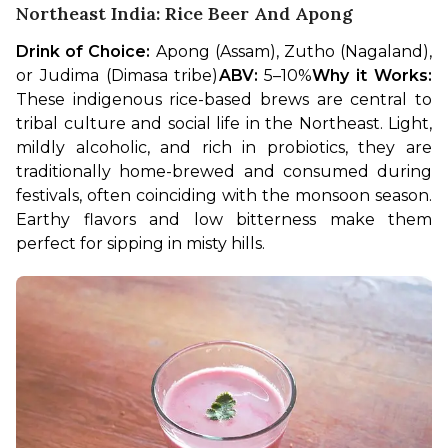
Northeast India: Rice Beer And Apong
Drink of Choice:
 Apong (Assam), Zutho (Nagaland), 
or Judima (Dimasa tribe)
ABV:
 5–10%
Why it Works:
These indigenous rice-based brews are central to 
tribal culture and social life in the Northeast. Light, 
mildly alcoholic, and rich in probiotics, they are 
traditionally home-brewed and consumed during 
festivals, often coinciding with the monsoon season. 
Earthy flavors and low bitterness make them 
perfect for sipping in misty hills.