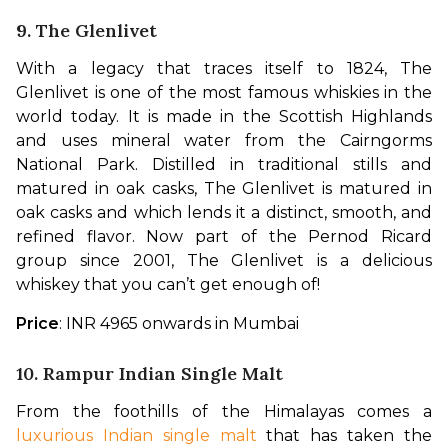
9. The Glenlivet
With a legacy that traces itself to 1824, The 
Glenlivet is one of the most famous whiskies in the 
world today. It is made in the Scottish Highlands 
and uses mineral water from the Cairngorms 
National Park. Distilled in traditional stills and 
matured in oak casks, The Glenlivet is matured in 
oak casks and which lends it a distinct, smooth, and 
refined flavor. Now part of the Pernod Ricard 
group since 2001, The Glenlivet is a delicious 
whiskey that you can’t get enough of!
Price
: INR 4965 onwards in Mumbai
10. Rampur Indian Single Malt
From the foothills of the Himalayas comes a 
luxurious Indian single malt
 that has taken the 