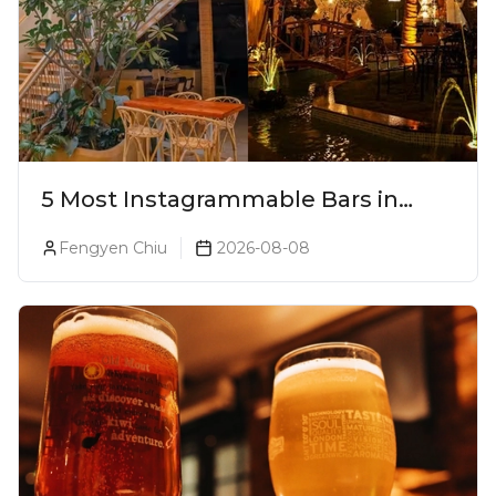
5 Most Instagrammable Bars in
Pune
Fengyen Chiu
2026-08-08