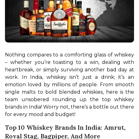
Nothing compares to a comforting glass of whiskey 
– whether you’re toasting to a win, dealing with 
heartbreak, or simply surviving another bad day at 
work. In India, whiskey isn’t just a drink; it’s an 
emotion loved by millions of people. From smooth 
single malts to bold blended whiskies, here is the 
team unsobered rounding up the top whiskey 
brands in India! Worry not, there’s a bottle out there 
for every mood and budget!
Top 10 Whiskey Brands In India: Amrut,
Royal Stag, Bagpiper, And More