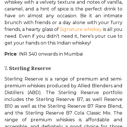
whiskey with a velvety texture and notes of vanilla, 
caramel, and a hint of spice is the perfect drink to 
have on almost any occasion. Be it an intimate 
brunch with friends or a day alone with your furry 
friends, a hearty glass of 
Signature whiskey
 is all you 
need. Even if you didn’t need it, here’s your cue to 
get your hands on this Indian whiskey!
Price
: INR 340 onwards in Mumbai
7. Sterling Reserve
Sterling Reserve is a range of premium and semi-
premium whiskies produced by Allied Blenders and 
Distillers (ABD). The Sterling Reserve portfolio 
includes the Sterling Reserve B7, as well Reserve 
B10 as well as the Sterling Reserve B7 Rare Blend, 
and the Sterling Reserve B7 Cola Classic Mix. The 
range of premium whiskies is affordable and 
accessible, and definitely a good choice for those 