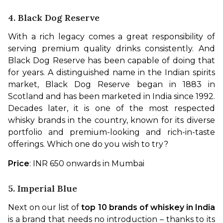
4. Black Dog Reserve
With a rich legacy comes a great responsibility of 
serving premium quality drinks consistently. And 
Black Dog Reserve has been capable of doing that 
for years. A distinguished name in the Indian spirits 
market, Black Dog Reserve began in 1883 in 
Scotland and has been marketed in India since 1992. 
Decades later, it is one of the most respected 
whisky brands in the country, known for its diverse 
portfolio and premium-looking and rich-in-taste 
offerings. Which one do you wish to try?
Price
: INR 650 onwards in Mumbai
5. Imperial Blue
Next on our list of 
top 10 brands of whiskey in India
is a brand that needs no introduction – thanks to its 