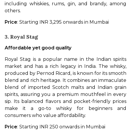
including whiskies, rums, gin, and brandy, among 
others.
Price
: Starting INR 3,295 onwards in Mumbai
3. Royal Stag
Affordable yet good quality
Royal Stag is a popular name in the Indian spirits 
market and has a rich legacy in India. The whisky, 
produced by Pernod Ricard, is known for its smooth 
blend and rich heritage. It combines an immaculate 
blend of imported Scotch malts and Indian grain 
spirits, assuring you a premium mouthfeel in every 
sip. Its balanced flavors and pocket-friendly prices 
make it a go-to whisky for beginners and 
consumers who value affordability.
Price
: Starting INR 250 onwards in Mumbai