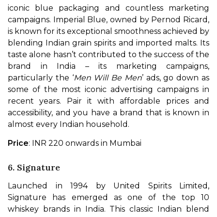
iconic blue packaging and countless marketing 
campaigns. Imperial Blue, owned by Pernod Ricard, 
is known for its exceptional smoothness achieved by 
blending Indian grain spirits and imported malts. Its 
taste alone hasn’t contributed to the success of the 
brand in India – its marketing campaigns, 
particularly the ‘
Men Will Be Men
’ ads, go down as 
some of the most iconic advertising campaigns in 
recent years. Pair it with affordable prices and 
accessibility, and you have a brand that is known in 
almost every Indian household.
Price
: INR 220 onwards in Mumbai
6. Signature
Launched in 1994 by United Spirits Limited, 
Signature has emerged as one of the top 10 
whiskey brands in India. This classic Indian blend 