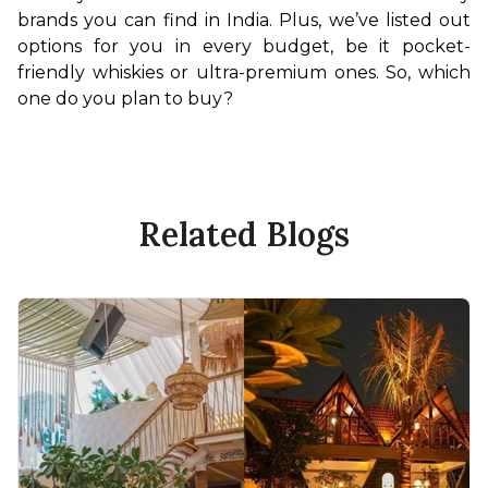
brands you can find in India. Plus, we’ve listed out 
options for you in every budget, be it pocket-
friendly whiskies or ultra-premium ones. So, which 
one do you plan to buy? 
Related Blogs