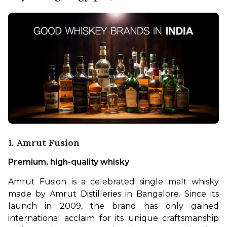
1. Amrut Fusion
Premium, high-quality whisky
Amrut Fusion is a celebrated single malt whisky 
made by Amrut Distilleries in Bangalore. Since its 
launch in 2009, the brand has only gained 
international acclaim for its unique craftsmanship 