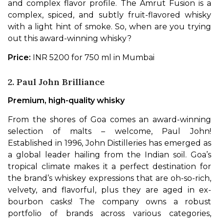
and complex flavor profile. The Amrut Fusion is a 
complex, spiced, and subtly fruit-flavored whisky 
with a light hint of smoke. So, when are you trying 
out this award-winning whisky?
Price:
 INR 5200 for 750 ml in Mumbai
2. Paul John Brilliance
Premium, high-quality whisky
From the shores of Goa comes an award-winning 
selection of malts – welcome, Paul John! 
Established in 1996, John Distilleries has emerged as 
a global leader hailing from the Indian soil. Goa’s 
tropical climate makes it a perfect destination for 
the brand’s whiskey expressions that are oh-so-rich, 
velvety, and flavorful, plus they are aged in ex-
bourbon casks! The company owns a robust 
portfolio of brands across various categories, 