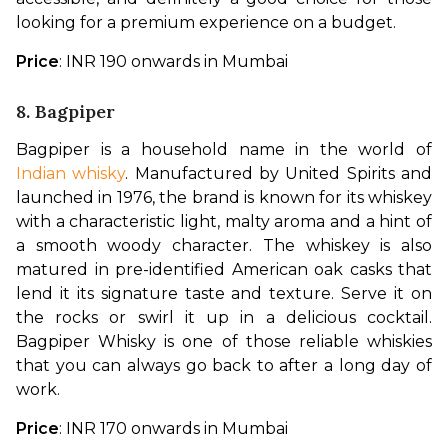
looking for a premium experience on a budget.
Price
: INR 190 onwards in Mumbai
8. Bagpiper
Bagpiper is a household name in the world of 
Indian whisky
. Manufactured by United Spirits and 
launched in 1976, the brand is known for its whiskey 
with a characteristic light, malty aroma and a hint of 
a smooth woody character. The whiskey is also 
matured in pre-identified American oak casks that 
lend it its signature taste and texture. Serve it on 
the rocks or swirl it up in a delicious cocktail. 
Bagpiper Whisky is one of those reliable whiskies 
that you can always go back to after a long day of 
work.
Price
: INR 170 onwards in Mumbai