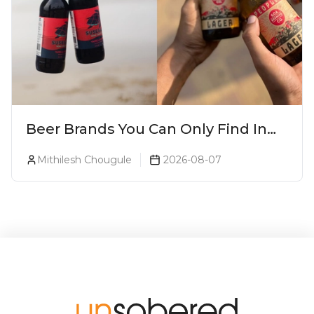
Beer Brands You Can Only Find In
Goa
Mithilesh Chougule
2026-08-07