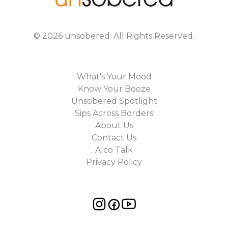
©
2026
unsobered
. All Rights Reserved.
What's Your Mood
Know Your Booze
Unsobered Spotlight
Sips Across Borders
About Us
Contact Us
Alco Talk
Privacy Policy