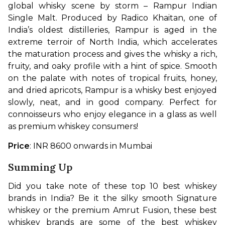
global whisky scene by storm – Rampur Indian 
Single Malt. Produced by Radico Khaitan, one of 
India’s oldest distilleries, Rampur is aged in the 
extreme terroir of North India, which accelerates 
the maturation process and gives the whisky a rich, 
fruity, and oaky profile with a hint of spice. Smooth 
on the palate with notes of tropical fruits, honey, 
and dried apricots, Rampur is a whisky best enjoyed 
slowly, neat, and in good company. Perfect for 
connoisseurs who enjoy elegance in a glass as well 
as premium whiskey consumers!
Price
: INR 8600 onwards in Mumbai
Summing Up
Did you take note of these top 10 best whiskey 
brands in India? Be it the silky smooth Signature 
whiskey or the premium Amrut Fusion, these best 
whiskey brands are some of the best whiskey 