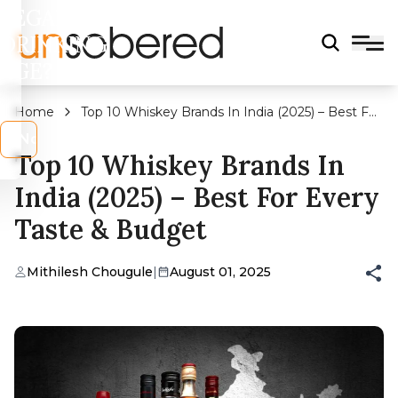
LEGAL
DRINKING
AGE?
Home
Top 10 Whiskey Brands In India (2025) – Best For
Every Taste & Budget
s
No
Top 10 Whiskey Brands In
India (2025) – Best For Every
Taste & Budget
Mithilesh Chougule
|
August 01, 2025