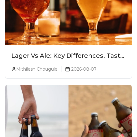
Lager Vs Ale: Key Differences, Taste
& Which Beer Is Right for You?
Mithilesh Chougule
2026-08-07