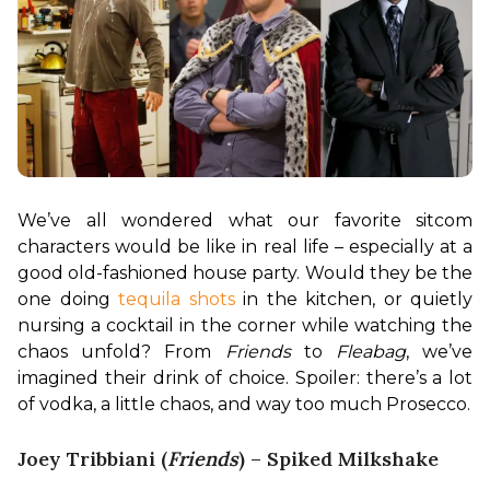
We’ve all wondered what our favorite sitcom 
characters would be like in real life – especially at a 
good old-fashioned house party. Would they be the 
one doing 
tequila shots
 in the kitchen, or quietly 
nursing a cocktail in the corner while watching the 
chaos unfold? From 
Friends
 to 
Fleabag
, we’ve 
imagined their drink of choice. Spoiler: there’s a lot 
of vodka, a little chaos, and way too much Prosecco.
Joey Tribbiani (
Friends
) – Spiked Milkshake