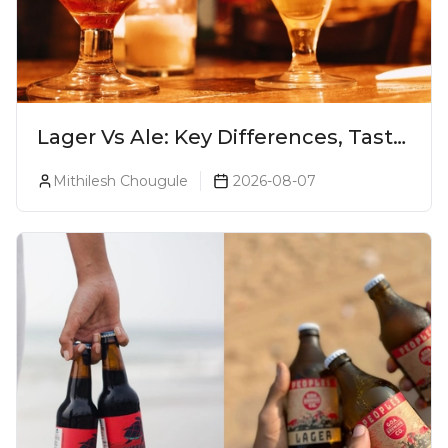
Lager Vs Ale: Key Differences, Taste
& Which Beer Is Right for You?
Mithilesh Chougule
2026-08-07