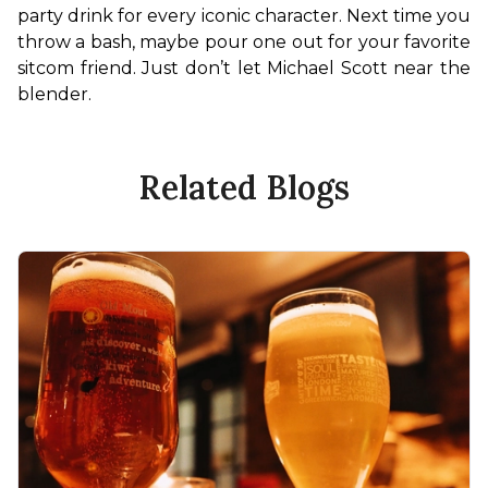
party drink for every iconic character. Next time you 
throw a bash, maybe pour one out for your favorite 
sitcom friend. Just don’t let Michael Scott near the 
blender.
Related Blogs