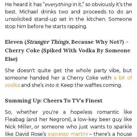
He heard it has “
everything
 in it,” so obviously it’s the 
best. Michael drinks two and proceeds to do an 
unsolicited stand-up set in the kitchen. Someone 
stop him before he starts rapping.
Eleven (
Stranger Things
, Because Why Not?) –
Cherry Coke (Spiked With Vodka By Someone
Else)
She doesn't quite get the whole party vibe, but 
someone handed her a Cherry Coke with 
a bit of 
vodka
 and she’s 
into it
. Keep the waffles coming.
Summing Up: Cheers To TV’s Finest
So, whether you're a hopeless romantic like 
Fleabag (and her Negroni), a low-key beer guy like 
Nick Miller, or someone who just wants to sparkle 
like David Rose’s 
espresso martini
 – there’s a house 