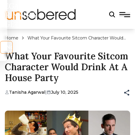
LEGAL
DRINKING
AGE?
Home
What Your Favourite Sitcom Character Would
Drink at a House Party
s
No
What Your Favourite Sitcom
Character Would Drink At A
House Party
Tanisha Agarwal
|
July 10, 2025