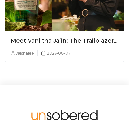
Meet Vaniitha Jaiin: The Trailblazer
Redefining Craft Spirits Landscape
Vaishalee
2026-08-07
In India