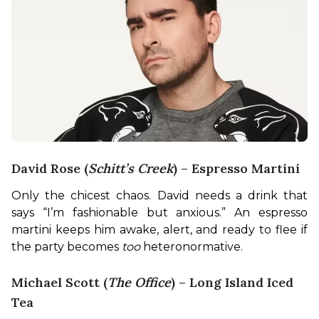
David Rose (
Schitt’s Creek
) – Espresso Martini
Only the chicest chaos. David needs a drink that 
says “I’m fashionable but anxious.” An espresso 
martini keeps him awake, alert, and ready to flee if 
the party becomes 
too
 heteronormative.
Michael Scott (
The Office
) – Long Island Iced
Tea