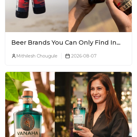
Beer Brands You Can Only Find In
Goa
Mithilesh Chougule
2026-08-07