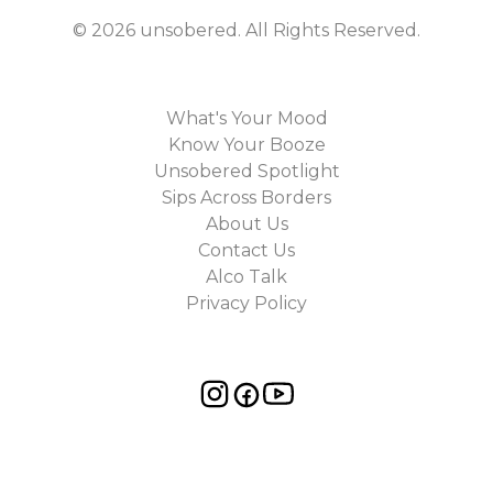
©
2026
unsobered
. All Rights Reserved.
What's Your Mood
Know Your Booze
Unsobered Spotlight
Sips Across Borders
About Us
Contact Us
Alco Talk
Privacy Policy