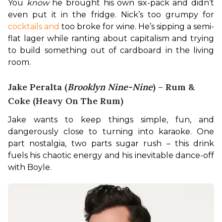
You 
know
 he brought his own six-pack and didn’t 
even put it in the fridge. Nick’s too grumpy for 
cocktails and
 too broke for wine. He’s sipping a semi-
flat lager while ranting about capitalism and trying 
to build something out of cardboard in the living 
room.
Jake Peralta (
Brooklyn Nine-Nine
) – Rum &
Coke (Heavy On The Rum)
Jake wants to keep things simple, fun, and 
dangerously close to turning into karaoke. One 
part nostalgia, two parts sugar rush – this drink 
fuels his chaotic energy and his inevitable dance-off 
with Boyle.