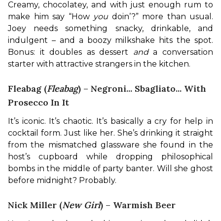
Creamy, chocolatey, and with just enough rum to 
make him say “How 
you
 doin’?” more than usual. 
Joey needs something snacky, drinkable, and 
indulgent – and a boozy milkshake hits the spot. 
Bonus: it doubles as dessert 
and
 a conversation 
starter with attractive strangers in the kitchen.
Fleabag (
Fleabag
) – Negroni... Sbagliato... With
Prosecco In It
It’s iconic. It’s chaotic. It’s basically a cry for help in 
cocktail form. Just like her. She’s drinking it straight 
from the mismatched glassware she found in the 
host’s cupboard while dropping philosophical 
bombs in the middle of party banter. Will she ghost 
before midnight? Probably.
Nick Miller (
New Girl
) – Warmish Beer