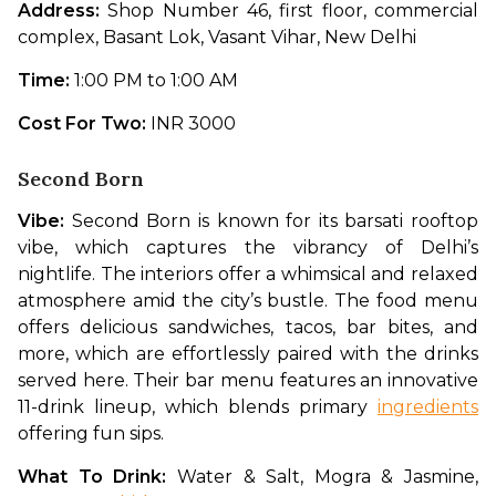
Address: 
Shop Number 46, first floor, commercial 
complex, Basant Lok, Vasant Vihar, New Delhi
Time: 
1:00 PM to 1:00 AM
Cost For Two: 
INR 3000
Second Born
Vibe: 
Second Born is known for its barsati rooftop 
vibe, which captures the vibrancy of Delhi’s 
nightlife. The interiors offer a whimsical and relaxed 
atmosphere amid the city’s bustle. The food menu 
offers delicious sandwiches, tacos, bar bites, and 
more, which are effortlessly paired with the drinks 
served here. Their bar menu features an innovative 
11-drink lineup, which blends primary 
ingredients
offering fun sips. 
What To Drink: 
Water & Salt, Mogra & Jasmine, 