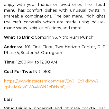
enjoy with your friends or loved ones. Their food 
menu has comfort dishes with unusual twists in 
shareable combinations. The bar menu highlights 
the craft cocktails, which are made using house-
made sodas, unique infusions, and more. 
What To Drink: 
Comorin 75, Nitro Rum Punch
Address: 
 101, First Floor, Two Horizon Center, DLF 
Phase 5, Sector 43, Gurugram
Time: 
12:00 PM to 12:00 AM
Cost For Two: 
INR 1,800
https://www.instagram.com/reel/DVJHEt7klPW/?
igsh=MXgyOWt4NGN2cDNxbQ==
Lair
Vibe
: Lair is a modernist and intimate cocktail bar 