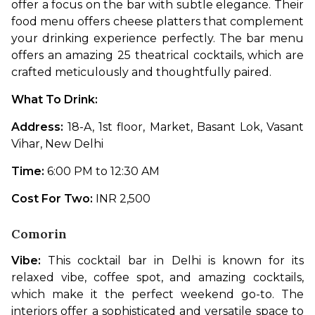
offer a focus on the bar with subtle elegance. Their 
food menu offers cheese platters that complement 
your drinking experience perfectly. The bar menu 
offers an amazing 25 theatrical cocktails, which are 
crafted meticulously and thoughtfully paired. 
What To Drink: 
Address: 
18-A, 1st floor, Market, Basant Lok, Vasant 
Vihar, New Delhi
Time: 
6:00 PM to 12:30 AM
Cost For Two: 
INR 2,500
Comorin
Vibe: 
This cocktail bar in Delhi is known for its 
relaxed vibe, coffee spot, and amazing cocktails, 
which make it the perfect weekend go-to. The 
interiors offer a sophisticated and versatile space to 