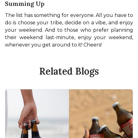
Summing Up
The list has something for everyone. All you have to 
do is choose your tribe, decide on a vibe, and enjoy 
your weekend. And to those who prefer planning 
their weekend last-minute, enjoy your weekend, 
whenever you get around to it! Cheers!
Related Blogs