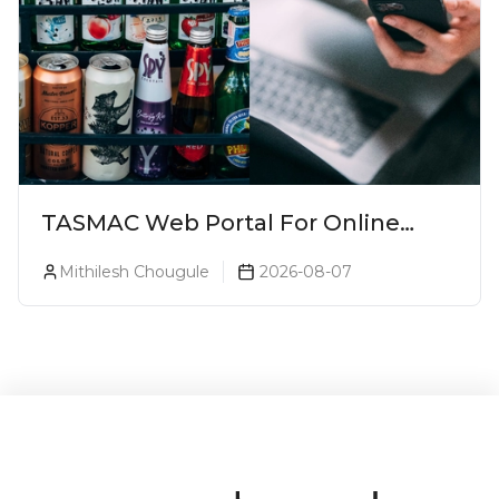
TASMAC Web Portal For Online
Liquor Bookings To Make Liquor
Mithilesh Chougule
2026-08-07
Purchase Convenient!