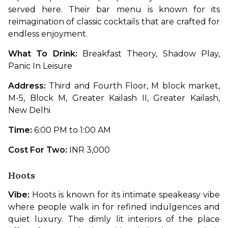
served here. Their bar menu is known for its 
reimagination of classic cocktails that are crafted for 
endless enjoyment. 
What To Drink: 
Breakfast Theory, Shadow Play, 
Panic In Leisure
Address: 
Third and Fourth Floor, M block market, 
M-5, Block M, Greater Kailash II, Greater Kailash, 
New Delhi
Time: 
6:00 PM to 1:00 AM
Cost For Two: 
INR 3,000
Hoots
Vibe: 
Hoots is known for its intimate speakeasy vibe 
where people walk in for refined indulgences and 
quiet luxury. The dimly lit interiors of the place 