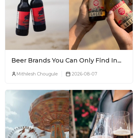
Beer Brands You Can Only Find In
Goa
Mithilesh Chougule
2026-08-07