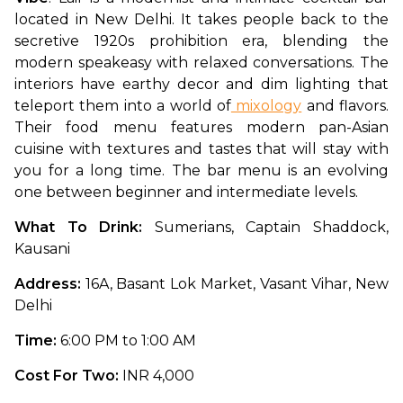
located in New Delhi. It takes people back to the 
secretive 1920s prohibition era, blending the 
modern speakeasy with relaxed conversations. The 
interiors have earthy decor and dim lighting that 
teleport them into a world of
 mixology
 and flavors. 
Their food menu features modern pan-Asian 
cuisine with textures and tastes that will stay with 
you for a long time. The bar menu is an evolving 
one between beginner and intermediate levels. 
What To Drink: 
Sumerians, Captain Shaddock, 
Kausani
Address: 
16A, Basant Lok Market, Vasant Vihar, New 
Delhi
Time: 
6:00 PM to 1:00 AM
Cost For Two: 
INR 4,000