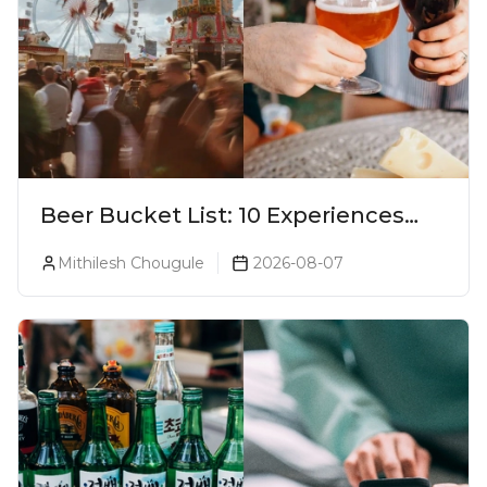
Beer Bucket List: 10 Experiences
Every Beer Lover Should Have
Mithilesh Chougule
2026-08-07