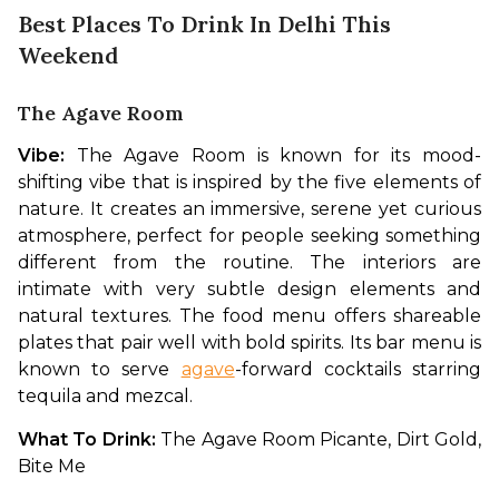
Best Places To Drink In Delhi This
Weekend
The Agave Room
Vibe: 
The Agave Room is known for its mood-
shifting vibe that is inspired by the five elements of 
nature. It creates an immersive, serene yet curious 
atmosphere, perfect for people seeking something 
different from the routine. The interiors are 
intimate with very subtle design elements and 
natural textures. The food menu offers shareable 
plates that pair well with bold spirits. Its bar menu is 
known to serve 
agave
-forward cocktails starring 
tequila and mezcal. 
What To Drink: 
The Agave Room Picante, Dirt Gold, 
Bite Me