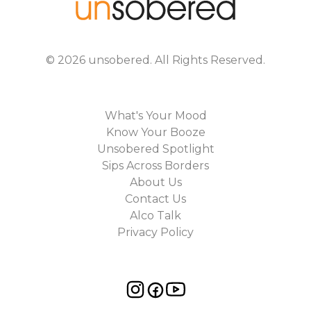
©
2026
unsobered
. All Rights Reserved.
What's Your Mood
Know Your Booze
Unsobered Spotlight
Sips Across Borders
About Us
Contact Us
Alco Talk
Privacy Policy