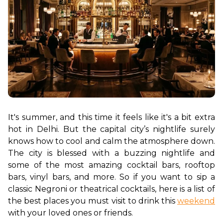
It's summer, and this time it feels like it's a bit extra 
hot in Delhi. But the capital city’s nightlife surely 
knows how to cool and calm the atmosphere down. 
The city is blessed with a buzzing nightlife and 
some of the most amazing cocktail bars, rooftop 
bars, vinyl bars, and more. So if you want to sip a 
classic Negroni or theatrical cocktails, here is a list of 
the best places you must visit to drink this 
weekend
with your loved ones or friends. 