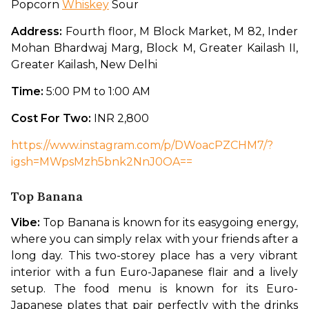
Popcorn 
Whiskey
 Sour
Address: 
Fourth floor, M Block Market, M 82, Inder 
Mohan Bhardwaj Marg, Block M, Greater Kailash II, 
Greater Kailash, New Delhi
Time: 
5:00 PM to 1:00 AM
Cost For Two: 
INR 2,800
https://www.instagram.com/p/DWoacPZCHM7/?
igsh=MWpsMzh5bnk2NnJ0OA==
Top Banana
Vibe: 
Top Banana is known for its easygoing energy, 
where you can simply relax with your friends after a 
long day. This two-storey place has a very vibrant 
interior with a fun Euro-Japanese flair and a lively 
setup. The food menu is known for its Euro-
Japanese plates that pair perfectly with the drinks 