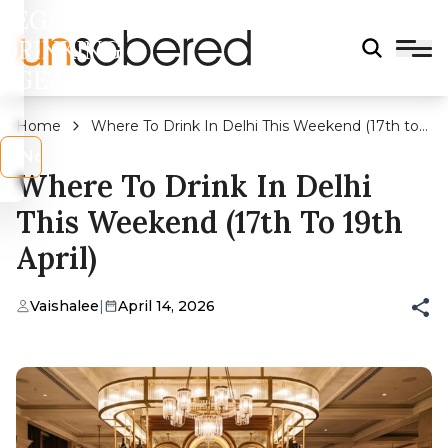
LEGAL
DRINKING
AGE?
Home
Where To Drink In Delhi This Weekend (17th to
19th April)
s
No
Where To Drink In Delhi
This Weekend (17th To 19th
April)
Vaishalee
|
April 14, 2026