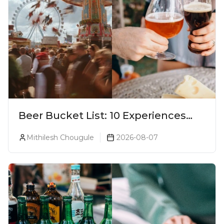
Beer Bucket List: 10 Experiences
Every Beer Lover Should Have
Mithilesh Chougule
2026-08-07