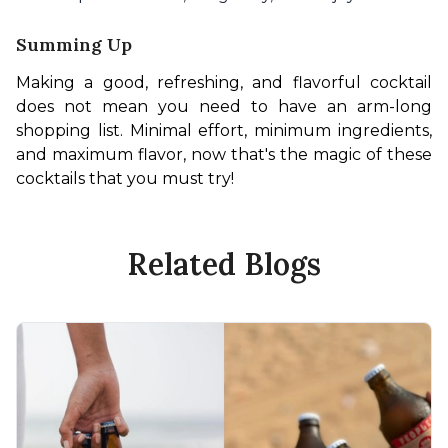
Summing Up
Making a good, refreshing, and flavorful cocktail 
does not mean you need to have an arm-long 
shopping list. Minimal effort, minimum ingredients, 
and maximum flavor, now that's the magic of these 
cocktails that you must try! 
Related Blogs