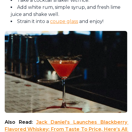
Take a cocktail shaker with ice.
Add white rum, simple syrup, and fresh lime
juice and shake well.
Strain it into a
coupe glass
and enjoy!
Also Read: 
Jack Daniel’s Launches Blackberry 
Flavored Whiskey: From Taste To Price, Here’s All 