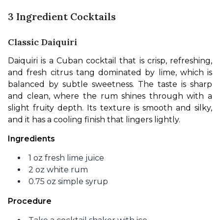
3 Ingredient Cocktails
Classic Daiquiri
Daiquiri is a Cuban cocktail that is crisp, refreshing, 
and fresh citrus tang dominated by lime, which is 
balanced by subtle sweetness. The taste is sharp 
and clean, where the rum shines through with a 
slight fruity depth. Its texture is smooth and silky, 
and it has a cooling finish that lingers lightly. 
Ingredients
1 oz fresh lime juice
2 oz white rum
0.75 oz simple syrup
Procedure