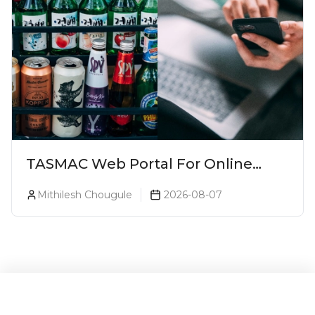
TASMAC Web Portal For Online
Liquor Bookings To Make Liquor
Mithilesh Chougule
2026-08-07
Purchase Convenient!