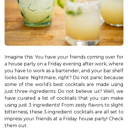
Imagine this: You have your friends coming over for 
a house party on a Friday evening after work, where 
you have to work as a bartender, and your bar shelf 
looks bare. Nightmare, right? Do not panic because 
some of the world’s best cocktails are made using 
just three ingredients. Do not believe us? Well, we 
have curated a list of cocktails that you can make 
using just 3 ingredients! From zesty flavors to slight 
bitterness, these 3-ingredient cocktails are all set to 
impress your friends at a Friday house party! Check 
them out. 