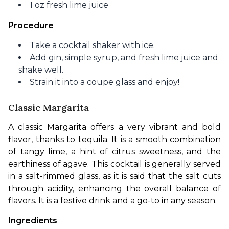
1 oz fresh lime juice
Procedure
Take a cocktail shaker with ice.
Add gin, simple syrup, and fresh lime juice and
shake well.
Strain it into a coupe glass and enjoy!
Classic Margarita
A classic Margarita offers a very vibrant and bold 
flavor, thanks to tequila. It is a smooth combination 
of tangy lime, a hint of citrus sweetness, and the 
earthiness of agave. This cocktail is generally served 
in a salt-rimmed glass, as it is said that the salt cuts 
through acidity, enhancing the overall balance of 
flavors. It is a festive drink and a go-to in any season. 
Ingredients