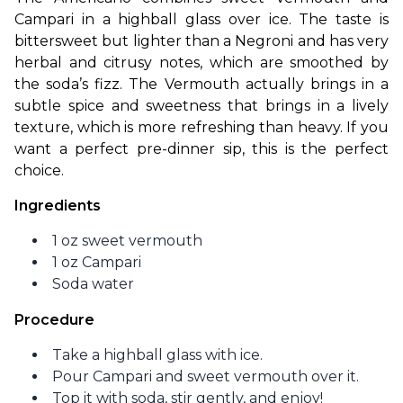
Campari in a highball glass over ice. The taste is 
bittersweet but lighter than a Negroni and has very 
herbal and citrusy notes, which are smoothed by 
the soda’s fizz. The Vermouth actually brings in a 
subtle spice and sweetness that brings in a lively 
texture, which is more refreshing than heavy. If you 
want a perfect pre-dinner sip, this is the perfect 
choice. 
Ingredients
1 oz sweet vermouth
1 oz Campari
Soda water
Procedure
Take a highball glass with ice.
Pour Campari and sweet vermouth over it.
Top it with soda, stir gently, and enjoy!