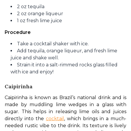
2 oz tequila
2 oz orange liqueur
1 oz fresh lime juice
Procedure
Take a cocktail shaker with ice.
Add tequila, orange liqueur, and fresh lime
juice and shake well.
Strain it into a salt-rimmed rocks glass filled
with ice and enjoy!
Caipirinha
Caipirinha is known as Brazil’s national drink and is 
made by muddling lime wedges in a glass with 
sugar. This helps in releasing lime oils and juices 
directly into the 
cocktail
, which brings in a much-
needed rustic vibe to the drink. Its texture is lively 