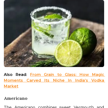
Also Read: 
From Grain to Glass: How Magic 
Moments Carved Its Niche In India’s Vodka 
Market
Americano
The Americano combines sweet Vermouth and 