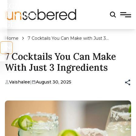
LEGAL
DRINKING
AGE?
Home
7 Cocktails You Can Make with Just 3
Ingredients
s
No
7 Cocktails You Can Make
With Just 3 Ingredients
Vaishalee
|
August 30, 2025