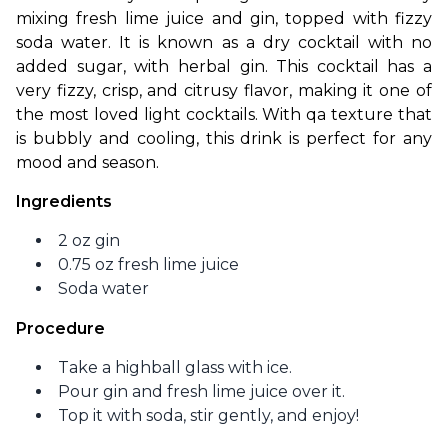
mixing fresh lime juice and gin, topped with fizzy 
soda water. It is known as a dry cocktail with no 
added sugar, with herbal gin. This cocktail has a 
very fizzy, crisp, and citrusy flavor, making it one of 
the most loved light cocktails. With qa texture that 
is bubbly and cooling, this drink is perfect for any 
mood and season. 
Ingredients
2 oz gin
0.75 oz fresh lime juice
Soda water
Procedure
Take a highball glass with ice.
Pour gin and fresh lime juice over it.
Top it with soda, stir gently, and enjoy!