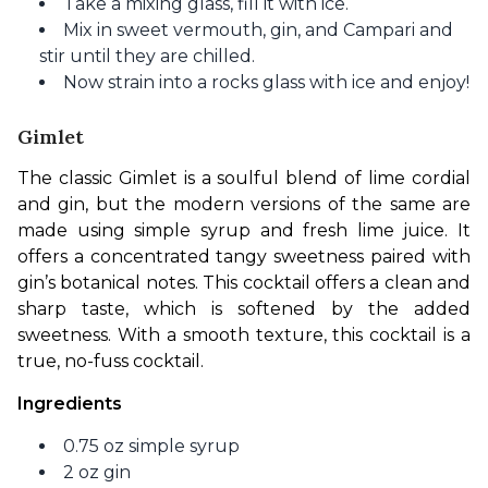
Take a mixing glass, fill it with ice.
Mix in sweet vermouth, gin, and Campari and
stir until they are chilled.
Now strain into a rocks glass with ice and enjoy!
Gimlet
The classic Gimlet is a soulful blend of lime cordial 
and gin, but the modern versions of the same are 
made using simple syrup and fresh lime juice. It 
offers a concentrated tangy sweetness paired with 
gin’s botanical notes. This cocktail offers a clean and 
sharp taste, which is softened by the added 
sweetness. With a smooth texture, this cocktail is a 
true, no-fuss cocktail. 
Ingredients
0.75 oz simple syrup
2 oz gin