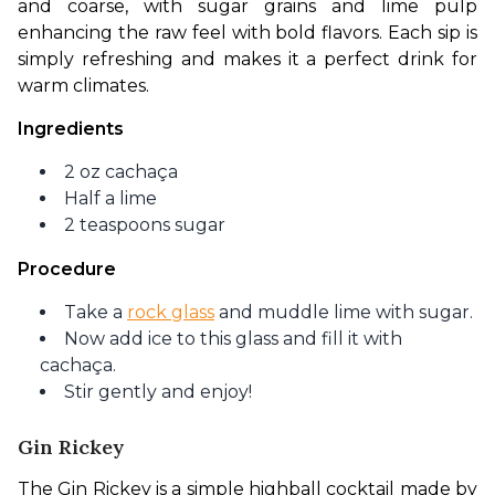
and coarse, with sugar grains and lime pulp 
enhancing the raw feel with bold flavors. Each sip is 
simply refreshing and makes it a perfect drink for 
warm climates. 
Ingredients
2 oz cachaça
Half a lime
2 teaspoons sugar
Procedure
Take a
rock glass
and muddle lime with sugar.
Now add ice to this glass and fill it with
cachaça.
Stir gently and enjoy!
Gin Rickey
The Gin Rickey is a simple highball cocktail made by 