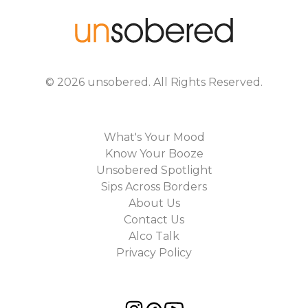
©
2026
unsobered
. All Rights Reserved.
What's Your Mood
Know Your Booze
Unsobered Spotlight
Sips Across Borders
About Us
Contact Us
Alco Talk
Privacy Policy