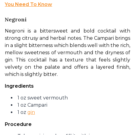
You Need To Know
Negroni
Negroni is a bittersweet and bold cocktail with 
strong citrusy and herbal notes. The Campari brings 
in a slight bitterness which blends well with the rich, 
mellow sweetness of vermouth and the dryness of 
gin. This cocktail has a texture that feels slightly 
velvety on the palate and offers a layered finish, 
which is slightly bitter.
Ingredients
1 oz sweet vermouth
1 oz Campari
1 oz
gin
Procedure