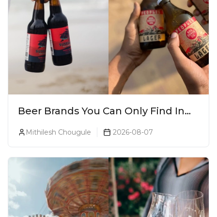
Beer Brands You Can Only Find In
Goa
Mithilesh Chougule
2026-08-07