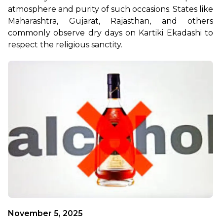
atmosphere and purity of such occasions. States like 
Maharashtra, Gujarat, Rajasthan, and others 
commonly observe dry days on Kartiki Ekadashi to 
respect the religious sanctity. 
November 5, 2025