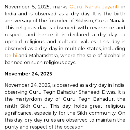
November 5, 2025, marks 
Guru Nanak Jayanti i
n 
India and is observed as a dry day. It is the birth 
anniversary of the founder of Sikhism, Guru Nanak. 
This religious day is observed with reverence and 
respect, and hence it is declared a dry day to 
uphold religious and cultural values. This day is 
observed as a dry day in multiple states, including 
Delhi
 and Maharashtra, where the sale of alcohol is 
banned on such religious days. 
November 24, 2025
November 24, 2025, is observed as a dry day in India, 
observing Guru Tegh Bahadur Shaheedi Diwas. It is 
the martyrdom day of Guru Tegh Bahadur, the 
ninth Sikh Guru. This day holds great religious 
significance, especially for the Sikh community. On 
this day, dry day rules are observed to maintain the 
purity and respect of the occasion.