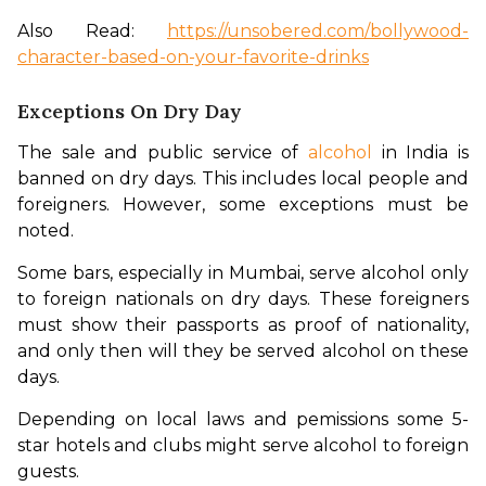
Also Read: 
https://unsobered.com/bollywood-
character-based-on-your-favorite-drinks
Exceptions On Dry Day
The sale and public service of 
alcohol
 in India is 
banned on dry days. This includes local people and 
foreigners. However, some exceptions must be 
noted. 
Some bars, especially in Mumbai, serve alcohol only 
to foreign nationals on dry days. These foreigners 
must show their passports as proof of nationality, 
and only then will they be served alcohol on these 
days. 
Depending on local laws and pemissions some 5-
star hotels and clubs might serve alcohol to foreign 
guests. 