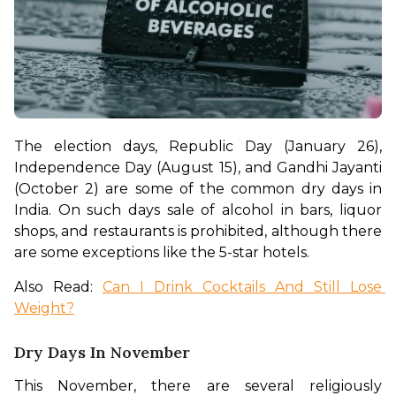
The election days, Republic Day (January 26), 
Independence Day (August 15), and Gandhi Jayanti 
(October 2) are some of the common dry days in 
India. On such days sale of alcohol in bars, liquor 
shops, and restaurants is prohibited, although there 
are some exceptions like the 5-star hotels. 
Also Read: 
Can I Drink Cocktails And Still Lose 
Weight?
Dry Days In November
This November, there are several religiously 