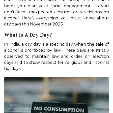
helps you plan your social engagements so you 
don’t face unexpected closures or restrictions on 
alcohol. Here’s everything you must know about 
dry days this November 2025. 
What Is A Dry Day?
In India, a dry day is a specific day when the sale of 
alcohol is prohibited by law. These days are strictly 
observed to maintain law and order on election 
days and to show respect for religious and national 
holidays. 