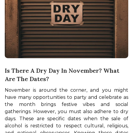
Is There A Dry Day In November? What
Are The Dates?
November is around the corner, and you might 
have many opportunities to party and celebrate as 
the month brings festive vibes and social 
gatherings. However, you must also adhere to dry 
days. These are specific dates when the sale of 
alcohol is restricted to respect cultural, religious, 
and national observances. Knowing these dates 