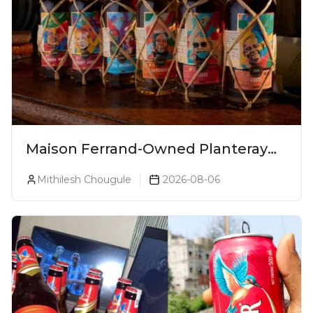
Maison Ferrand-Owned Planteray
Rum Launches Legends Of Rum
Mithilesh Chougule
2026-08-06
Collection