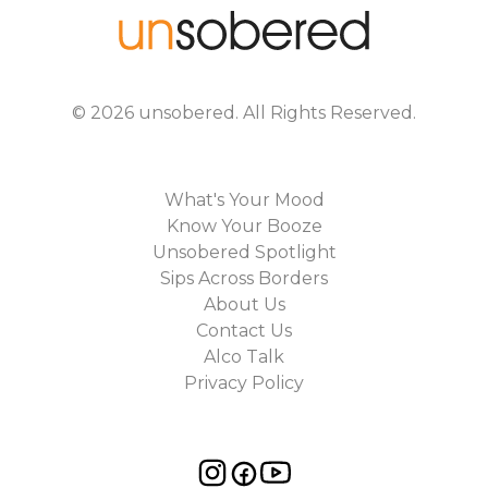
©
2026
unsobered
. All Rights Reserved.
What's Your Mood
Know Your Booze
Unsobered Spotlight
Sips Across Borders
About Us
Contact Us
Alco Talk
Privacy Policy