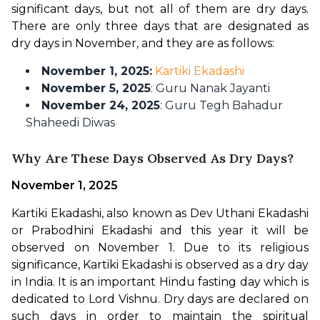
significant days, but not all of them are dry days. 
There are only three days that are designated as 
dry days in November, and they are as follows:
November 1, 2025:
Kartiki Ekadashi
November 5, 2025
: Guru Nanak Jayanti
November 24, 2025
: Guru Tegh Bahadur
Shaheedi Diwas
Why Are These Days Observed As Dry Days?
November 1, 2025
Kartiki Ekadashi, also known as Dev Uthani Ekadashi 
or Prabodhini Ekadashi and this year it will be 
observed on November 1. Due to its religious 
significance, Kartiki Ekadashi is observed as a dry day 
in India. It is an important Hindu fasting day which is 
dedicated to Lord Vishnu. Dry days are declared on 
such days in order to maintain the spiritual 