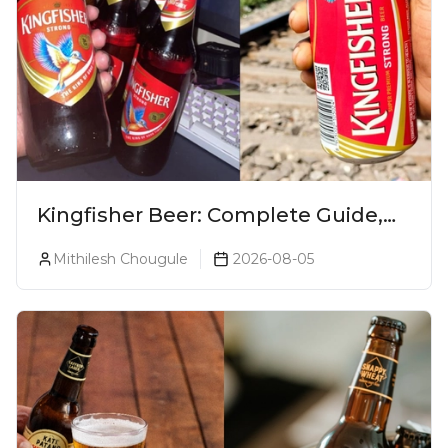
Kingfisher Beer: Complete Guide,
Prices, Variants & Alcohol
Mithilesh Chougule
2026-08-05
Percentage