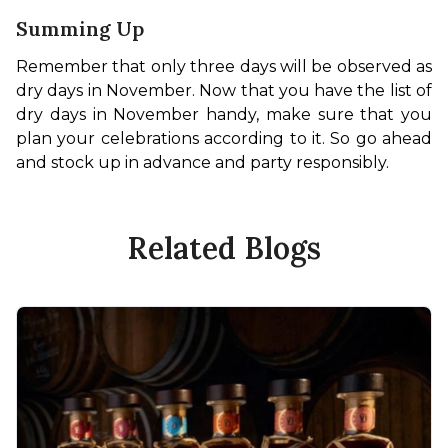
Summing Up
Remember that only three days will be observed as 
dry days in November. Now that you have the list of 
dry days in November handy, make sure that you 
plan your celebrations according to it. So go ahead 
and stock up in advance and party responsibly. 
Related Blogs