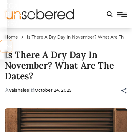
LEGAL
DRINKING
AGE?
Home
Is There A Dry Day In November? What Are The
Dates?
s
No
Is There A Dry Day In
November? What Are The
Dates?
Vaishalee
|
October 24, 2025