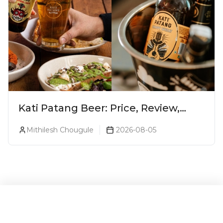
Kati Patang Beer: Price, Review,
Alcohol Percentage & Taste
Mithilesh Chougule
2026-08-05