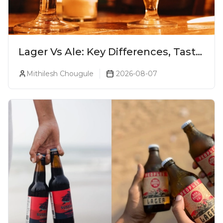
Lager Vs Ale: Key Differences, Taste
& Which Beer Is Right for You?
Mithilesh Chougule
2026-08-07