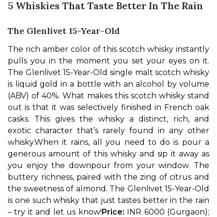
5 Whiskies That Taste Better In The Rain
The Glenlivet 15-Year-Old
The rich amber color of this scotch whisky instantly 
pulls you in the moment you set your eyes on it. 
The Glenlivet 15-Year-Old single malt scotch whisky 
is liquid gold in a bottle with an alcohol by volume 
(ABV) of 40%. What makes this scotch whisky stand 
out is that it was selectively finished in French oak 
casks. This gives the whisky a distinct, rich, and 
exotic character that’s rarely found in any other 
whisky.
When it rains, all you need to do is pour a 
generous amount of this whisky and sip it away as 
you enjoy the downpour from your window. The 
buttery richness, paired with the zing of citrus and 
the sweetness of almond. The Glenlivet 15-Year-Old 
is one such whisky that just tastes better in the rain 
– try it and let us know!
Price: 
INR 6000 (Gurgaon); 