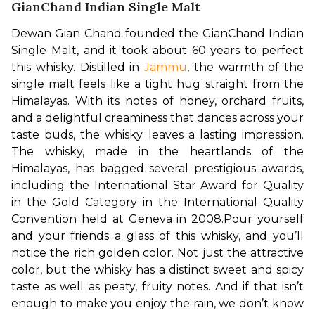
GianChand Indian Single Malt
Dewan Gian Chand founded the GianChand Indian 
Single Malt, and it took about 60 years to perfect 
this whisky. Distilled in 
Jammu
, the warmth of the 
single malt feels like a tight hug straight from the 
Himalayas. With its notes of honey, orchard fruits, 
and a delightful creaminess that dances across your 
taste buds, the whisky leaves a lasting impression. 
The whisky, made in the heartlands of the 
Himalayas, has bagged several prestigious awards, 
including the International Star Award for Quality 
in the Gold Category in the International Quality 
Convention held at Geneva in 2008.
Pour yourself 
and your friends a glass of this whisky, and you’ll 
notice the rich golden color. Not just the attractive 
color, but the whisky has a distinct sweet and spicy 
taste as well as peaty, fruity notes. And if that isn’t 
enough to make you enjoy the rain, we don’t know 