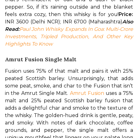
pepper. So, if it's raining outside and the blanket 
feels extra cozy, then this whisky is for you!
Price: 
INR 3600 (Delhi NCR); INR 6700 (Maharashtra)
Also 
Read:
Paul John Whisky Expands In Goa: Multi-Crore 
Investments, Tripled Production, And Other Key 
Highlights To Know
Amrut Fusion Single Malt
Fusion uses 75% of that malt and pairs it with 25% 
peated Scottish barley. Unsurprisingly, that adds 
some peat, smoke, and char to the Fusion that isn’t 
in the Amrut Single Malt. 
Amrut Fusion
 uses a 75% 
malt and 25% peated Scottish barley fusion that 
adds a delightful char and smoke to the texture of 
the whisky. 
The golden-hued drink is gentle, peaty, 
and smoky. With notes of dark chocolate, coffee 
grounds, and pepper, the single malt offers a 
unique mouthfeel that lingers on your palate long 