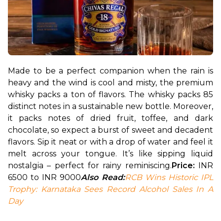
Made to be a perfect companion when the rain is 
heavy and the wind is cool and misty, the premium 
whisky packs a ton of flavors. The whisky packs 85 
distinct notes in a sustainable new bottle. Moreover, 
it packs notes of dried fruit, toffee, and dark 
chocolate, so expect a burst of sweet and decadent 
flavors. Sip it neat or with a drop of water and feel it 
melt across your tongue. It’s like sipping liquid 
nostalgia – perfect for rainy reminiscing.
Price: 
INR 
6500 to INR 9000
Also Read:
RCB Wins Historic IPL 
Trophy: Karnataka Sees Record Alcohol Sales In A 
Day