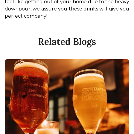
feel like getting out of your home due to the heavy 
downpour, we assure you these drinks will give you 
perfect company!
Related Blogs