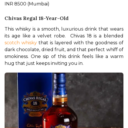
INR 8500 (Mumbai)
Chivas Regal 18-Year-Old
This whisky is a smooth, luxurious drink that wears 
its age like a velvet robe.  Chivas 18 is a blended 
scotch whisky
 that is layered with the goodness of 
dark chocolate, dried fruit, and that perfect whiff of 
smokiness. One sip of this drink feels like a warm 
hug that just keeps inviting you in.