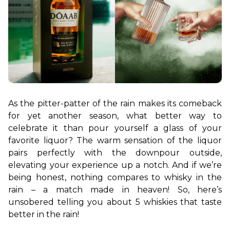
As the pitter-patter of the rain makes its comeback 
for yet another season, what better way to 
celebrate it than pour yourself a glass of your 
favorite liquor? The warm sensation of the liquor 
pairs perfectly with the downpour outside, 
elevating your experience up a notch. And if we’re 
being honest, nothing compares to whisky in the 
rain – a match made in heaven! So, here’s 
unsobered telling you about 5 whiskies that taste 
better in the rain!