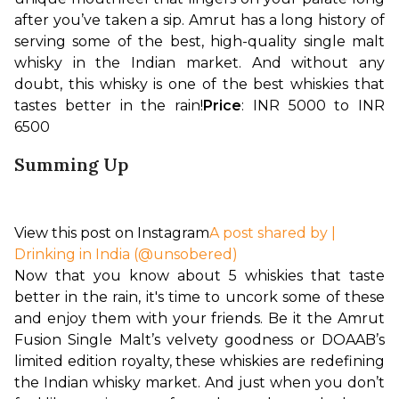
after you’ve taken a sip. Amrut has a long history of 
serving some of the best, high-quality single malt 
whisky in the Indian market. And without any 
doubt, this whisky is one of the best whiskies that 
tastes better in the rain!
Price
: INR 5000 to INR 
6500 
Summing Up
View this post on Instagram
A post shared by |
Drinking in India (@unsobered)
Now that you know about 5 whiskies that taste 
better in the rain, it's time to uncork some of these 
and enjoy them with your friends. Be it the Amrut 
Fusion Single Malt’s velvety goodness or DOAAB’s 
limited edition royalty, these whiskies are redefining 
the Indian whisky market. And just when you don’t 