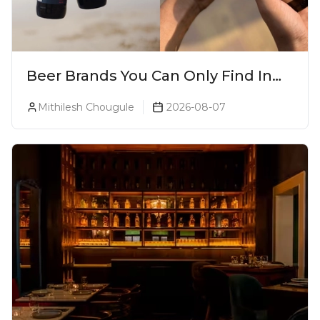
Beer Brands You Can Only Find In
Goa
Mithilesh Chougule
2026-08-07