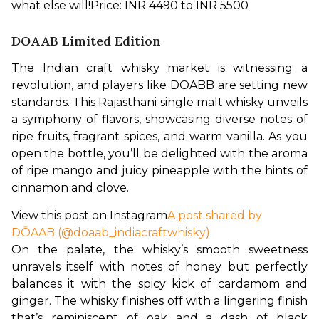
what else will!
Price: INR 4490 to INR 5500
DOAAB Limited Edition
The Indian craft whisky market is witnessing a 
revolution, and players like DOABB are setting new 
standards. This Rajasthani single malt whisky unveils 
a symphony of flavors, showcasing diverse notes of 
ripe fruits, fragrant spices, and warm vanilla. As you 
open the bottle, you’ll be delighted with the aroma 
of ripe mango and juicy pineapple with the hints of 
cinnamon and clove. 
View this post on Instagram
A post shared by
DŌAAB (@doaab_indiacraftwhisky)
On the palate, the whisky’s smooth sweetness 
unravels itself with notes of honey but perfectly 
balances it with the spicy kick of cardamom and 
ginger. The whisky finishes off with a lingering finish 
that’s reminiscent of oak and a dash of black 