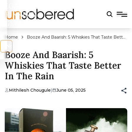
LEGAL
DRINKING
AGE?
Home
Booze And Baarish: 5 Whiskies That Taste Better
In The Rain
s
No
Booze And Baarish: 5
Whiskies That Taste Better
In The Rain
Mithilesh Chougule
|
June 05, 2025