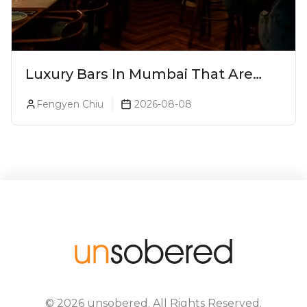
Luxury Bars In Mumbai That Are
Worth Splurging On
Fengyen Chiu
2026-08-08
©
2026
unsobered
. All Rights Reserved.