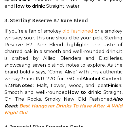
end
How to drink: 
Straight, water
3. Sterling Reserve B7 Rare Blend
If you're a fan of smokey 
old fashioned
 or a smokey 
whiskey sour, this one should be your pick. Sterling 
Reserve B7 Rare Blend highlights the taste of 
charred oak in a smooth and well-rounded drink.
It 
is crafted by Allied Blenders and Distilleries, 
showcasing seven distinct notes to explore. As the 
brand boldly says, “Come Alive” with this authentic 
whisky.
Price: 
INR 720 for 750 ml
Alcohol Content: 
42.8%
Notes: 
Malt, flower, wood, and peat
Finish: 
Smooth and well-rounded
How to drink: 
Straight, 
On The Rocks, Smoky New Old Fashioned
Also 
Read: 
Best Hangover Drinks To Have After A Wild 
Night Out
4. Imperial Blue Superior Grain