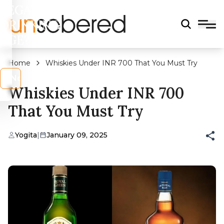
LEGAL
DRINKING
AGE?
Home
Whiskies Under INR 700 That You Must Try
s
No
Whiskies Under INR 700
That You Must Try
Yogita
|
January 09, 2025