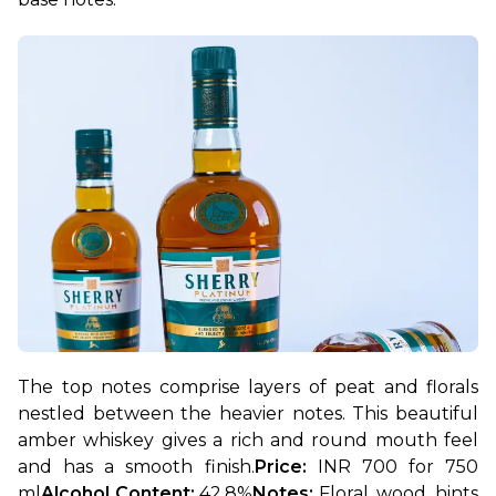
The top notes comprise layers of peat and florals 
nestled between the heavier notes. This beautiful 
amber whiskey gives a rich and round mouth feel 
and has a smooth finish.
Price: 
INR 700 for 750 
ml
Alcohol Content: 
42.8%
Notes: 
Floral, wood, hints 