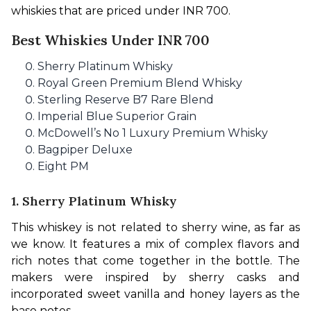
whiskies that are priced under INR 700.
Best Whiskies Under INR 700
Sherry Platinum Whisky
Royal Green Premium Blend Whisky
Sterling Reserve B7 Rare Blend
Imperial Blue Superior Grain
McDowell’s No 1 Luxury Premium Whisky
Bagpiper Deluxe
Eight PM
1. Sherry Platinum Whisky
This whiskey is not related to sherry wine, as far as 
we know. It features a mix of complex flavors and 
rich notes that come together in the bottle. The 
makers were inspired by sherry casks and 
incorporated sweet vanilla and honey layers as the 
base notes.