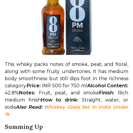
This whisky packs notes of smoke, peat, and floral, 
along with some fruity undertones. It has medium 
body smoothness but still dips foot in the richness 
category.
Price: 
INR 500 for 750 ml
Alcohol Content: 
42.8%
Notes: 
Fruit, peat, and smoke
Finish: 
Rich 
medium finish
How to drink: 
Straight, water, or 
soda
Also Read: 
Whiskey Glass Set In India Under 
1k
Summing Up