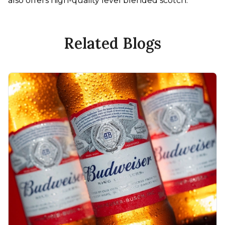
also offers high-quality level blended scotch.
Related Blogs