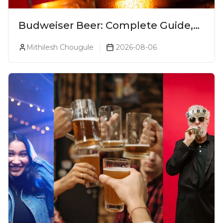
Budweiser Beer: Complete Guide,
Prices, Variants & Reviews (2026)
Mithilesh Chougule
2026-08-06