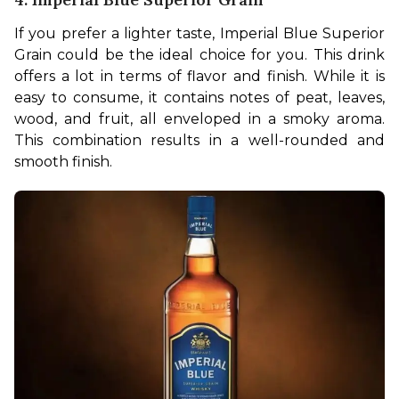
If you prefer a lighter taste, Imperial Blue Superior 
Grain could be the ideal choice for you. This drink 
offers a lot in terms of flavor and finish. While it is 
easy to consume, it contains notes of peat, leaves, 
wood, and fruit, all enveloped in a smoky aroma. 
This combination results in a well-rounded and 
smooth finish.