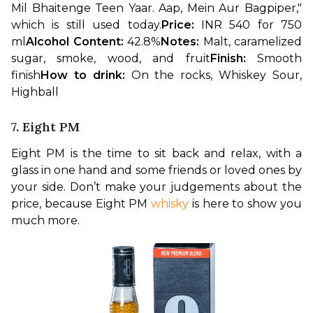
Mil Bhaitenge Teen Yaar. Aap, Mein Aur Bagpiper," 
which is still used today.
Price: 
INR 540 for 750 
ml
Alcohol Content: 
42.8%
Notes: 
Malt, caramelized 
sugar, smoke, wood, and fruit
Finish: 
Smooth 
finish
How to drink: 
On the rocks, Whiskey Sour, 
Highball
7. Eight PM
Eight PM is the time to sit back and relax, with a 
glass in one hand and some friends or loved ones by 
your side. Don’t make your judgements about the 
price, because Eight PM 
whisky
 is here to show you 
much more.