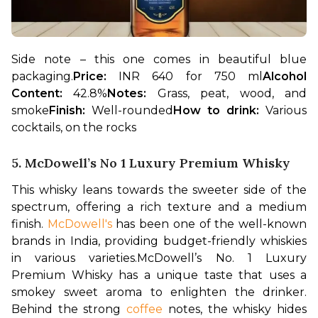
Side note – this one comes in beautiful blue 
packaging.
Price: 
INR 640 for 750 ml
Alcohol 
Content: 
42.8%
Notes: 
Grass, peat, wood, and 
smoke
Finish: 
Well-rounded
How to drink: 
Various 
cocktails, on the rocks
5. McDowell’s No 1 Luxury Premium Whisky
This whisky leans towards the sweeter side of the 
spectrum, offering a rich texture and a medium 
finish.
 McDowell's
 has been one of the well-known 
brands in India, providing budget-friendly whiskies 
in various varieties.
McDowell’s No. 1 Luxury 
Premium Whisky has a unique taste that uses a 
smokey sweet aroma to enlighten the drinker. 
Behind the strong 
coffee
 notes, the whisky hides 