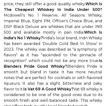
price, they still offer a good quality whisky.
Which Is 
The Cheapest Whiskey In India Under 500?
Mcdowell's No. 1 Reserve, All Seasons Whisky, 
Imperial Blue, Eight PM, Officer's Choice Blue, and 
DSP Black Deluxe are whiskies that are under INR 
500 and available mostly in pan India.
Which Is 
India's No 1 Whisky?
India's local brand, Indri Whisky 
has been awarded 'Double Gold Best In Show’ in 
2023. The whisky was described as "a symphony of 
flavors" as it has "ascended to the pinnacle of 
recognition" which could not be any more true.
Is 
Blenders Pride Good Whisky?
Blenders Pride is 
smooth but bland in taste. It has more neutral 
notes that are perfect for cocktails or with flavored 
liqueurs. It also has a slight bitterness and oaky 
flavor to it.
Is Vat 69 A Good Whisky?
Vat 69 whisky is 
considered to be one of the good ones due to its 
smooth finish and well-balanced taste. This whisky 