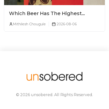
Which Beer Has The Highest
Alcohol Percentage In India?
Mithilesh Chougule
2026-08-06
©
2026
unsobered
. All Rights Reserved.