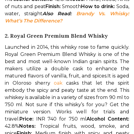
of nuts and peat
Finish: 
Smooth
How to drink: 
Soda, 
water, straight
Also Read: 
Brandy Vs. Whisky: 
What’s The Difference?
2. Royal Green Premium Blend Whisky
Launched in 2014, this whisky rose to fame quickly. 
Royal Green Premium Blend Whisky is one of the 
best and most well-known Indian grain spirits. The 
makers utilize a double cask to enhance the 
matured flavors of vanilla, fruit, and spices.
It is aged 
in Oloroso sherry 
oak
 casks that let the spirit 
embody the spicy and peaty taste at the end. This 
whiskey is available in a variety of sizes from 90 ml to 
750 ml. Not sure if this whisky’s for you? Get the 
miniature version. Works well for trials and 
travel.
Price: 
INR 740 for 750 ml
Alcohol Content: 
42.8%
Notes: 
Tropical fruits, wood, smoke, and 
spice
Finish: 
Medium finish with spicy and peaty 