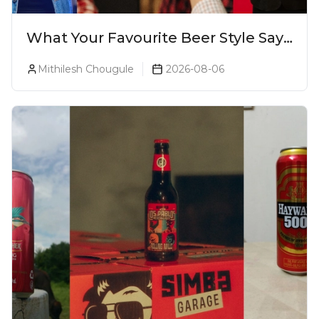
What Your Favourite Beer Style Says
About You (Just For Fun!)
Mithilesh Chougule
2026-08-06