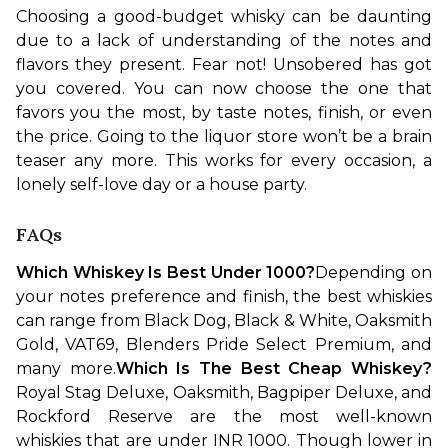
Choosing a good-budget whisky can be daunting 
due to a lack of understanding of the notes and 
flavors they present. Fear not! Unsobered has got 
you covered. You can now choose the one that 
favors you the most, by taste notes, finish, or even 
the price. Going to the liquor store won’t be a brain 
teaser any more. This works for every occasion, a 
lonely self-love day or a house party.
FAQs
Which Whiskey Is Best Under 1000?
Depending on 
your notes preference and finish, the best whiskies 
can range from Black Dog, Black & White, Oaksmith 
Gold, VAT69, Blenders Pride Select Premium, and 
many more.
Which Is The Best Cheap Whiskey?
Royal Stag Deluxe, Oaksmith, Bagpiper Deluxe, and 
Rockford Reserve are the most well-known 
whiskies that are under INR 1000. Though lower in 