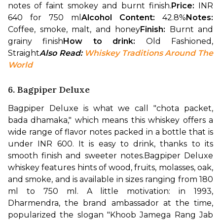
notes of faint smokey and burnt finish.
Price: 
INR 
640 for 750 ml
Alcohol Content: 
42.8%
Notes: 
Coffee, smoke, malt, and honey
Finish: 
Burnt and 
grainy finish
How to drink: 
Old Fashioned, 
Straight
Also Read: 
Whiskey Traditions Around The 
World
6. Bagpiper Deluxe
Bagpiper Deluxe is what we call "chota packet, 
bada dhamaka," which means this whiskey offers a 
wide range of flavor notes packed in a bottle that is 
under INR 600. It is easy to drink, thanks to its 
smooth finish and sweeter notes.
Bagpiper Deluxe 
whiskey features hints of wood, fruits, molasses, oak, 
and smoke, and is available in sizes ranging from 180 
ml to 750 ml. A little motivation: in 1993, 
Dharmendra, the brand ambassador at the time, 
popularized the slogan "Khoob Jamega Rang Jab 