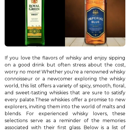
If you love the flavors of whisky and enjoy sipping 
on a good drink but often stress about the cost, 
worry no more! Whether you're a renowned whisky 
connoisseur or a newcomer exploring the whisky 
world, this list offers a variety of spicy, smooth, floral, 
and sweet-tasting whiskies that are sure to satisfy 
every palate.
These whiskies offer a promise to new 
explorers, inviting them into the world of malts and 
blends. For experienced whisky lovers, these 
selections serve as a reminder of the memories 
associated with their first glass. Below is a list of 