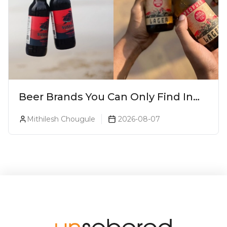
Beer Brands You Can Only Find In
Goa
Mithilesh Chougule
2026-08-07