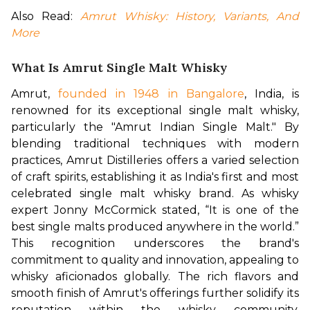
Also Read: 
Amrut Whisky: History, Variants, And 
More
What Is Amrut Single Malt Whisky
Amrut, 
founded in 1948 in Bangalore
, India, is 
renowned for its exceptional single malt whisky, 
particularly the "Amrut Indian Single Malt." By 
blending traditional techniques with modern 
practices, Amrut Distilleries offers a varied selection 
of craft spirits, establishing it as India's first and most 
celebrated single malt whisky brand. As whisky 
expert Jonny McCormick stated, “It is one of the 
best single malts produced anywhere in the world.” 
This recognition underscores the brand's 
commitment to quality and innovation, appealing to 
whisky aficionados globally. The rich flavors and 
smooth finish of Amrut's offerings further solidify its 
reputation within the whisky community, 