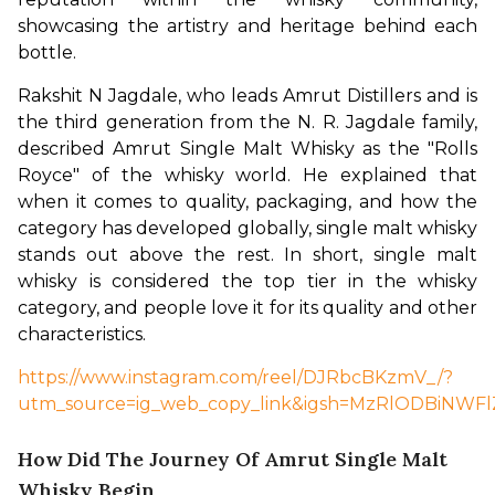
showcasing the artistry and heritage behind each 
bottle.
Rakshit N Jagdale, who leads Amrut Distillers and is 
the third generation from the N. R. Jagdale family, 
described Amrut Single Malt Whisky as the "Rolls 
Royce" of the whisky world. He explained that 
when it comes to quality, packaging, and how the 
category has developed globally, single malt whisky 
stands out above the rest. In short, single malt 
whisky is considered the top tier in the whisky 
category, and people love it for its quality and other 
characteristics.
https://www.instagram.com/reel/DJRbcBKzmV_/?
utm_source=ig_web_copy_link&igsh=MzRlODBiNWFl
How Did The Journey Of Amrut Single Malt
Whisky Begin