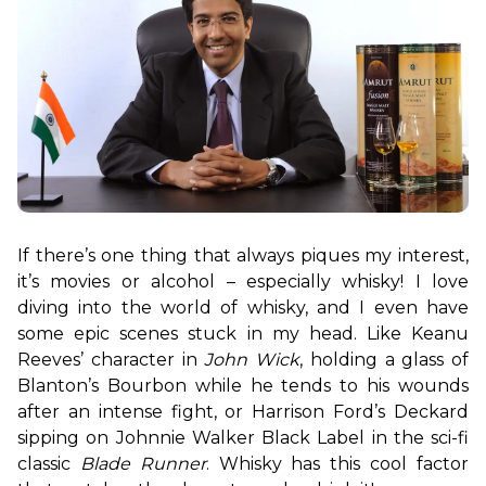
If there’s one thing that always piques my interest, 
it’s movies or alcohol – especially whisky! I love 
diving into the world of whisky, and I even have 
some epic scenes stuck in my head. Like Keanu 
Reeves’ character in 
John Wick
, holding a glass of 
Blanton’s Bourbon while he tends to his wounds 
after an intense fight, or Harrison Ford’s Deckard 
sipping on Johnnie Walker Black Label in the sci-fi 
classic 
Blade Runner
. Whisky has this cool factor 