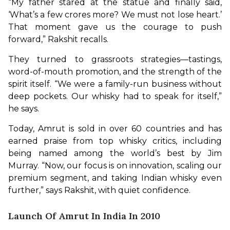
“My father stared at the statue and finally said, 
‘What’s a few crores more? We must not lose heart.’ 
That moment gave us the courage to push 
forward,” Rakshit recalls.
They turned to grassroots strategies—tastings, 
word-of-mouth promotion, and the strength of the 
spirit itself. “We were a family-run business without 
deep pockets. Our whisky had to speak for itself,” 
he says.
Today, Amrut is sold in over 60 countries and has 
earned praise from top whisky critics, including 
being named among the world’s best by Jim 
Murray. “Now, our focus is on innovation, scaling our 
premium segment, and taking Indian whisky even 
further,” says Rakshit, with quiet confidence.
Launch Of Amrut In India In 2010