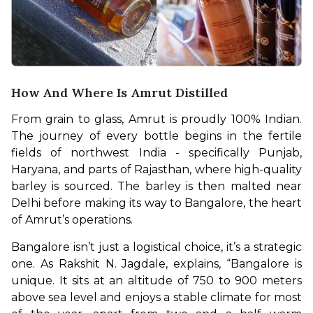
How And Where Is Amrut Distilled
From grain to glass, Amrut is proudly 100% Indian. 
The journey of every bottle begins in the fertile 
fields of northwest India - specifically Punjab, 
Haryana, and parts of Rajasthan, where high-quality 
barley is sourced. The barley is then malted near 
Delhi before making its way to Bangalore, the heart 
of Amrut’s operations.
Bangalore isn’t just a logistical choice, it’s a strategic 
one. As Rakshit N. Jagdale, explains, “Bangalore is 
unique. It sits at an altitude of 750 to 900 meters 
above sea level and enjoys a stable climate for most 