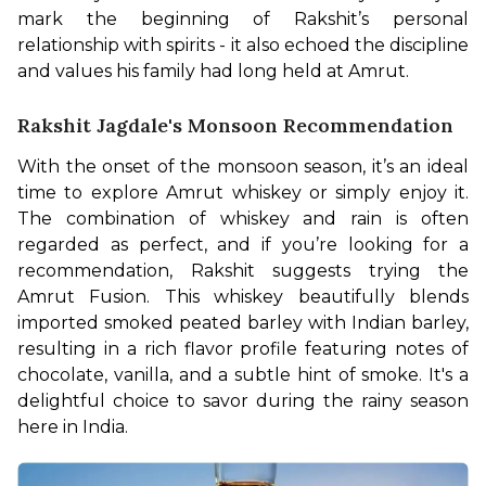
mark the beginning of Rakshit’s personal 
relationship with spirits - it also echoed the discipline 
and values his family had long held at Amrut. 
Rakshit Jagdale's Monsoon Recommendation
With the onset of the monsoon season, it’s an ideal 
time to explore Amrut whiskey or simply enjoy it. 
The combination of whiskey and rain is often 
regarded as perfect, and if you’re looking for a 
recommendation, Rakshit suggests trying the 
Amrut Fusion. This whiskey beautifully blends 
imported smoked peated barley with Indian barley, 
resulting in a rich flavor profile featuring notes of 
chocolate, vanilla, and a subtle hint of smoke. It's a 
delightful choice to savor during the rainy season 
here in India. 