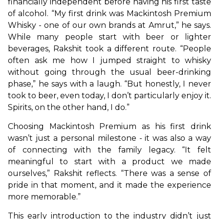
financially independent before having his first taste 
of alcohol. “My first drink was Mackintosh Premium 
Whisky - one of our own brands at Amrut,” he says. 
While many people start with beer or lighter 
beverages, Rakshit took a different route. “People 
often ask me how I jumped straight to whisky 
without going through the usual beer-drinking 
phase,” he says with a laugh. “But honestly, I never 
took to beer, even today, I don’t particularly enjoy it. 
Spirits, on the other hand, I do.”
Choosing Mackintosh Premium as his first drink 
wasn’t just a personal milestone - it was also a way 
of connecting with the family legacy. “It felt 
meaningful to start with a product we made 
ourselves,” Rakshit reflects. “There was a sense of 
pride in that moment, and it made the experience 
more memorable.”
This early introduction to the industry didn’t just 