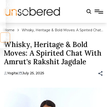
LEGAL
DRINKING
AGE?
Home
Whisky, Heritage & Bold Moves: A Spirited Chat
With Amrut's Rakshit Jagdale
s
No
Whisky, Heritage & Bold
Moves: A Spirited Chat With
Amrut's Rakshit Jagdale
Yogita
|
July 25, 2025