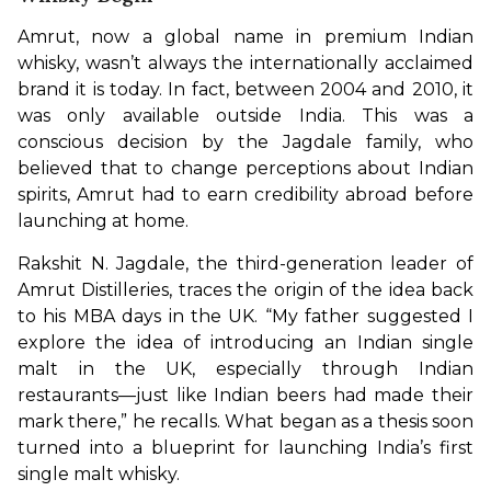
Amrut, now a global name in premium Indian 
whisky, wasn’t always the internationally acclaimed 
brand it is today. In fact, between 2004 and 2010, it 
was only available outside India. This was a 
conscious decision by the Jagdale family, who 
believed that to change perceptions about Indian 
spirits, Amrut had to earn credibility abroad before 
launching at home.
Rakshit N. Jagdale, the third-generation leader of 
Amrut Distilleries, traces the origin of the idea back 
to his MBA days in the UK. “My father suggested I 
explore the idea of introducing an Indian single 
malt in the UK, especially through Indian 
restaurants—just like Indian beers had made their 
mark there,” he recalls. What began as a thesis soon 
turned into a blueprint for launching India’s first 
single malt whisky.