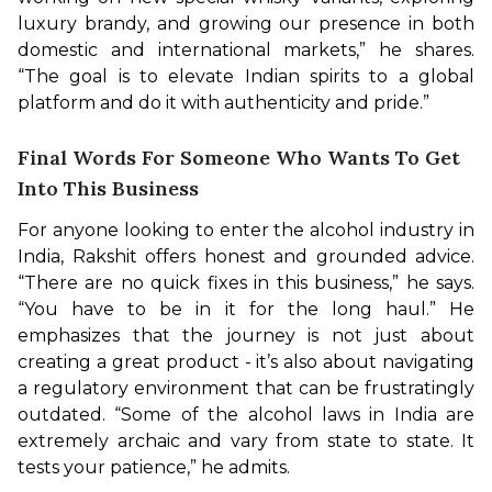
luxury brandy, and growing our presence in both 
domestic and international markets,” he shares. 
“The goal is to elevate Indian spirits to a global 
platform and do it with authenticity and pride.”
Final Words For Someone Who Wants To Get
Into This Business
For anyone looking to enter the alcohol industry in 
India, Rakshit offers honest and grounded advice. 
“There are no quick fixes in this business,” he says. 
“You have to be in it for the long haul.” He 
emphasizes that the journey is not just about 
creating a great product - it’s also about navigating 
a regulatory environment that can be frustratingly 
outdated. “Some of the alcohol laws in India are 
extremely archaic and vary from state to state. It 
tests your patience,” he admits.