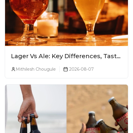
Lager Vs Ale: Key Differences, Taste
& Which Beer Is Right for You?
Mithilesh Chougule
2026-08-07