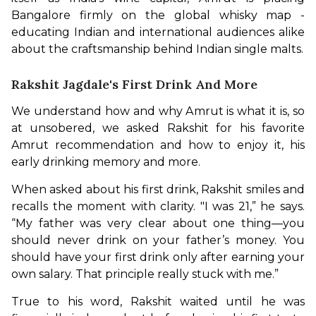
Bangalore firmly on the global whisky map - 
educating Indian and international audiences alike 
about the craftsmanship behind Indian single malts.
Rakshit Jagdale's First Drink And More
We understand how and why Amrut is what it is, so 
at unsobered, we asked Rakshit for his favorite 
Amrut recommendation and how to enjoy it, his 
early drinking memory and more. 
When asked about his first drink, Rakshit smiles and 
recalls the moment with clarity. "I was 21,” he says. 
“My father was very clear about one thing—you 
should never drink on your father’s money. You 
should have your first drink only after earning your 
own salary. That principle really stuck with me.”
True to his word, Rakshit waited until he was 