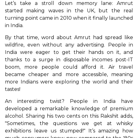
Let’s take a stroll down memory lane: Amrut 
started making waves in the UK, but the real 
turning point came in 2010 when it finally launched 
in India. 
By that time, word about Amrut had spread like 
wildfire, even without any advertising. People in 
India were eager to get their hands on it, and 
thanks to a surge in disposable incomes post-IT 
boom, more people could afford it. Air travel 
became cheaper and more accessible, meaning 
more Indians were exploring the world and their 
tastes!
An interesting twist? People in India have 
developed a remarkable knowledge of premium 
alcohol. Sharing his two cents on this Rakshit adds, 
"Sometimes, the questions we get at whisky 
exhibitions leave us stumped!" It’s amazing how 