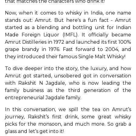
that matches the characters who drink it!
Now, when it comes to whisky in India, one name 
stands out: Amrut. But here's a fun fact - Amrut 
started as a blending and bottling unit for Indian 
Made Foreign Liquor (IMFL). It officially became 
Amrut Distilleries in 1972 and launched its first 100% 
grape brandy in 1976. Fast forward to 2004, and 
they introduced their famous Single Malt Whisky!
To dive deeper into the story, the luxury, and how 
Amrut got started, unsobered got in conversation 
with Rakshit N Jagdale, who is now leading the 
family business as the third generation of the 
entrepreneurial Jagdale family.
In this conversation, we spill the tea on Amrut’s 
journey, Rakshit’s first drink, some great whisky 
picks for the monsoon, and much more. So grab a 
glass and let’s get into it!