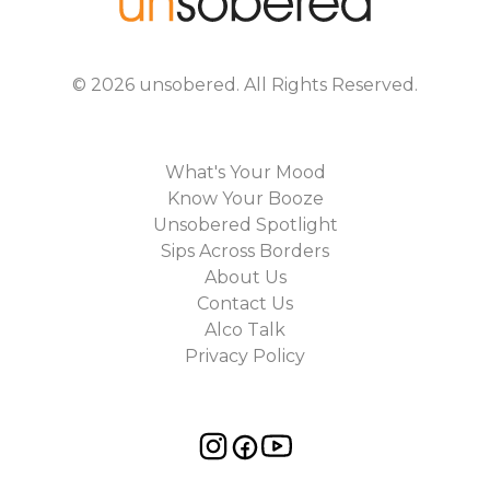
©
2026
unsobered
. All Rights Reserved.
What's Your Mood
Know Your Booze
Unsobered Spotlight
Sips Across Borders
About Us
Contact Us
Alco Talk
Privacy Policy