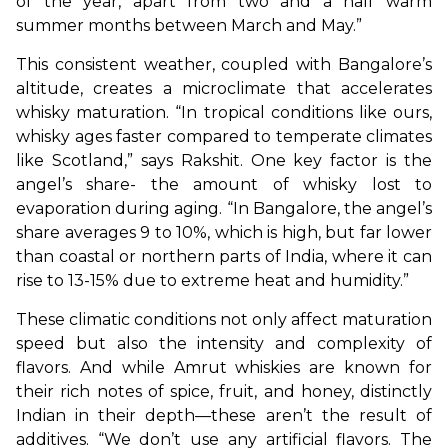
of the year, apart from two and a half warm 
summer months between March and May.”
This consistent weather, coupled with Bangalore’s 
altitude, creates a microclimate that accelerates 
whisky maturation. “In tropical conditions like ours, 
whisky ages faster compared to temperate climates 
like Scotland,” says Rakshit. One key factor is the 
angel’s share- the amount of whisky lost to 
evaporation during aging. “In Bangalore, the angel’s 
share averages 9 to 10%, which is high, but far lower 
than coastal or northern parts of India, where it can 
rise to 13-15% due to extreme heat and humidity.”
These climatic conditions not only affect maturation 
speed but also the intensity and complexity of 
flavors. And while Amrut whiskies are known for 
their rich notes of spice, fruit, and honey, distinctly 
Indian in their depth—these aren’t the result of 
additives. “We don’t use any artificial flavors. The 