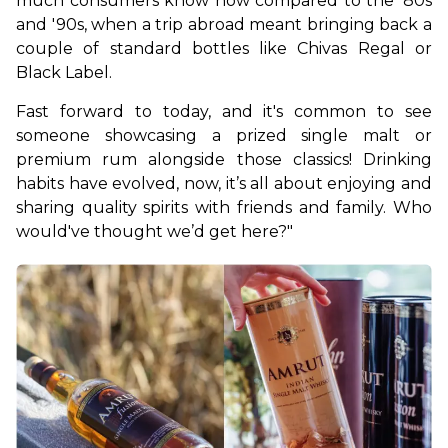
much consumers know now compared to the '80s 
and '90s, when a trip abroad meant bringing back a 
couple of standard bottles like Chivas Regal or 
Black Label.
Fast forward to today, and it's common to see 
someone showcasing a prized single malt or 
premium rum alongside those classics! Drinking 
habits have evolved, now, it’s all about enjoying and 
sharing quality spirits with friends and family. Who 
would've thought we’d get here?"