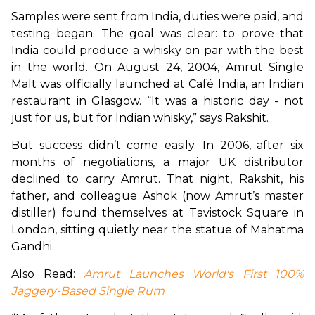
Samples were sent from India, duties were paid, and 
testing began. The goal was clear: to prove that 
India could produce a whisky on par with the best 
in the world. On August 24, 2004, Amrut Single 
Malt was officially launched at Café India, an Indian 
restaurant in Glasgow. “It was a historic day - not 
just for us, but for Indian whisky,” says Rakshit.
But success didn’t come easily. In 2006, after six 
months of negotiations, a major UK distributor 
declined to carry Amrut. That night, Rakshit, his 
father, and colleague Ashok (now Amrut’s master 
distiller) found themselves at Tavistock Square in 
London, sitting quietly near the statue of Mahatma 
Gandhi.
Also Read: 
Amrut Launches World's First 100% 
Jaggery-Based Single Rum