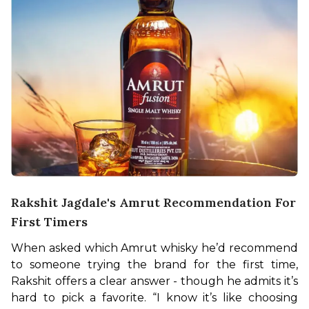
Rakshit Jagdale's Amrut Recommendation For
First Timers
When asked which Amrut whisky he’d recommend 
to someone trying the brand for the first time, 
Rakshit offers a clear answer - though he admits it’s 
hard to pick a favorite. “I know it’s like choosing 