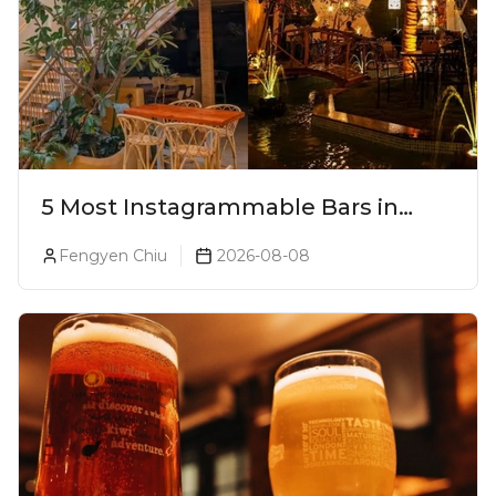
5 Most Instagrammable Bars in
Pune
Fengyen Chiu
2026-08-08