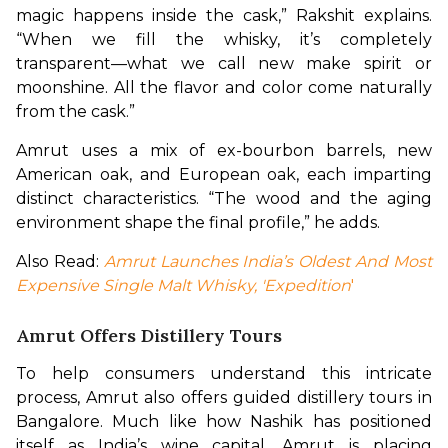
magic happens inside the cask,” Rakshit explains. 
“When we fill the whisky, it’s completely 
transparent—what we call new make spirit or 
moonshine. All the flavor and color come naturally 
from the cask.”
Amrut uses a mix of ex-bourbon barrels, new 
American oak, and European oak, each imparting 
distinct characteristics. “The wood and the aging 
environment shape the final profile,” he adds.
Also Read: 
Amrut Launches India’s Oldest And Most 
Expensive Single Malt Whisky, 'Expedition
'
Amrut Offers Distillery Tours
To help consumers understand this intricate 
process, Amrut also offers guided distillery tours in 
Bangalore. Much like how Nashik has positioned 
itself as India’s wine capital, Amrut is placing 