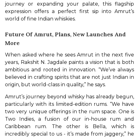
journey or expanding your palate, this flagship 
expression offers a perfect first sip into Amrut’s 
world of fine Indian whiskies.
Future Of Amrut, Plans, New Launches And
More
When asked where he sees Amrut in the next five 
years, Rakshit N. Jagdale paints a vision that is both 
ambitious and rooted in innovation. “We’ve always 
believed in crafting spirits that are not just Indian in 
origin, but world-class in quality,” he says.
Amrut’s journey beyond whisky has already begun, 
particularly with its limited-edition rums. “We have 
two very unique offerings in the rum space. One is 
Two Indies, a fusion of our in-house rum and 
Caribbean rum. The other is Bella, which is 
incredibly special to us - it’s made from jaggery,” he 