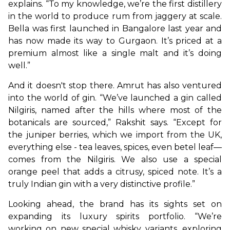
explains. “To my knowledge, we’re the first distillery 
in the world to produce rum from jaggery at scale. 
Bella was first launched in Bangalore last year and 
has now made its way to Gurgaon. It’s priced at a 
premium almost like a single malt and it’s doing 
well.”
And it doesn't stop there. Amrut has also ventured 
into the world of gin. “We’ve launched a gin called 
Nilgiris, named after the hills where most of the 
botanicals are sourced,” Rakshit says. “Except for 
the juniper berries, which we import from the UK, 
everything else - tea leaves, spices, even betel leaf—
comes from the Nilgiris. We also use a special 
orange peel that adds a citrusy, spiced note. It’s a 
truly Indian gin with a very distinctive profile.”
Looking ahead, the brand has its sights set on 
expanding its luxury spirits portfolio. “We’re 
working on new special whisky variants, exploring 