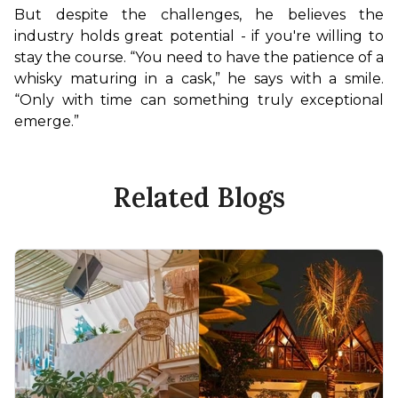
But despite the challenges, he believes the 
industry holds great potential - if you're willing to 
stay the course. “You need to have the patience of a 
whisky maturing in a cask,” he says with a smile. 
“Only with time can something truly exceptional 
emerge.”
Related Blogs