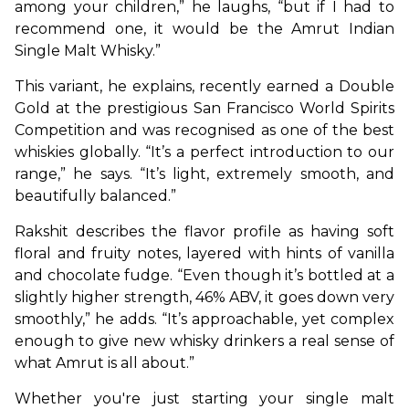
among your children,” he laughs, “but if I had to 
recommend one, it would be the Amrut Indian 
Single Malt Whisky.”
This variant, he explains, recently earned a Double 
Gold at the prestigious San Francisco World Spirits 
Competition and was recognised as one of the best 
whiskies globally. “It’s a perfect introduction to our 
range,” he says. “It’s light, extremely smooth, and 
beautifully balanced.”
Rakshit describes the flavor profile as having soft 
floral and fruity notes, layered with hints of vanilla 
and chocolate fudge. “Even though it’s bottled at a 
slightly higher strength, 46% ABV, it goes down very 
smoothly,” he adds. “It’s approachable, yet complex 
enough to give new whisky drinkers a real sense of 
what Amrut is all about.”
Whether you're just starting your single malt 