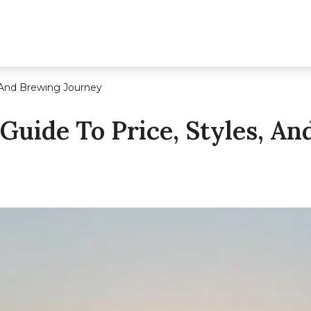
, And Brewing Journey
Guide To Price, Styles, A