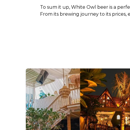
To sum it up, White Owl beer is a perfec
From its brewing journey to its prices,