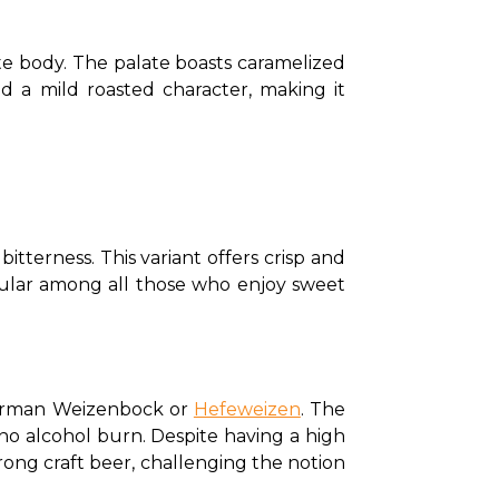
 body. The palate boasts caramelized 
d a mild roasted character, making it 
itterness. This variant offers crisp and 
popular among all those who enjoy sweet 
 German Weizenbock or 
Hefeweizen
. The 
o alcohol burn. Despite having a high 
trong craft beer, challenging the notion 