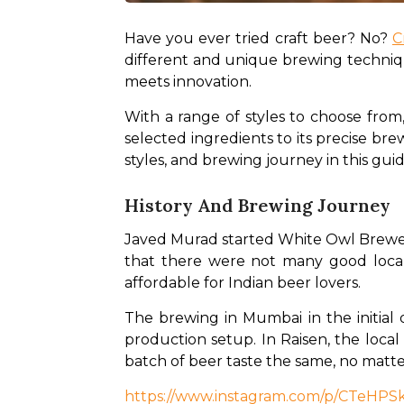
Have you ever tried craft beer? No? 
C
different and unique brewing technique
meets innovation. 
With a range of styles to choose from,
selected ingredients to its precise bre
styles, and brewing journey in this guid
History And Brewing Journey
Javed Murad started White Owl Brewery
that there were not many good local c
affordable for Indian beer lovers. 
The brewing in Mumbai in the initial
production setup. In Raisen, the local 
batch of beer taste the same, no matte
https://www.instagram.com/p/CTeHP