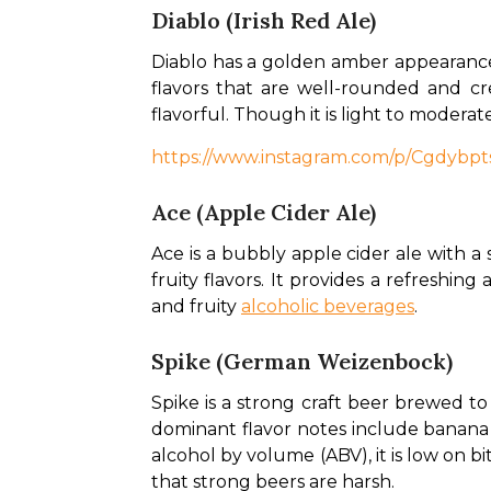
Diablo (Irish Red Ale)
Diablo has a golden amber appearance
flavors that are well-rounded and cre
flavorful. Though it is light to moderat
https://www.instagram.com/p/Cgdyb
Ace (Apple Cider Ale)
Ace is a bubbly apple cider ale with a s
fruity flavors. It provides a refreshin
and fruity 
alcoholic beverages
.
Spike (German Weizenbock)
Spike is a strong craft beer brewed to
dominant flavor notes include banana 
alcohol by volume (ABV), it is low on bi
that strong beers are harsh. 