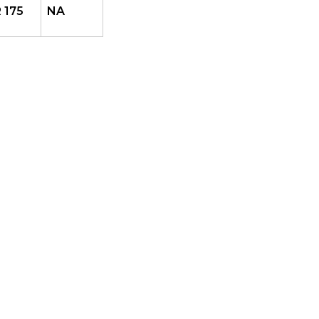
 175
NA