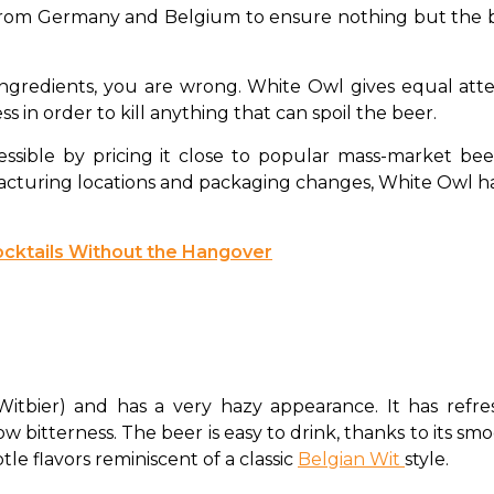
 from Germany and Belgium to ensure nothing but the bes
ingredients, you are wrong. White Owl gives equal atte
 in order to kill anything that can spoil the beer. 
ssible by pricing it close to popular mass-market beer
cturing locations and packaging changes, White Owl has 
cktails Without the Hangover
Witbier) and has a very hazy appearance. It has refres
w bitterness. The beer is easy to drink, thanks to its smoo
le flavors reminiscent of a classic 
Belgian Wit 
style. 