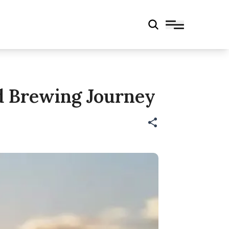
nd Brewing Journey