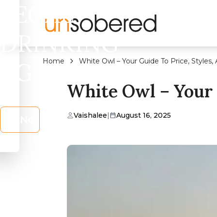
LEGAL
DRINKING
Home
White Owl – Your Guide To Price, Styles
AGE?
White Owl – Your 
Vaishalee
|
August 16, 2025
No