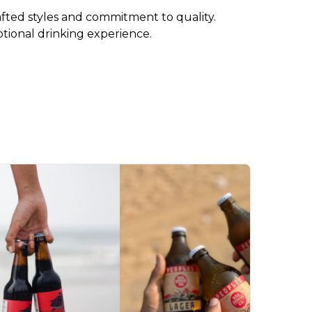
rafted styles and commitment to quality. 
ptional drinking experience.