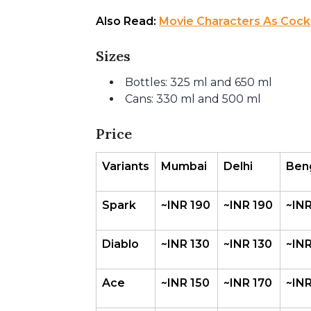
Also Read: 
Movie Characters As Cockta
Sizes
Bottles: 325 ml and 650 ml
Cans: 330 ml and 500 ml
Price
Variants
Mumbai
Delhi 
Ben
Spark
~INR 190
~INR 190
~INR
Diablo
~INR 130
~INR 130
~INR
Ace
~INR 150
~INR 170
~INR