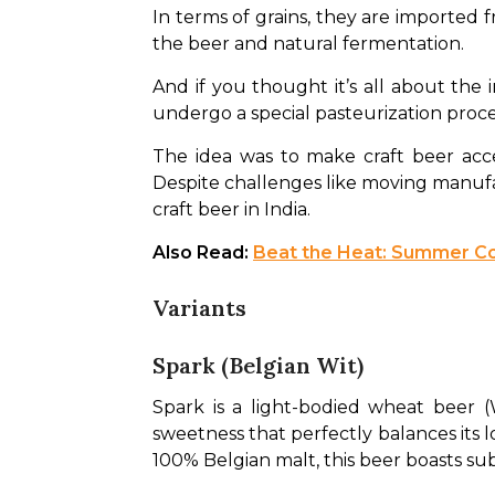
In terms of grains, they are imported
the beer and natural fermentation. 
And if you thought it’s all about the 
undergo a special pasteurization process
The idea was to make craft beer acce
Despite challenges like moving manufa
craft beer in India.
Also Read: 
Beat the Heat: Summer Co
Variants
Spark (Belgian Wit)
Spark is a light-bodied wheat beer (
sweetness that perfectly balances its lo
100% Belgian malt, this beer boasts subt