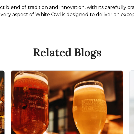
t blend of tradition and innovation, with its carefully c
 every aspect of White Owl is designed to deliver an exce
Related Blogs