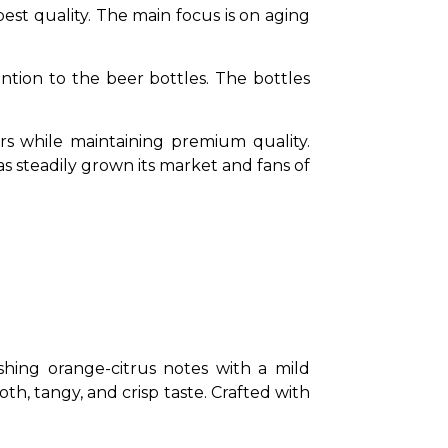
t quality. The main focus is on aging 
ntion to the beer bottles. The bottles 
s while maintaining premium quality. 
steadily grown its market and fans of 
hing orange-citrus notes with a mild 
th, tangy, and crisp taste. Crafted with 