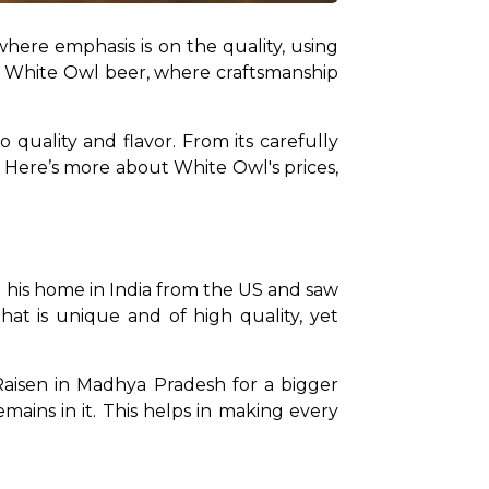
where emphasis is on the quality, using 
of White Owl beer, where craftsmanship 
quality and flavor. From its carefully 
. Here’s more about White Owl's prices, 
his home in India from the US and saw 
at is unique and of high quality, yet 
aisen in Madhya Pradesh for a bigger 
mains in it. This helps in making every 