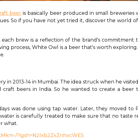
raft beer
 is basically beer produced in small breweries 
s. So if you have not yet tried it, discover the world 
 each brew is a reflection of the brand's commitment to 
wing process, White Owl is a beer that's worth exploring
e. 
 in 2013-14 in Mumbai. The idea struck when he visited 
raft beers in India. So he wanted to create a beer th
 days was done using tap water. Later, they moved to R
water is carefully treated to make sure that no taste re
r what. 
SkMkm-/?igsh=N2lxb2ZxZnhxcWE5