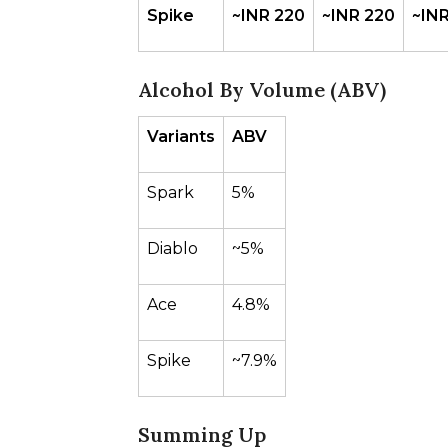
Spike
~INR 220
~INR 220
~INR
Alcohol By Volume (ABV)
Variants
ABV
Spark
5%
Diablo
~5%
Ace
4.8%
Spike
~7.9%
Summing Up