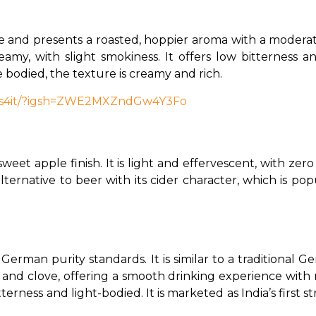
 and presents a roasted, hoppier aroma with a moderate
amy, with slight smokiness. It offers low bitterness an
e bodied, the texture is creamy and rich.
pts4it/?igsh=ZWE2MXZndGw4Y3Fo
weet apple finish. It is light and effervescent, with zero b
g alternative to beer with its cider character, which is 
 German purity standards. It is similar to a traditional
and clove, offering a smooth drinking experience with n
tterness and light-bodied. It is marketed as India’s first s