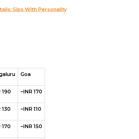
ils: Sips With Personality
galuru
Goa
 190
~INR 170
 130
~INR 110
 170
~INR 150