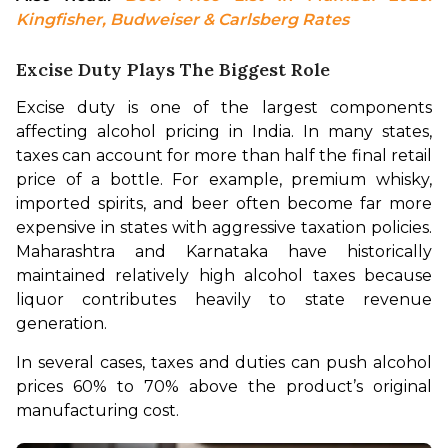
Kingfisher, Budweiser & Carlsberg Rates
Excise Duty Plays The Biggest Role
Excise duty is one of the largest components 
affecting alcohol pricing in India. In many states, 
taxes can account for more than half the final retail 
price of a bottle. For example, premium whisky, 
imported spirits, and beer often become far more 
expensive in states with aggressive taxation policies. 
Maharashtra and Karnataka have historically 
maintained relatively high alcohol taxes because 
liquor contributes heavily to state revenue 
generation.
In several cases, taxes and duties can push alcohol 
prices 60% to 70% above the product’s original 
manufacturing cost.