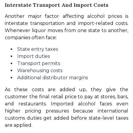
Interstate Transport And Import Costs
Another major factor affecting alcohol prices is 
interstate transportation and import-related costs. 
Whenever liquor moves from one state to another, 
companies often face:
State entry taxes
Import duties
Transport permits
Warehousing costs
Additional distributor margins
As these costs are added up, they give the 
customer the final retail price to pay at stores, bars, 
and restaurants. Imported alcohol faces even 
higher pricing pressures because international 
customs duties get added before state-level taxes 
are applied.