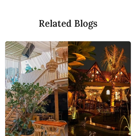
Related Blogs