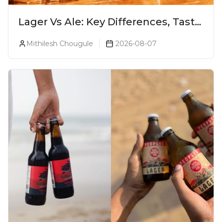
Lager Vs Ale: Key Differences, Taste
& Which Beer Is Right for You?
Mithilesh Chougule
2026-08-07