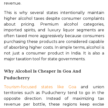
revenue.
This is why several states intentionally maintain 
higher alcohol taxes despite consumer complaints 
about pricing. Premium alcohol categories, 
imported spirits, and luxury liquor segments are 
often taxed more aggressively because consumers 
purchasing these products are considered capable 
of absorbing higher costs. In simple terms, alcohol is 
not just a consumer product in India. It is also a 
major taxation tool for state governments.
Why Alcohol Is Cheaper In Goa And
Puducherry
Tourism-focused states like Goa
 and union 
territories such as Puducherry tend to go in the 
opposite direction. Instead of maximizing tax 
revenue per bottle, these regions keep excise 