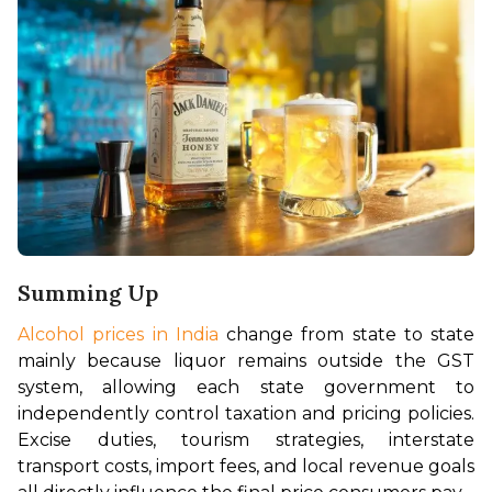
Summing Up
Alcohol prices in India
 change from state to state 
mainly because liquor remains outside the GST 
system, allowing each state government to 
independently control taxation and pricing policies. 
Excise duties, tourism strategies, interstate 
transport costs, import fees, and local revenue goals 