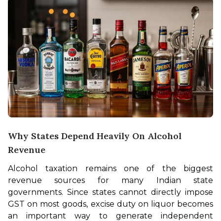
Why States Depend Heavily On Alcohol
Revenue
Alcohol taxation remains one of the biggest 
revenue sources for many Indian state 
governments. Since states cannot directly impose 
GST on most goods, excise duty on liquor becomes 
an important way to generate independent 