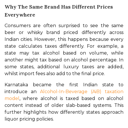
Why The Same Brand Has Different Prices
Everywhere
Consumers are often surprised to see the same 
beer or whisky brand priced differently across 
Indian cities. However, this happens because every 
state calculates taxes differently. For example, a 
state may tax alcohol based on volume, while 
another might tax based on alcohol percentage. In 
some states, additional luxury taxes are added, 
whilst import fees also add to the final price.
Karnataka became the first Indian state to 
introduce an 
Alcohol-In-Beverage (AiB) taxation 
model
, where alcohol is taxed based on alcohol 
content instead of older slab-based systems. This 
further highlights how differently states approach 
liquor pricing policies.