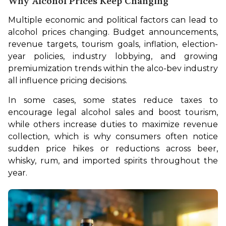
Why Alcohol Prices Keep Changing
Multiple economic and political factors can lead to 
alcohol prices changing. Budget announcements, 
revenue targets, tourism goals, inflation, election-
year policies, industry lobbying, and growing 
premiumization trends within the alco-bev industry 
all influence pricing decisions. 
In some cases, some states reduce taxes to 
encourage legal alcohol sales and boost tourism, 
while others increase duties to maximize revenue 
collection, which is why consumers often notice 
sudden price hikes or reductions across beer, 
whisky, rum, and imported spirits throughout the 
year.