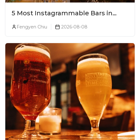
5 Most Instagrammable Bars in
Pune
Fengyen Chiu
2026-08-08