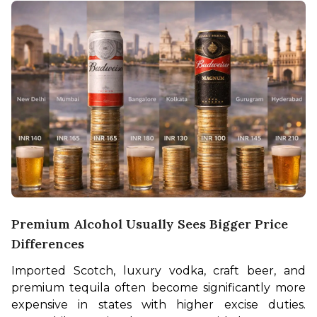
Premium Alcohol Usually Sees Bigger Price
Differences
Imported Scotch, luxury vodka, craft beer, and 
premium tequila often become significantly more 
expensive in states with higher excise duties. 