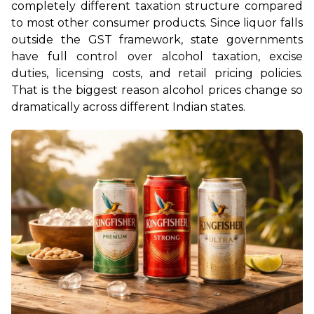
completely different taxation structure compared 
to most other consumer products. Since liquor falls 
outside the GST framework, state governments 
have full control over alcohol taxation, excise 
duties, licensing costs, and retail pricing policies. 
That is the biggest reason alcohol prices change so 
dramatically across different Indian states.