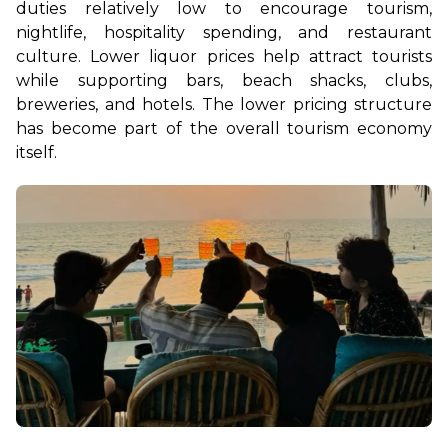
duties relatively low to encourage tourism, 
nightlife, hospitality spending, and restaurant 
culture. Lower liquor prices help attract tourists 
while supporting bars, beach shacks, clubs, 
breweries, and hotels. The lower pricing structure 
has become part of the overall tourism economy 
itself.