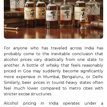
For anyone who has traveled across India has 
probably come to the inevitable conclusion that 
alcohol prices vary drastically from one state to 
another. A bottle of whisky that feels reasonably 
priced in Goa may suddenly become significantly 
more expensive in Mumbai, Bengaluru, or Delhi. 
Similarly, beer prices in tourist-heavy states often 
feel much lower compared to metro cities with 
stricter excise structures. 
Alcohol pricing in India operates under a 