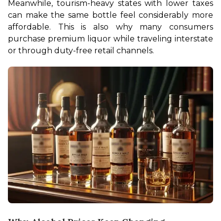
Meanwhile, tourism-heavy states with lower taxes 
can make the same bottle feel considerably more 
affordable. This is also why many consumers 
purchase premium liquor while traveling interstate 
or through duty-free retail channels.