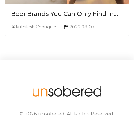
Beer Brands You Can Only Find In
Goa
Mithilesh Chougule
2026-08-07
©
2026
unsobered
. All Rights Reserved.