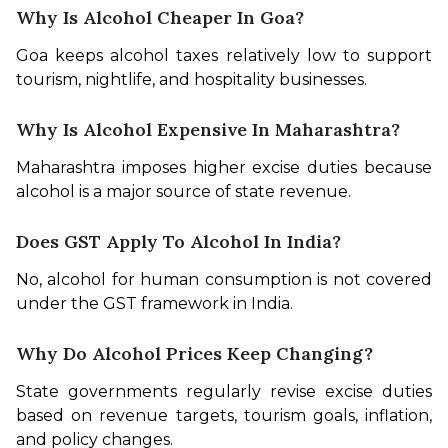
Why Is Alcohol Cheaper In Goa?
Goa keeps alcohol taxes relatively low to support 
tourism, nightlife, and hospitality businesses.
Why Is Alcohol Expensive In Maharashtra?
Maharashtra imposes higher excise duties because 
alcohol is a major source of state revenue.
Does GST Apply To Alcohol In India?
No, alcohol for human consumption is not covered 
under the GST framework in India.
Why Do Alcohol Prices Keep Changing?
State governments regularly revise excise duties 
based on revenue targets, tourism goals, inflation, 
and policy changes.