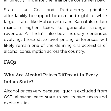
all directly influence the final price consumers pay.
States like Goa and Puducherry prioritize 
affordability to support tourism and nightlife, while 
larger states like Maharashtra and Karnataka often 
maintain higher taxes to generate stronger 
revenue. As India’s alco-bev industry continues 
evolving, these state-level pricing differences will 
likely remain one of the defining characteristics of 
alcohol consumption across the country.
FAQs
Why Are Alcohol Prices Different In Every
Indian State?
Alcohol prices vary because liquor is excluded from 
GST, allowing each state to set its own taxes and 
excise duties.