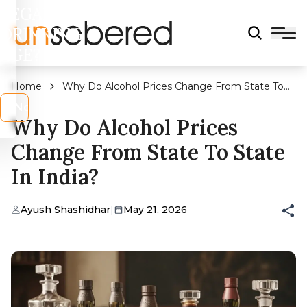
LEGAL
DRINKING
AGE?
Home
Why Do Alcohol Prices Change From State To
State In India?
s
No
Why Do Alcohol Prices
Change From State To State
In India?
Ayush Shashidhar
|
May 21, 2026