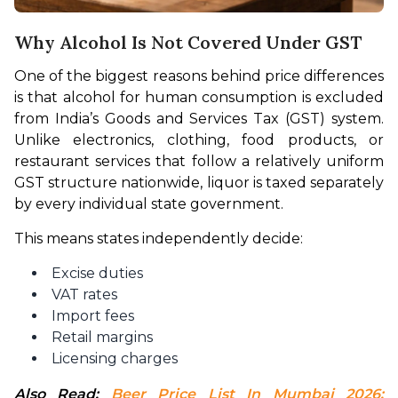
Why Alcohol Is Not Covered Under GST
One of the biggest reasons behind price differences 
is that alcohol for human consumption is excluded 
from India’s Goods and Services Tax (GST) system. 
Unlike electronics, clothing, food products, or 
restaurant services that follow a relatively uniform 
GST structure nationwide, liquor is taxed separately 
by every individual state government.
This means states independently decide:
Excise duties
VAT rates
Import fees
Retail margins
Licensing charges
Also Read: 
Beer Price List In Mumbai 2026: 